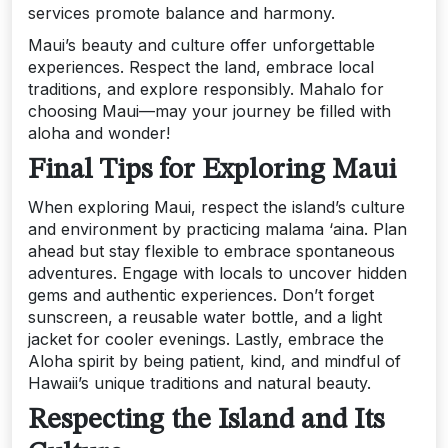
services promote balance and harmony.
Maui’s beauty and culture offer unforgettable
experiences. Respect the land, embrace local
traditions, and explore responsibly. Mahalo for
choosing Maui—may your journey be filled with
aloha and wonder!
Final Tips for Exploring Maui
When exploring Maui, respect the island’s culture
and environment by practicing malama ‘aina. Plan
ahead but stay flexible to embrace spontaneous
adventures. Engage with locals to uncover hidden
gems and authentic experiences. Don’t forget
sunscreen, a reusable water bottle, and a light
jacket for cooler evenings. Lastly, embrace the
Aloha spirit by being patient, kind, and mindful of
Hawaii’s unique traditions and natural beauty.
Respecting the Island and Its