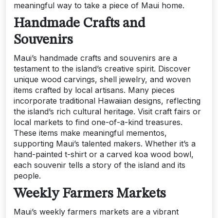
meaningful way to take a piece of Maui home.
Handmade Crafts and
Souvenirs
Maui’s handmade crafts and souvenirs are a
testament to the island’s creative spirit. Discover
unique wood carvings, shell jewelry, and woven
items crafted by local artisans. Many pieces
incorporate traditional Hawaiian designs, reflecting
the island’s rich cultural heritage. Visit craft fairs or
local markets to find one-of-a-kind treasures.
These items make meaningful mementos,
supporting Maui’s talented makers. Whether it’s a
hand-painted t-shirt or a carved koa wood bowl,
each souvenir tells a story of the island and its
people.
Weekly Farmers Markets
Maui’s weekly farmers markets are a vibrant