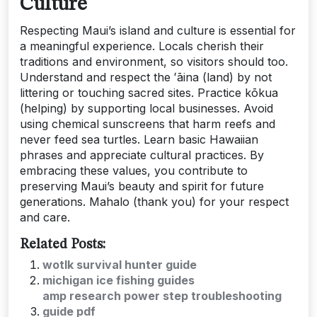
Culture
Respecting Maui’s island and culture is essential for
a meaningful experience. Locals cherish their
traditions and environment, so visitors should too.
Understand and respect the ʻāina (land) by not
littering or touching sacred sites. Practice kōkua
(helping) by supporting local businesses. Avoid
using chemical sunscreens that harm reefs and
never feed sea turtles. Learn basic Hawaiian
phrases and appreciate cultural practices. By
embracing these values, you contribute to
preserving Maui’s beauty and spirit for future
generations. Mahalo (thank you) for your respect
and care.
Related Posts:
wotlk survival hunter guide
michigan ice fishing guides
amp research power step troubleshooting
guide pdf