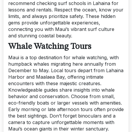
recommend checking surf schools in Lahaina for
lessons and rentals. Respect the ocean, know your
limits, and always prioritize safety. These hidden
gems provide unforgettable experiences,
connecting you with Maui’s vibrant surf culture
and stunning coastal beauty.
Whale Watching Tours
Maui is a top destination for whale watching, with
humpback whales migrating here annually from
December to May. Local tours depart from Lahaina
Harbor and Maalaea Bay, offering intimate
encounters with these majestic creatures.
Knowledgeable guides share insights into whale
behavior and conservation. Choose from small,
eco-friendly boats or larger vessels with amenities.
Early morning or late afternoon tours often provide
the best sightings. Don’t forget binoculars and a
camera to capture unforgettable moments with
Maui’s ocean giants in their winter sanctuary.