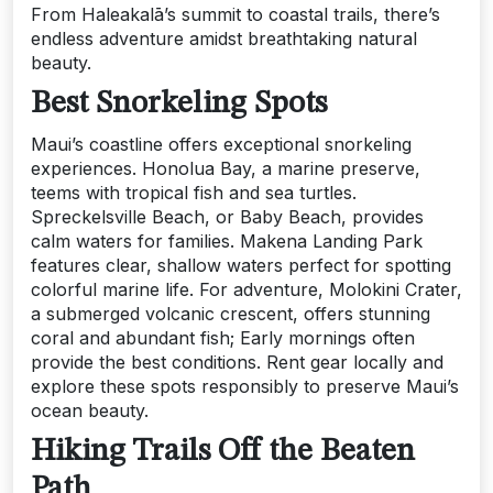
From Haleakalā’s summit to coastal trails, there’s
endless adventure amidst breathtaking natural
beauty.
Best Snorkeling Spots
Maui’s coastline offers exceptional snorkeling
experiences. Honolua Bay, a marine preserve,
teems with tropical fish and sea turtles.
Spreckelsville Beach, or Baby Beach, provides
calm waters for families. Makena Landing Park
features clear, shallow waters perfect for spotting
colorful marine life. For adventure, Molokini Crater,
a submerged volcanic crescent, offers stunning
coral and abundant fish; Early mornings often
provide the best conditions. Rent gear locally and
explore these spots responsibly to preserve Maui’s
ocean beauty.
Hiking Trails Off the Beaten
Path