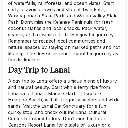
of waterfalls, rainforests, and ocean vistas. Start
early to avoid crowds and stop at Twin Falls,
Waianapanapa State Park, and Wailua Valley State
Park. Don’t miss the Ke’anae Peninsula for fresh
coconut stands and local snacks. Pack water,
snacks, and a swimsuit to fully enjoy the journey.
Remember to respect local communities and
natural spaces by staying on marked paths and not
littering. The drive is as much about the journey as
the destinations.
Day Trip to Lanai
A day trip to Lanai offers a unique blend of luxury
and natural beauty. Start with a ferry ride from
Lahaina to Lanai’s Manele Harbor; Explore
Hulopoe Beach, with its turquoise waters and white
sands. Visit the Lanai Cat Sanctuary for a fun,
quirky stop, and check out the Lanai Cultural
Center for island history. Don’t miss the Four
Seasons Resort Lanai for a taste of luxury or a