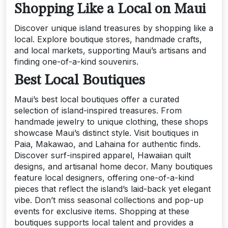
Shopping Like a Local on Maui
Discover unique island treasures by shopping like a
local. Explore boutique stores, handmade crafts,
and local markets, supporting Maui’s artisans and
finding one-of-a-kind souvenirs.
Best Local Boutiques
Maui’s best local boutiques offer a curated
selection of island-inspired treasures. From
handmade jewelry to unique clothing, these shops
showcase Maui’s distinct style. Visit boutiques in
Paia, Makawao, and Lahaina for authentic finds.
Discover surf-inspired apparel, Hawaiian quilt
designs, and artisanal home decor. Many boutiques
feature local designers, offering one-of-a-kind
pieces that reflect the island’s laid-back yet elegant
vibe. Don’t miss seasonal collections and pop-up
events for exclusive items. Shopping at these
boutiques supports local talent and provides a