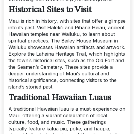
Historical Sites to Visit
Maui is rich in history, with sites that offer a glimpse
into its past. Visit Halekiʻi and Pihana Heiau, ancient
Hawaiian temples near Wailuku, to learn about
spiritual practices. The Bailey House Museum in
Wailuku showcases Hawaiian artifacts and artwork.
Explore the Lahaina Heritage Trail, which highlights
the town’s historical sites, such as the Old Fort and
the Seamen’s Cemetery. These sites provide a
deeper understanding of Maui’s cultural and
historical significance, connecting visitors to the
island’s storied past.
Traditional Hawaiian Luaus
A traditional Hawaiian luau is a must-experience on
Maui, offering a vibrant celebration of local
culture, food, and music. These gatherings
typically feature kalua pig, poke, and haupia,