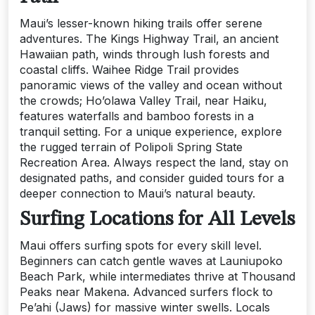
Maui’s lesser-known hiking trails offer serene
adventures. The Kings Highway Trail, an ancient
Hawaiian path, winds through lush forests and
coastal cliffs. Waihee Ridge Trail provides
panoramic views of the valley and ocean without
the crowds; Ho’olawa Valley Trail, near Haiku,
features waterfalls and bamboo forests in a
tranquil setting. For a unique experience, explore
the rugged terrain of Polipoli Spring State
Recreation Area. Always respect the land, stay on
designated paths, and consider guided tours for a
deeper connection to Maui’s natural beauty.
Surfing Locations for All Levels
Maui offers surfing spots for every skill level.
Beginners can catch gentle waves at Launiupoko
Beach Park, while intermediates thrive at Thousand
Peaks near Makena. Advanced surfers flock to
Pe’ahi (Jaws) for massive winter swells. Locals