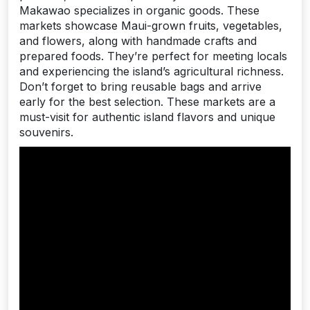
Makawao specializes in organic goods. These
markets showcase Maui-grown fruits, vegetables,
and flowers, along with handmade crafts and
prepared foods. They’re perfect for meeting locals
and experiencing the island’s agricultural richness.
Don’t forget to bring reusable bags and arrive
early for the best selection. These markets are a
must-visit for authentic island flavors and unique
souvenirs.