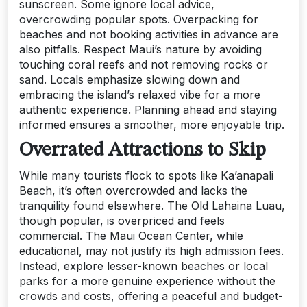
sunscreen. Some ignore local advice,
overcrowding popular spots. Overpacking for
beaches and not booking activities in advance are
also pitfalls. Respect Maui’s nature by avoiding
touching coral reefs and not removing rocks or
sand. Locals emphasize slowing down and
embracing the island’s relaxed vibe for a more
authentic experience. Planning ahead and staying
informed ensures a smoother, more enjoyable trip.
Overrated Attractions to Skip
While many tourists flock to spots like Ka’anapali
Beach, it’s often overcrowded and lacks the
tranquility found elsewhere. The Old Lahaina Luau,
though popular, is overpriced and feels
commercial. The Maui Ocean Center, while
educational, may not justify its high admission fees.
Instead, explore lesser-known beaches or local
parks for a more genuine experience without the
crowds and costs, offering a peaceful and budget-