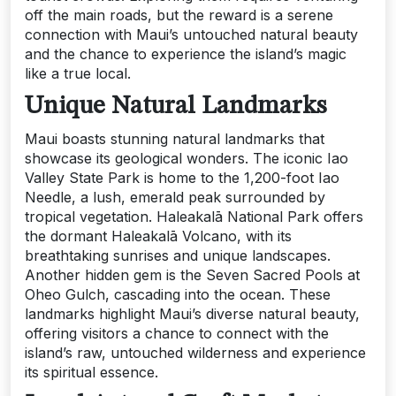
off the main roads, but the reward is a serene
connection with Maui’s untouched natural beauty
and the chance to experience the island’s magic
like a true local.
Unique Natural Landmarks
Maui boasts stunning natural landmarks that
showcase its geological wonders. The iconic Iao
Valley State Park is home to the 1,200-foot Iao
Needle, a lush, emerald peak surrounded by
tropical vegetation. Haleakalā National Park offers
the dormant Haleakalā Volcano, with its
breathtaking sunrises and unique landscapes.
Another hidden gem is the Seven Sacred Pools at
Oheo Gulch, cascading into the ocean. These
landmarks highlight Maui’s diverse natural beauty,
offering visitors a chance to connect with the
island’s raw, untouched wilderness and experience
its spiritual essence.