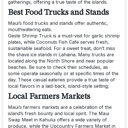
gatherings, offering a true taste of the islands.
Best Food Trucks and Stands
Maui’s food trucks and stands offer authentic,
mouthwatering eats.
Geste Shrimp Truck is a must-visit for garlic shrimp
plates, while Coconuts Fish Cafe serves fresh,
sustainable seafood. For a sweet treat, don’t miss
the shave ice stands in Lahaina. Many trucks are
located along the North Shore and near popular
beaches. Be sure to check their schedules, as
some operate seasonally or at specific times of the
day. These casual eateries provide a true taste of
local flavors in a laid-back, island-style setting;
Local Farmers Markets
Maui’s farmers markets are a celebration of the
island’s fresh bounty and local spirit. The Maui
Swap Meet in Kahului offers a wide variety of
produce, while the Upcountry Farmers Market in