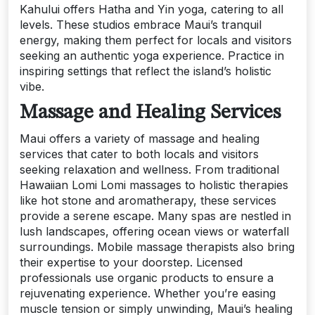
Kahului offers Hatha and Yin yoga, catering to all
levels. These studios embrace Maui’s tranquil
energy, making them perfect for locals and visitors
seeking an authentic yoga experience. Practice in
inspiring settings that reflect the island’s holistic
vibe.
Massage and Healing Services
Maui offers a variety of massage and healing
services that cater to both locals and visitors
seeking relaxation and wellness. From traditional
Hawaiian Lomi Lomi massages to holistic therapies
like hot stone and aromatherapy, these services
provide a serene escape. Many spas are nestled in
lush landscapes, offering ocean views or waterfall
surroundings. Mobile massage therapists also bring
their expertise to your doorstep. Licensed
professionals use organic products to ensure a
rejuvenating experience. Whether you’re easing
muscle tension or simply unwinding, Maui’s healing