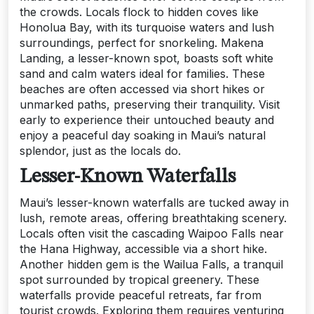
the crowds. Locals flock to hidden coves like
Honolua Bay, with its turquoise waters and lush
surroundings, perfect for snorkeling. Makena
Landing, a lesser-known spot, boasts soft white
sand and calm waters ideal for families. These
beaches are often accessed via short hikes or
unmarked paths, preserving their tranquility. Visit
early to experience their untouched beauty and
enjoy a peaceful day soaking in Maui’s natural
splendor, just as the locals do.
Lesser-Known Waterfalls
Maui’s lesser-known waterfalls are tucked away in
lush, remote areas, offering breathtaking scenery.
Locals often visit the cascading Waipoo Falls near
the Hana Highway, accessible via a short hike.
Another hidden gem is the Wailua Falls, a tranquil
spot surrounded by tropical greenery. These
waterfalls provide peaceful retreats, far from
tourist crowds. Exploring them requires venturing