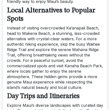
friendly way to enjoy Maui’s beauty.
Local Alternatives to Popular
Spots
Instead of visiting overcrowded Ka’anapali Beach,
head to Makena Beach, a stunning, less-crowded
alternative with crystal-clear waters. For a more
authentic hiking experience, skip the busy Waihee
Ridge Trail and explore the serene Mahana Ridge
Trail, offering breathtaking views without the
crowds. For a peaceful sunset, avoid the
commercialized spots and visit Kanaha Beach Park,
where locals gather to enjoy the serene
atmosphere. These hidden gems provide a more
genuine Maui experience while respecting the
island’s natural beauty and local culture.
Day Trips and Itineraries
Explore Maui’s diverse landscapes with curated day