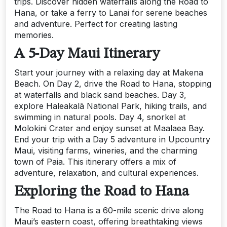
trips. Discover hidden waterfalls along the Road to
Hana, or take a ferry to Lanai for serene beaches
and adventure. Perfect for creating lasting
memories.
A 5-Day Maui Itinerary
Start your journey with a relaxing day at Makena
Beach. On Day 2, drive the Road to Hana, stopping
at waterfalls and black sand beaches. Day 3,
explore Haleakalā National Park, hiking trails, and
swimming in natural pools. Day 4, snorkel at
Molokini Crater and enjoy sunset at Maalaea Bay.
End your trip with a Day 5 adventure in Upcountry
Maui, visiting farms, wineries, and the charming
town of Paia. This itinerary offers a mix of
adventure, relaxation, and cultural experiences.
Exploring the Road to Hana
The Road to Hana is a 60-mile scenic drive along
Maui’s eastern coast, offering breathtaking views