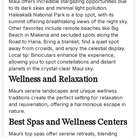
Maui offers incredible stargazing opportunities due
to its dark skies and minimal light pollution.
Haleakalā National Park is a top spot, with its
summit offering breathtaking views of the night sky.
Other favorites include remote beaches like Big
Beach in Makena and secluded spots along the
Road to Hana. Bring a blanket, find a quiet spot
away from crowds, and enjoy the celestial display.
Local tip: Binoculars enhance the experience,
allowing you to spot constellations and distant
planets in the crystal-clear Maui sky.
Wellness and Relaxation
Maui’s serene landscapes and unique wellness
traditions create the perfect setting for relaxation
and rejuvenation, offering a harmonious escape in
nature.
Best Spas and Wellness Centers
Maui’s top spas offer serene retreats, blending