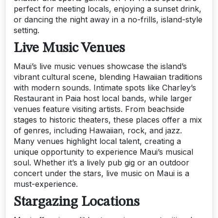
perfect for meeting locals, enjoying a sunset drink,
or dancing the night away in a no-frills, island-style
setting.
Live Music Venues
Maui’s live music venues showcase the island’s
vibrant cultural scene, blending Hawaiian traditions
with modern sounds. Intimate spots like Charley’s
Restaurant in Paia host local bands, while larger
venues feature visiting artists. From beachside
stages to historic theaters, these places offer a mix
of genres, including Hawaiian, rock, and jazz.
Many venues highlight local talent, creating a
unique opportunity to experience Maui’s musical
soul. Whether it’s a lively pub gig or an outdoor
concert under the stars, live music on Maui is a
must-experience.
Stargazing Locations