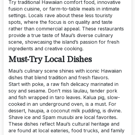
Try traditional Hawaiian comfort food, innovative
fusion cuisine, or farm-to-table meals in intimate
settings. Locals rave about these less touristy
spots, where the focus is on quality and taste
rather than commercial appeal. These restaurants
provide a true taste of Maui’s diverse culinary
scene, showcasing the island’s passion for fresh
ingredients and creative cooking.
Must-Try Local Dishes
Maui’s culinary scene shines with iconic Hawaiian
dishes that blend tradition and fresh flavors.
Start with poke, a raw fish delicacy marinated in
soy and sesame. Don’t miss laulau, tender pork
and fish wrapped in taro leaves. Kalua pig, slow-
cooked in an underground oven, is a must. For
dessert, haupia, a coconut milk pudding, is divine.
Shave ice and Spam musubi are local favorites.
These dishes reflect Maui’s cultural heritage and
are found at local eateries, food trucks, and family