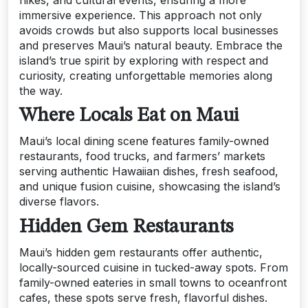
hikes, and cultural events, ensuring a more
immersive experience. This approach not only
avoids crowds but also supports local businesses
and preserves Maui’s natural beauty. Embrace the
island’s true spirit by exploring with respect and
curiosity, creating unforgettable memories along
the way.
Where Locals Eat on Maui
Maui’s local dining scene features family-owned
restaurants, food trucks, and farmers’ markets
serving authentic Hawaiian dishes, fresh seafood,
and unique fusion cuisine, showcasing the island’s
diverse flavors.
Hidden Gem Restaurants
Maui’s hidden gem restaurants offer authentic,
locally-sourced cuisine in tucked-away spots. From
family-owned eateries in small towns to oceanfront
cafes, these spots serve fresh, flavorful dishes.