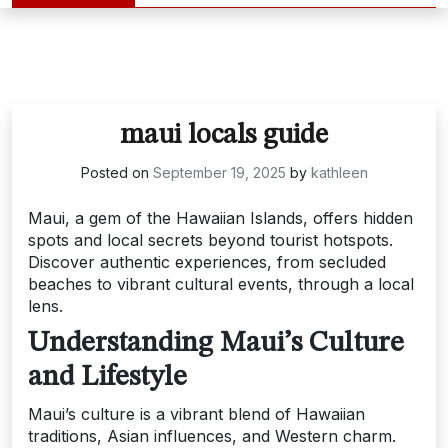
maui locals guide
Posted on
September 19, 2025
by
kathleen
Maui, a gem of the Hawaiian Islands, offers hidden
spots and local secrets beyond tourist hotspots.
Discover authentic experiences, from secluded
beaches to vibrant cultural events, through a local
lens.
Understanding Maui’s Culture
and Lifestyle
Maui’s culture is a vibrant blend of Hawaiian
traditions, Asian influences, and Western charm.