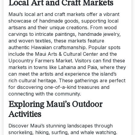
Local Art and Craft Markets
Maui’s local art and craft markets offer a vibrant
showcase of handmade goods, supporting local
artisans and their unique creations. From wood
carvings to intricate paintings, handmade jewelry,
and woven textiles, these markets feature
authentic Hawaiian craftsmanship. Popular spots
include the Maui Arts & Cultural Center and the
Upcountry Farmers Market. Visitors can find these
markets in towns like Lahaina and Paia, where they
can meet the artists and experience the island’s
rich cultural heritage. These gatherings are perfect
for discovering one-of-a-kind treasures and
connecting with the community.
Exploring Maui’s Outdoor
Activities
Discover Maui’s stunning landscapes through
snorkeling, hiking, surfing, and whale watching.