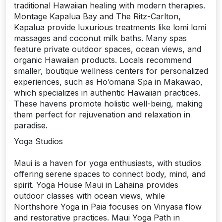
traditional Hawaiian healing with modern therapies.
Montage Kapalua Bay and The Ritz-Carlton,
Kapalua provide luxurious treatments like lomi lomi
massages and coconut milk baths. Many spas
feature private outdoor spaces, ocean views, and
organic Hawaiian products. Locals recommend
smaller, boutique wellness centers for personalized
experiences, such as Ho’omana Spa in Makawao,
which specializes in authentic Hawaiian practices.
These havens promote holistic well-being, making
them perfect for rejuvenation and relaxation in
paradise.
Yoga Studios
Maui is a haven for yoga enthusiasts, with studios
offering serene spaces to connect body, mind, and
spirit. Yoga House Maui in Lahaina provides
outdoor classes with ocean views, while
Northshore Yoga in Paia focuses on Vinyasa flow
and restorative practices. Maui Yoga Path in