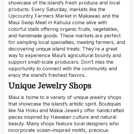
showcase of the island’s fresh produce and local
products. Every Saturday, markets like the
Upcountry Farmers Market in Makawao and the
Maui Swap Meet in Kahului come alive with
colorful stalls offering organic fruits, vegetables,
and handmade goods. These markets are perfect
for sampling local specialties, meeting farmers, and
discovering unique island treats. They’re a great
way to experience Maui’s agricultural bounty and
support small-scale producers. Don’t miss the
opportunity to connect with the community and
enjoy the island’s freshest flavors.
Unique Jewelry Shops
Maui is home to a variety of unique jewelry shops
that showcase the island’s artistic spirit. Boutiques
like Na Hoku and Makai Jewelry offer handcrafted
pieces inspired by Hawaiian culture and natural
beauty. Many shops feature local designers who
incorporate ocean-inspired motifs, precious