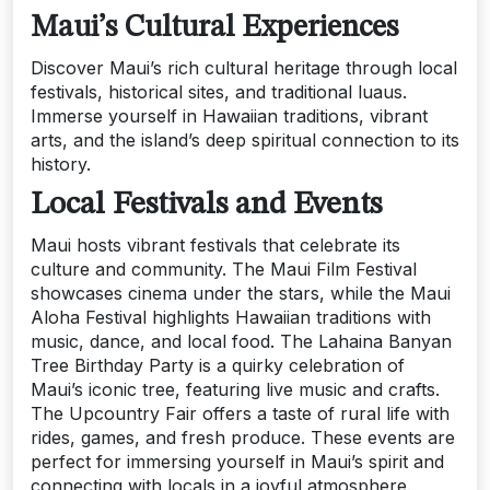
Maui’s Cultural Experiences
Discover Maui’s rich cultural heritage through local
festivals, historical sites, and traditional luaus.
Immerse yourself in Hawaiian traditions, vibrant
arts, and the island’s deep spiritual connection to its
history.
Local Festivals and Events
Maui hosts vibrant festivals that celebrate its
culture and community. The Maui Film Festival
showcases cinema under the stars, while the Maui
Aloha Festival highlights Hawaiian traditions with
music, dance, and local food. The Lahaina Banyan
Tree Birthday Party is a quirky celebration of
Maui’s iconic tree, featuring live music and crafts.
The Upcountry Fair offers a taste of rural life with
rides, games, and fresh produce. These events are
perfect for immersing yourself in Maui’s spirit and
connecting with locals in a joyful atmosphere.