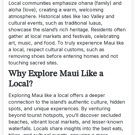
Local communities emphasize ohana (family) and
aloha (love), creating a warm, welcoming
atmosphere. Historical sites like Iao Valley and
cultural events, such as traditional luaus,
showcase the island’s rich heritage. Residents often
gather at local markets and festivals, celebrating
art, music, and food. To truly experience Maui like
a local, respect cultural customs, such as
removing shoes before entering homes and not
touching sacred sites.
Why Explore Maui Like a
Local?
Exploring Maui like a local offers a deeper
connection to the island’s authentic culture, hidden
spots, and unique experiences. By venturing
beyond tourist hotspots, you’ll discover secluded
beaches, vibrant local markets, and lesser-known
waterfalls. Locals share insights into the best eats,