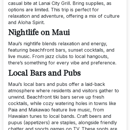
casual bite at Lanai City Grill. Bring supplies, as
options are limited. This trip is perfect for
relaxation and adventure, offering a mix of culture
and Aloha Spirit.
Nightlife on Maui
Maui’s nightlife blends relaxation and energy,
featuring beachfront bars, sunset cocktails, and
live music. From jazz clubs to local hangouts,
there’s something for every vibe and preference.
Local Bars and Pubs
Maui’s local bars and pubs offer a laid-back
atmosphere where residents and visitors gather to
unwind. Beachfront tiki bars serve up fresh
cocktails, while cozy watering holes in towns like
Paia and Makawao feature live music, from
Hawaiian tunes to local bands. Craft beers and
pupus (appetizers) are staples, alongside friendly
chatter and sports games on TV. These spots are