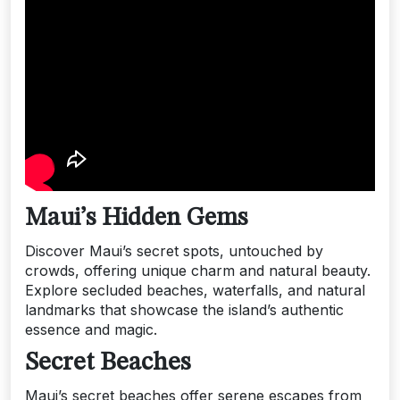
Maui’s Hidden Gems
Discover Maui’s secret spots, untouched by
crowds, offering unique charm and natural beauty.
Explore secluded beaches, waterfalls, and natural
landmarks that showcase the island’s authentic
essence and magic.
Secret Beaches
Maui’s secret beaches offer serene escapes from