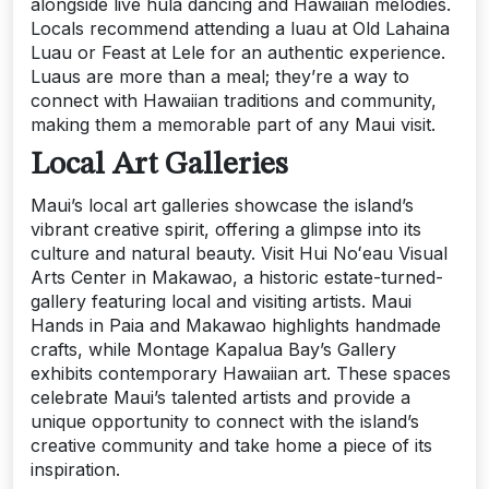
alongside live hula dancing and Hawaiian melodies.
Locals recommend attending a luau at Old Lahaina
Luau or Feast at Lele for an authentic experience.
Luaus are more than a meal; they’re a way to
connect with Hawaiian traditions and community,
making them a memorable part of any Maui visit.
Local Art Galleries
Maui’s local art galleries showcase the island’s
vibrant creative spirit, offering a glimpse into its
culture and natural beauty. Visit Hui Noʻeau Visual
Arts Center in Makawao, a historic estate-turned-
gallery featuring local and visiting artists. Maui
Hands in Paia and Makawao highlights handmade
crafts, while Montage Kapalua Bay’s Gallery
exhibits contemporary Hawaiian art. These spaces
celebrate Maui’s talented artists and provide a
unique opportunity to connect with the island’s
creative community and take home a piece of its
inspiration.