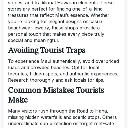
stones, and traditional Hawaiian elements. These
stores are perfect for finding one-of-a-kind
treasures that reflect Maui’s essence. Whether
you’re looking for elegant designs or casual
beachwear jewelry, these shops provide a
personal touch that makes every piece truly
special and meaningful.
Avoiding Tourist Traps
To experience Maui authentically, avoid overpriced
luaus and crowded beaches. Opt for local
favorites, hidden spots, and authentic experiences.
Research thoroughly and ask locals for tips.
Common Mistakes Tourists
Make
Many visitors rush through the Road to Hana,
missing hidden waterfalls and scenic stops. Others
underestimate sun protection or forget reef-safe