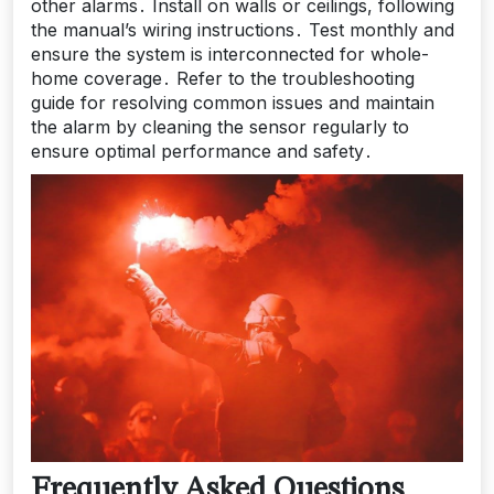
other alarms․ Install on walls or ceilings, following
the manual’s wiring instructions․ Test monthly and
ensure the system is interconnected for whole-
home coverage․ Refer to the troubleshooting
guide for resolving common issues and maintain
the alarm by cleaning the sensor regularly to
ensure optimal performance and safety․
Frequently Asked Questions