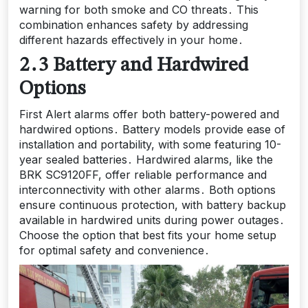
warning for both smoke and CO threats․ This
combination enhances safety by addressing
different hazards effectively in your home․
2․3 Battery and Hardwired
Options
First Alert alarms offer both battery-powered and
hardwired options․ Battery models provide ease of
installation and portability, with some featuring 10-
year sealed batteries․ Hardwired alarms, like the
BRK SC9120FF, offer reliable performance and
interconnectivity with other alarms․ Both options
ensure continuous protection, with battery backup
available in hardwired units during power outages․
Choose the option that best fits your home setup
for optimal safety and convenience․