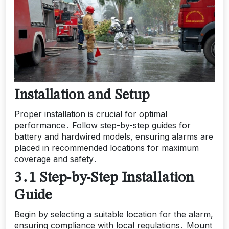
Installation and Setup
Proper installation is crucial for optimal
performance․ Follow step-by-step guides for
battery and hardwired models, ensuring alarms are
placed in recommended locations for maximum
coverage and safety․
3․1 Step-by-Step Installation
Guide
Begin by selecting a suitable location for the alarm,
ensuring compliance with local regulations․ Mount