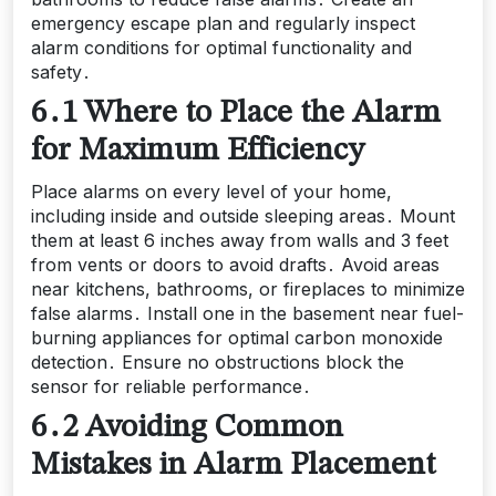
emergency escape plan and regularly inspect
alarm conditions for optimal functionality and
safety․
6․1 Where to Place the Alarm
for Maximum Efficiency
Place alarms on every level of your home,
including inside and outside sleeping areas․ Mount
them at least 6 inches away from walls and 3 feet
from vents or doors to avoid drafts․ Avoid areas
near kitchens, bathrooms, or fireplaces to minimize
false alarms․ Install one in the basement near fuel-
burning appliances for optimal carbon monoxide
detection․ Ensure no obstructions block the
sensor for reliable performance․
6․2 Avoiding Common
Mistakes in Alarm Placement