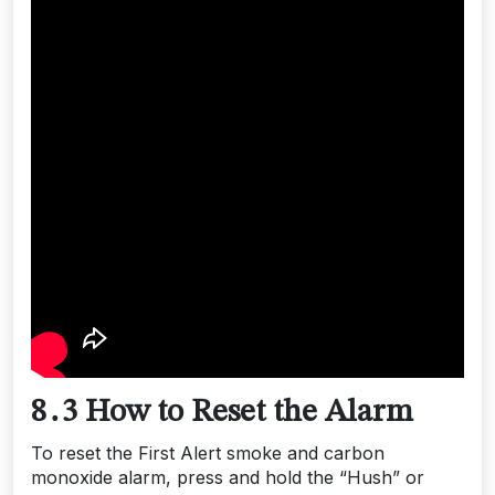
8․3 How to Reset the Alarm
To reset the First Alert smoke and carbon
monoxide alarm, press and hold the “Hush” or