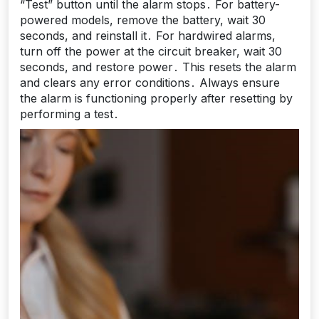
“Test” button until the alarm stops․ For battery-
powered models, remove the battery, wait 30
seconds, and reinstall it․ For hardwired alarms,
turn off the power at the circuit breaker, wait 30
seconds, and restore power․ This resets the alarm
and clears any error conditions․ Always ensure
the alarm is functioning properly after resetting by
performing a test․