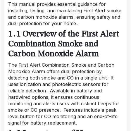
This manual provides essential guidance for
installing, testing, and maintaining First Alert smoke
and carbon monoxide alarms, ensuring safety and
dual protection for your home․
1․1 Overview of the First Alert
Combination Smoke and
Carbon Monoxide Alarm
The First Alert Combination Smoke and Carbon
Monoxide Alarm offers dual protection by
detecting both smoke and CO in a single unit․ It
uses ionization and photoelectric sensors for
reliable detection․ Available in battery and
hardwired options, it ensures continuous
monitoring and alerts users with distinct beeps for
smoke or CO presence․ Features include a peak
level button for CO monitoring and an end-of-life
signal for battery replacement․