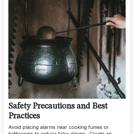
Safety Precautions and Best
Practices
Avoid placing alarms near cooking fumes or
bathrooms to reduce false alarms․ Create an