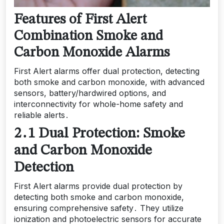
Features of First Alert
Combination Smoke and
Carbon Monoxide Alarms
First Alert alarms offer dual protection, detecting
both smoke and carbon monoxide, with advanced
sensors, battery/hardwired options, and
interconnectivity for whole-home safety and
reliable alerts․
2․1 Dual Protection: Smoke
and Carbon Monoxide
Detection
First Alert alarms provide dual protection by
detecting both smoke and carbon monoxide,
ensuring comprehensive safety․ They utilize
ionization and photoelectric sensors for accurate