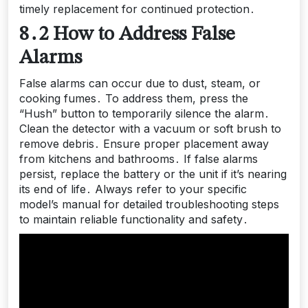
timely replacement for continued protection․
8․2 How to Address False
Alarms
False alarms can occur due to dust, steam, or
cooking fumes․ To address them, press the
“Hush” button to temporarily silence the alarm․
Clean the detector with a vacuum or soft brush to
remove debris․ Ensure proper placement away
from kitchens and bathrooms․ If false alarms
persist, replace the battery or the unit if it’s nearing
its end of life․ Always refer to your specific
model’s manual for detailed troubleshooting steps
to maintain reliable functionality and safety․