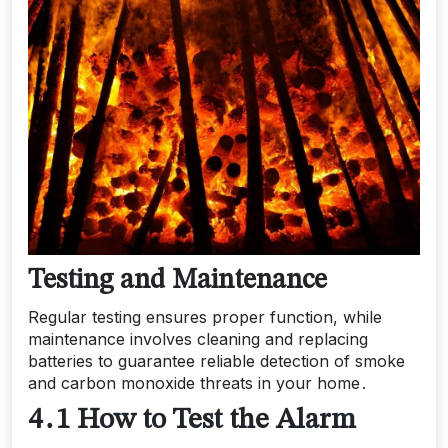
Testing and Maintenance
Regular testing ensures proper function, while
maintenance involves cleaning and replacing
batteries to guarantee reliable detection of smoke
and carbon monoxide threats in your home․
4․1 How to Test the Alarm