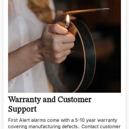
Warranty and Customer
Support
First Alert alarms come with a 5-10 year warranty
covering manufacturing defects․ Contact customer