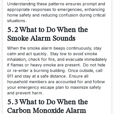
Understanding these patterns ensures prompt and
appropriate responses to emergencies, enhancing
home safety and reducing confusion during critical
situations․
5․2 What to Do When the
Smoke Alarm Sounds
When the smoke alarm beeps continuously, stay
calm and act quickly․ Stay low to avoid smoke
inhalation, check for fire, and evacuate immediately
if flames or heavy smoke are present․ Do not hide
or re-enter a burning building․ Once outside, call
911 and stay at a safe distance․ Ensure all
household members are accounted for and follow
your emergency escape plan to maximize safety
and prevent harm․
5․3 What to Do When the
Carbon Monoxide Alarm