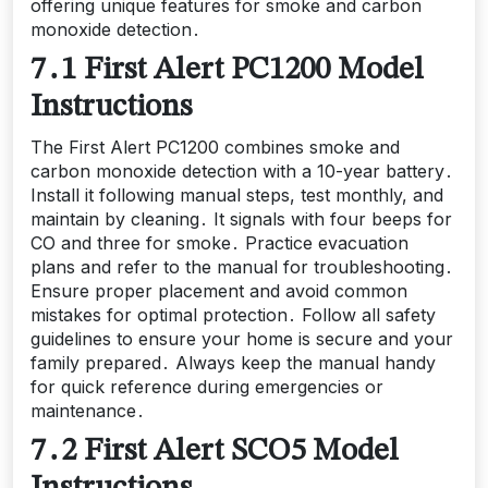
offering unique features for smoke and carbon
monoxide detection․
7․1 First Alert PC1200 Model
Instructions
The First Alert PC1200 combines smoke and
carbon monoxide detection with a 10-year battery․
Install it following manual steps, test monthly, and
maintain by cleaning․ It signals with four beeps for
CO and three for smoke․ Practice evacuation
plans and refer to the manual for troubleshooting․
Ensure proper placement and avoid common
mistakes for optimal protection․ Follow all safety
guidelines to ensure your home is secure and your
family prepared․ Always keep the manual handy
for quick reference during emergencies or
maintenance․
7․2 First Alert SCO5 Model