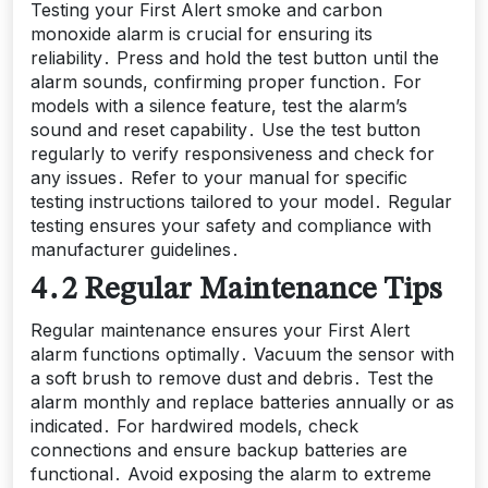
Testing your First Alert smoke and carbon
monoxide alarm is crucial for ensuring its
reliability․ Press and hold the test button until the
alarm sounds, confirming proper function․ For
models with a silence feature, test the alarm’s
sound and reset capability․ Use the test button
regularly to verify responsiveness and check for
any issues․ Refer to your manual for specific
testing instructions tailored to your model․ Regular
testing ensures your safety and compliance with
manufacturer guidelines․
4․2 Regular Maintenance Tips
Regular maintenance ensures your First Alert
alarm functions optimally․ Vacuum the sensor with
a soft brush to remove dust and debris․ Test the
alarm monthly and replace batteries annually or as
indicated․ For hardwired models, check
connections and ensure backup batteries are
functional․ Avoid exposing the alarm to extreme