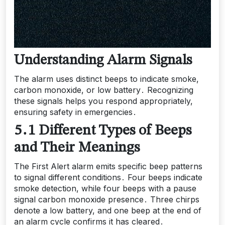
Understanding Alarm Signals
The alarm uses distinct beeps to indicate smoke,
carbon monoxide, or low battery․ Recognizing
these signals helps you respond appropriately,
ensuring safety in emergencies․
5․1 Different Types of Beeps
and Their Meanings
The First Alert alarm emits specific beep patterns
to signal different conditions․ Four beeps indicate
smoke detection, while four beeps with a pause
signal carbon monoxide presence․ Three chirps
denote a low battery, and one beep at the end of
an alarm cycle confirms it has cleared․