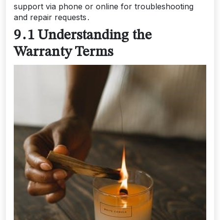
support via phone or online for troubleshooting
and repair requests․
9․1 Understanding the
Warranty Terms