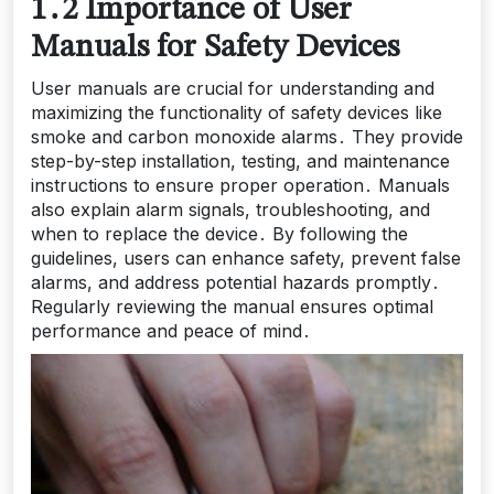
1․2 Importance of User
Manuals for Safety Devices
User manuals are crucial for understanding and
maximizing the functionality of safety devices like
smoke and carbon monoxide alarms․ They provide
step-by-step installation, testing, and maintenance
instructions to ensure proper operation․ Manuals
also explain alarm signals, troubleshooting, and
when to replace the device․ By following the
guidelines, users can enhance safety, prevent false
alarms, and address potential hazards promptly․
Regularly reviewing the manual ensures optimal
performance and peace of mind․