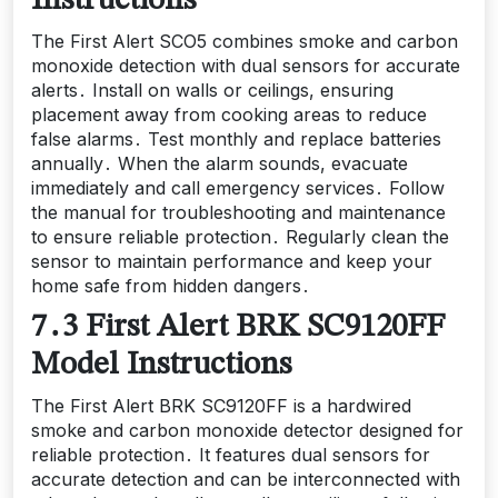
Instructions
The First Alert SCO5 combines smoke and carbon
monoxide detection with dual sensors for accurate
alerts․ Install on walls or ceilings, ensuring
placement away from cooking areas to reduce
false alarms․ Test monthly and replace batteries
annually․ When the alarm sounds, evacuate
immediately and call emergency services․ Follow
the manual for troubleshooting and maintenance
to ensure reliable protection․ Regularly clean the
sensor to maintain performance and keep your
home safe from hidden dangers․
7․3 First Alert BRK SC9120FF
Model Instructions
The First Alert BRK SC9120FF is a hardwired
smoke and carbon monoxide detector designed for
reliable protection․ It features dual sensors for
accurate detection and can be interconnected with