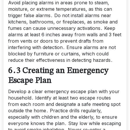
Avoid placing alarms in areas prone to steam,
moisture, or extreme temperatures, as this can
trigger false alarms․ Do not install alarms near
kitchens, bathrooms, or fireplaces, as smoke and
fumes can cause unnecessary activations․ Keep
alarms at least 6 inches away from walls and 3 feet
from vents or doors to prevent drafts from
interfering with detection․ Ensure alarms are not
blocked by furniture or curtains, which could
reduce their effectiveness in detecting hazards․
6․3 Creating an Emergency
Escape Plan
Develop a clear emergency escape plan with your
household․ Identify at least two escape routes
from each room and designate a safe meeting spot
outside the home․ Practice drills regularly,
especially with children and the elderly, to ensure
everyone knows the plan․ Stay low while escaping
to avoid smoke inhalation․ Never re-enter a