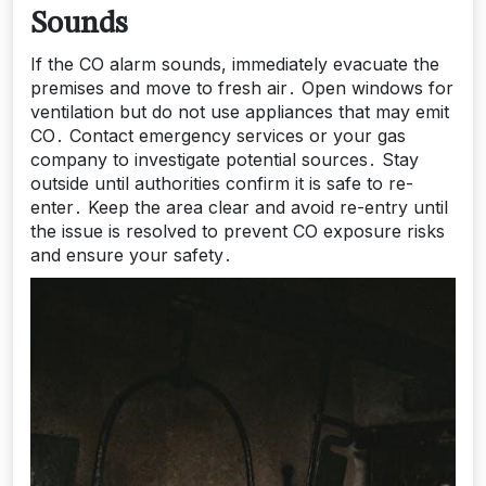
Sounds
If the CO alarm sounds, immediately evacuate the
premises and move to fresh air․ Open windows for
ventilation but do not use appliances that may emit
CO․ Contact emergency services or your gas
company to investigate potential sources․ Stay
outside until authorities confirm it is safe to re-
enter․ Keep the area clear and avoid re-entry until
the issue is resolved to prevent CO exposure risks
and ensure your safety․