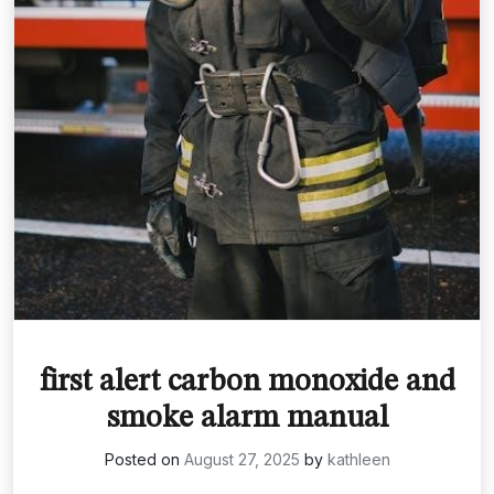
first alert carbon monoxide and
smoke alarm manual
Posted on
August 27, 2025
by
kathleen