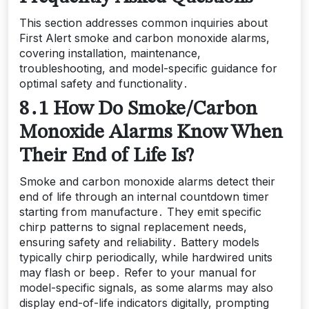
This section addresses common inquiries about
First Alert smoke and carbon monoxide alarms,
covering installation, maintenance,
troubleshooting, and model-specific guidance for
optimal safety and functionality․
8․1 How Do Smoke/Carbon
Monoxide Alarms Know When
Their End of Life Is?
Smoke and carbon monoxide alarms detect their
end of life through an internal countdown timer
starting from manufacture․ They emit specific
chirp patterns to signal replacement needs,
ensuring safety and reliability․ Battery models
typically chirp periodically, while hardwired units
may flash or beep․ Refer to your manual for
model-specific signals, as some alarms may also
display end-of-life indicators digitally, prompting