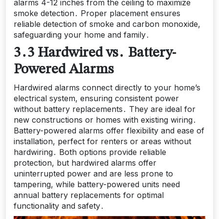
alarms 4-12 inches from the ceiling to maximize
smoke detection․ Proper placement ensures
reliable detection of smoke and carbon monoxide,
safeguarding your home and family․
3․3 Hardwired vs․ Battery-
Powered Alarms
Hardwired alarms connect directly to your home’s
electrical system, ensuring consistent power
without battery replacements․ They are ideal for
new constructions or homes with existing wiring․
Battery-powered alarms offer flexibility and ease of
installation, perfect for renters or areas without
hardwiring․ Both options provide reliable
protection, but hardwired alarms offer
uninterrupted power and are less prone to
tampering, while battery-powered units need
annual battery replacements for optimal
functionality and safety․