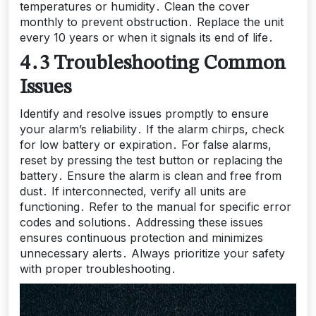
temperatures or humidity․ Clean the cover
monthly to prevent obstruction․ Replace the unit
every 10 years or when it signals its end of life․
4․3 Troubleshooting Common
Issues
Identify and resolve issues promptly to ensure
your alarm’s reliability․ If the alarm chirps, check
for low battery or expiration․ For false alarms,
reset by pressing the test button or replacing the
battery․ Ensure the alarm is clean and free from
dust․ If interconnected, verify all units are
functioning․ Refer to the manual for specific error
codes and solutions․ Addressing these issues
ensures continuous protection and minimizes
unnecessary alerts․ Always prioritize your safety
with proper troubleshooting․