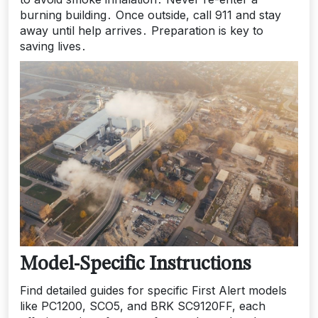
burning building․ Once outside, call 911 and stay
away until help arrives․ Preparation is key to
saving lives․
Model-Specific Instructions
Find detailed guides for specific First Alert models
like PC1200, SCO5, and BRK SC9120FF, each