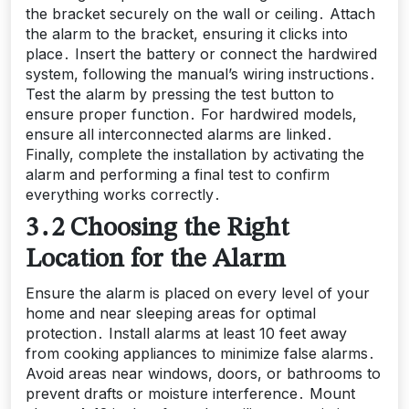
the bracket securely on the wall or ceiling․ Attach
the alarm to the bracket, ensuring it clicks into
place․ Insert the battery or connect the hardwired
system, following the manual’s wiring instructions․
Test the alarm by pressing the test button to
ensure proper function․ For hardwired models,
ensure all interconnected alarms are linked․
Finally, complete the installation by activating the
alarm and performing a final test to confirm
everything works correctly․
3․2 Choosing the Right
Location for the Alarm
Ensure the alarm is placed on every level of your
home and near sleeping areas for optimal
protection․ Install alarms at least 10 feet away
from cooking appliances to minimize false alarms․
Avoid areas near windows, doors, or bathrooms to
prevent drafts or moisture interference․ Mount