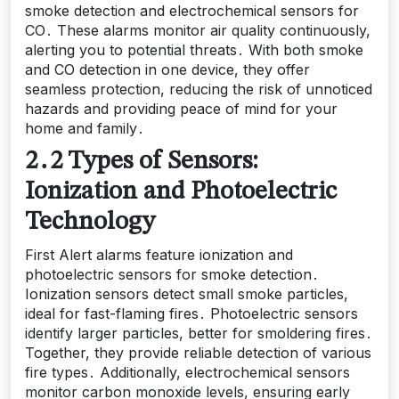
smoke detection and electrochemical sensors for
CO․ These alarms monitor air quality continuously,
alerting you to potential threats․ With both smoke
and CO detection in one device, they offer
seamless protection, reducing the risk of unnoticed
hazards and providing peace of mind for your
home and family․
2․2 Types of Sensors:
Ionization and Photoelectric
Technology
First Alert alarms feature ionization and
photoelectric sensors for smoke detection․
Ionization sensors detect small smoke particles,
ideal for fast-flaming fires․ Photoelectric sensors
identify larger particles, better for smoldering fires․
Together, they provide reliable detection of various
fire types․ Additionally, electrochemical sensors
monitor carbon monoxide levels, ensuring early