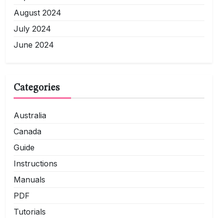
August 2024
July 2024
June 2024
Categories
Australia
Canada
Guide
Instructions
Manuals
PDF
Tutorials