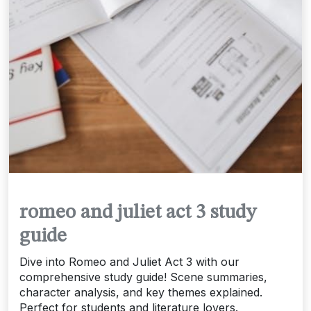
romeo and juliet act 3 study
guide
Dive into Romeo and Juliet Act 3 with our
comprehensive study guide! Scene summaries,
character analysis, and key themes explained.
Perfect for students and literature lovers.