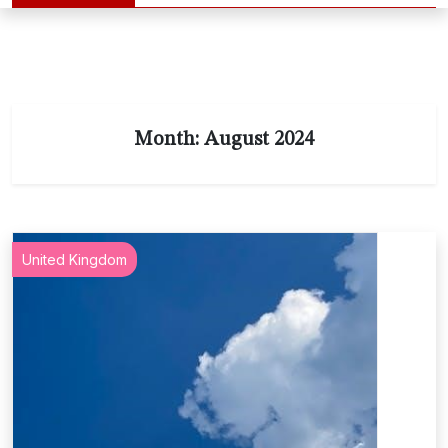
Month:
August 2024
United Kingdom