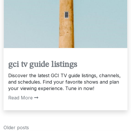
gci tv guide listings
Discover the latest GCI TV guide listings, channels,
and schedules. Find your favorite shows and plan
your viewing experience. Tune in now!
Read More
Posts
Older posts