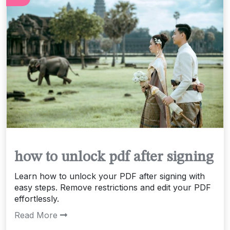
how to unlock pdf after signing
Learn how to unlock your PDF after signing with
easy steps. Remove restrictions and edit your PDF
effortlessly.
Read More