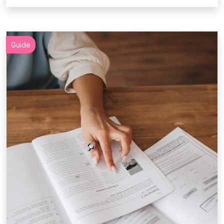
Guide