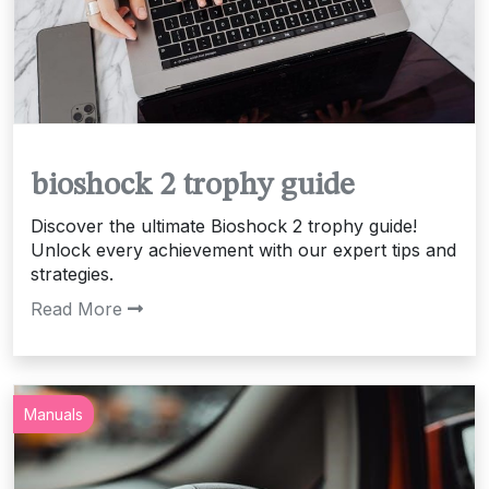
bioshock 2 trophy guide
Discover the ultimate Bioshock 2 trophy guide!
Unlock every achievement with our expert tips and
strategies.
Read More
Manuals