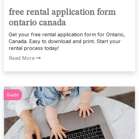
free rental application form
ontario canada
Get your free rental application form for Ontario,
Canada. Easy to download and print. Start your
rental process today!
Read More
Guide