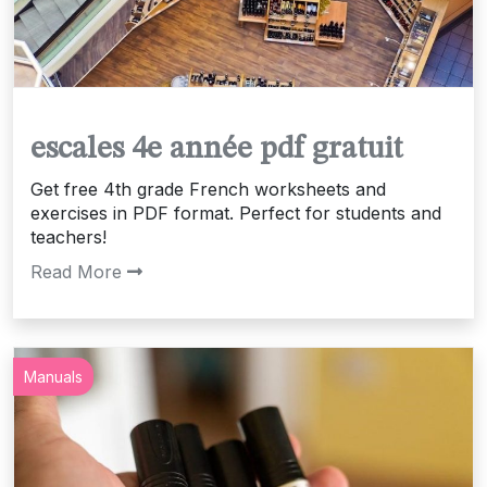
escales 4e année pdf gratuit
Get free 4th grade French worksheets and
exercises in PDF format. Perfect for students and
teachers!
Read More
Manuals