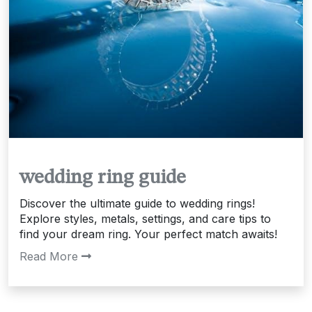
wedding ring guide
Discover the ultimate guide to wedding rings!
Explore styles, metals, settings, and care tips to
find your dream ring. Your perfect match awaits!
Read More