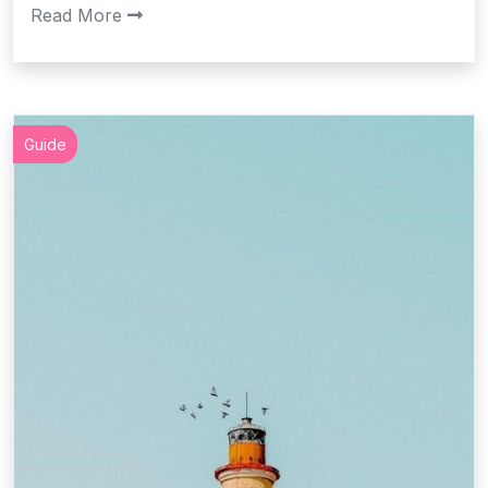
Read More
Guide