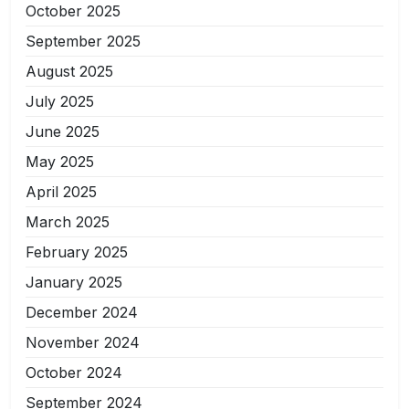
October 2025
September 2025
August 2025
July 2025
June 2025
May 2025
April 2025
March 2025
February 2025
January 2025
December 2024
November 2024
October 2024
September 2024