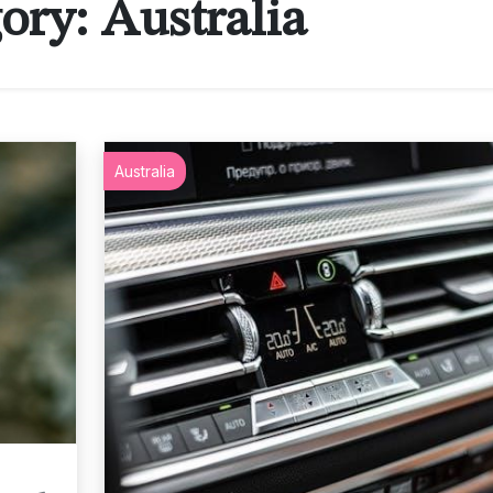
ory:
Australia
Australia