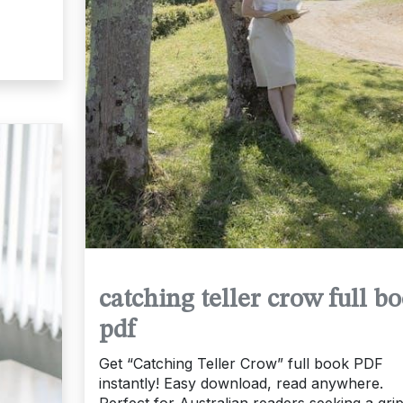
catching teller crow full b
pdf
Get “Catching Teller Crow” full book PDF
instantly! Easy download, read anywhere.
Perfect for Australian readers seeking a gri