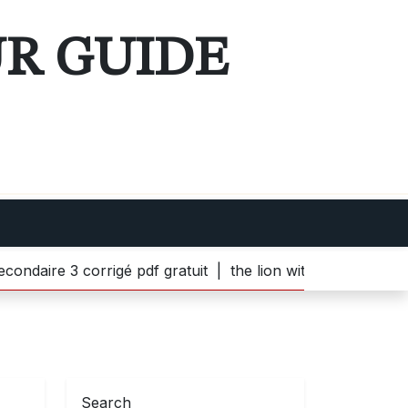
UR GUIDE
 3 corrigé pdf gratuit |
the lion witch and wardrobe pdf 
Search