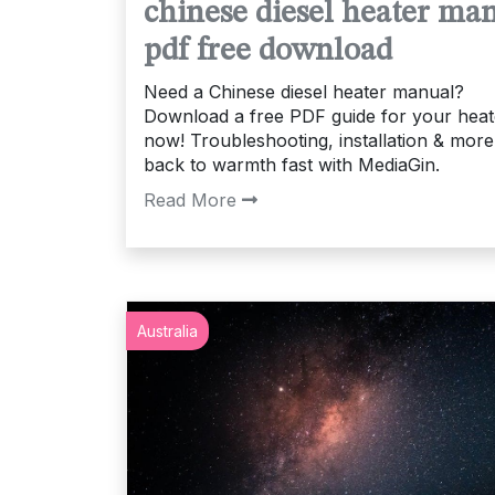
chinese diesel heater ma
pdf free download
Need a Chinese diesel heater manual?
Download a free PDF guide for your heat
now! Troubleshooting, installation & more
back to warmth fast with MediaGin.
Read More
Australia