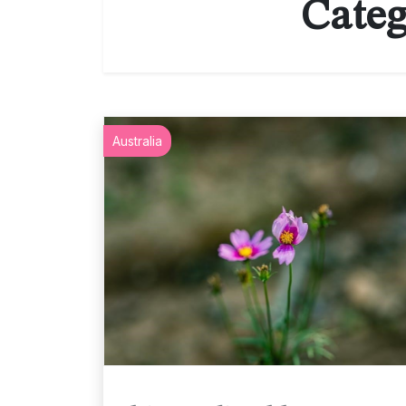
Categ
Australia