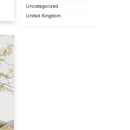
Uncategorized
United Kingdom