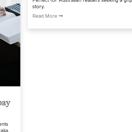
story.
Read More
pay
ents
alia.