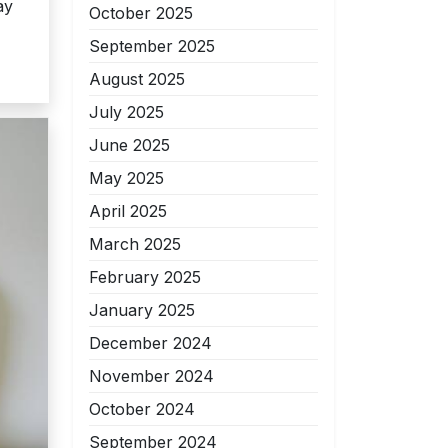
ay
October 2025
September 2025
August 2025
July 2025
June 2025
May 2025
April 2025
March 2025
February 2025
January 2025
December 2024
November 2024
October 2024
September 2024