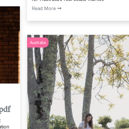
Read More
Australia
pdf
t
ation