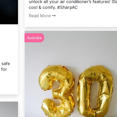
unlock all your air conditioner’s features! St
cool & comfy. #SharpAC
Read More
Australia
n safe
 for