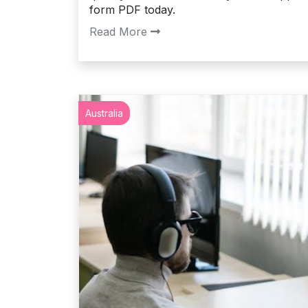
form PDF today.
Read More
Australia