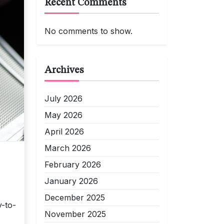
Recent Comments
No comments to show.
Archives
July 2026
May 2026
April 2026
March 2026
February 2026
January 2026
December 2025
-to-
November 2025