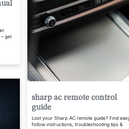
nual
er
 – get
sharp ac remote control
guide
Lost your Sharp AC remote guide? Find easy
follow instructions, troubleshooting tips &