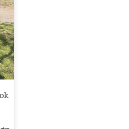
ook
pping