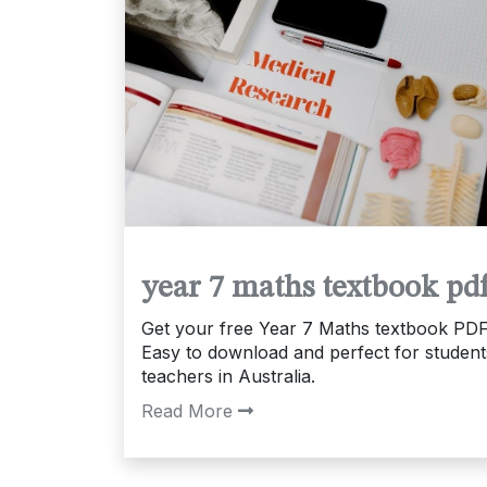
year 7 maths textbook pd
Get your free Year 7 Maths textbook PDF
Easy to download and perfect for studen
teachers in Australia.
Read More