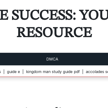
E SUCCESS: YO
RESOURCE
DMCA
e e |
kingdom man study guide pdf |
accolades secondaire