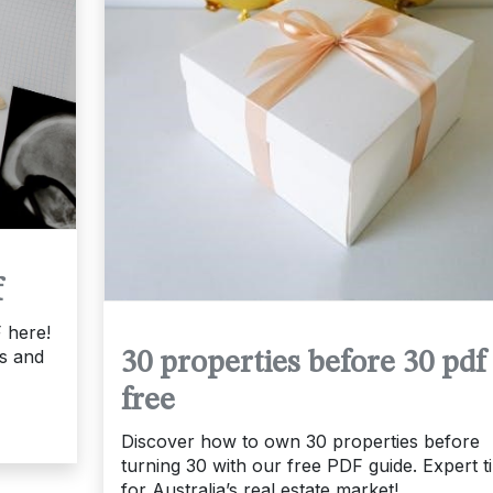
f
 here!
ts and
30 properties before 30 pdf
free
Discover how to own 30 properties before
turning 30 with our free PDF guide. Expert t
for Australia’s real estate market!