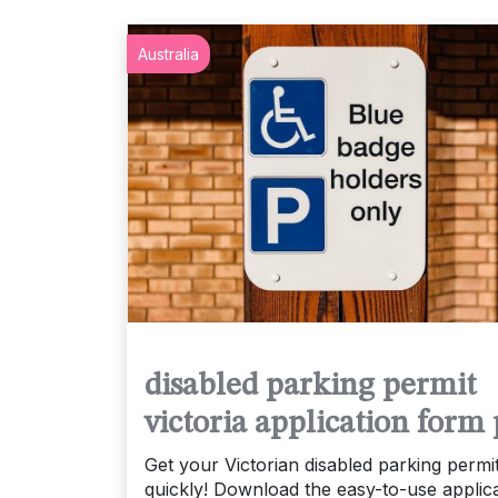
Australia
disabled parking permit
victoria application form 
Get your Victorian disabled parking permi
quickly! Download the easy-to-use applic