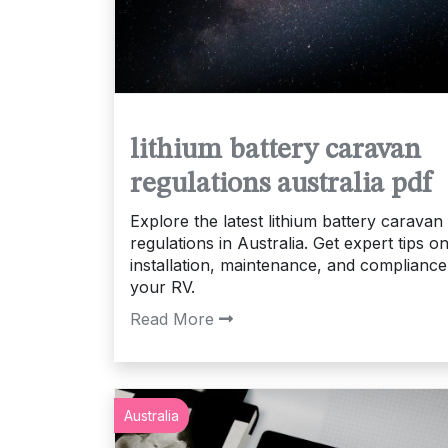
lithium battery caravan
regulations australia pdf
Explore the latest lithium battery caravan
regulations in Australia. Get expert tips o
installation, maintenance, and compliance
your RV.
Read More
Australia