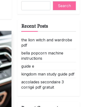
Search
Recent Posts
the lion witch and wardrobe
pdf
bella popcorn machine
instructions
guide e
kingdom man study guide pdf
accolades secondaire 3
corrigé pdf gratuit