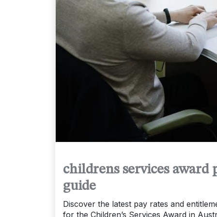
childrens services award 
guide
Discover the latest pay rates and entitlem
for the Children’s Services Award in Austr