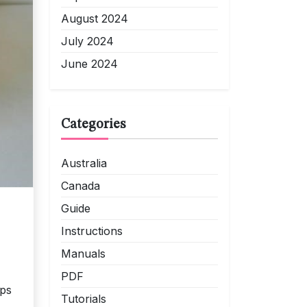
August 2024
July 2024
June 2024
Categories
Australia
Canada
Guide
Instructions
Manuals
PDF
ips
Tutorials