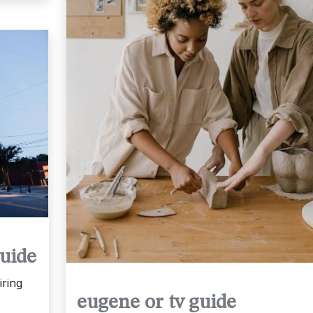
uide
ring
eugene or tv guide