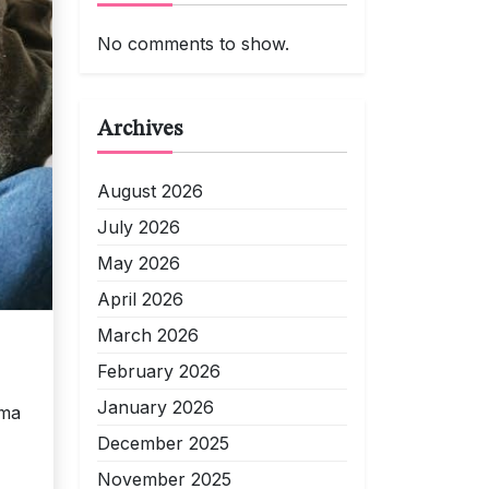
No comments to show.
Archives
August 2026
July 2026
May 2026
April 2026
March 2026
February 2026
January 2026
mma
December 2025
November 2025