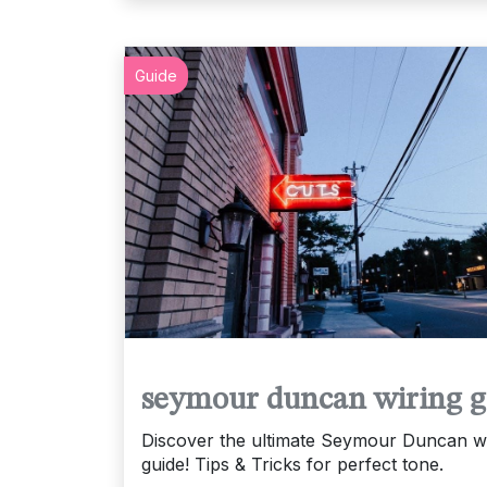
Guide
seymour duncan wiring g
Discover the ultimate Seymour Duncan wi
guide! Tips & Tricks for perfect tone.