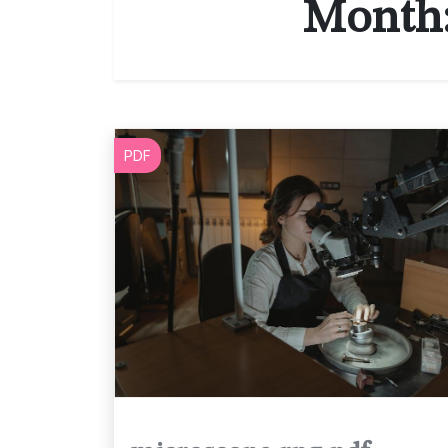
Month
PDF