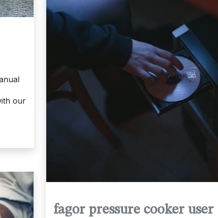
anual
ith our
fagor pressure cooker user