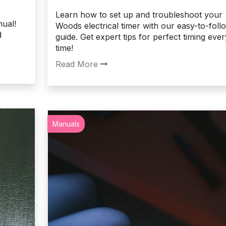
Learn how to set up and troubleshoot your
ual!
Woods electrical timer with our easy-to-foll
d
guide. Get expert tips for perfect timing ever
time!
Read More
Manuals