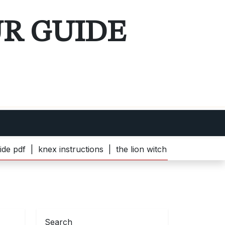
UR GUIDE
nex instructions |
the lion witch and wardrobe pdf |
bell
Search