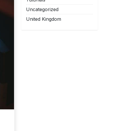
Uncategorized
United Kingdom