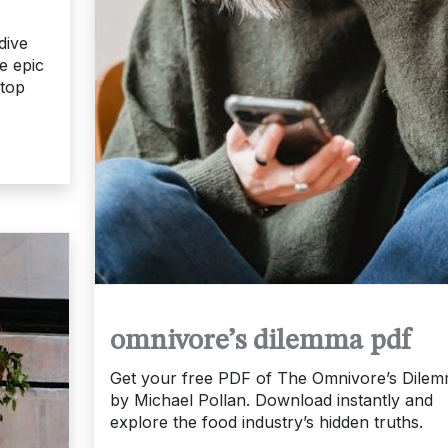
dive
te epic
etop
omnivore’s dilemma pdf
Get your free PDF of The Omnivore’s Dile
by Michael Pollan. Download instantly and
explore the food industry’s hidden truths.