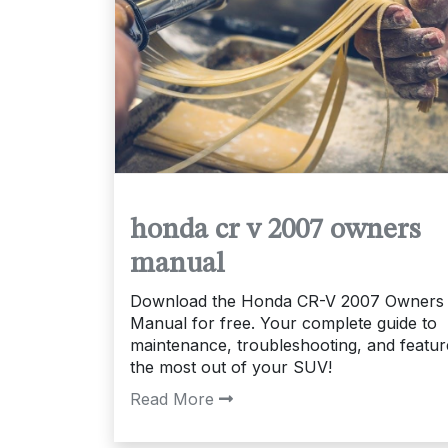
honda cr v 2007 owners
manual
Download the Honda CR-V 2007 Owners
Manual for free. Your complete guide to
maintenance, troubleshooting, and featur
the most out of your SUV!
Read More