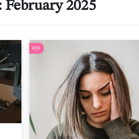
:
February 2025
PDF