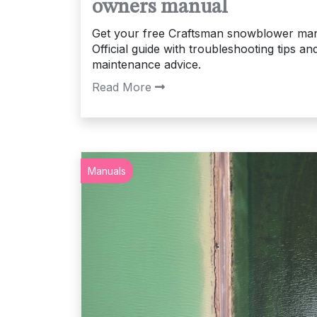
owners manual
Get your free Craftsman snowblower man
Official guide with troubleshooting tips an
maintenance advice.
Read More
Manuals