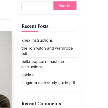
Search
Recent Posts
knex instructions
the lion witch and wardrobe
pdf
bella popcorn machine
instructions
guide e
kingdom man study guide pdf
Recent Comments