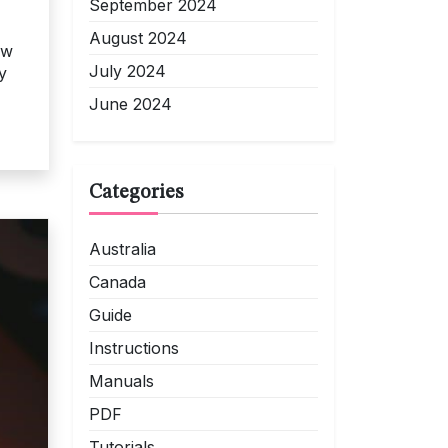
September 2024
August 2024
ow
July 2024
y
June 2024
Categories
Australia
Canada
Guide
Instructions
Manuals
PDF
Tutorials