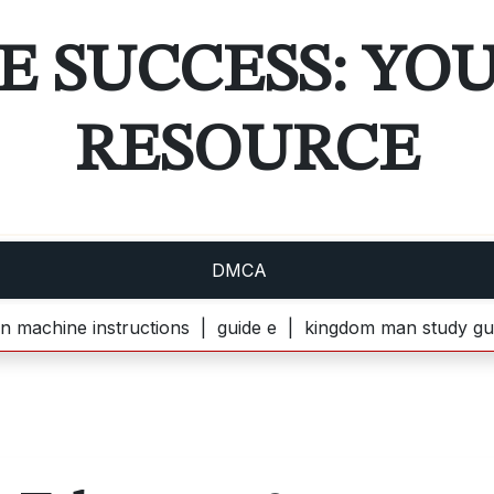
E SUCCESS: YO
RESOURCE
DMCA
instructions |
guide e |
kingdom man study guide pdf |
k