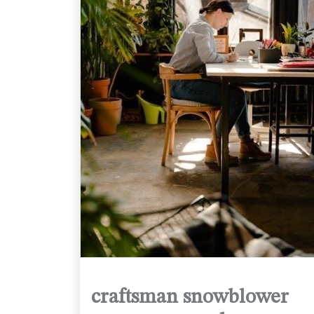
craftsman snowblower