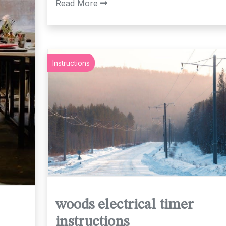
Read More
Instructions
woods electrical timer
instructions