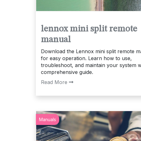
lennox mini split remote
manual
Download the Lennox mini split remote m
for easy operation. Learn how to use,
troubleshoot, and maintain your system w
comprehensive guide.
Read More
Manuals