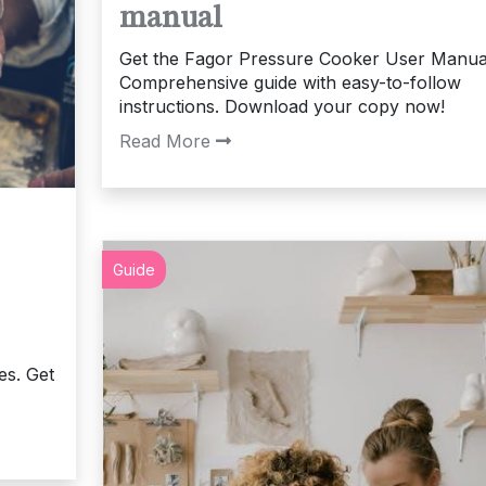
manual
Get the Fagor Pressure Cooker User Manua
Comprehensive guide with easy-to-follow
instructions. Download your copy now!
Read More
Guide
es. Get