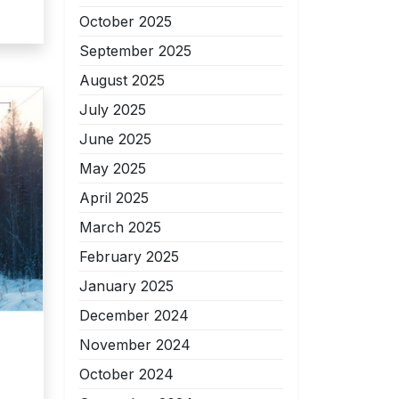
October 2025
September 2025
August 2025
July 2025
June 2025
May 2025
April 2025
March 2025
February 2025
January 2025
December 2024
November 2024
October 2024