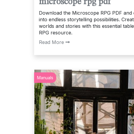
microscope rpg pdf
Download the Microscope RPG PDF and 
into endless storytelling possibilities. Crea
worlds and stories with this essential tabl
RPG resource.
Read More
Manuals