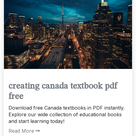
creating canada textbook pdf
free
Download free Canada textbooks in PDF instantly.
Explore our wide collection of educational books
and start learning today!
Read More