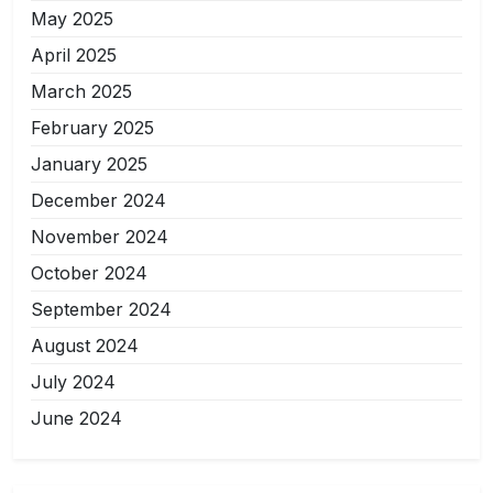
May 2025
April 2025
March 2025
February 2025
January 2025
December 2024
November 2024
October 2024
September 2024
August 2024
July 2024
June 2024