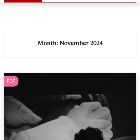
Month:
November 2024
PDF