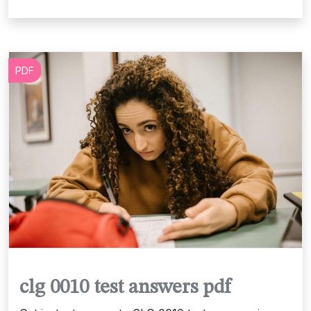
PDF
clg 0010 test answers pdf