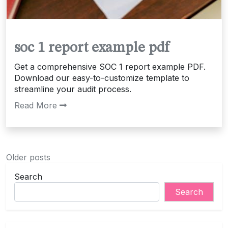
soc 1 report example pdf
Get a comprehensive SOC 1 report example PDF.
Download our easy-to-customize template to
streamline your audit process.
Read More
Posts
Older posts
navigation
Search
Search