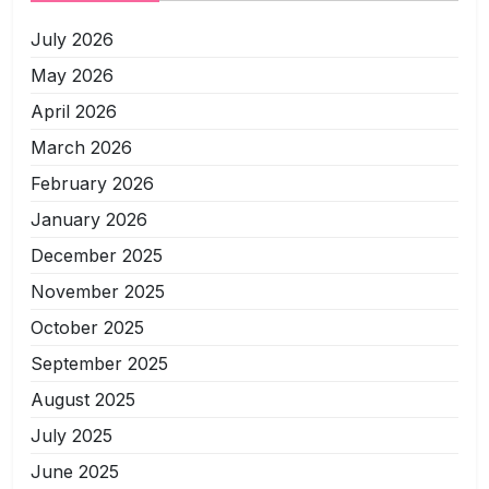
July 2026
May 2026
April 2026
March 2026
February 2026
January 2026
December 2025
November 2025
October 2025
September 2025
August 2025
July 2025
June 2025