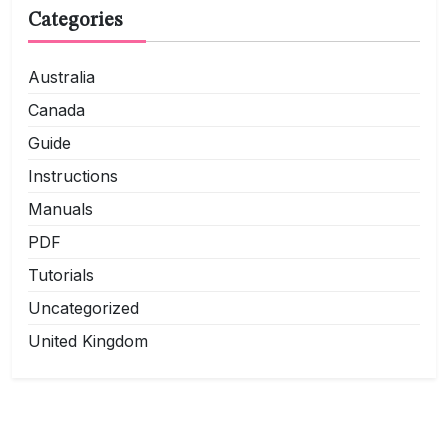
Categories
Australia
Canada
Guide
Instructions
Manuals
PDF
Tutorials
Uncategorized
United Kingdom