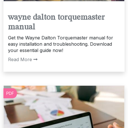
wayne dalton torquemaster
manual
Get the Wayne Dalton Torquemaster manual for
easy installation and troubleshooting. Download
your essential guide now!
Read More
PDF