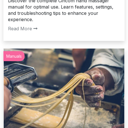
Discover the complete Cincom hand massager
manual for optimal use. Learn features, settings,
and troubleshooting tips to enhance your
experience.
Read More
Manuals