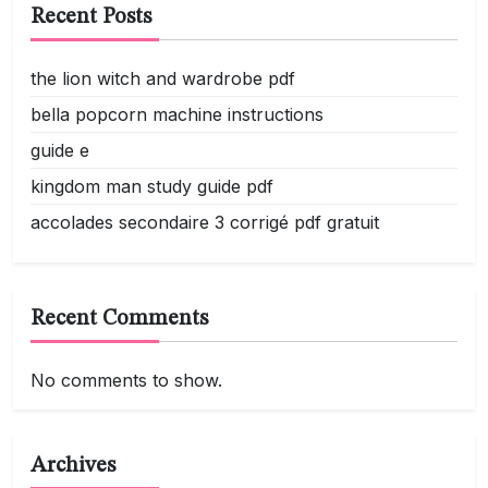
Recent Posts
the lion witch and wardrobe pdf
bella popcorn machine instructions
guide e
kingdom man study guide pdf
accolades secondaire 3 corrigé pdf gratuit
Recent Comments
No comments to show.
Archives