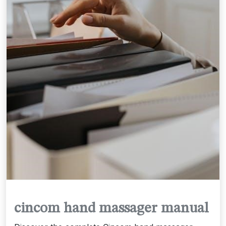
cincom hand massager manual