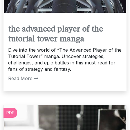
the advanced player of the
tutorial tower manga
Dive into the world of “The Advanced Player of the
Tutorial Tower” manga. Uncover strategies,
challenges, and epic battles in this must-read for
fans of strategy and fantasy.
Read More
PDF