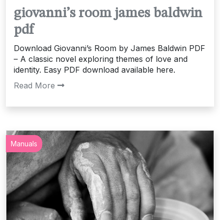
giovanni’s room james baldwin
pdf
Download Giovanni’s Room by James Baldwin PDF
– A classic novel exploring themes of love and
identity. Easy PDF download available here.
Read More
Manuals