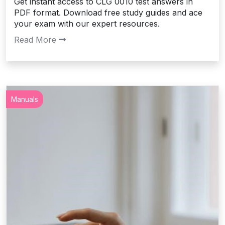
Get instant access to CLG 0010 test answers in
PDF format. Download free study guides and ace
your exam with our expert resources.
Read More
Manuals