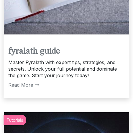
fyralath guide
Master Fyralath with expert tips, strategies, and
secrets. Unlock your full potential and dominate
the game. Start your journey today!
Read More
Tutorials