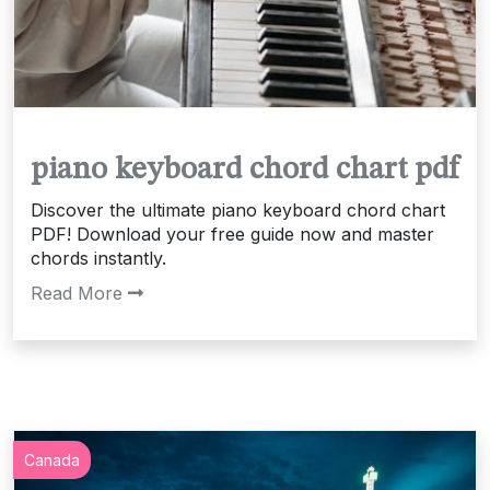
piano keyboard chord chart pdf
Discover the ultimate piano keyboard chord chart
PDF! Download your free guide now and master
chords instantly.
Read More
Canada