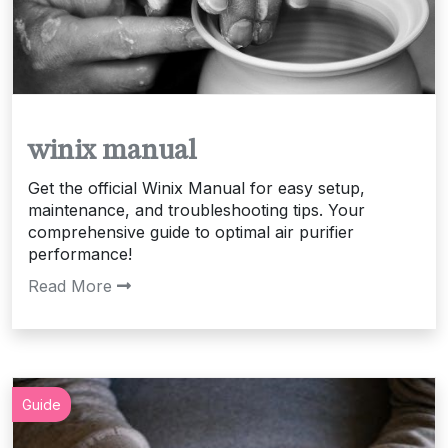
winix manual
Get the official Winix Manual for easy setup,
maintenance, and troubleshooting tips. Your
comprehensive guide to optimal air purifier
performance!
Read More
Guide