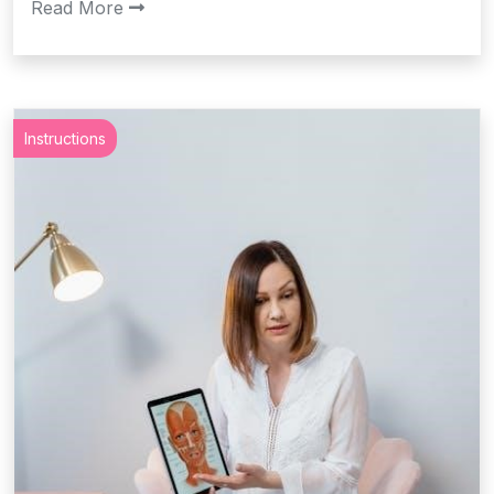
Read More
Instructions