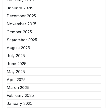
January 2026
December 2025
November 2025
October 2025
September 2025
August 2025
July 2025
June 2025
May 2025
April 2025
March 2025
February 2025
January 2025