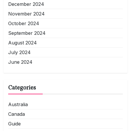
December 2024
November 2024
October 2024
September 2024
August 2024
July 2024
June 2024
Categories
Australia
Canada
Guide