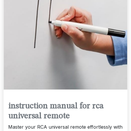
instruction manual for rca
universal remote
Master your RCA universal remote effortlessly with