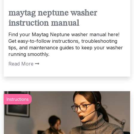
maytag neptune washer
instruction manual
Find your Maytag Neptune washer manual here!
Get easy-to-follow instructions, troubleshooting
tips, and maintenance guides to keep your washer
running smoothly.
Read More
Instructions