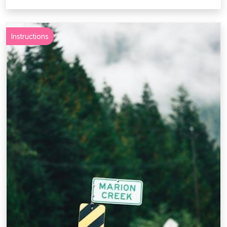
Instructions