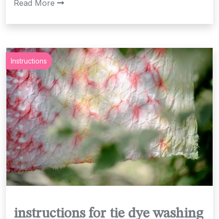
Read More
Instructions
instructions for tie dye washing