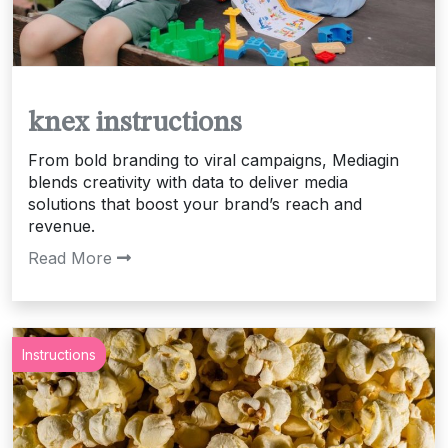
knex instructions
From bold branding to viral campaigns, Mediagin
blends creativity with data to deliver media
solutions that boost your brand’s reach and
revenue.
Read More
Instructions