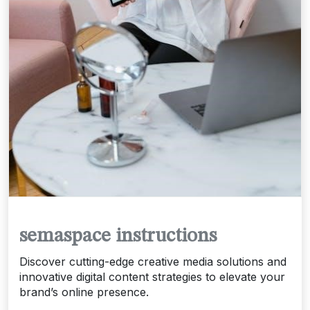
semaspace instructions
Discover cutting-edge creative media solutions and
innovative digital content strategies to elevate your
brand’s online presence.