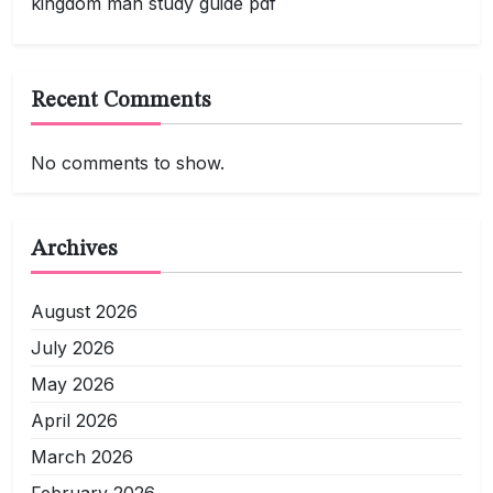
kingdom man study guide pdf
Recent Comments
No comments to show.
Archives
August 2026
July 2026
May 2026
April 2026
March 2026
February 2026