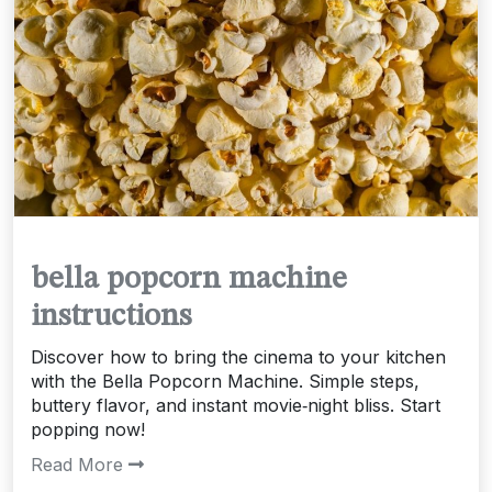
bella popcorn machine
instructions
Discover how to bring the cinema to your kitchen
with the Bella Popcorn Machine. Simple steps,
buttery flavor, and instant movie‑night bliss. Start
popping now!
Read More