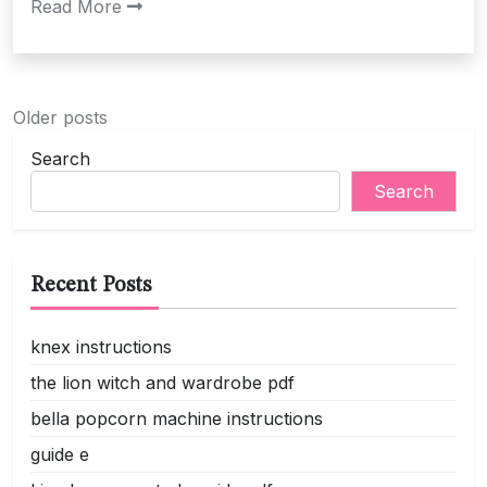
Read More
Posts
Older posts
navigation
Search
Search
Recent Posts
knex instructions
the lion witch and wardrobe pdf
bella popcorn machine instructions
guide e