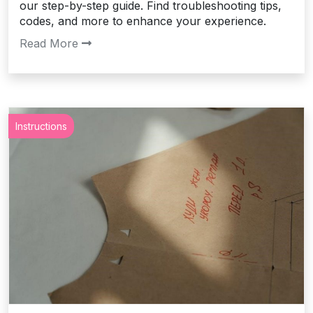
our step-by-step guide. Find troubleshooting tips,
codes, and more to enhance your experience.
Read More
Instructions