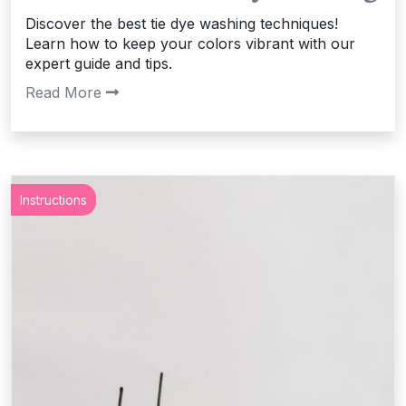
Discover the best tie dye washing techniques!
Learn how to keep your colors vibrant with our
expert guide and tips.
Read More
Instructions