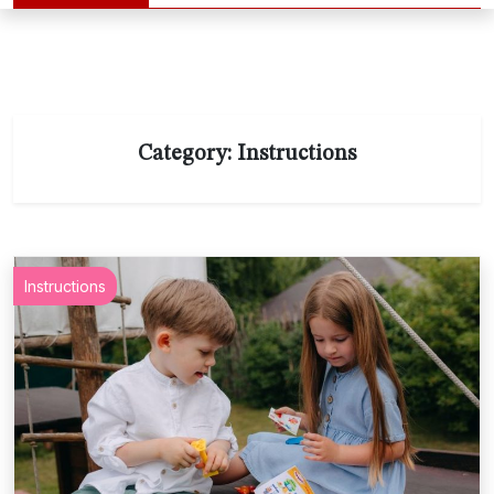
Category:
Instructions
Instructions