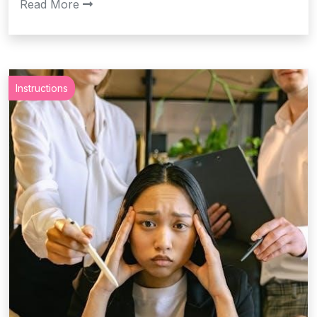
Read More
Instructions