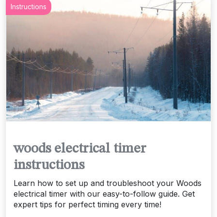
Instructions
woods electrical timer
instructions
Learn how to set up and troubleshoot your Woods
electrical timer with our easy-to-follow guide. Get
expert tips for perfect timing every time!