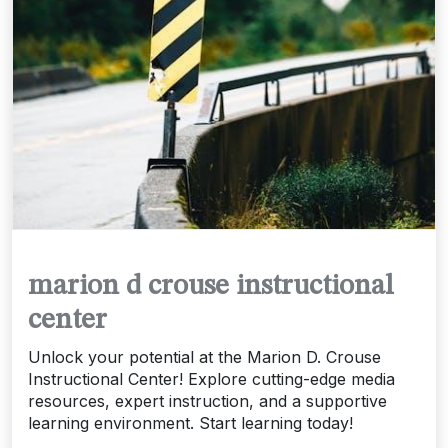
marion d crouse instructional
center
Unlock your potential at the Marion D. Crouse
Instructional Center! Explore cutting-edge media
resources, expert instruction, and a supportive
learning environment. Start learning today!