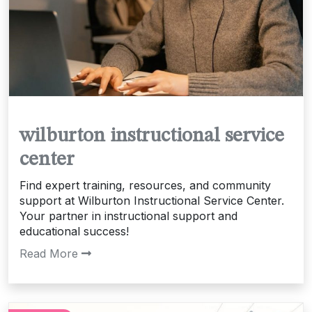
wilburton instructional service
center
Find expert training, resources, and community
support at Wilburton Instructional Service Center.
Your partner in instructional support and
educational success!
Read More