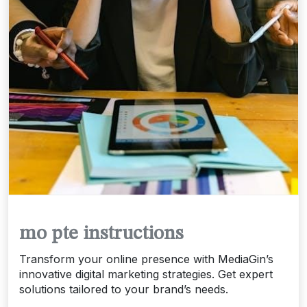
mo pte instructions
Transform your online presence with MediaGin’s
innovative digital marketing strategies. Get expert
solutions tailored to your brand’s needs.