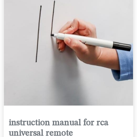
instruction manual for rca
universal remote