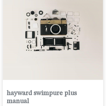
hayward swimpure plus
manual