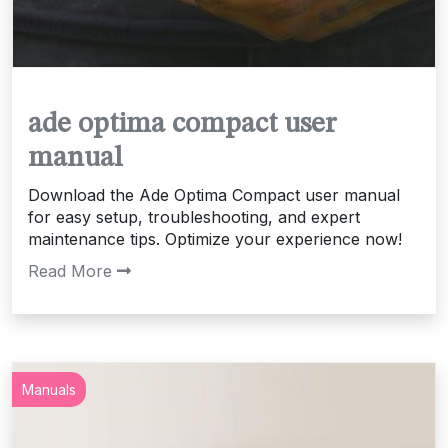
ade optima compact user
manual
Download the Ade Optima Compact user manual
for easy setup, troubleshooting, and expert
maintenance tips. Optimize your experience now!
Read More
Manuals