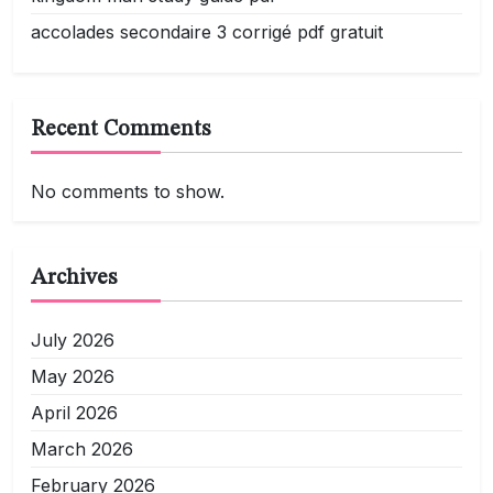
accolades secondaire 3 corrigé pdf gratuit
Recent Comments
No comments to show.
Archives
July 2026
May 2026
April 2026
March 2026
February 2026