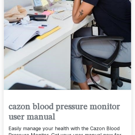
cazon blood pressure monitor
user manual
Easily manage your health with the Cazon Blood