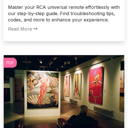
Master your RCA universal remote effortlessly with
our step-by-step guide. Find troubleshooting tips,
codes, and more to enhance your experience.
Read More
PDF