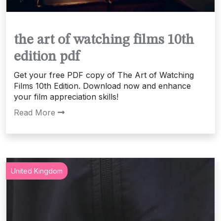
the art of watching films 10th
edition pdf
Get your free PDF copy of The Art of Watching
Films 10th Edition. Download now and enhance
your film appreciation skills!
Read More
United Kingdom