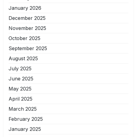
January 2026
December 2025
November 2025
October 2025
September 2025
August 2025
July 2025
June 2025
May 2025
April 2025
March 2025
February 2025
January 2025