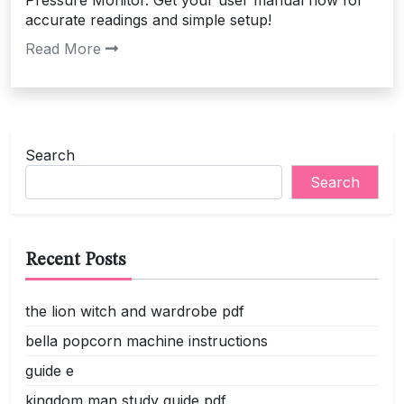
Pressure Monitor. Get your user manual now for
accurate readings and simple setup!
Read More
Search
Search
Recent Posts
the lion witch and wardrobe pdf
bella popcorn machine instructions
guide e
kingdom man study guide pdf