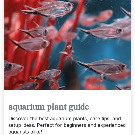
aquarium plant guide
Discover the best aquarium plants, care tips, and
setup ideas. Perfect for beginners and experienced
aquarists alike!