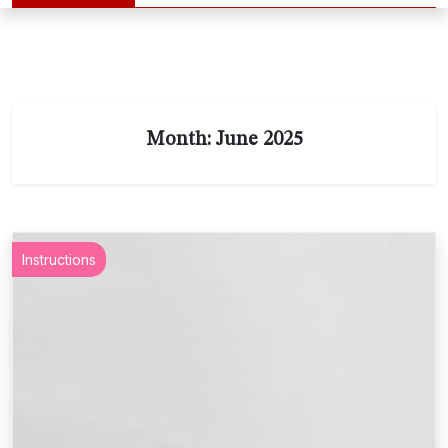
Month:
June 2025
Instructions