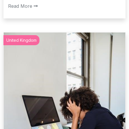
Read More
United Kingdom