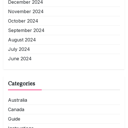
December 2024
November 2024
October 2024
September 2024
August 2024
July 2024
June 2024
Categories
Australia
Canada
Guide