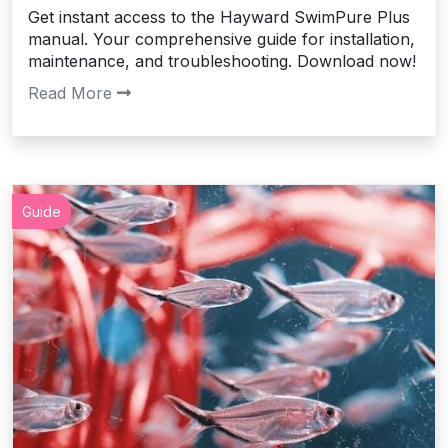
Get instant access to the Hayward SwimPure Plus
manual. Your comprehensive guide for installation,
maintenance, and troubleshooting. Download now!
Read More
Guide