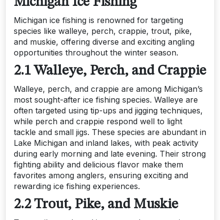
Michigan Ice Fishing
Michigan ice fishing is renowned for targeting
species like walleye, perch, crappie, trout, pike,
and muskie, offering diverse and exciting angling
opportunities throughout the winter season.
2.1 Walleye, Perch, and Crappie
Walleye, perch, and crappie are among Michigan’s
most sought-after ice fishing species. Walleye are
often targeted using tip-ups and jigging techniques,
while perch and crappie respond well to light
tackle and small jigs. These species are abundant in
Lake Michigan and inland lakes, with peak activity
during early morning and late evening. Their strong
fighting ability and delicious flavor make them
favorites among anglers, ensuring exciting and
rewarding ice fishing experiences.
2.2 Trout, Pike, and Muskie