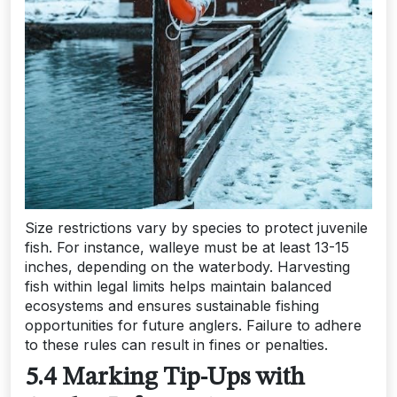
Size restrictions vary by species to protect juvenile
fish. For instance, walleye must be at least 13-15
inches, depending on the waterbody. Harvesting
fish within legal limits helps maintain balanced
ecosystems and ensures sustainable fishing
opportunities for future anglers. Failure to adhere
to these rules can result in fines or penalties.
5.4 Marking Tip-Ups with