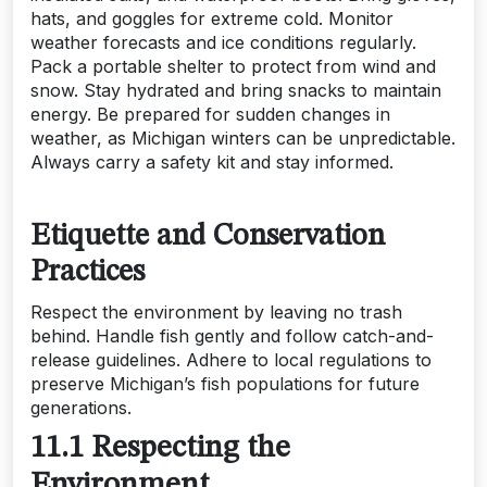
hats, and goggles for extreme cold. Monitor
weather forecasts and ice conditions regularly.
Pack a portable shelter to protect from wind and
snow. Stay hydrated and bring snacks to maintain
energy. Be prepared for sudden changes in
weather, as Michigan winters can be unpredictable.
Always carry a safety kit and stay informed.
Etiquette and Conservation
Practices
Respect the environment by leaving no trash
behind. Handle fish gently and follow catch-and-
release guidelines. Adhere to local regulations to
preserve Michigan’s fish populations for future
generations.
11.1 Respecting the
Environment