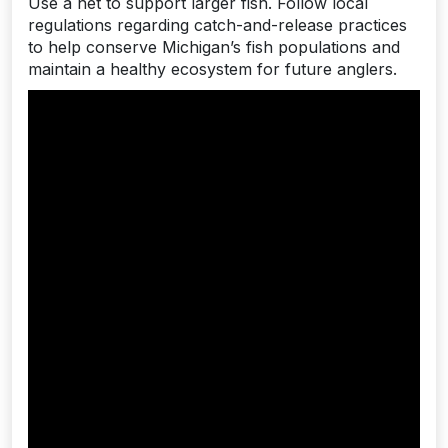
Use a net to support larger fish. Follow local
regulations regarding catch-and-release practices
to help conserve Michigan’s fish populations and
maintain a healthy ecosystem for future anglers.