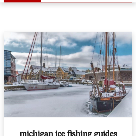
michigan ice fishing guides