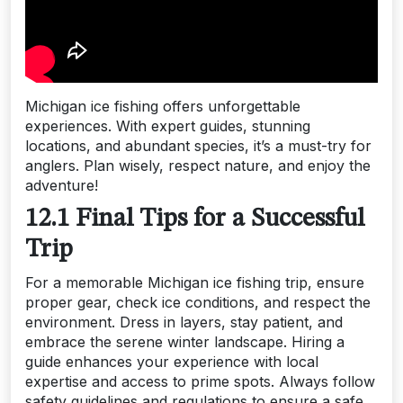
Michigan ice fishing offers unforgettable
experiences. With expert guides, stunning
locations, and abundant species, it’s a must-try for
anglers. Plan wisely, respect nature, and enjoy the
adventure!
12.1 Final Tips for a Successful
Trip
For a memorable Michigan ice fishing trip, ensure
proper gear, check ice conditions, and respect the
environment. Dress in layers, stay patient, and
embrace the serene winter landscape. Hiring a
guide enhances your experience with local
expertise and access to prime spots. Always follow
safety guidelines and regulations to ensure a safe