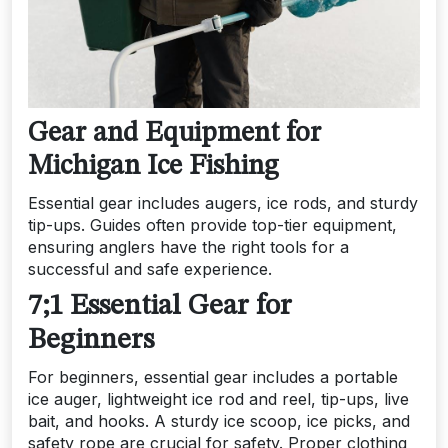
Gear and Equipment for
Michigan Ice Fishing
Essential gear includes augers, ice rods, and sturdy
tip-ups. Guides often provide top-tier equipment,
ensuring anglers have the right tools for a
successful and safe experience.
7;1 Essential Gear for
Beginners
For beginners, essential gear includes a portable
ice auger, lightweight ice rod and reel, tip-ups, live
bait, and hooks. A sturdy ice scoop, ice picks, and
safety rope are crucial for safety. Proper clothing