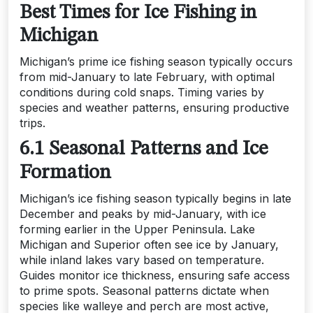
Best Times for Ice Fishing in
Michigan
Michigan’s prime ice fishing season typically occurs
from mid-January to late February, with optimal
conditions during cold snaps. Timing varies by
species and weather patterns, ensuring productive
trips.
6.1 Seasonal Patterns and Ice
Formation
Michigan’s ice fishing season typically begins in late
December and peaks by mid-January, with ice
forming earlier in the Upper Peninsula. Lake
Michigan and Superior often see ice by January,
while inland lakes vary based on temperature.
Guides monitor ice thickness, ensuring safe access
to prime spots. Seasonal patterns dictate when
species like walleye and perch are most active,