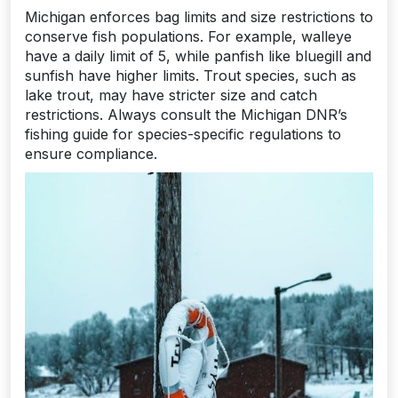
Michigan enforces bag limits and size restrictions to
conserve fish populations. For example, walleye
have a daily limit of 5, while panfish like bluegill and
sunfish have higher limits. Trout species, such as
lake trout, may have stricter size and catch
restrictions. Always consult the Michigan DNR’s
fishing guide for species-specific regulations to
ensure compliance.