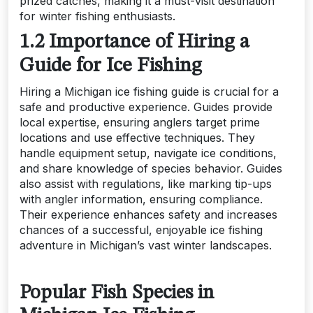
prized catches, making it a must-visit destination
for winter fishing enthusiasts.
1.2 Importance of Hiring a
Guide for Ice Fishing
Hiring a Michigan ice fishing guide is crucial for a
safe and productive experience. Guides provide
local expertise, ensuring anglers target prime
locations and use effective techniques. They
handle equipment setup, navigate ice conditions,
and share knowledge of species behavior. Guides
also assist with regulations, like marking tip-ups
with angler information, ensuring compliance.
Their experience enhances safety and increases
chances of a successful, enjoyable ice fishing
adventure in Michigan’s vast winter landscapes.
Popular Fish Species in