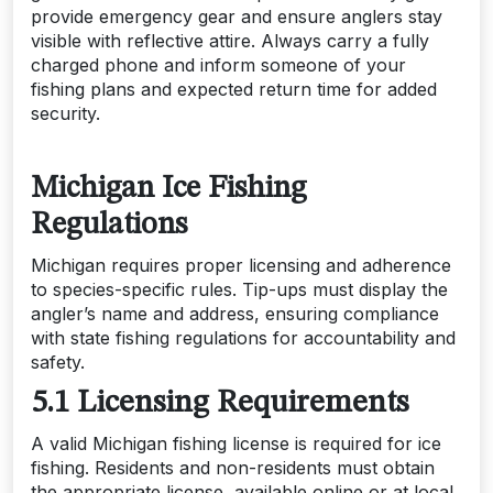
provide emergency gear and ensure anglers stay
visible with reflective attire. Always carry a fully
charged phone and inform someone of your
fishing plans and expected return time for added
security.
Michigan Ice Fishing
Regulations
Michigan requires proper licensing and adherence
to species-specific rules. Tip-ups must display the
angler’s name and address, ensuring compliance
with state fishing regulations for accountability and
safety.
5.1 Licensing Requirements
A valid Michigan fishing license is required for ice
fishing. Residents and non-residents must obtain
the appropriate license, available online or at local