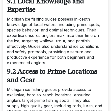
9.1 Local Knowledge and
Expertise
Michigan ice fishing guides possess in-depth
knowledge of local waters, including prime spots,
species behavior, and optimal techniques. Their
expertise ensures anglers maximize their time on
the ice, targeting walleye, trout, and panfish
effectively. Guides also understand ice conditions
and safety protocols, providing a secure and
productive experience for both beginners and
experienced anglers.
9.2 Access to Prime Locations
and Gear
Michigan ice fishing guides provide access to
exclusive, hard-to-reach locations, ensuring
anglers target prime fishing spots. They also
supply high-quality gear, including rods, lures, and