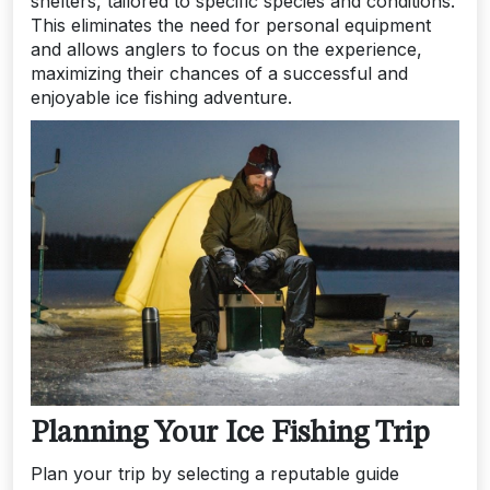
shelters, tailored to specific species and conditions.
This eliminates the need for personal equipment
and allows anglers to focus on the experience,
maximizing their chances of a successful and
enjoyable ice fishing adventure.
Planning Your Ice Fishing Trip
Plan your trip by selecting a reputable guide