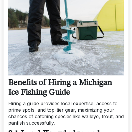
Benefits of Hiring a Michigan
Ice Fishing Guide
Hiring a guide provides local expertise, access to
prime spots, and top-tier gear, maximizing your
chances of catching species like walleye, trout, and
panfish successfully.