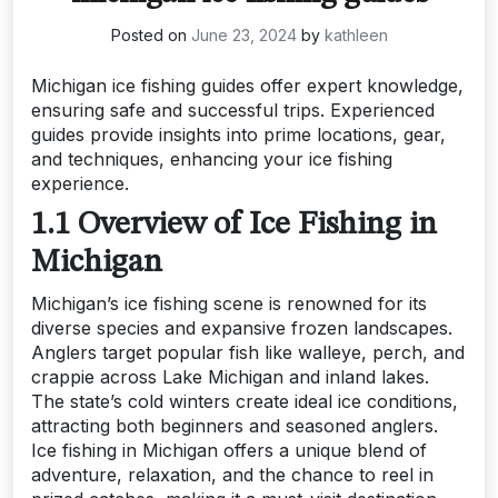
Posted on
June 23, 2024
by
kathleen
Michigan ice fishing guides offer expert knowledge,
ensuring safe and successful trips. Experienced
guides provide insights into prime locations, gear,
and techniques, enhancing your ice fishing
experience.
1.1 Overview of Ice Fishing in
Michigan
Michigan’s ice fishing scene is renowned for its
diverse species and expansive frozen landscapes.
Anglers target popular fish like walleye, perch, and
crappie across Lake Michigan and inland lakes.
The state’s cold winters create ideal ice conditions,
attracting both beginners and seasoned anglers.
Ice fishing in Michigan offers a unique blend of
adventure, relaxation, and the chance to reel in