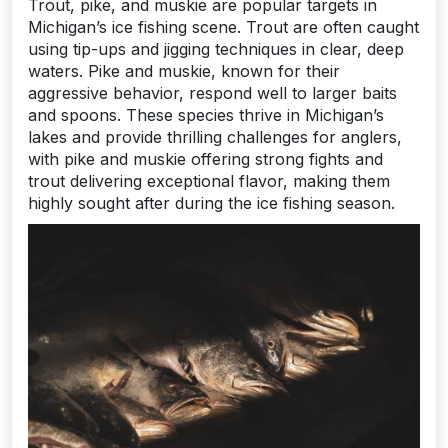
Trout, pike, and muskie are popular targets in
Michigan’s ice fishing scene. Trout are often caught
using tip-ups and jigging techniques in clear, deep
waters. Pike and muskie, known for their
aggressive behavior, respond well to larger baits
and spoons. These species thrive in Michigan’s
lakes and provide thrilling challenges for anglers,
with pike and muskie offering strong fights and
trout delivering exceptional flavor, making them
highly sought after during the ice fishing season.