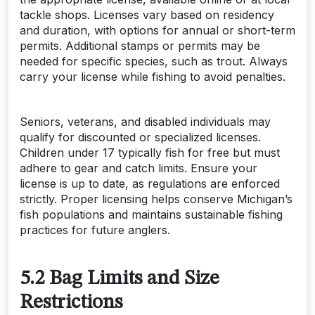
tackle shops. Licenses vary based on residency
and duration, with options for annual or short-term
permits. Additional stamps or permits may be
needed for specific species, such as trout. Always
carry your license while fishing to avoid penalties.
Seniors, veterans, and disabled individuals may
qualify for discounted or specialized licenses.
Children under 17 typically fish for free but must
adhere to gear and catch limits. Ensure your
license is up to date, as regulations are enforced
strictly. Proper licensing helps conserve Michigan’s
fish populations and maintains sustainable fishing
practices for future anglers.
5.2 Bag Limits and Size
Restrictions