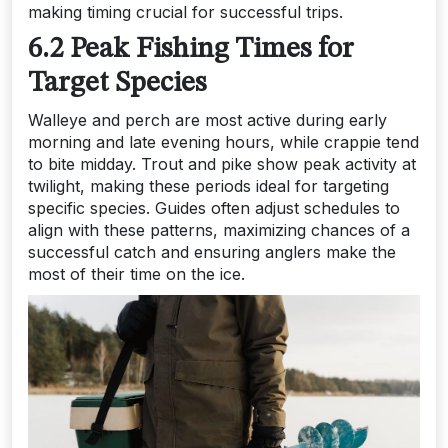
making timing crucial for successful trips.
6.2 Peak Fishing Times for
Target Species
Walleye and perch are most active during early
morning and late evening hours, while crappie tend
to bite midday. Trout and pike show peak activity at
twilight, making these periods ideal for targeting
specific species. Guides often adjust schedules to
align with these patterns, maximizing chances of a
successful catch and ensuring anglers make the
most of their time on the ice.