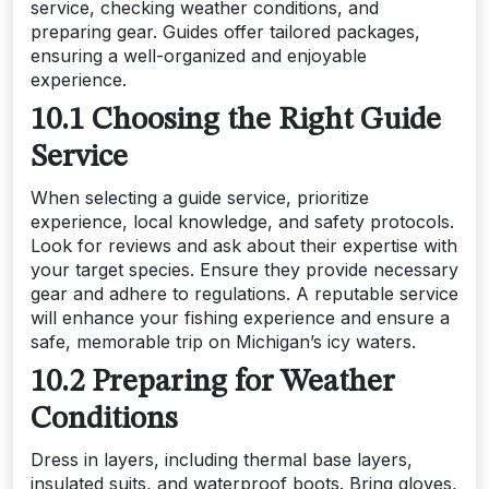
service, checking weather conditions, and
preparing gear. Guides offer tailored packages,
ensuring a well-organized and enjoyable
experience.
10.1 Choosing the Right Guide
Service
When selecting a guide service, prioritize
experience, local knowledge, and safety protocols.
Look for reviews and ask about their expertise with
your target species. Ensure they provide necessary
gear and adhere to regulations. A reputable service
will enhance your fishing experience and ensure a
safe, memorable trip on Michigan’s icy waters.
10.2 Preparing for Weather
Conditions
Dress in layers, including thermal base layers,
insulated suits, and waterproof boots. Bring gloves,