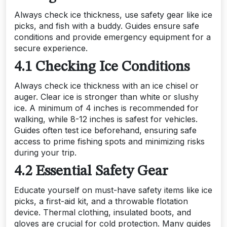
Always check ice thickness, use safety gear like ice
picks, and fish with a buddy. Guides ensure safe
conditions and provide emergency equipment for a
secure experience.
4.1 Checking Ice Conditions
Always check ice thickness with an ice chisel or
auger. Clear ice is stronger than white or slushy
ice. A minimum of 4 inches is recommended for
walking, while 8-12 inches is safest for vehicles.
Guides often test ice beforehand, ensuring safe
access to prime fishing spots and minimizing risks
during your trip.
4.2 Essential Safety Gear
Educate yourself on must-have safety items like ice
picks, a first-aid kit, and a throwable flotation
device. Thermal clothing, insulated boots, and
gloves are crucial for cold protection. Many guides