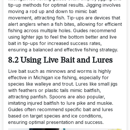
tip-up methods for optimal results. Jigging involves
moving a rod up and down to mimic bait
movement, attracting fish. Tip-ups are devices that
alert anglers when a fish bites, allowing for efficient
fishing across multiple holes. Guides recommend
using lighter jigs to feel the bottom better and live
bait in tip-ups for increased success rates,
ensuring a balanced and effective fishing strategy.
8.2 Using Live Bait and Lures
Live bait such as minnows and worms is highly
effective in Michigan ice fishing, especially for
species like walleye and trout. Lures like small jigs
with feathers or plastic tails mimic baitfish,
attracting panfish. Spoons are also popular,
imitating injured baitfish to lure pike and muskie.
Guides often recommend specific bait and lures
based on target species and ice conditions,
ensuring optimal presentation and success.