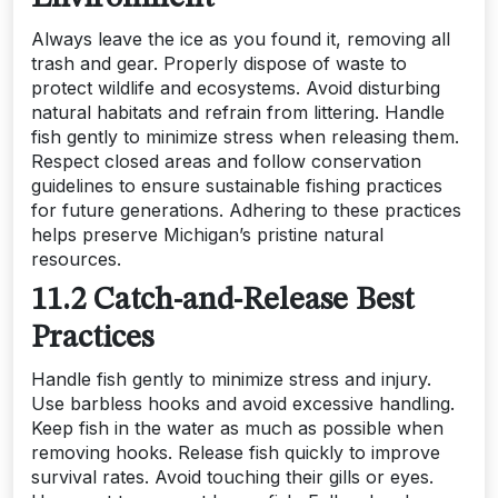
Always leave the ice as you found it, removing all
trash and gear. Properly dispose of waste to
protect wildlife and ecosystems. Avoid disturbing
natural habitats and refrain from littering. Handle
fish gently to minimize stress when releasing them.
Respect closed areas and follow conservation
guidelines to ensure sustainable fishing practices
for future generations. Adhering to these practices
helps preserve Michigan’s pristine natural
resources.
11.2 Catch-and-Release Best
Practices
Handle fish gently to minimize stress and injury.
Use barbless hooks and avoid excessive handling.
Keep fish in the water as much as possible when
removing hooks. Release fish quickly to improve
survival rates. Avoid touching their gills or eyes.