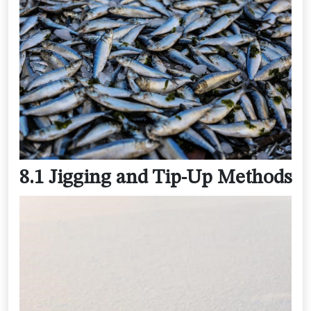
8.1 Jigging and Tip-Up Methods