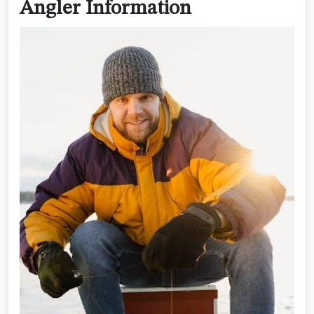
Angler Information