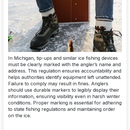
In Michigan, tip-ups and similar ice fishing devices
must be clearly marked with the angler’s name and
address. This regulation ensures accountability and
helps authorities identify equipment left unattended.
Failure to comply may result in fines. Anglers
should use durable markers to legibly display their
information, ensuring visibility even in harsh winter
conditions. Proper marking is essential for adhering
to state fishing regulations and maintaining order
on the ice.