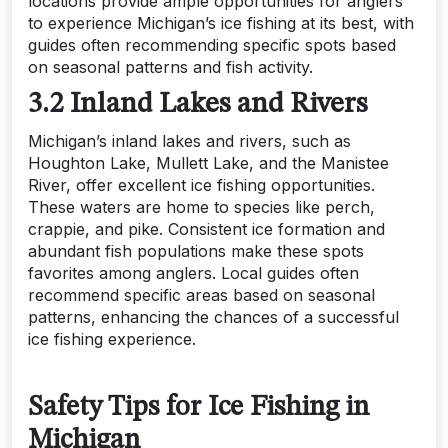
locations provide ample opportunities for anglers
to experience Michigan’s ice fishing at its best, with
guides often recommending specific spots based
on seasonal patterns and fish activity.
3.2 Inland Lakes and Rivers
Michigan’s inland lakes and rivers, such as
Houghton Lake, Mullett Lake, and the Manistee
River, offer excellent ice fishing opportunities.
These waters are home to species like perch,
crappie, and pike. Consistent ice formation and
abundant fish populations make these spots
favorites among anglers. Local guides often
recommend specific areas based on seasonal
patterns, enhancing the chances of a successful
ice fishing experience.
Safety Tips for Ice Fishing in
Michigan