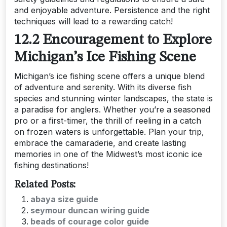
and enjoyable adventure. Persistence and the right
techniques will lead to a rewarding catch!
12.2 Encouragement to Explore
Michigan’s Ice Fishing Scene
Michigan’s ice fishing scene offers a unique blend
of adventure and serenity. With its diverse fish
species and stunning winter landscapes, the state is
a paradise for anglers. Whether you’re a seasoned
pro or a first-timer, the thrill of reeling in a catch
on frozen waters is unforgettable. Plan your trip,
embrace the camaraderie, and create lasting
memories in one of the Midwest’s most iconic ice
fishing destinations!
Related Posts:
abaya size guide
seymour duncan wiring guide
beads of courage color guide