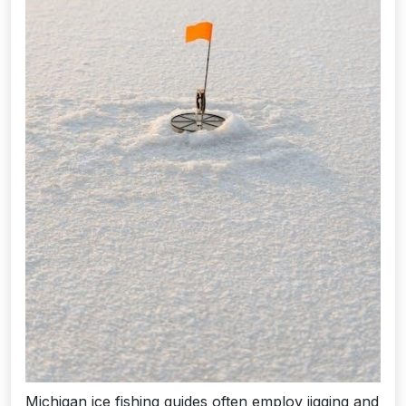
Michigan ice fishing guides often employ jigging and