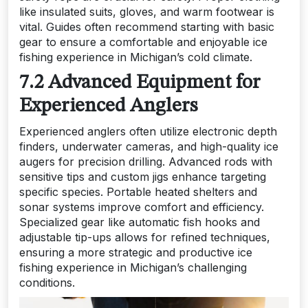
like insulated suits, gloves, and warm footwear is
vital. Guides often recommend starting with basic
gear to ensure a comfortable and enjoyable ice
fishing experience in Michigan’s cold climate.
7.2 Advanced Equipment for
Experienced Anglers
Experienced anglers often utilize electronic depth
finders, underwater cameras, and high-quality ice
augers for precision drilling. Advanced rods with
sensitive tips and custom jigs enhance targeting
specific species. Portable heated shelters and
sonar systems improve comfort and efficiency.
Specialized gear like automatic fish hooks and
adjustable tip-ups allows for refined techniques,
ensuring a more strategic and productive ice
fishing experience in Michigan’s challenging
conditions.