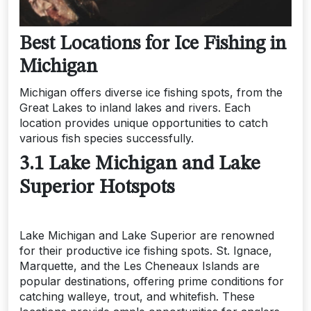
Best Locations for Ice Fishing in
Michigan
Michigan offers diverse ice fishing spots, from the
Great Lakes to inland lakes and rivers. Each
location provides unique opportunities to catch
various fish species successfully.
3.1 Lake Michigan and Lake
Superior Hotspots
Lake Michigan and Lake Superior are renowned
for their productive ice fishing spots. St. Ignace,
Marquette, and the Les Cheneaux Islands are
popular destinations, offering prime conditions for
catching walleye, trout, and whitefish. These