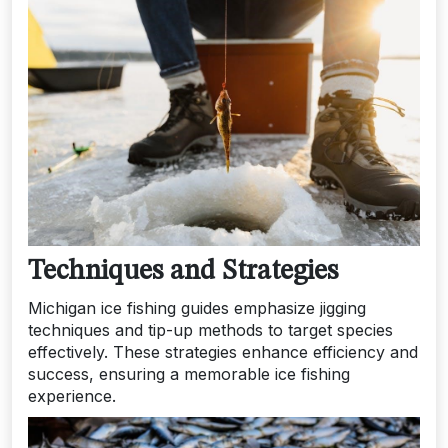
Techniques and Strategies
Michigan ice fishing guides emphasize jigging
techniques and tip-up methods to target species
effectively. These strategies enhance efficiency and
success, ensuring a memorable ice fishing
experience.