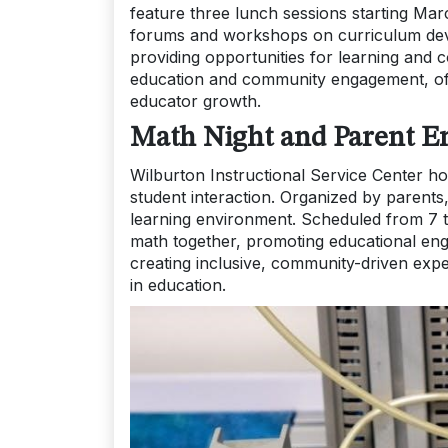
feature three lunch sessions starting Mar
forums and workshops on curriculum deve
providing opportunities for learning and c
education and community engagement, of
educator growth.
Math Night and Parent En
Wilburton Instructional Service Center ho
student interaction. Organized by parents, 
learning environment. Scheduled from 7 to
math together, promoting educational eng
creating inclusive, community-driven exp
in education.