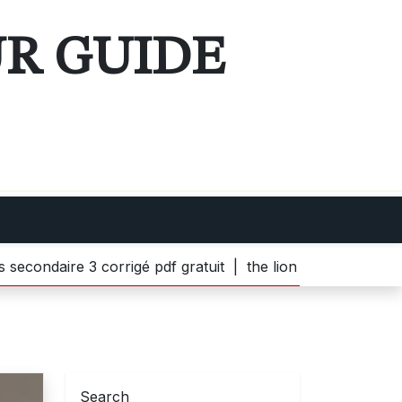
UR GUIDE
ire 3 corrigé pdf gratuit |
the lion witch and wardrobe p
Search