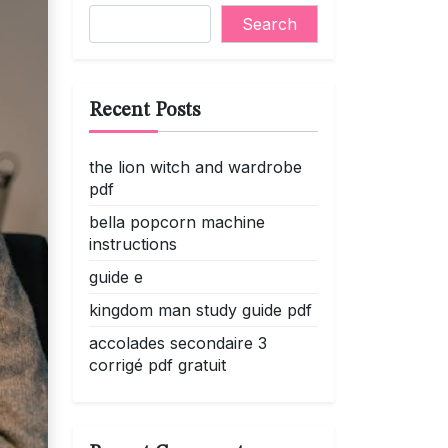
Search
Recent Posts
the lion witch and wardrobe
pdf
bella popcorn machine
instructions
guide e
kingdom man study guide pdf
accolades secondaire 3
corrigé pdf gratuit