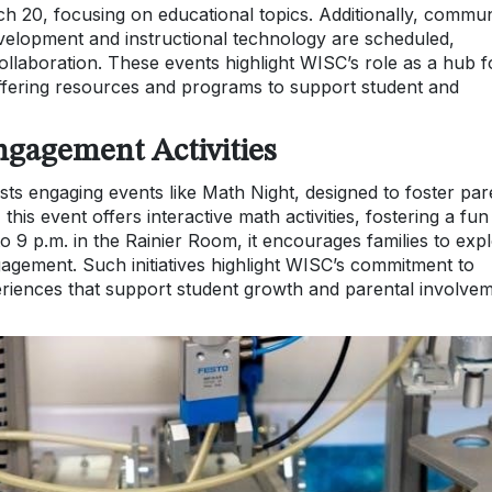
ch 20, focusing on educational topics. Additionally, commun
lopment and instructional technology are scheduled,
ollaboration. These events highlight WISC’s role as a hub f
fering resources and programs to support student and
gagement Activities
sts engaging events like Math Night, designed to foster par
this event offers interactive math activities, fostering a fun
 9 p.m. in the Rainier Room, it encourages families to exp
agement. Such initiatives highlight WISC’s commitment to
eriences that support student growth and parental involve