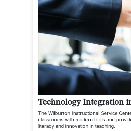
Technology Integration i
The Wilburton Instructional Service Cente
classrooms with modern tools and providi
literacy and innovation in teaching.