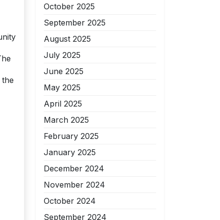
October 2025
September 2025
unity
August 2025
July 2025
The
June 2025
 the
May 2025
April 2025
March 2025
February 2025
January 2025
December 2024
November 2024
October 2024
September 2024