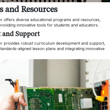
s and Resources
er offers diverse educational programs and resources,
oviding innovative tools for students and educators.
 and Support
er provides robust curriculum development and support,
standards-aligned lesson plans and integrating innovative