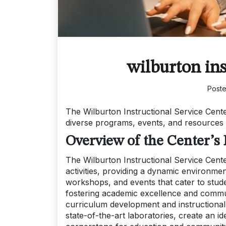
wilburton ins
Post
The Wilburton Instructional Service Cente
diverse programs, events, and resources
Overview of the Center’s
The Wilburton Instructional Service Cent
activities, providing a dynamic environmen
workshops, and events that cater to stude
fostering academic excellence and commu
curriculum development and instructional t
state-of-the-art laboratories, create an id