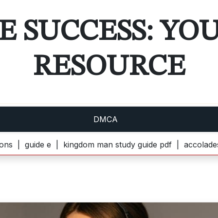
E SUCCESS: YO
RESOURCE
DMCA
ide e |
kingdom man study guide pdf |
accolades seconda