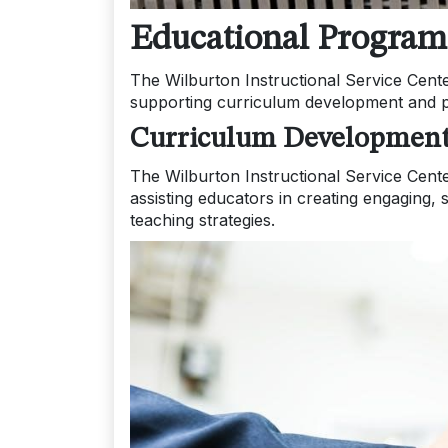
Educational Program
The Wilburton Instructional Service Cent
supporting curriculum development and pr
Curriculum Development
The Wilburton Instructional Service Cent
assisting educators in creating engaging, 
teaching strategies.