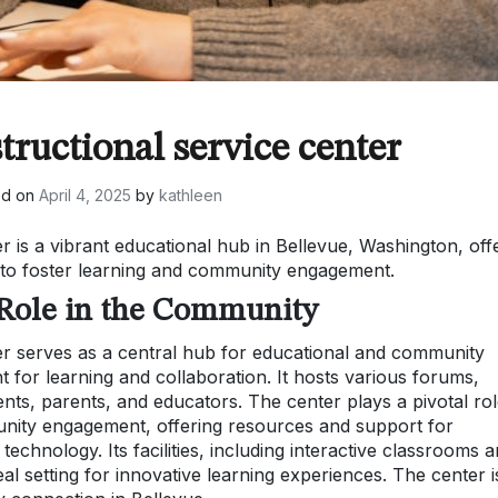
tructional service center
ed on
April 4, 2025
by
kathleen
r is a vibrant educational hub in Bellevue, Washington, off
 to foster learning and community engagement.
 Role in the Community
er serves as a central hub for educational and community
t for learning and collaboration. It hosts various forums,
nts, parents, and educators. The center plays a pivotal rol
nity engagement, offering resources and support for
echnology. Its facilities, including interactive classrooms 
eal setting for innovative learning experiences. The center i