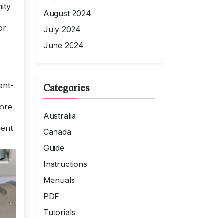
ity
August 2024
or
July 2024
June 2024
ent-
Categories
lore
Australia
ment
Canada
Guide
Instructions
Manuals
PDF
Tutorials