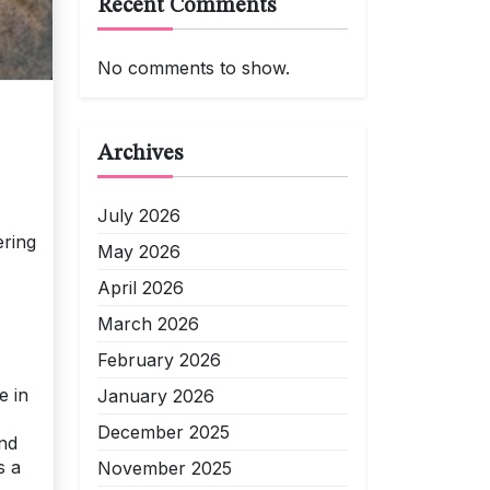
Recent Comments
No comments to show.
Archives
July 2026
ering
May 2026
April 2026
March 2026
February 2026
e in
January 2026
December 2025
and
s a
November 2025