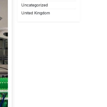
Uncategorized
United Kingdom