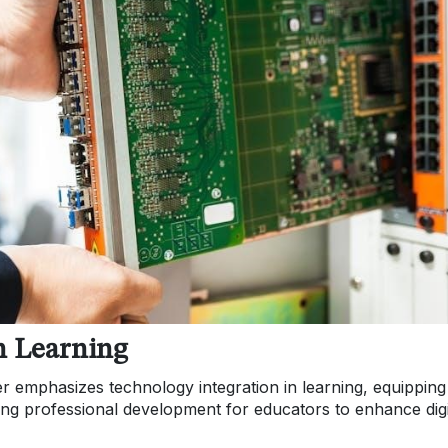
n Learning
r emphasizes technology integration in learning, equipping
ng professional development for educators to enhance digi