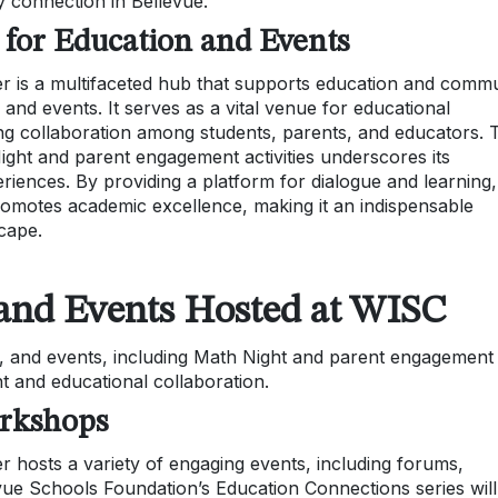
 connection in Bellevue.
 for Education and Events
er is a multifaceted hub that supports education and comm
nd events. It serves as a vital venue for educational
ng collaboration among students, parents, and educators. 
Night and parent engagement activities underscores its
iences. By providing a platform for dialogue and learning,
omotes academic excellence, making it an indispensable
cape.
nd Events Hosted at WISC
 and events, including Math Night and parent engagement
t and educational collaboration.
rkshops
r hosts a variety of engaging events, including forums,
vue Schools Foundation’s Education Connections series will