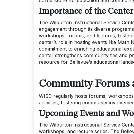
cornerstone for education and community
Importance of the Center
The Wilburton Instructional Service Cent
engagement through its diverse programs a
workshops, forums, and lectures, fosteri
center’s role in hosting events like Math 
commitment to enriching educational exper
center strengthens community ties and pr
resource for Bellevue’s educational lands
Community Forums a
WISC regularly hosts forums, workshops,
activities, fostering community involvemen
Upcoming Events and Wo
The Wilburton Instructional Service Cente
workshops, and lecture series. The Belle