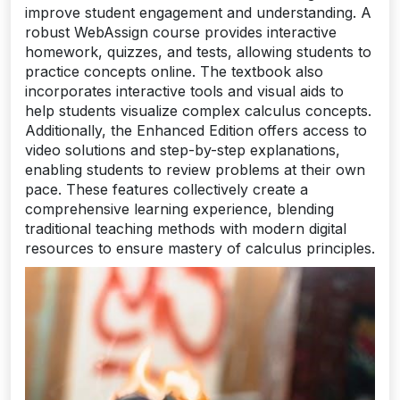
improve student engagement and understanding. A
robust WebAssign course provides interactive
homework, quizzes, and tests, allowing students to
practice concepts online. The textbook also
incorporates interactive tools and visual aids to
help students visualize complex calculus concepts.
Additionally, the Enhanced Edition offers access to
video solutions and step-by-step explanations,
enabling students to review problems at their own
pace. These features collectively create a
comprehensive learning experience, blending
traditional teaching methods with modern digital
resources to ensure mastery of calculus principles.