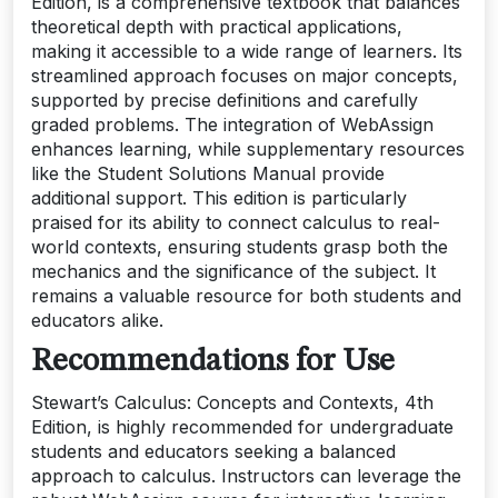
Edition, is a comprehensive textbook that balances
theoretical depth with practical applications,
making it accessible to a wide range of learners. Its
streamlined approach focuses on major concepts,
supported by precise definitions and carefully
graded problems. The integration of WebAssign
enhances learning, while supplementary resources
like the Student Solutions Manual provide
additional support. This edition is particularly
praised for its ability to connect calculus to real-
world contexts, ensuring students grasp both the
mechanics and the significance of the subject. It
remains a valuable resource for both students and
educators alike.
Recommendations for Use
Stewart’s Calculus: Concepts and Contexts, 4th
Edition, is highly recommended for undergraduate
students and educators seeking a balanced
approach to calculus. Instructors can leverage the