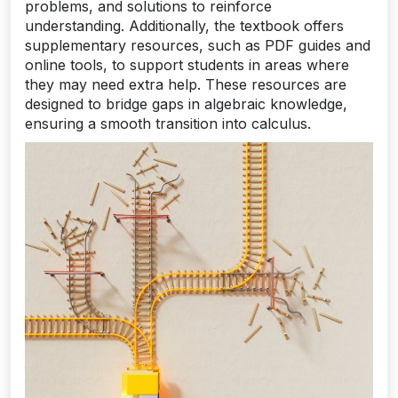
problems, and solutions to reinforce
understanding. Additionally, the textbook offers
supplementary resources, such as PDF guides and
online tools, to support students in areas where
they may need extra help. These resources are
designed to bridge gaps in algebraic knowledge,
ensuring a smooth transition into calculus.