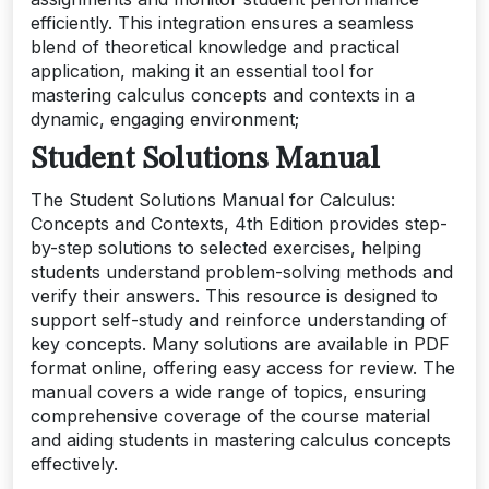
efficiently. This integration ensures a seamless
blend of theoretical knowledge and practical
application, making it an essential tool for
mastering calculus concepts and contexts in a
dynamic, engaging environment;
Student Solutions Manual
The Student Solutions Manual for Calculus:
Concepts and Contexts, 4th Edition provides step-
by-step solutions to selected exercises, helping
students understand problem-solving methods and
verify their answers. This resource is designed to
support self-study and reinforce understanding of
key concepts. Many solutions are available in PDF
format online, offering easy access for review. The
manual covers a wide range of topics, ensuring
comprehensive coverage of the course material
and aiding students in mastering calculus concepts
effectively.