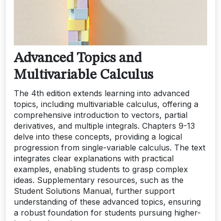
Advanced Topics and
Multivariable Calculus
The 4th edition extends learning into advanced
topics, including multivariable calculus, offering a
comprehensive introduction to vectors, partial
derivatives, and multiple integrals. Chapters 9-13
delve into these concepts, providing a logical
progression from single-variable calculus. The text
integrates clear explanations with practical
examples, enabling students to grasp complex
ideas. Supplementary resources, such as the
Student Solutions Manual, further support
understanding of these advanced topics, ensuring
a robust foundation for students pursuing higher-