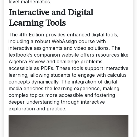
level mathematics.
Interactive and Digital
Learning Tools
The 4th Edition provides enhanced digital tools,
including a robust WebAssign course with
interactive assignments and video solutions. The
textbook’s companion website offers resources like
Algebra Review and challenge problems,
accessible as PDFs. These tools support interactive
learning, allowing students to engage with calculus
concepts dynamically. The integration of digital
media enriches the learning experience, making
complex topics more accessible and fostering
deeper understanding through interactive
exploration and practice.