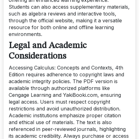
Students can also access supplementary materials,
such as algebra reviews and interactive tools,
through the official website, making it a versatile
resource for both online and offline learning
environments.
Legal and Academic
Considerations
Accessing Calculus: Concepts and Contexts, 4th
Edition requires adherence to copyright laws and
academic integrity policies. The PDF version is
available through authorized platforms like
Cengage Learning and YakiBooki.com, ensuring
legal access. Users must respect copyright
restrictions and avoid unauthorized distribution.
Academic institutions emphasize proper citation
and ethical use of materials. The text is also
referenced in peer-reviewed journals, highlighting
its academic credibility. Always purchase or access