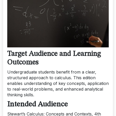
Target Audience and Learning
Outcomes
Undergraduate students benefit from a clear,
structured approach to calculus. This edition
enables understanding of key concepts, application
to real-world problems, and enhanced analytical
thinking skills.
Intended Audience
Stewart’s Calculus: Concepts and Contexts, 4th