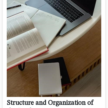
Structure and Organization of