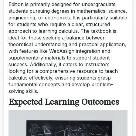
Edition is primarily designed for undergraduate
students pursuing degrees in mathematics, science,
engineering, or economics. It is particularly suitable
for students who require a clear, structured
approach to learning calculus. The textbook is
ideal for those seeking a balance between
theoretical understanding and practical application,
with features like WebAssign integration and
supplementary materials to support student
success. Additionally, it caters to instructors
looking for a comprehensive resource to teach
calculus effectively, ensuring students grasp
fundamental concepts and develop problem-
solving skills.
Expected Learning Outcomes