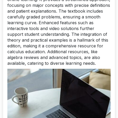
focusing on major concepts with precise definitions
and patient explanations. The textbook includes
carefully graded problems, ensuring a smooth
learning curve. Enhanced features such as
interactive tools and video solutions further
support student understanding. The integration of
theory and practical examples is a hallmark of this
edition, making it a comprehensive resource for
calculus education. Additional resources, like
algebra reviews and advanced topics, are also
available, catering to diverse learning needs.