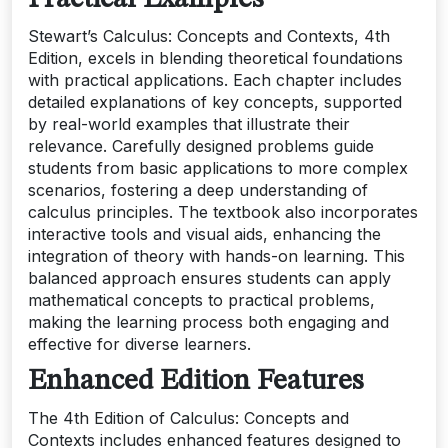
Stewart’s Calculus: Concepts and Contexts, 4th
Edition, excels in blending theoretical foundations
with practical applications. Each chapter includes
detailed explanations of key concepts, supported
by real-world examples that illustrate their
relevance. Carefully designed problems guide
students from basic applications to more complex
scenarios, fostering a deep understanding of
calculus principles. The textbook also incorporates
interactive tools and visual aids, enhancing the
integration of theory with hands-on learning. This
balanced approach ensures students can apply
mathematical concepts to practical problems,
making the learning process both engaging and
effective for diverse learners.
Enhanced Edition Features
The 4th Edition of Calculus: Concepts and
Contexts includes enhanced features designed to