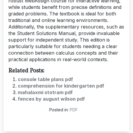
robust WebAssign course for interactive learning,
while students benefit from precise definitions and
graded problems. The textbook is ideal for both
traditional and online learning environments.
Additionally, the supplementary resources, such as
the Student Solutions Manual, provide invaluable
support for independent study. This edition is
particularly suitable for students needing a clear
connection between calculus concepts and their
practical applications in real-world contexts.
Related Posts:
console table plans pdf
comprehension for kindergarten pdf
mahalaxmi stotram pdf
fences by august wilson pdf
Posted in:
PDF