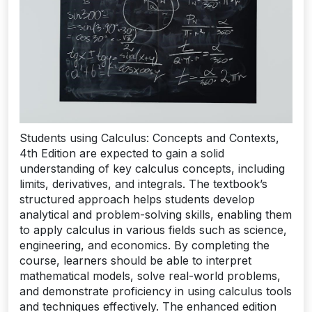
Students using Calculus: Concepts and Contexts,
4th Edition are expected to gain a solid
understanding of key calculus concepts, including
limits, derivatives, and integrals. The textbook’s
structured approach helps students develop
analytical and problem-solving skills, enabling them
to apply calculus in various fields such as science,
engineering, and economics. By completing the
course, learners should be able to interpret
mathematical models, solve real-world problems,
and demonstrate proficiency in using calculus tools
and techniques effectively. The enhanced edition