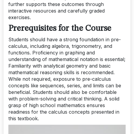
further supports these outcomes through
interactive resources and carefully graded
exercises.
Prerequisites for the Course
Students should have a strong foundation in pre-
calculus, including algebra, trigonometry, and
functions. Proficiency in graphing and
understanding of mathematical notation is essential;
Familiarity with analytical geometry and basic
mathematical reasoning skills is recommended.
While not required, exposure to pre-calculus
concepts like sequences, series, and limits can be
beneficial. Students should also be comfortable
with problem-solving and critical thinking. A solid
grasp of high school mathematics ensures
readiness for the calculus concepts presented in
this textbook.