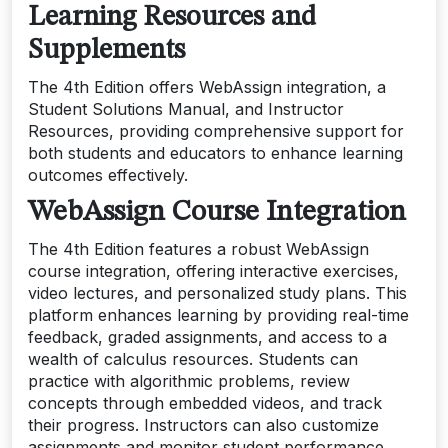
Learning Resources and
Supplements
The 4th Edition offers WebAssign integration, a
Student Solutions Manual, and Instructor
Resources, providing comprehensive support for
both students and educators to enhance learning
outcomes effectively.
WebAssign Course Integration
The 4th Edition features a robust WebAssign
course integration, offering interactive exercises,
video lectures, and personalized study plans. This
platform enhances learning by providing real-time
feedback, graded assignments, and access to a
wealth of calculus resources. Students can
practice with algorithmic problems, review
concepts through embedded videos, and track
their progress. Instructors can also customize
assignments and monitor student performance