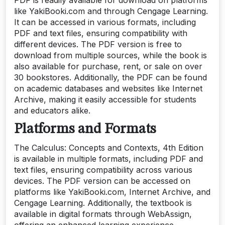
like YakiBooki.com and through Cengage Learning.
It can be accessed in various formats, including
PDF and text files, ensuring compatibility with
different devices. The PDF version is free to
download from multiple sources, while the book is
also available for purchase, rent, or sale on over
30 bookstores. Additionally, the PDF can be found
on academic databases and websites like Internet
Archive, making it easily accessible for students
and educators alike.
Platforms and Formats
The Calculus: Concepts and Contexts, 4th Edition
is available in multiple formats, including PDF and
text files, ensuring compatibility across various
devices. The PDF version can be accessed on
platforms like YakiBooki.com, Internet Archive, and
Cengage Learning. Additionally, the textbook is
available in digital formats through WebAssign,
offering an enhanced learning experience.