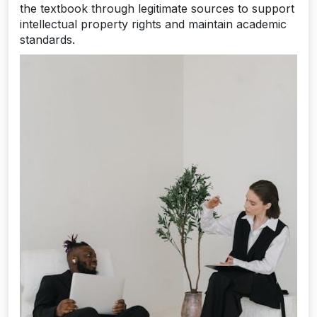
the textbook through legitimate sources to support
intellectual property rights and maintain academic
standards.