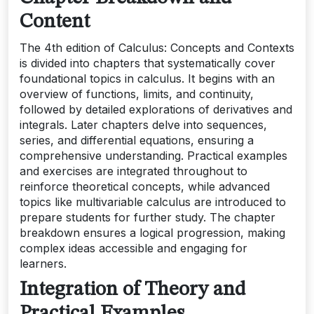
Content
The 4th edition of Calculus: Concepts and Contexts
is divided into chapters that systematically cover
foundational topics in calculus. It begins with an
overview of functions, limits, and continuity,
followed by detailed explorations of derivatives and
integrals. Later chapters delve into sequences,
series, and differential equations, ensuring a
comprehensive understanding. Practical examples
and exercises are integrated throughout to
reinforce theoretical concepts, while advanced
topics like multivariable calculus are introduced to
prepare students for further study. The chapter
breakdown ensures a logical progression, making
complex ideas accessible and engaging for
learners.
Integration of Theory and
Practical Examples