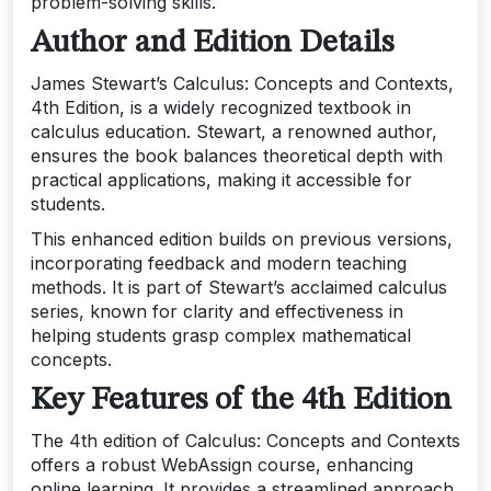
problem-solving skills.
Author and Edition Details
James Stewart’s Calculus: Concepts and Contexts,
4th Edition, is a widely recognized textbook in
calculus education. Stewart, a renowned author,
ensures the book balances theoretical depth with
practical applications, making it accessible for
students.
This enhanced edition builds on previous versions,
incorporating feedback and modern teaching
methods. It is part of Stewart’s acclaimed calculus
series, known for clarity and effectiveness in
helping students grasp complex mathematical
concepts.
Key Features of the 4th Edition
The 4th edition of Calculus: Concepts and Contexts
offers a robust WebAssign course, enhancing
online learning. It provides a streamlined approach,