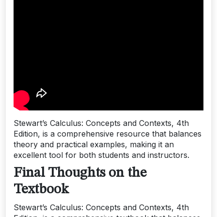
Stewart’s Calculus: Concepts and Contexts, 4th
Edition, is a comprehensive resource that balances
theory and practical examples, making it an
excellent tool for both students and instructors.
Final Thoughts on the
Textbook
Stewart’s Calculus: Concepts and Contexts, 4th