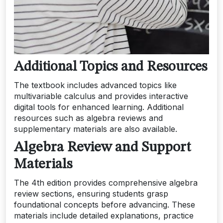
Additional Topics and Resources
The textbook includes advanced topics like
multivariable calculus and provides interactive
digital tools for enhanced learning. Additional
resources such as algebra reviews and
supplementary materials are also available.
Algebra Review and Support
Materials
The 4th edition provides comprehensive algebra
review sections, ensuring students grasp
foundational concepts before advancing. These
materials include detailed explanations, practice