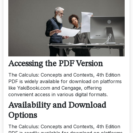
Accessing the PDF Version
The Calculus: Concepts and Contexts, 4th Edition
PDF is widely available for download on platforms
like YakiBooki.com and Cengage, offering
convenient access in various digital formats.
Availability and Download
Options
The Calculus: Concepts and Contexts, 4th Edition
PDF is readily available for download on platforms