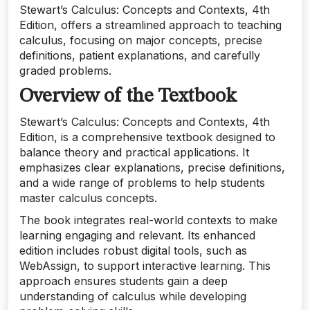
Stewart’s Calculus: Concepts and Contexts, 4th
Edition, offers a streamlined approach to teaching
calculus, focusing on major concepts, precise
definitions, patient explanations, and carefully
graded problems.
Overview of the Textbook
Stewart’s Calculus: Concepts and Contexts, 4th
Edition, is a comprehensive textbook designed to
balance theory and practical applications. It
emphasizes clear explanations, precise definitions,
and a wide range of problems to help students
master calculus concepts.
The book integrates real-world contexts to make
learning engaging and relevant. Its enhanced
edition includes robust digital tools, such as
WebAssign, to support interactive learning. This
approach ensures students gain a deep
understanding of calculus while developing