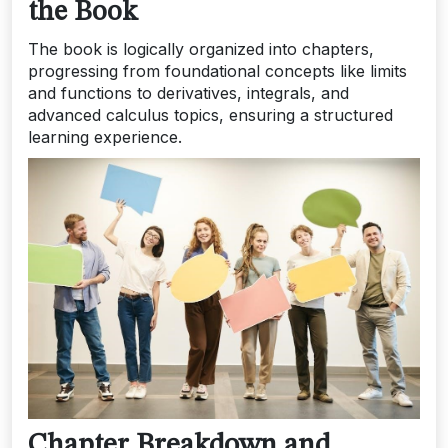
the Book
The book is logically organized into chapters,
progressing from foundational concepts like limits
and functions to derivatives, integrals, and
advanced calculus topics, ensuring a structured
learning experience.
Chapter Breakdown and