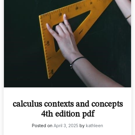
calculus contexts and concepts
4th edition pdf
Posted on
April 3, 2025
by
kathleen