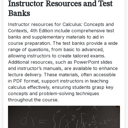
Instructor Resources and Test
Banks
Instructor resources for Calculus: Concepts and
Contexts, 4th Edition include comprehensive test
banks and supplementary materials to aid in
course preparation. The test banks provide a wide
range of questions, from basic to advanced,
allowing instructors to create tailored exams.
Additional resources, such as PowerPoint slides
and instructor’s manuals, are available to enhance
lecture delivery. These materials, often accessible
in PDF format, support instructors in teaching
calculus effectively, ensuring students grasp key
concepts and problem-solving techniques
throughout the course.