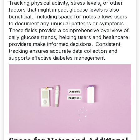
Tracking physical activity, stress levels, or other
factors that might impact glucose levels is also
beneficial․ Including space for notes allows users
to document any unusual patterns or symptoms․
These fields provide a comprehensive overview of
daily glucose trends, helping users and healthcare
providers make informed decisions․ Consistent
tracking ensures accurate data collection and
supports effective diabetes management․