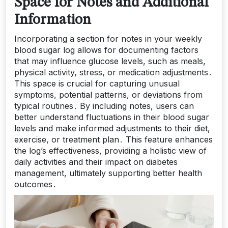
Space for Notes and Additional
Information
Incorporating a section for notes in your weekly
blood sugar log allows for documenting factors
that may influence glucose levels, such as meals,
physical activity, stress, or medication adjustments․
This space is crucial for capturing unusual
symptoms, potential patterns, or deviations from
typical routines․ By including notes, users can
better understand fluctuations in their blood sugar
levels and make informed adjustments to their diet,
exercise, or treatment plan․ This feature enhances
the log’s effectiveness, providing a holistic view of
daily activities and their impact on diabetes
management, ultimately supporting better health
outcomes․