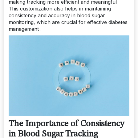
making tracking more efficient and meaningful․
This customization also helps in maintaining
consistency and accuracy in blood sugar
monitoring, which are crucial for effective diabetes
management․
The Importance of Consistency
in Blood Sugar Tracking