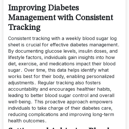
Improving Diabetes
Management with Consistent
Tracking
Consistent tracking with a weekly blood sugar log
sheet is crucial for effective diabetes management․
By documenting glucose levels, insulin doses, and
lifestyle factors, individuals gain insights into how
diet, exercise, and medications impact their blood
sugar․ Over time, this data helps identify what
works best for their body, enabling personalized
adjustments․ Regular tracking also fosters
accountability and encourages healthier habits,
leading to better blood sugar control and overall
well-being․ This proactive approach empowers
individuals to take charge of their diabetes care,
reducing complications and improving long-term
health outcomes․