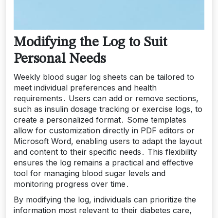
Modifying the Log to Suit
Personal Needs
Weekly blood sugar log sheets can be tailored to
meet individual preferences and health
requirements․ Users can add or remove sections,
such as insulin dosage tracking or exercise logs, to
create a personalized format․ Some templates
allow for customization directly in PDF editors or
Microsoft Word, enabling users to adapt the layout
and content to their specific needs․ This flexibility
ensures the log remains a practical and effective
tool for managing blood sugar levels and
monitoring progress over time․
By modifying the log, individuals can prioritize the
information most relevant to their diabetes care,