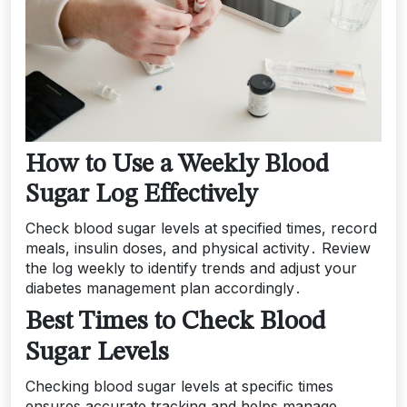
How to Use a Weekly Blood
Sugar Log Effectively
Check blood sugar levels at specified times, record
meals, insulin doses, and physical activity․ Review
the log weekly to identify trends and adjust your
diabetes management plan accordingly․
Best Times to Check Blood
Sugar Levels
Checking blood sugar levels at specific times
ensures accurate tracking and helps manage