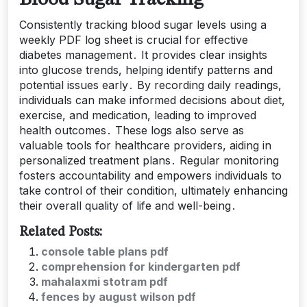
Consistently tracking blood sugar levels using a
weekly PDF log sheet is crucial for effective
diabetes management․ It provides clear insights
into glucose trends, helping identify patterns and
potential issues early․ By recording daily readings,
individuals can make informed decisions about diet,
exercise, and medication, leading to improved
health outcomes․ These logs also serve as
valuable tools for healthcare providers, aiding in
personalized treatment plans․ Regular monitoring
fosters accountability and empowers individuals to
take control of their condition, ultimately enhancing
their overall quality of life and well-being․
Related Posts:
console table plans pdf
comprehension for kindergarten pdf
mahalaxmi stotram pdf
fences by august wilson pdf