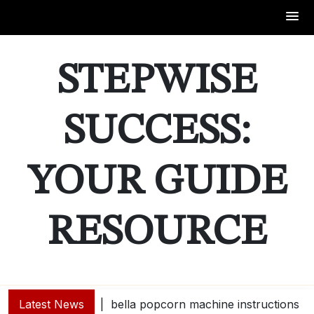
Skip
to
STEPWISE
content
SUCCESS:
YOUR GUIDE
RESOURCE
Latest News
bella popcorn machine instructions |
guide e |