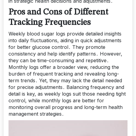
in strategic health decisions and adjustments․
Pros and Cons of Different
Tracking Frequencies
Weekly blood sugar logs provide detailed insights
into daily fluctuations, aiding in quick adjustments
for better glucose control․ They promote
consistency and help identify patterns․ However,
they can be time-consuming and repetitive․
Monthly logs offer a broader view, reducing the
burden of frequent tracking and revealing long-
term trends․ Yet, they may lack the detail needed
for precise adjustments․ Balancing frequency and
detail is key, as weekly logs suit those needing tight
control, while monthly logs are better for
monitoring overall progress and long-term health
management strategies․