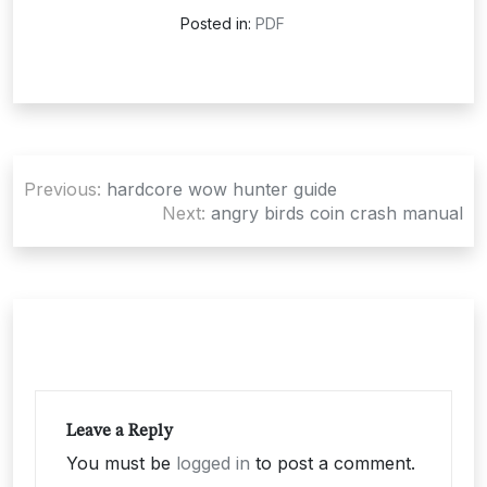
Posted in:
PDF
Post
Previous:
hardcore wow hunter guide
navigation
Next:
angry birds coin crash manual
Leave a Reply
You must be
logged in
to post a comment.