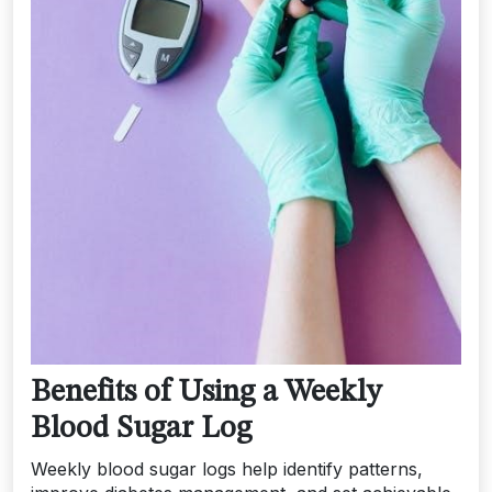
Benefits of Using a Weekly
Blood Sugar Log
Weekly blood sugar logs help identify patterns,