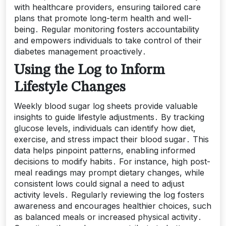
with healthcare providers, ensuring tailored care
plans that promote long-term health and well-
being․ Regular monitoring fosters accountability
and empowers individuals to take control of their
diabetes management proactively․
Using the Log to Inform
Lifestyle Changes
Weekly blood sugar log sheets provide valuable
insights to guide lifestyle adjustments․ By tracking
glucose levels, individuals can identify how diet,
exercise, and stress impact their blood sugar․ This
data helps pinpoint patterns, enabling informed
decisions to modify habits․ For instance, high post-
meal readings may prompt dietary changes, while
consistent lows could signal a need to adjust
activity levels․ Regularly reviewing the log fosters
awareness and encourages healthier choices, such
as balanced meals or increased physical activity․