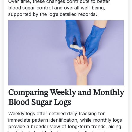
Over time, these changes contribute to better
blood sugar control and overall well-being,
supported by the log’s detailed records․
Comparing Weekly and Monthly
Blood Sugar Logs
Weekly logs offer detailed daily tracking for
immediate pattern identification, while monthly logs
provide a broader view of long-term trends, aiding