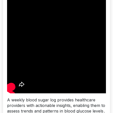
A weekly blood sugar log provides healthcare
providers with actionable insights, enabling them to
assess trends and patterns in blood glucose levels․