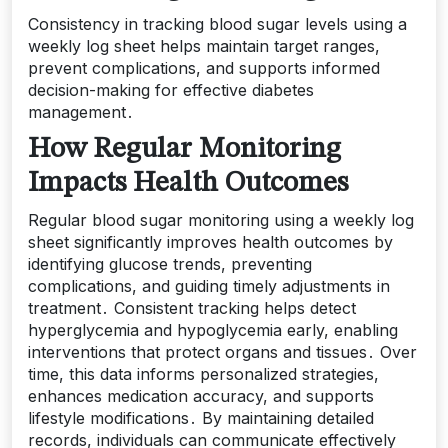
Consistency in tracking blood sugar levels using a
weekly log sheet helps maintain target ranges,
prevent complications, and supports informed
decision-making for effective diabetes
management․
How Regular Monitoring
Impacts Health Outcomes
Regular blood sugar monitoring using a weekly log
sheet significantly improves health outcomes by
identifying glucose trends, preventing
complications, and guiding timely adjustments in
treatment․ Consistent tracking helps detect
hyperglycemia and hypoglycemia early, enabling
interventions that protect organs and tissues․ Over
time, this data informs personalized strategies,
enhances medication accuracy, and supports
lifestyle modifications․ By maintaining detailed
records, individuals can communicate effectively