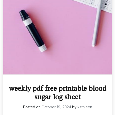
weekly pdf free printable blood
sugar log sheet
Posted on
October 19, 2024
by
kathleen