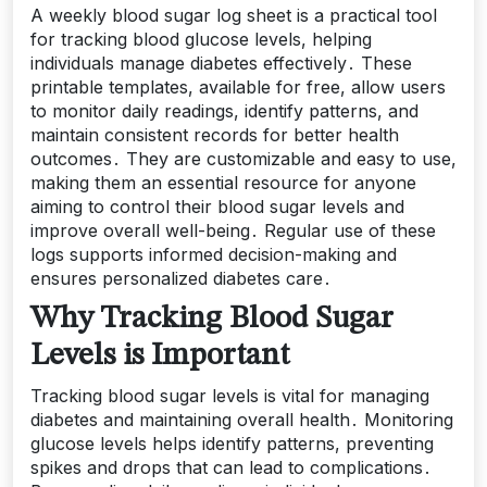
A weekly blood sugar log sheet is a practical tool
for tracking blood glucose levels, helping
individuals manage diabetes effectively․ These
printable templates, available for free, allow users
to monitor daily readings, identify patterns, and
maintain consistent records for better health
outcomes․ They are customizable and easy to use,
making them an essential resource for anyone
aiming to control their blood sugar levels and
improve overall well-being․ Regular use of these
logs supports informed decision-making and
ensures personalized diabetes care․
Why Tracking Blood Sugar
Levels is Important
Tracking blood sugar levels is vital for managing
diabetes and maintaining overall health․ Monitoring
glucose levels helps identify patterns, preventing
spikes and drops that can lead to complications․