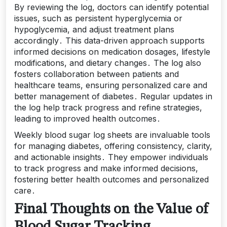
By reviewing the log, doctors can identify potential
issues, such as persistent hyperglycemia or
hypoglycemia, and adjust treatment plans
accordingly․ This data-driven approach supports
informed decisions on medication dosages, lifestyle
modifications, and dietary changes․ The log also
fosters collaboration between patients and
healthcare teams, ensuring personalized care and
better management of diabetes․ Regular updates in
the log help track progress and refine strategies,
leading to improved health outcomes․
Weekly blood sugar log sheets are invaluable tools
for managing diabetes, offering consistency, clarity,
and actionable insights․ They empower individuals
to track progress and make informed decisions,
fostering better health outcomes and personalized
care․
Final Thoughts on the Value of
Blood Sugar Tracking