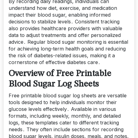
By recording daily readings, individuals can
understand how diet, exercise, and medication
impact their blood sugar, enabling informed
decisions to stabilize levels․ Consistent tracking
also provides healthcare providers with valuable
data to adjust treatments and offer personalized
advice․ Regular blood sugar monitoring is essential
for achieving long-term health goals and reducing
the risk of diabetes-related issues, making it a
cornerstone of effective diabetes care․
Overview of Free Printable
Blood Sugar Log Sheets
Free printable blood sugar log sheets are versatile
tools designed to help individuals monitor their
glucose levels effectively․ Available in various
formats, including weekly, monthly, and detailed
logs, these templates cater to different tracking
needs․ They often include sections for recording
blood sugar levels, insulin doses, meals, and notes,