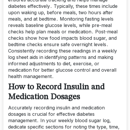
diabetes effectively․ Typically, these times include
upon waking up, before meals, two hours after
meals, and at bedtime․ Monitoring fasting levels
reveals baseline glucose levels, while pre-meal
checks help plan meals or medication․ Post-meal
checks show how food impacts blood sugar, and
bedtime checks ensure safe overnight levels․
Consistently recording these readings in a weekly
log sheet aids in identifying patterns and making
informed adjustments to diet, exercise, or
medication for better glucose control and overall
health management․
How to Record Insulin and
Medication Dosages
Accurately recording insulin and medication
dosages is crucial for effective diabetes
management․ In your weekly blood sugar log,
dedicate specific sections for noting the type, time,