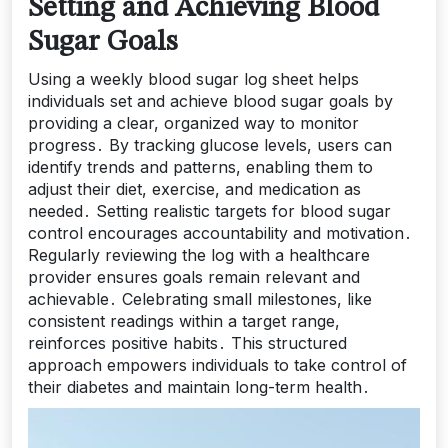
Setting and Achieving Blood
Sugar Goals
Using a weekly blood sugar log sheet helps
individuals set and achieve blood sugar goals by
providing a clear, organized way to monitor
progress․ By tracking glucose levels, users can
identify trends and patterns, enabling them to
adjust their diet, exercise, and medication as
needed․ Setting realistic targets for blood sugar
control encourages accountability and motivation․
Regularly reviewing the log with a healthcare
provider ensures goals remain relevant and
achievable․ Celebrating small milestones, like
consistent readings within a target range,
reinforces positive habits․ This structured
approach empowers individuals to take control of
their diabetes and maintain long-term health․