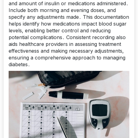
and amount of insulin or medications administered․
Include both morning and evening doses, and
specify any adjustments made․ This documentation
helps identify how medications impact blood sugar
levels, enabling better control and reducing
potential complications․ Consistent recording also
aids healthcare providers in assessing treatment
effectiveness and making necessary adjustments,
ensuring a comprehensive approach to managing
diabetes․