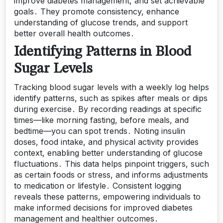
improve diabetes management, and set achievable
goals․ They promote consistency, enhance
understanding of glucose trends, and support
better overall health outcomes․
Identifying Patterns in Blood
Sugar Levels
Tracking blood sugar levels with a weekly log helps
identify patterns, such as spikes after meals or dips
during exercise․ By recording readings at specific
times—like morning fasting, before meals, and
bedtime—you can spot trends․ Noting insulin
doses, food intake, and physical activity provides
context, enabling better understanding of glucose
fluctuations․ This data helps pinpoint triggers, such
as certain foods or stress, and informs adjustments
to medication or lifestyle․ Consistent logging
reveals these patterns, empowering individuals to
make informed decisions for improved diabetes
management and healthier outcomes․