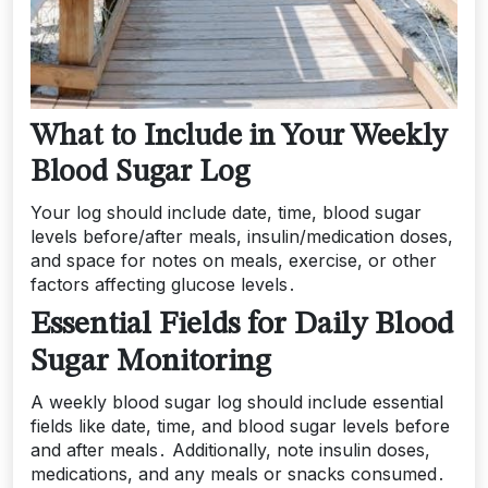
What to Include in Your Weekly
Blood Sugar Log
Your log should include date, time, blood sugar
levels before/after meals, insulin/medication doses,
and space for notes on meals, exercise, or other
factors affecting glucose levels․
Essential Fields for Daily Blood
Sugar Monitoring
A weekly blood sugar log should include essential
fields like date, time, and blood sugar levels before
and after meals․ Additionally, note insulin doses,
medications, and any meals or snacks consumed․