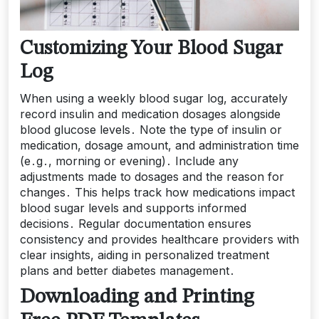
Customizing Your Blood Sugar
Log
When using a weekly blood sugar log, accurately
record insulin and medication dosages alongside
blood glucose levels․ Note the type of insulin or
medication, dosage amount, and administration time
(e․g․, morning or evening)․ Include any
adjustments made to dosages and the reason for
changes․ This helps track how medications impact
blood sugar levels and supports informed
decisions․ Regular documentation ensures
consistency and provides healthcare providers with
clear insights, aiding in personalized treatment
plans and better diabetes management․
Downloading and Printing