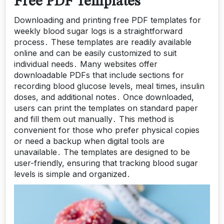
Free PDF Templates
Downloading and printing free PDF templates for
weekly blood sugar logs is a straightforward
process․ These templates are readily available
online and can be easily customized to suit
individual needs․ Many websites offer
downloadable PDFs that include sections for
recording blood glucose levels, meal times, insulin
doses, and additional notes․ Once downloaded,
users can print the templates on standard paper
and fill them out manually․ This method is
convenient for those who prefer physical copies
or need a backup when digital tools are
unavailable․ The templates are designed to be
user-friendly, ensuring that tracking blood sugar
levels is simple and organized․