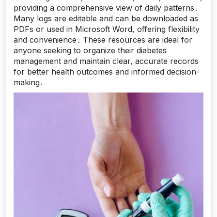
providing a comprehensive view of daily patterns․
Many logs are editable and can be downloaded as
PDFs or used in Microsoft Word, offering flexibility
and convenience․ These resources are ideal for
anyone seeking to organize their diabetes
management and maintain clear, accurate records
for better health outcomes and informed decision-
making․