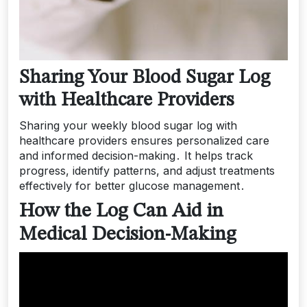
Sharing Your Blood Sugar Log
with Healthcare Providers
Sharing your weekly blood sugar log with
healthcare providers ensures personalized care
and informed decision-making․ It helps track
progress, identify patterns, and adjust treatments
effectively for better glucose management․
How the Log Can Aid in
Medical Decision-Making