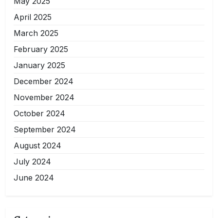
May 2025
April 2025
March 2025
February 2025
January 2025
December 2024
November 2024
October 2024
September 2024
August 2024
July 2024
June 2024