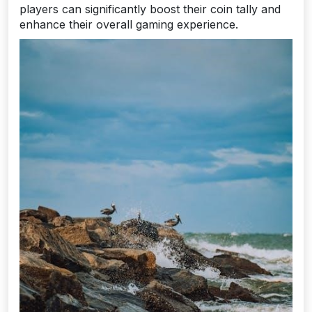
players can significantly boost their coin tally and
enhance their overall gaming experience.