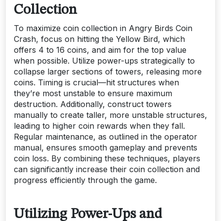
Collection
To maximize coin collection in Angry Birds Coin
Crash, focus on hitting the Yellow Bird, which
offers 4 to 16 coins, and aim for the top value
when possible. Utilize power-ups strategically to
collapse larger sections of towers, releasing more
coins. Timing is crucial—hit structures when
they’re most unstable to ensure maximum
destruction. Additionally, construct towers
manually to create taller, more unstable structures,
leading to higher coin rewards when they fall.
Regular maintenance, as outlined in the operator
manual, ensures smooth gameplay and prevents
coin loss. By combining these techniques, players
can significantly increase their coin collection and
progress efficiently through the game.
Utilizing Power-Ups and