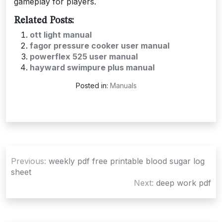
gameplay for players.
Related Posts:
ott light manual
fagor pressure cooker user manual
powerflex 525 user manual
hayward swimpure plus manual
Posted in:
Manuals
Post
Previous:
weekly pdf free printable blood sugar log
navigation
sheet
Next:
deep work pdf