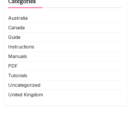
Categories
Australia
Canada
Guide
Instructions
Manuals
PDF
Tutorials
Uncategorized
United Kingdom