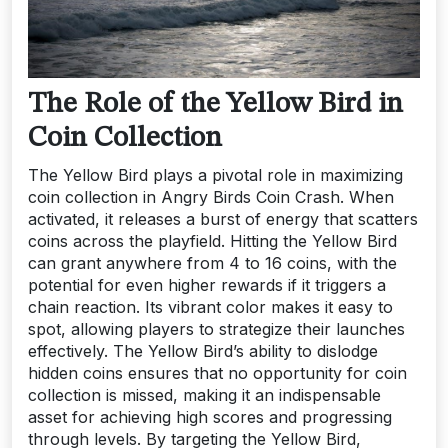
The Role of the Yellow Bird in
Coin Collection
The Yellow Bird plays a pivotal role in maximizing
coin collection in Angry Birds Coin Crash. When
activated, it releases a burst of energy that scatters
coins across the playfield. Hitting the Yellow Bird
can grant anywhere from 4 to 16 coins, with the
potential for even higher rewards if it triggers a
chain reaction. Its vibrant color makes it easy to
spot, allowing players to strategize their launches
effectively. The Yellow Bird’s ability to dislodge
hidden coins ensures that no opportunity for coin
collection is missed, making it an indispensable
asset for achieving high scores and progressing
through levels. By targeting the Yellow Bird,