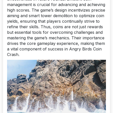
management is crucial for advancing and achieving
high scores. The game’s design incentivizes precise
aiming and smart tower demolition to optimize coin
yields, ensuring that players continually strive to
refine their skills. Thus, coins are not just rewards
but essential tools for overcoming challenges and
mastering the game’s mechanics. Their importance
drives the core gameplay experience, making them
a vital component of success in Angry Birds Coin
Crash.