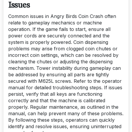
Issues
Common issues in Angry Birds Coin Crash often
relate to gameplay mechanics or machine
operation. If the game fails to start, ensure all
power cords are securely connected and the
system is properly powered. Coin dispensing
problems may arise from clogged coin chutes or
incorrect coin settings, which can be resolved by
cleaning the chutes or adjusting the dispensing
mechanism. Tower instability during gameplay can
be addressed by ensuring all parts are tightly
secured with M625L screws. Refer to the operator
manual for detailed troubleshooting steps. If issues
persist, verify that all keys are functioning
correctly and that the machine is calibrated
properly. Regular maintenance, as outlined in the
manual, can help prevent many of these problems.
By following these steps, operators can quickly
identify and resolve issues, ensuring uninterrupted