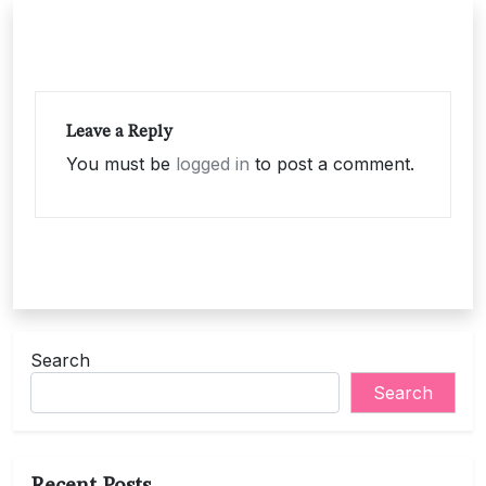
Leave a Reply
You must be
logged in
to post a comment.
Search
Search