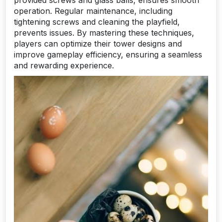
operation. Regular maintenance, including
tightening screws and cleaning the playfield,
prevents issues. By mastering these techniques,
players can optimize their tower designs and
improve gameplay efficiency, ensuring a seamless
and rewarding experience.