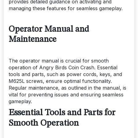
provides detailed guidance on activating and
managing these features for seamless gameplay.
Operator Manual and
Maintenance
The operator manual is crucial for smooth
operation of Angry Birds Coin Crash. Essential
tools and parts, such as power cords, keys, and
M625L screws, ensure optimal functionality.
Regular maintenance, as outlined in the manual, is
vital for preventing issues and ensuring seamless
gameplay.
Essential Tools and Parts for
Smooth Operation