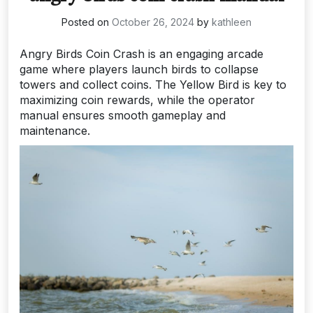
Posted on
October 26, 2024
by
kathleen
Angry Birds Coin Crash is an engaging arcade
game where players launch birds to collapse
towers and collect coins. The Yellow Bird is key to
maximizing coin rewards, while the operator
manual ensures smooth gameplay and
maintenance.