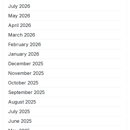
July 2026
May 2026
April 2026
March 2026
February 2026
January 2026
December 2025
November 2025
October 2025
September 2025
August 2025
July 2025
June 2025