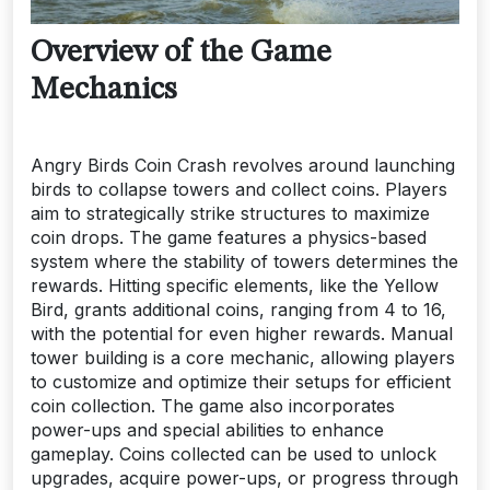
Overview of the Game
Mechanics
Angry Birds Coin Crash revolves around launching
birds to collapse towers and collect coins. Players
aim to strategically strike structures to maximize
coin drops. The game features a physics-based
system where the stability of towers determines the
rewards. Hitting specific elements, like the Yellow
Bird, grants additional coins, ranging from 4 to 16,
with the potential for even higher rewards. Manual
tower building is a core mechanic, allowing players
to customize and optimize their setups for efficient
coin collection. The game also incorporates
power-ups and special abilities to enhance
gameplay. Coins collected can be used to unlock
upgrades, acquire power-ups, or progress through