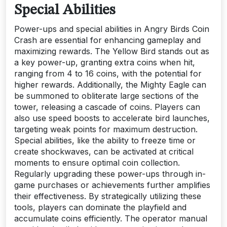
Special Abilities
Power-ups and special abilities in Angry Birds Coin
Crash are essential for enhancing gameplay and
maximizing rewards. The Yellow Bird stands out as
a key power-up, granting extra coins when hit,
ranging from 4 to 16 coins, with the potential for
higher rewards. Additionally, the Mighty Eagle can
be summoned to obliterate large sections of the
tower, releasing a cascade of coins. Players can
also use speed boosts to accelerate bird launches,
targeting weak points for maximum destruction.
Special abilities, like the ability to freeze time or
create shockwaves, can be activated at critical
moments to ensure optimal coin collection.
Regularly upgrading these power-ups through in-
game purchases or achievements further amplifies
their effectiveness. By strategically utilizing these
tools, players can dominate the playfield and
accumulate coins efficiently. The operator manual