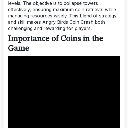
levels. The objective is to collapse towers
effectively, ensuring maximum coin retrieval while
managing resources wisely. This blend of strategy
and skill makes Angry Birds Coin Crash both
challenging and rewarding for players.
Importance of Coins in the
Game