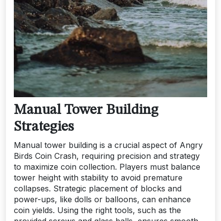
Manual Tower Building
Strategies
Manual tower building is a crucial aspect of Angry
Birds Coin Crash, requiring precision and strategy
to maximize coin collection. Players must balance
tower height with stability to avoid premature
collapses. Strategic placement of blocks and
power-ups, like dolls or balloons, can enhance
coin yields. Using the right tools, such as the
provided screws and glass balls, ensures smooth