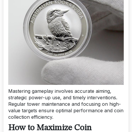
Mastering gameplay involves accurate aiming,
strategic power-up use, and timely interventions.
Regular tower maintenance and focusing on high-
value targets ensure optimal performance and coin
collection efficiency.
How to Maximize Coin