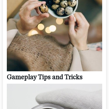
Gameplay Tips and Tricks