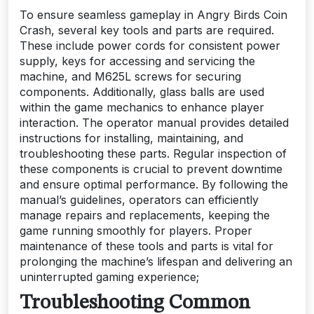
To ensure seamless gameplay in Angry Birds Coin
Crash, several key tools and parts are required.
These include power cords for consistent power
supply, keys for accessing and servicing the
machine, and M625L screws for securing
components. Additionally, glass balls are used
within the game mechanics to enhance player
interaction. The operator manual provides detailed
instructions for installing, maintaining, and
troubleshooting these parts. Regular inspection of
these components is crucial to prevent downtime
and ensure optimal performance. By following the
manual’s guidelines, operators can efficiently
manage repairs and replacements, keeping the
game running smoothly for players. Proper
maintenance of these tools and parts is vital for
prolonging the machine’s lifespan and delivering an
uninterrupted gaming experience;
Troubleshooting Common