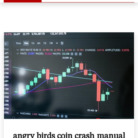
angry birds coin crash manual