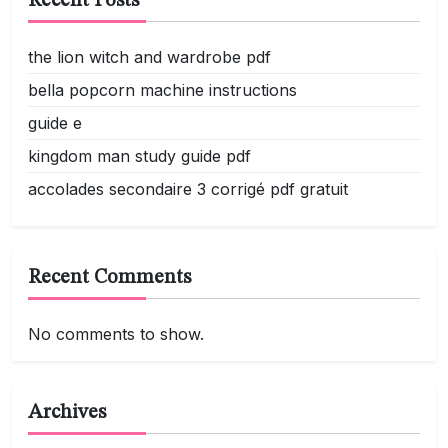
Recent Posts
the lion witch and wardrobe pdf
bella popcorn machine instructions
guide e
kingdom man study guide pdf
accolades secondaire 3 corrigé pdf gratuit
Recent Comments
No comments to show.
Archives