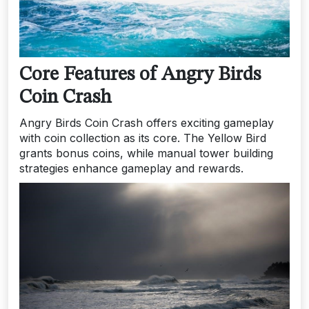
Core Features of Angry Birds
Coin Crash
Angry Birds Coin Crash offers exciting gameplay
with coin collection as its core. The Yellow Bird
grants bonus coins, while manual tower building
strategies enhance gameplay and rewards.