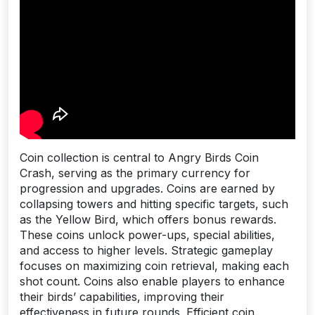
Coin collection is central to Angry Birds Coin
Crash, serving as the primary currency for
progression and upgrades. Coins are earned by
collapsing towers and hitting specific targets, such
as the Yellow Bird, which offers bonus rewards.
These coins unlock power-ups, special abilities,
and access to higher levels. Strategic gameplay
focuses on maximizing coin retrieval, making each
shot count. Coins also enable players to enhance
their birds’ capabilities, improving their
effectiveness in future rounds. Efficient coin