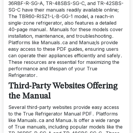
36RBF-R-SG-A‚ TR-48SBS-SG-C‚ and TR-42SBS-
SG-C have their manuals readily available online;
The TBR60-RISZ1-L-B-GG-1 model‚ a reach-in
single-zone refrigerator‚ also features a detailed
40-page manual․ Manuals for these models cover
installation‚ maintenance‚ and troubleshooting․
Platforms like Manuals․ca and Manua;ls provide
easy access to these PDF guides‚ ensuring users
can operate their appliances efficiently and safely․
These resources are essential for maximizing the
performance and lifespan of your True
Refrigerator․
Third-Party Websites Offering
the Manual
Several third-party websites provide easy access
to the True Refrigerator Manual PDF․ Platforms
like Manuals․ca and Manua․ls offer a wide range
of True manuals‚ including popular models like the