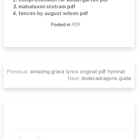
mahalaxmi stotram pdf
fences by august wilson pdf
Posted in:
PDF
Post
Previous:
amazing grace lyrics original pdf hymnal
navigation
Next:
dodecadragons guide