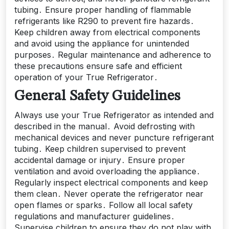
tubing․ Ensure proper handling of flammable
refrigerants like R290 to prevent fire hazards․
Keep children away from electrical components
and avoid using the appliance for unintended
purposes․ Regular maintenance and adherence to
these precautions ensure safe and efficient
operation of your True Refrigerator․
General Safety Guidelines
Always use your True Refrigerator as intended and
described in the manual․ Avoid defrosting with
mechanical devices and never puncture refrigerant
tubing․ Keep children supervised to prevent
accidental damage or injury․ Ensure proper
ventilation and avoid overloading the appliance․
Regularly inspect electrical components and keep
them clean․ Never operate the refrigerator near
open flames or sparks․ Follow all local safety
regulations and manufacturer guidelines․
Supervise children to ensure they do not play with