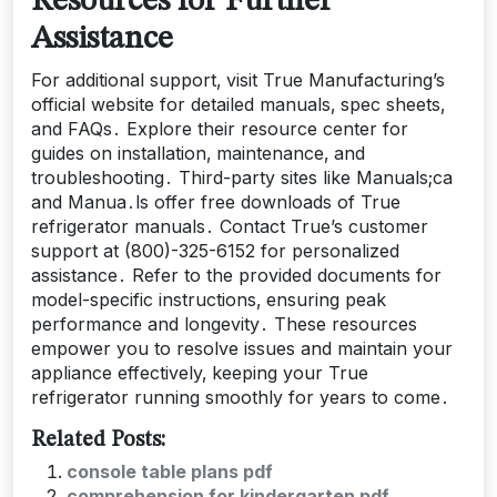
Resources for Further
Assistance
For additional support‚ visit True Manufacturing’s
official website for detailed manuals‚ spec sheets‚
and FAQs․ Explore their resource center for
guides on installation‚ maintenance‚ and
troubleshooting․ Third-party sites like Manuals;ca
and Manua․ls offer free downloads of True
refrigerator manuals․ Contact True’s customer
support at (800)-325-6152 for personalized
assistance․ Refer to the provided documents for
model-specific instructions‚ ensuring peak
performance and longevity․ These resources
empower you to resolve issues and maintain your
appliance effectively‚ keeping your True
refrigerator running smoothly for years to come․
Related Posts:
console table plans pdf
comprehension for kindergarten pdf