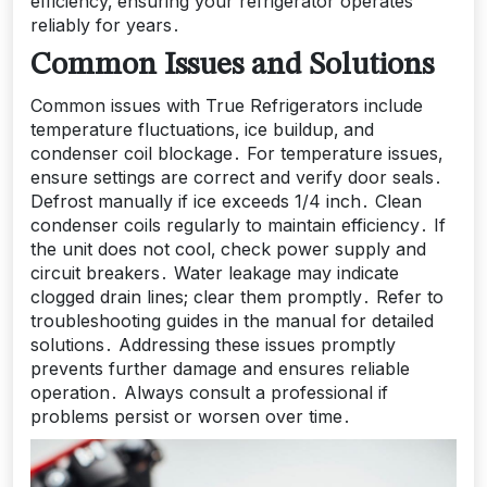
efficiency‚ ensuring your refrigerator operates
reliably for years․
Common Issues and Solutions
Common issues with True Refrigerators include
temperature fluctuations‚ ice buildup‚ and
condenser coil blockage․ For temperature issues‚
ensure settings are correct and verify door seals․
Defrost manually if ice exceeds 1/4 inch․ Clean
condenser coils regularly to maintain efficiency․ If
the unit does not cool‚ check power supply and
circuit breakers․ Water leakage may indicate
clogged drain lines; clear them promptly․ Refer to
troubleshooting guides in the manual for detailed
solutions․ Addressing these issues promptly
prevents further damage and ensures reliable
operation․ Always consult a professional if
problems persist or worsen over time․