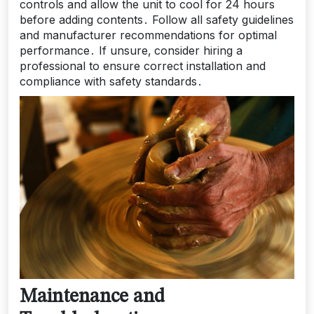
controls and allow the unit to cool for 24 hours
before adding contents․ Follow all safety guidelines
and manufacturer recommendations for optimal
performance․ If unsure‚ consider hiring a
professional to ensure correct installation and
compliance with safety standards․
Maintenance and