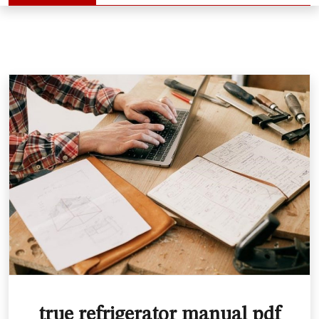
true refrigerator manual pdf