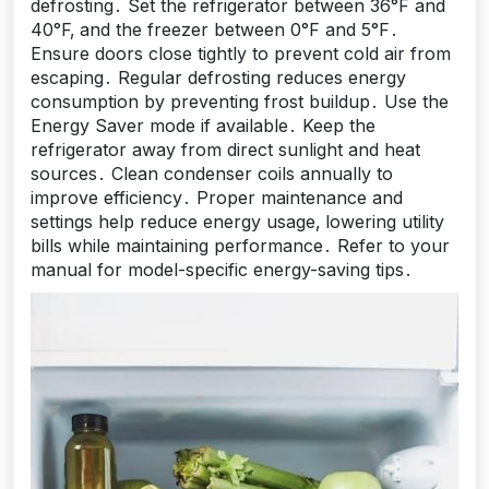
defrosting․ Set the refrigerator between 36°F and
40°F‚ and the freezer between 0°F and 5°F․
Ensure doors close tightly to prevent cold air from
escaping․ Regular defrosting reduces energy
consumption by preventing frost buildup․ Use the
Energy Saver mode if available․ Keep the
refrigerator away from direct sunlight and heat
sources․ Clean condenser coils annually to
improve efficiency․ Proper maintenance and
settings help reduce energy usage‚ lowering utility
bills while maintaining performance․ Refer to your
manual for model-specific energy-saving tips․