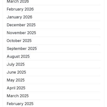
March 2026
February 2026
January 2026
December 2025
November 2025
October 2025
September 2025
August 2025
July 2025
June 2025
May 2025
April 2025
March 2025
February 2025