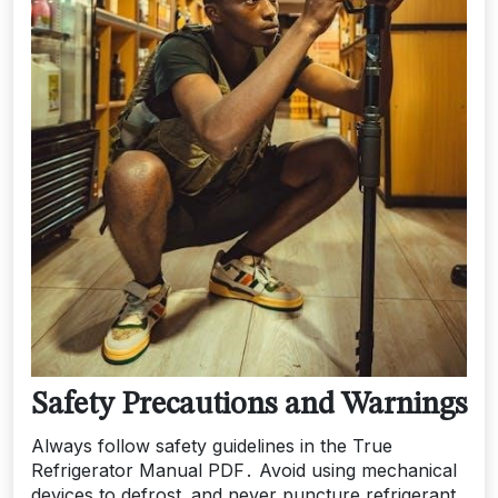
Safety Precautions and Warnings
Always follow safety guidelines in the True
Refrigerator Manual PDF․ Avoid using mechanical
devices to defrost‚ and never puncture refrigerant