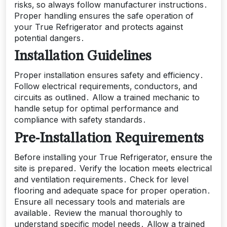
risks‚ so always follow manufacturer instructions․
Proper handling ensures the safe operation of
your True Refrigerator and protects against
potential dangers․
Installation Guidelines
Proper installation ensures safety and efficiency․
Follow electrical requirements‚ conductors‚ and
circuits as outlined․ Allow a trained mechanic to
handle setup for optimal performance and
compliance with safety standards․
Pre-Installation Requirements
Before installing your True Refrigerator‚ ensure the
site is prepared․ Verify the location meets electrical
and ventilation requirements․ Check for level
flooring and adequate space for proper operation․
Ensure all necessary tools and materials are
available․ Review the manual thoroughly to
understand specific model needs․ Allow a trained