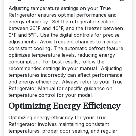
Adjusting temperature settings on your True
Refrigerator ensures optimal performance and
energy efficiency․ Set the refrigerator section
between 36°F and 40°F‚ and the freezer between
0°F and 5°F․ Use the digital controls for precise
adjustments․ Avoid frequent changes to maintain
consistent cooling․ The automatic defrost feature
optimizes temperature levels‚ reducing energy
consumption․ For best results‚ follow the
recommended settings in your manual․ Adjusting
temperatures incorrectly can affect performance
and energy efficiency․ Always refer to your True
Refrigerator Manual for specific guidance on
temperature control for your model․
Optimizing Energy Efficiency
Optimizing energy efficiency for your True
Refrigerator involves maintaining consistent
temperatures‚ proper door sealing‚ and regular