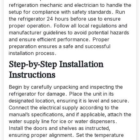
refrigeration mechanic and electrician to handle the
setup for compliance with safety standards․ Run
the refrigerator 24 hours before use to ensure
proper operation․ Follow all local regulations and
manufacturer guidelines to avoid potential hazards
and ensure efficient performance․ Proper
preparation ensures a safe and successful
installation process․
Step-by-Step Installation
Instructions
Begin by carefully unpacking and inspecting the
refrigerator for damage․ Place the unit in its
designated location‚ ensuring it is level and secure․
Connect the electrical supply according to the
manual’s specifications‚ and if applicable‚ attach the
water supply line for ice or water dispensers․
Install the doors and shelves as instructed‚
ensuring proper alignment․ Set the temperature