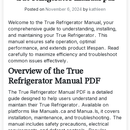
Posted on
November 6, 2024
by
kathleen
Welcome to the True Refrigerator Manual‚ your
comprehensive guide to understanding‚ installing‚
and maintaining your True Refrigerator․ This
manual ensures safe operation‚ optimal
performance‚ and extends product lifespan․ Read
carefully to maximize efficiency and troubleshoot
common issues effectively․
Overview of the True
Refrigerator Manual PDF
The True Refrigerator Manual PDF is a detailed
guide designed to help users understand and
maintain their True Refrigerator․ Available on
platforms like Manuals․ca and Manua․ls‚ it covers
installation‚ maintenance‚ and troubleshooting․ The
manual includes safety precautions‚ electrical