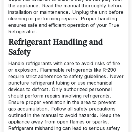
the appliance․ Read the manual thoroughly before
installation or maintenance․ Unplug the unit before
cleaning or performing repairs․ Proper handling
ensures safe and efficient operation of your True
Refrigerator․
Refrigerant Handling and
Safety
Handle refrigerants with care to avoid risks of fire
or explosion․ Flammable refrigerants like R-290
require strict adherence to safety guidelines․ Never
puncture refrigerant tubing or use mechanical
devices to defrost․ Only authorized personnel
should perform repairs involving refrigerants․
Ensure proper ventilation in the area to prevent
gas accumulation․ Follow all safety precautions
outlined in the manual to avoid hazards․ Keep the
appliance away from open flames or sparks․
Refrigerant mishandling can lead to serious safety