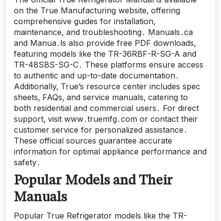
on the True Manufacturing website‚ offering
comprehensive guides for installation‚
maintenance‚ and troubleshooting․ Manuals․ca
and Manua․ls also provide free PDF downloads‚
featuring models like the TR-36RBF-R-SG-A and
TR-48SBS-SG-C․ These platforms ensure access
to authentic and up-to-date documentation․
Additionally‚ True’s resource center includes spec
sheets‚ FAQs‚ and service manuals‚ catering to
both residential and commercial users․ For direct
support‚ visit www․truemfg․com or contact their
customer service for personalized assistance․
These official sources guarantee accurate
information for optimal appliance performance and
safety․
Popular Models and Their
Manuals
Popular True Refrigerator models like the TR-