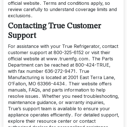
official website․ Terms and conditions apply‚ so
review carefully to understand coverage limits and
exclusions․
Contacting True Customer
Support
For assistance with your True Refrigerator‚ contact
customer support at 800-325-6152 or visit their
official website at www․truemfg․com․ The Parts
Department can be reached at 800-424-TRUE‚
with fax number 636-272-9471․ True
Manufacturing is located at 2001 East Terra Lane‚
O’Fallon‚ MO 63366-4434․ Their website offers
manuals‚ FAQs‚ and parts information to help
resolve issues․ Whether you need troubleshooting‚
maintenance guidance‚ or warranty inquiries‚
True’s support team is available to ensure your
appliance operates efficiently․ For detailed support‚
explore their resource center or contact