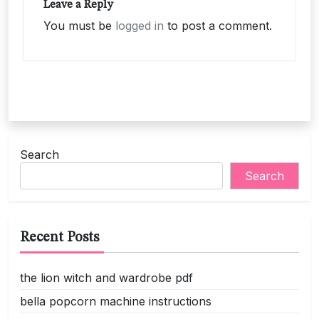
Leave a Reply
You must be
logged in
to post a comment.
Search
Search
Recent Posts
the lion witch and wardrobe pdf
bella popcorn machine instructions