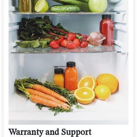
Warranty and Support