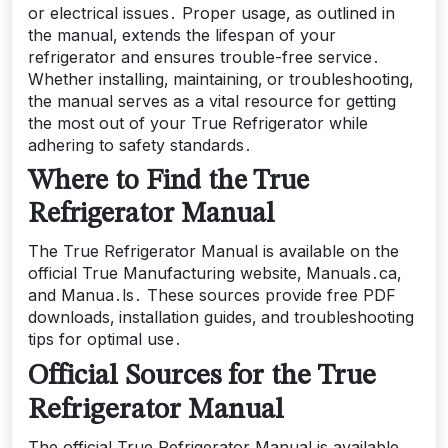
or electrical issues․ Proper usage‚ as outlined in
the manual‚ extends the lifespan of your
refrigerator and ensures trouble-free service․
Whether installing‚ maintaining‚ or troubleshooting‚
the manual serves as a vital resource for getting
the most out of your True Refrigerator while
adhering to safety standards․
Where to Find the True
Refrigerator Manual
The True Refrigerator Manual is available on the
official True Manufacturing website‚ Manuals․ca‚
and Manua․ls․ These sources provide free PDF
downloads‚ installation guides‚ and troubleshooting
tips for optimal use․
Official Sources for the True
Refrigerator Manual
The official True Refrigerator Manual is available