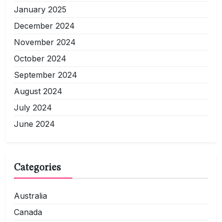
January 2025
December 2024
November 2024
October 2024
September 2024
August 2024
July 2024
June 2024
Categories
Australia
Canada