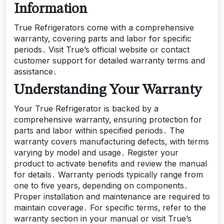
Information
True Refrigerators come with a comprehensive
warranty‚ covering parts and labor for specific
periods․ Visit True’s official website or contact
customer support for detailed warranty terms and
assistance․
Understanding Your Warranty
Your True Refrigerator is backed by a
comprehensive warranty‚ ensuring protection for
parts and labor within specified periods․ The
warranty covers manufacturing defects‚ with terms
varying by model and usage․ Register your
product to activate benefits and review the manual
for details․ Warranty periods typically range from
one to five years‚ depending on components․
Proper installation and maintenance are required to
maintain coverage․ For specific terms‚ refer to the
warranty section in your manual or visit True’s