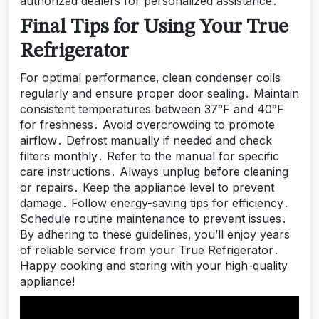
authorized dealers for personalized assistance․
Final Tips for Using Your True
Refrigerator
For optimal performance‚ clean condenser coils
regularly and ensure proper door sealing․ Maintain
consistent temperatures between 37°F and 40°F
for freshness․ Avoid overcrowding to promote
airflow․ Defrost manually if needed and check
filters monthly․ Refer to the manual for specific
care instructions․ Always unplug before cleaning
or repairs․ Keep the appliance level to prevent
damage․ Follow energy-saving tips for efficiency․
Schedule routine maintenance to prevent issues․
By adhering to these guidelines‚ you’ll enjoy years
of reliable service from your True Refrigerator․
Happy cooking and storing with your high-quality
appliance!