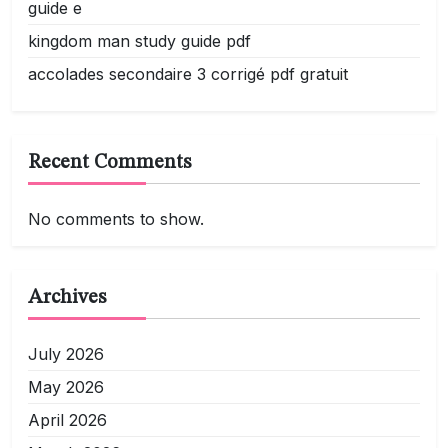
guide e
kingdom man study guide pdf
accolades secondaire 3 corrigé pdf gratuit
Recent Comments
No comments to show.
Archives
July 2026
May 2026
April 2026