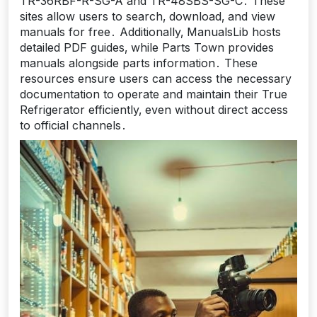
TR-36RBF-R-SG-A and TR-48SBS-SG-C․ These
sites allow users to search‚ download‚ and view
manuals for free․ Additionally‚ ManualsLib hosts
detailed PDF guides‚ while Parts Town provides
manuals alongside parts information․ These
resources ensure users can access the necessary
documentation to operate and maintain their True
Refrigerator efficiently‚ even without direct access
to official channels․