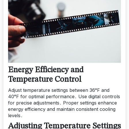
Energy Efficiency and
Temperature Control
Adjust temperature settings between 36°F and
40°F for optimal performance․ Use digital controls
for precise adjustments․ Proper settings enhance
energy efficiency and maintain consistent cooling
levels․
Adjusting Temperature Settings