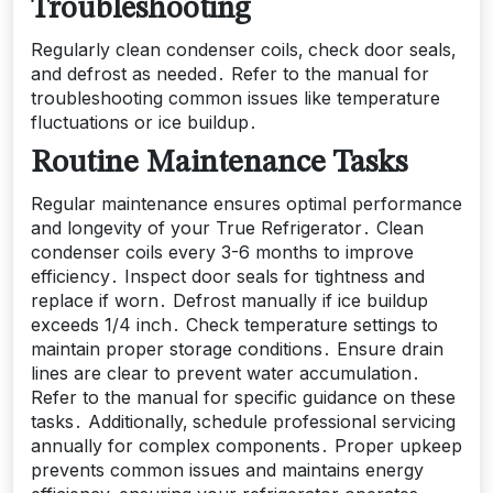
Troubleshooting
Regularly clean condenser coils‚ check door seals‚
and defrost as needed․ Refer to the manual for
troubleshooting common issues like temperature
fluctuations or ice buildup․
Routine Maintenance Tasks
Regular maintenance ensures optimal performance
and longevity of your True Refrigerator․ Clean
condenser coils every 3-6 months to improve
efficiency․ Inspect door seals for tightness and
replace if worn․ Defrost manually if ice buildup
exceeds 1/4 inch․ Check temperature settings to
maintain proper storage conditions․ Ensure drain
lines are clear to prevent water accumulation․
Refer to the manual for specific guidance on these
tasks․ Additionally‚ schedule professional servicing
annually for complex components․ Proper upkeep
prevents common issues and maintains energy