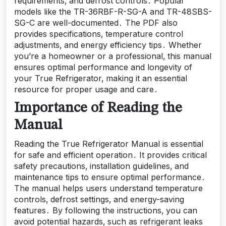
requirements‚ and defrost controls․ Popular
models like the TR-36RBF-R-SG-A and TR-48SBS-
SG-C are well-documented․ The PDF also
provides specifications‚ temperature control
adjustments‚ and energy efficiency tips․ Whether
you’re a homeowner or a professional‚ this manual
ensures optimal performance and longevity of
your True Refrigerator‚ making it an essential
resource for proper usage and care․
Importance of Reading the
Manual
Reading the True Refrigerator Manual is essential
for safe and efficient operation․ It provides critical
safety precautions‚ installation guidelines‚ and
maintenance tips to ensure optimal performance․
The manual helps users understand temperature
controls‚ defrost settings‚ and energy-saving
features․ By following the instructions‚ you can
avoid potential hazards‚ such as refrigerant leaks