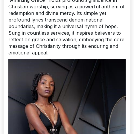
Christian worship‚ serving as a powerful anthem of
redemption and divine mercy. Its simple yet
profound lyrics transcend denominational
boundaries‚ making it a universal hymn of hope.
Sung in countless services‚ it inspires believers to
reflect on grace and salvation‚ embodying the core
message of Christianity through its enduring and
emotional appeal.