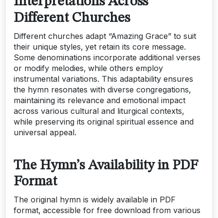
Interpretations Across
Different Churches
Different churches adapt “Amazing Grace” to suit
their unique styles‚ yet retain its core message.
Some denominations incorporate additional verses
or modify melodies‚ while others employ
instrumental variations. This adaptability ensures
the hymn resonates with diverse congregations‚
maintaining its relevance and emotional impact
across various cultural and liturgical contexts‚
while preserving its original spiritual essence and
universal appeal.
The Hymn’s Availability in PDF
Format
The original hymn is widely available in PDF
format‚ accessible for free download from various