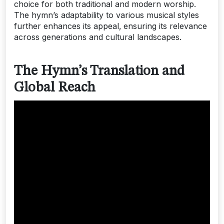
choice for both traditional and modern worship.
The hymn’s adaptability to various musical styles
further enhances its appeal‚ ensuring its relevance
across generations and cultural landscapes.
The Hymn’s Translation and
Global Reach