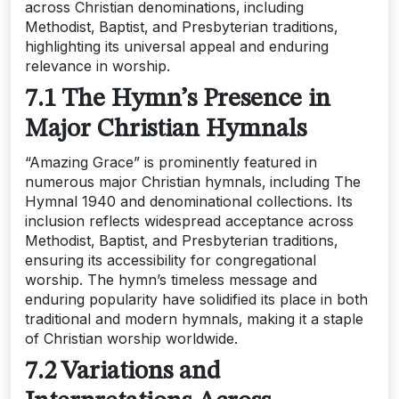
across Christian denominations‚ including
Methodist‚ Baptist‚ and Presbyterian traditions‚
highlighting its universal appeal and enduring
relevance in worship.
7.1 The Hymn’s Presence in
Major Christian Hymnals
“Amazing Grace” is prominently featured in
numerous major Christian hymnals‚ including The
Hymnal 1940 and denominational collections. Its
inclusion reflects widespread acceptance across
Methodist‚ Baptist‚ and Presbyterian traditions‚
ensuring its accessibility for congregational
worship. The hymn’s timeless message and
enduring popularity have solidified its place in both
traditional and modern hymnals‚ making it a staple
of Christian worship worldwide.
7.2 Variations and