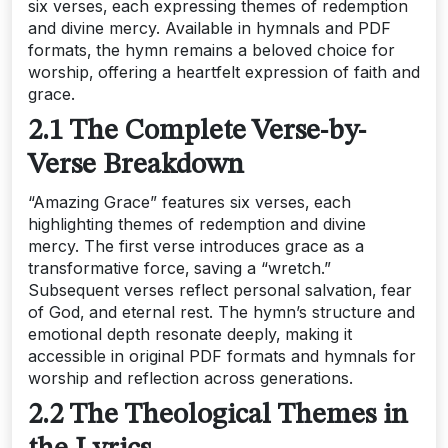
six verses‚ each expressing themes of redemption
and divine mercy. Available in hymnals and PDF
formats‚ the hymn remains a beloved choice for
worship‚ offering a heartfelt expression of faith and
grace.
2.1 The Complete Verse-by-
Verse Breakdown
“Amazing Grace” features six verses‚ each
highlighting themes of redemption and divine
mercy. The first verse introduces grace as a
transformative force‚ saving a “wretch.”
Subsequent verses reflect personal salvation‚ fear
of God‚ and eternal rest. The hymn’s structure and
emotional depth resonate deeply‚ making it
accessible in original PDF formats and hymnals for
worship and reflection across generations.
2.2 The Theological Themes in