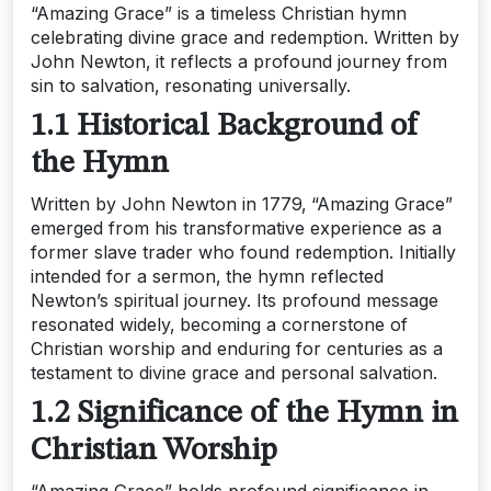
“Amazing Grace” is a timeless Christian hymn
celebrating divine grace and redemption. Written by
John Newton‚ it reflects a profound journey from
sin to salvation‚ resonating universally.
1.1 Historical Background of
the Hymn
Written by John Newton in 1779‚ “Amazing Grace”
emerged from his transformative experience as a
former slave trader who found redemption. Initially
intended for a sermon‚ the hymn reflected
Newton’s spiritual journey. Its profound message
resonated widely‚ becoming a cornerstone of
Christian worship and enduring for centuries as a
testament to divine grace and personal salvation.
1.2 Significance of the Hymn in
Christian Worship
“Amazing Grace” holds profound significance in