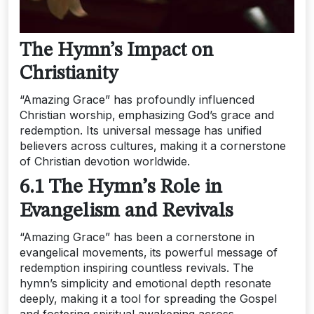
The Hymn’s Impact on
Christianity
“Amazing Grace” has profoundly influenced
Christian worship‚ emphasizing God’s grace and
redemption. Its universal message has unified
believers across cultures‚ making it a cornerstone
of Christian devotion worldwide.
6.1 The Hymn’s Role in
Evangelism and Revivals
“Amazing Grace” has been a cornerstone in
evangelical movements‚ its powerful message of
redemption inspiring countless revivals. The
hymn’s simplicity and emotional depth resonate
deeply‚ making it a tool for spreading the Gospel
and fostering spiritual awakening across