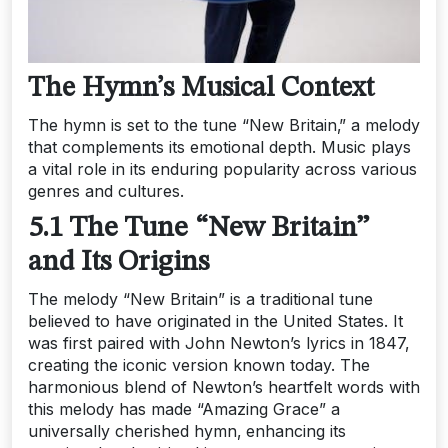
The Hymn’s Musical Context
The hymn is set to the tune “New Britain‚” a melody
that complements its emotional depth. Music plays
a vital role in its enduring popularity across various
genres and cultures.
5.1 The Tune “New Britain”
and Its Origins
The melody “New Britain” is a traditional tune
believed to have originated in the United States. It
was first paired with John Newton’s lyrics in 1847‚
creating the iconic version known today. The
harmonious blend of Newton’s heartfelt words with
this melody has made “Amazing Grace” a
universally cherished hymn‚ enhancing its