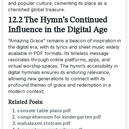
and popular culture‚ cementing its place as a
cherished global treasure.
12.2 The Hymn’s Continued
Influence in the Digital Age
“Amazing Grace” remains a beacon of inspiration in
the digital era‚ with its lyrics and sheet music widely
available in PDF formats. Its timeless message
resonates through online platforms‚ apps‚ and
virtual worship spaces. The hymn’s accessibility in
digital hymnals ensures its enduring relevance‚
allowing new generations to connect with its
profound themes of grace and redemption in a
modern context;
Related Posts:
console table plans pdf
comprehension for kindergarten pdf
mahalaxmi stotram pdf