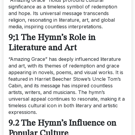
“Amazing Grace” holds profound cultural
significance as a timeless symbol of redemption
and hope. Its universal message transcends
religion‚ resonating in literature‚ art‚ and global
media‚ inspiring countless interpretations.
9;1 The Hymn’s Role in
Literature and Art
“Amazing Grace” has deeply influenced literature
and art‚ with its themes of redemption and grace
appearing in novels‚ poems‚ and visual works. It is
featured in Harriet Beecher Stowe’s Uncle Tom’s
Cabin‚ and its message has inspired countless
artists‚ writers‚ and musicians. The hymn’s
universal appeal continues to resonate‚ making it a
timeless cultural icon in both literary and artistic
expressions.
9.2 The Hymn’s Influence on
Popular Culture