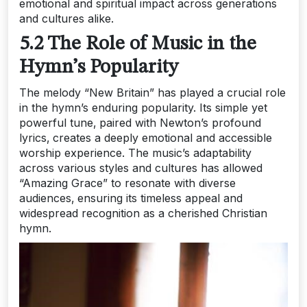
emotional and spiritual impact across generations
and cultures alike.
5.2 The Role of Music in the
Hymn’s Popularity
The melody “New Britain” has played a crucial role
in the hymn’s enduring popularity. Its simple yet
powerful tune‚ paired with Newton’s profound
lyrics‚ creates a deeply emotional and accessible
worship experience. The music’s adaptability
across various styles and cultures has allowed
“Amazing Grace” to resonate with diverse
audiences‚ ensuring its timeless appeal and
widespread recognition as a cherished Christian
hymn.