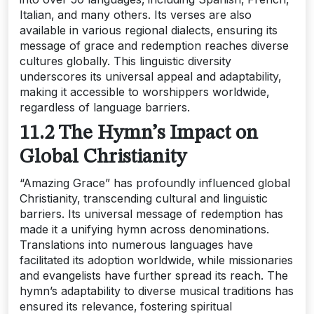
Italian‚ and many others. Its verses are also
available in various regional dialects‚ ensuring its
message of grace and redemption reaches diverse
cultures globally. This linguistic diversity
underscores its universal appeal and adaptability‚
making it accessible to worshippers worldwide‚
regardless of language barriers.
11.2 The Hymn’s Impact on
Global Christianity
“Amazing Grace” has profoundly influenced global
Christianity‚ transcending cultural and linguistic
barriers. Its universal message of redemption has
made it a unifying hymn across denominations.
Translations into numerous languages have
facilitated its adoption worldwide‚ while missionaries
and evangelists have further spread its reach. The
hymn’s adaptability to diverse musical traditions has
ensured its relevance‚ fostering spiritual