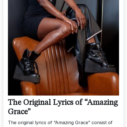
The Original Lyrics of “Amazing
Grace”
The original lyrics of “Amazing Grace” consist of