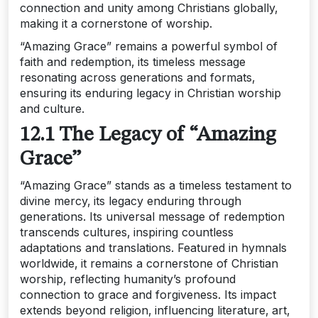
connection and unity among Christians globally‚
making it a cornerstone of worship.
“Amazing Grace” remains a powerful symbol of
faith and redemption‚ its timeless message
resonating across generations and formats‚
ensuring its enduring legacy in Christian worship
and culture.
12.1 The Legacy of “Amazing
Grace”
“Amazing Grace” stands as a timeless testament to
divine mercy‚ its legacy enduring through
generations. Its universal message of redemption
transcends cultures‚ inspiring countless
adaptations and translations. Featured in hymnals
worldwide‚ it remains a cornerstone of Christian
worship‚ reflecting humanity’s profound
connection to grace and forgiveness. Its impact
extends beyond religion‚ influencing literature‚ art‚