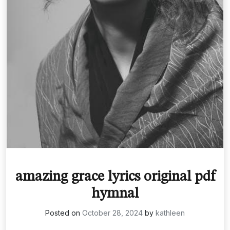
amazing grace lyrics original pdf
hymnal
Posted on
October 28, 2024
by
kathleen