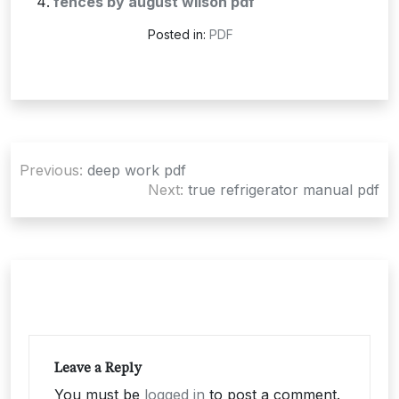
fences by august wilson pdf
Posted in:
PDF
Post
Previous:
deep work pdf
navigation
Next:
true refrigerator manual pdf
Leave a Reply
You must be
logged in
to post a comment.