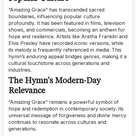
“Amazing Grace” has transcended sacred
boundaries‚ influencing popular culture
profoundly. It has been featured in films‚ television
shows‚ and commercials‚ becoming an anthem for
hope and resilience. Artists like Aretha Franklin and
Elvis Presley have recorded iconic versions‚ while
its melody is frequently referenced in media. This
hymn’s enduring appeal bridges genres‚ making it a
cultural touchstone across generations and
industries.
The Hymn’s Modern-Day
Relevance
“Amazing Grace” remains a powerful symbol of
hope and redemption in contemporary society. Its
universal message of forgiveness and divine mercy
continues to resonate across cultures and
generations.