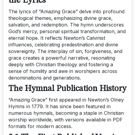
the Lyrics
The lyrics of “Amazing Grace” delve into profound
theological themes‚ emphasizing divine grace‚
salvation‚ and redemption. The hymn underscores
God’s mercy‚ personal spiritual transformation‚ and
eternal hope. It reflects Newton’s Calvinist
influences‚ celebrating predestination and divine
sovereignty. The interplay of sin‚ forgiveness‚ and
grace creates a powerful narrative‚ resonating
deeply with Christian theology and fostering a
sense of humility and awe in worshipers across
denominations and generations.
The Hymnal Publication History
“Amazing Grace” first appeared in Newton’s Olney
Hymns in 1779. It has since been featured in
numerous hymnals‚ becoming a staple in Christian
worship worldwide‚ with versions available in PDF
formats for modern access.