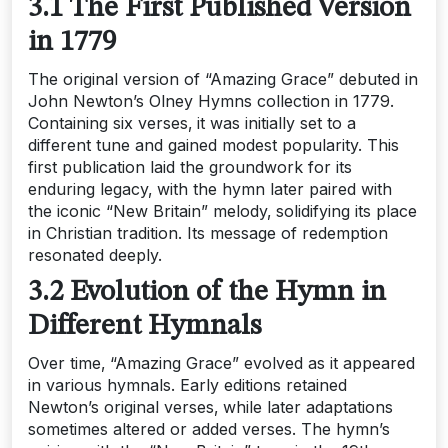
3.1 The First Published Version
in 1779
The original version of “Amazing Grace” debuted in
John Newton’s Olney Hymns collection in 1779.
Containing six verses‚ it was initially set to a
different tune and gained modest popularity. This
first publication laid the groundwork for its
enduring legacy‚ with the hymn later paired with
the iconic “New Britain” melody‚ solidifying its place
in Christian tradition. Its message of redemption
resonated deeply.
3.2 Evolution of the Hymn in
Different Hymnals
Over time‚ “Amazing Grace” evolved as it appeared
in various hymnals. Early editions retained
Newton’s original verses‚ while later adaptations
sometimes altered or added verses. The hymn’s