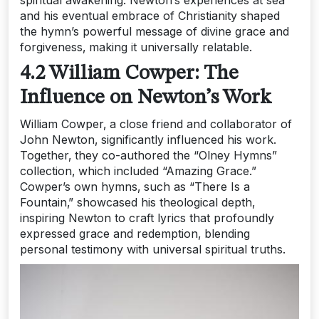
spiritual awakening. Newton’s experiences at sea
and his eventual embrace of Christianity shaped
the hymn’s powerful message of divine grace and
forgiveness‚ making it universally relatable.
4.2 William Cowper: The
Influence on Newton’s Work
William Cowper‚ a close friend and collaborator of
John Newton‚ significantly influenced his work.
Together‚ they co-authored the “Olney Hymns”
collection‚ which included “Amazing Grace.”
Cowper’s own hymns‚ such as “There Is a
Fountain‚” showcased his theological depth‚
inspiring Newton to craft lyrics that profoundly
expressed grace and redemption‚ blending
personal testimony with universal spiritual truths.