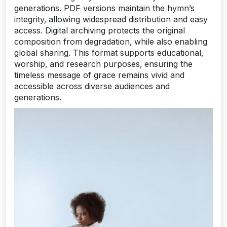
generations. PDF versions maintain the hymn’s
integrity‚ allowing widespread distribution and easy
access. Digital archiving protects the original
composition from degradation‚ while also enabling
global sharing. This format supports educational‚
worship‚ and research purposes‚ ensuring the
timeless message of grace remains vivid and
accessible across diverse audiences and
generations.