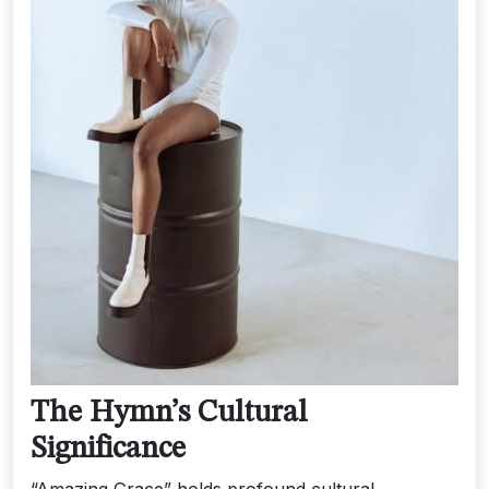
The Hymn’s Cultural
Significance