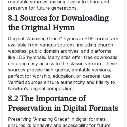
reputable sources‚ making it easy to share and
preserve for future generations.
8.1 Sources for Downloading
the Original Hymn
Original “Amazing Grace” hymns in PDF format are
available from various sources‚ including church
websites‚ public domain archives‚ and platforms
like LDS hymnals. Many sites offer free downloads‚
ensuring easy access to the classic version. These
sources provide high-quality‚ printable versions‚
perfect for worship‚ education‚ or personal use.
Verified sources ensure authenticity and fidelity to
Newton’s original composition.
8.2 The Importance of
Preservation in Digital Formats
Preserving “Amazing Grace” in digital formats
ensures its longevity and accessibility for future