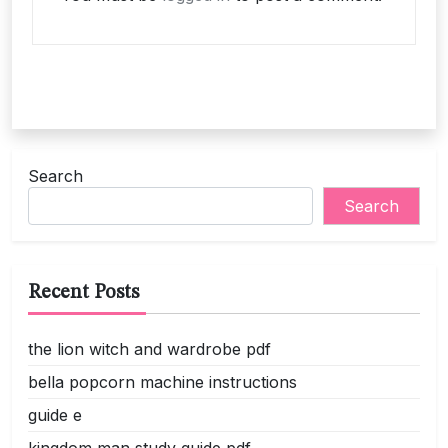
Search
Search
Recent Posts
the lion witch and wardrobe pdf
bella popcorn machine instructions
guide e