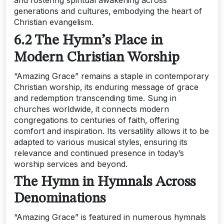
generations and cultures‚ embodying the heart of
Christian evangelism.
6.2 The Hymn’s Place in
Modern Christian Worship
“Amazing Grace” remains a staple in contemporary
Christian worship‚ its enduring message of grace
and redemption transcending time. Sung in
churches worldwide‚ it connects modern
congregations to centuries of faith‚ offering
comfort and inspiration. Its versatility allows it to be
adapted to various musical styles‚ ensuring its
relevance and continued presence in today’s
worship services and beyond.
The Hymn in Hymnals Across
Denominations
“Amazing Grace” is featured in numerous hymnals