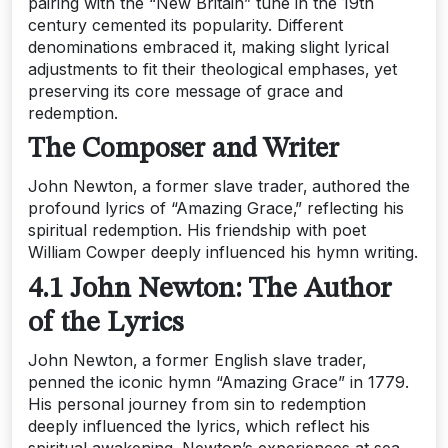
pairing with the “New Britain” tune in the 19th
century cemented its popularity. Different
denominations embraced it‚ making slight lyrical
adjustments to fit their theological emphases‚ yet
preserving its core message of grace and
redemption.
The Composer and Writer
John Newton‚ a former slave trader‚ authored the
profound lyrics of “Amazing Grace‚” reflecting his
spiritual redemption. His friendship with poet
William Cowper deeply influenced his hymn writing.
4.1 John Newton: The Author
of the Lyrics
John Newton‚ a former English slave trader‚
penned the iconic hymn “Amazing Grace” in 1779.
His personal journey from sin to redemption
deeply influenced the lyrics‚ which reflect his