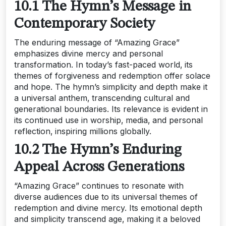
10.1 The Hymn’s Message in
Contemporary Society
The enduring message of “Amazing Grace”
emphasizes divine mercy and personal
transformation. In today’s fast-paced world‚ its
themes of forgiveness and redemption offer solace
and hope. The hymn’s simplicity and depth make it
a universal anthem‚ transcending cultural and
generational boundaries. Its relevance is evident in
its continued use in worship‚ media‚ and personal
reflection‚ inspiring millions globally.
10.2 The Hymn’s Enduring
Appeal Across Generations
“Amazing Grace” continues to resonate with
diverse audiences due to its universal themes of
redemption and divine mercy. Its emotional depth
and simplicity transcend age‚ making it a beloved