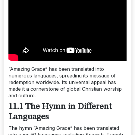
“Amazing Grace” has been translated into
numerous languages‚ spreading its message of
redemption worldwide. Its universal appeal has
made it a cornerstone of global Christian worship
and culture.
11.1 The Hymn in Different
Languages
The hymn “Amazing Grace” has been translated
into over 50 languages‚ including Spanish‚ French‚