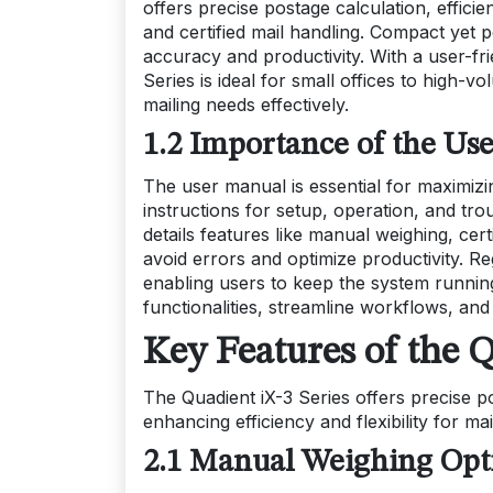
offers precise postage calculation, effici
and certified mail handling. Compact yet 
accuracy and productivity. With a user-fri
Series is ideal for small offices to high-v
mailing needs effectively.
1.2 Importance of the Use
The user manual is essential for maximizin
instructions for setup, operation, and t
details features like manual weighing, cer
avoid errors and optimize productivity. 
enabling users to keep the system running 
functionalities, streamline workflows, and
Key Features of the Q
The Quadient iX-3 Series offers precise p
enhancing efficiency and flexibility for ma
2.1 Manual Weighing Opti