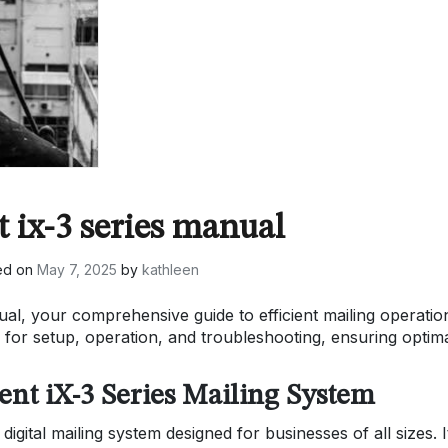
 ix-3 series manual
ed on
May 7, 2025
by
kathleen
l, your comprehensive guide to efficient mailing operatio
s for setup, operation, and troubleshooting, ensuring optim
ent iX-3 Series Mailing System
digital mailing system designed for businesses of all sizes. I