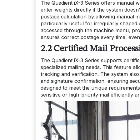
The Quadient iX-3 Series offers manual w
enter weights directly if the system doesn
postage calculation by allowing manual inp
particularly useful for irregularly shape
accessed through the machine menu, provid
ensures correct postage every time, even
2.2 Certified Mail Proces
The Quadient iX-3 Series supports certifie
specialized mailing needs. This feature allo
tracking and verification. The system also
and signature confirmation, ensuring secur
designed to meet the unique requirements
sensitive or high-priority mail efficiently an