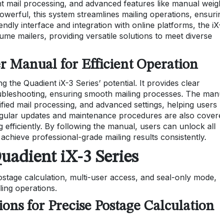
ent mail processing, and advanced features like manual weig
powerful, this system streamlines mailing operations, ensuri
endly interface and integration with online platforms, the iX
olume mailers, providing versatile solutions to meet diverse
r Manual for Efficient Operation
g the Quadient iX-3 Series’ potential. It provides clear
roubleshooting, ensuring smooth mailing processes. The man
tified mail processing, and advanced settings, helping users
Regular updates and maintenance procedures are also cover
efficiently. By following the manual, users can unlock all
 achieve professional-grade mailing results consistently.
uadient iX-3 Series
ostage calculation, multi-user access, and seal-only mode,
iling operations.
ons for Precise Postage Calculation