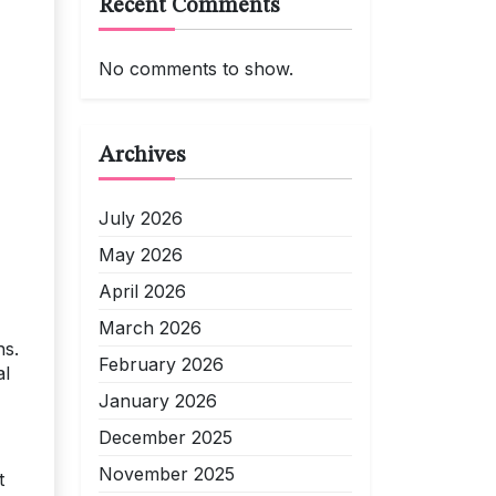
Recent Comments
No comments to show.
Archives
July 2026
May 2026
April 2026
March 2026
ns.
February 2026
al
January 2026
December 2025
November 2025
t