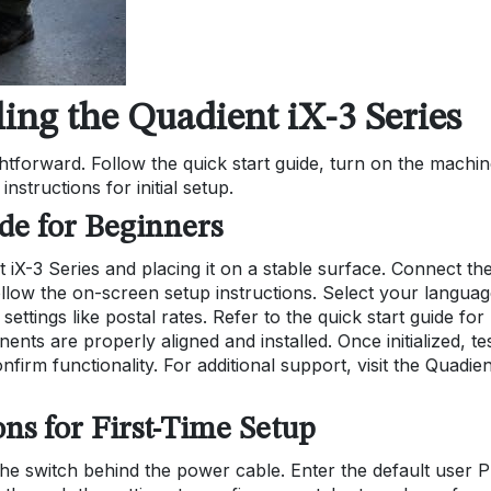
ling the Quadient iX-3 Series
ightforward. Follow the quick start guide, turn on the machin
structions for initial setup.
ide for Beginners
 iX-3 Series and placing it on a stable surface. Connect th
llow the on-screen setup instructions. Select your languag
settings like postal rates. Refer to the quick start guide for
nts are properly aligned and installed. Once initialized, te
firm functionality. For additional support, visit the Quadien
ons for First-Time Setup
he switch behind the power cable. Enter the default user 