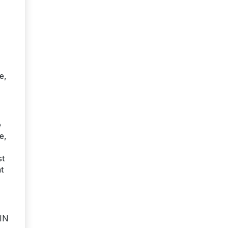
e,
e
e,
st
t
PIN