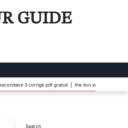
UR GUIDE
re 3 corrigé pdf gratuit |
the lion witch and wardrobe pd
Search