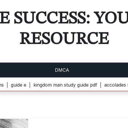
E SUCCESS: YO
RESOURCE
DMCA
ide e |
kingdom man study guide pdf |
accolades secondai