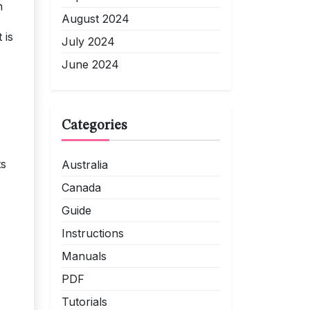
n
August 2024
 is
July 2024
June 2024
Categories
ts
Australia
Canada
Guide
Instructions
Manuals
PDF
Tutorials