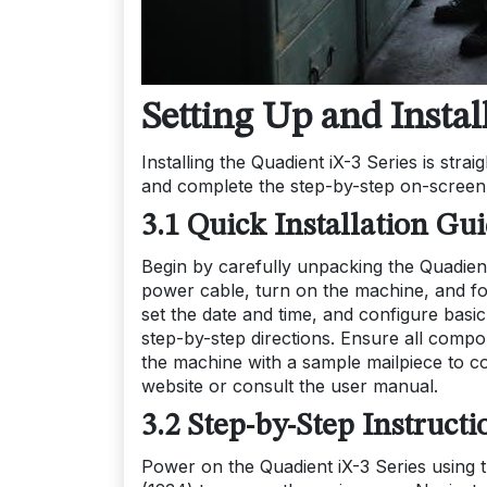
Setting Up and Instal
Installing the Quadient iX-3 Series is stra
and complete the step-by-step on-screen in
3.1 Quick Installation Gu
Begin by carefully unpacking the Quadient
power cable, turn on the machine, and fo
set the date and time, and configure basic 
step-by-step directions. Ensure all compone
the machine with a sample mailpiece to con
website or consult the user manual.
3.2 Step-by-Step Instructi
Power on the Quadient iX-3 Series using t