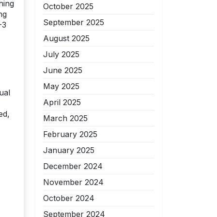
hing
October 2025
ng
September 2025
-3
August 2025
July 2025
June 2025
May 2025
ual
April 2025
ed,
March 2025
February 2025
January 2025
December 2024
November 2024
October 2024
September 2024