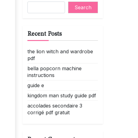
Search
Recent Posts
the lion witch and wardrobe
pdf
bella popcorn machine
instructions
guide e
kingdom man study guide pdf
accolades secondaire 3
corrigé pdf gratuit