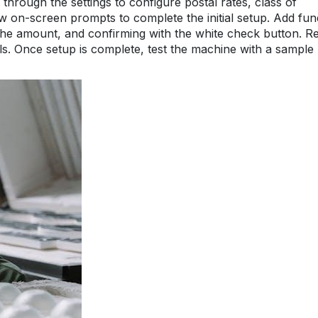
through the settings to configure postal rates, class of
low on-screen prompts to complete the initial setup. Add fun
 the amount, and confirming with the white check button. R
ails. Once setup is complete, test the machine with a sample