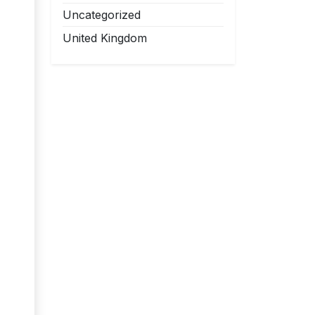
Uncategorized
United Kingdom