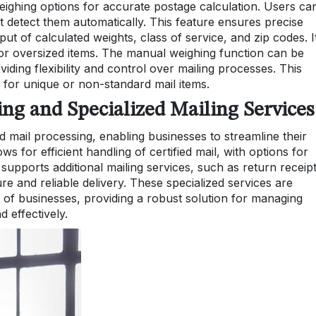
eighing options for accurate postage calculation. Users ca
’t detect them automatically. This feature ensures precise
ut of calculated weights, class of service, and zip codes. It
d or oversized items. The manual weighing function can be
ing flexibility and control over mailing processes. This
 for unique or non-standard mail items.
sing and Specialized Mailing Services
d mail processing, enabling businesses to streamline their
ws for efficient handling of certified mail, with options for
 supports additional mailing services, such as return receip
e and reliable delivery. These specialized services are
 of businesses, providing a robust solution for managing
d effectively.