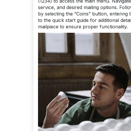
(1234) to access the main menu. Navigate 
service, and desired mailing options. Fol
by selecting the “Coins” button, entering
to the quick start guide for additional det
mailpiece to ensure proper functionality.