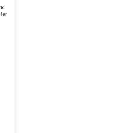
ds
efer