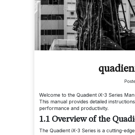
quadient
Post
Welcome to the Quadient iX-3 Series Manua
This manual provides detailed instruction
performance and productivity.
1.1 Overview of the Quadi
The Quadient iX-3 Series is a cutting-edge 