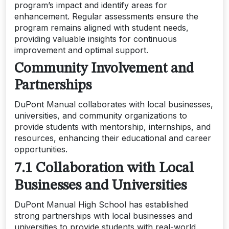
program’s impact and identify areas for
enhancement. Regular assessments ensure the
program remains aligned with student needs,
providing valuable insights for continuous
improvement and optimal support.
Community Involvement and
Partnerships
DuPont Manual collaborates with local businesses,
universities, and community organizations to
provide students with mentorship, internships, and
resources, enhancing their educational and career
opportunities.
7.1 Collaboration with Local
Businesses and Universities
DuPont Manual High School has established
strong partnerships with local businesses and
universities to provide students with real-world