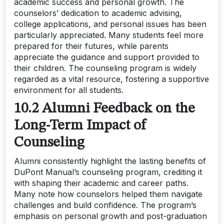
academic success and personal growth. The
counselors’ dedication to academic advising,
college applications, and personal issues has been
particularly appreciated. Many students feel more
prepared for their futures, while parents
appreciate the guidance and support provided to
their children. The counseling program is widely
regarded as a vital resource, fostering a supportive
environment for all students.
10.2 Alumni Feedback on the
Long-Term Impact of
Counseling
Alumni consistently highlight the lasting benefits of
DuPont Manual’s counseling program, crediting it
with shaping their academic and career paths.
Many note how counselors helped them navigate
challenges and build confidence. The program’s
emphasis on personal growth and post-graduation