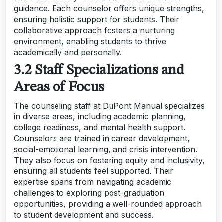
guidance. Each counselor offers unique strengths,
ensuring holistic support for students. Their
collaborative approach fosters a nurturing
environment, enabling students to thrive
academically and personally.
3.2 Staff Specializations and
Areas of Focus
The counseling staff at DuPont Manual specializes
in diverse areas, including academic planning,
college readiness, and mental health support.
Counselors are trained in career development,
social-emotional learning, and crisis intervention.
They also focus on fostering equity and inclusivity,
ensuring all students feel supported. Their
expertise spans from navigating academic
challenges to exploring post-graduation
opportunities, providing a well-rounded approach
to student development and success.