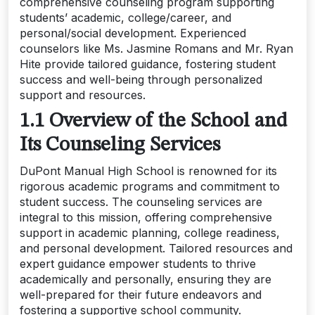
comprehensive counseling program supporting
students’ academic, college/career, and
personal/social development. Experienced
counselors like Ms. Jasmine Romans and Mr. Ryan
Hite provide tailored guidance, fostering student
success and well-being through personalized
support and resources.
1.1 Overview of the School and
Its Counseling Services
DuPont Manual High School is renowned for its
rigorous academic programs and commitment to
student success. The counseling services are
integral to this mission, offering comprehensive
support in academic planning, college readiness,
and personal development. Tailored resources and
expert guidance empower students to thrive
academically and personally, ensuring they are
well-prepared for their future endeavors and
fostering a supportive school community.