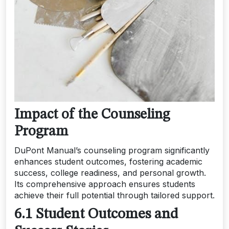
Impact of the Counseling
Program
DuPont Manual’s counseling program significantly
enhances student outcomes, fostering academic
success, college readiness, and personal growth.
Its comprehensive approach ensures students
achieve their full potential through tailored support.
6.1 Student Outcomes and