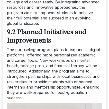
college and career-ready. By integrating advanced
resources and innovative approaches, the
program aims to empower students to achieve
their full potential and succeed in an evolving
global landscape.
9.2 Planned Initiatives and
Improvements
The counseling program plans to expand its digital
platforms, offering more personalized academic
and career tools. New workshops on mental
health, college prep, and financial literacy will be
introduced. Additionally, the program aims to
strengthen partnerships with local businesses and
universities to provide students with enhanced
internship and mentorship opportunities, ensuring
they are well-prepared for post-graduation
success.