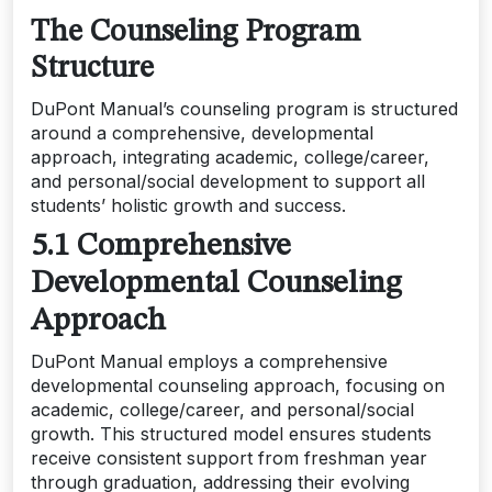
The Counseling Program
Structure
DuPont Manual’s counseling program is structured
around a comprehensive, developmental
approach, integrating academic, college/career,
and personal/social development to support all
students’ holistic growth and success.
5.1 Comprehensive
Developmental Counseling
Approach
DuPont Manual employs a comprehensive
developmental counseling approach, focusing on
academic, college/career, and personal/social
growth. This structured model ensures students
receive consistent support from freshman year
through graduation, addressing their evolving