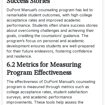
Success Stories
DuPont Manual’s counseling program has led to
remarkable student outcomes, with high college
acceptance rates and improved academic
performance. Students often share success stories
about overcoming challenges and achieving their
goals, crediting the counselors’ guidance. The
program’s focus on personal and academic
development ensures students are well-prepared
for their future endeavors, fostering confidence
and resilience.
6.2 Metrics for Measuring
Program Effectiveness
The effectiveness of DuPont Manual’s counseling
program is measured through metrics such as
college acceptance rates, student satisfaction
surveys, and academic performance
improvements. These tools help assess the