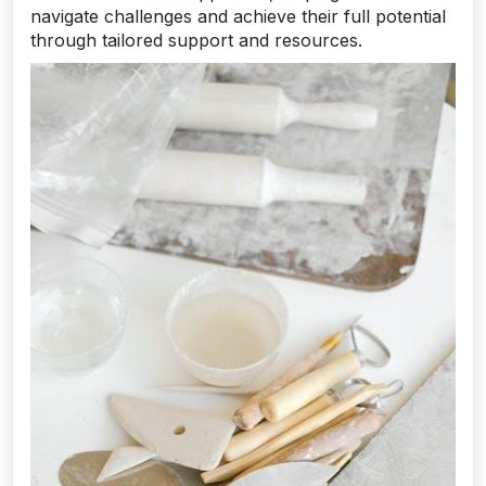
navigate challenges and achieve their full potential
through tailored support and resources.