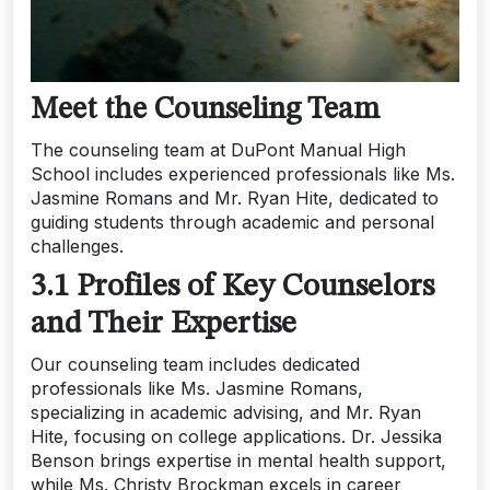
Meet the Counseling Team
The counseling team at DuPont Manual High
School includes experienced professionals like Ms.
Jasmine Romans and Mr. Ryan Hite, dedicated to
guiding students through academic and personal
challenges.
3.1 Profiles of Key Counselors
and Their Expertise
Our counseling team includes dedicated
professionals like Ms. Jasmine Romans,
specializing in academic advising, and Mr. Ryan
Hite, focusing on college applications. Dr. Jessika
Benson brings expertise in mental health support,
while Ms. Christy Brockman excels in career