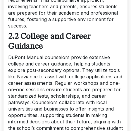
involving teachers and parents, ensures students
are prepared for their academic and professional
futures, fostering a supportive environment for
success.
2.2 College and Career
Guidance
DuPont Manual counselors provide extensive
college and career guidance, helping students
explore post-secondary options. They utilize tools
like Naviance to assist with college applications and
career assessments. Regular workshops and one-
on-one sessions ensure students are prepared for
standardized tests, scholarships, and career
pathways. Counselors collaborate with local
universities and businesses to offer insights and
opportunities, supporting students in making
informed decisions about their future, aligning with
the school’s commitment to comprehensive student