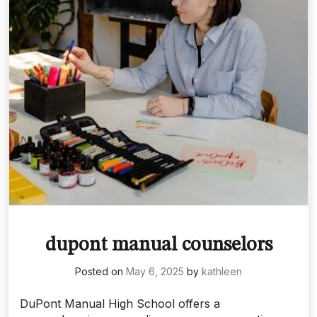
dupont manual counselors
Posted on
May 6, 2025
by
kathleen
DuPont Manual High School offers a