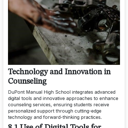
Technology and Innovation in
Counseling
DuPont Manual High School integrates advanced
digital tools and innovative approaches to enhance
counseling services, ensuring students receive
personalized support through cutting-edge
technology and forward-thinking practices.
8.1 Use of Digital Tools for