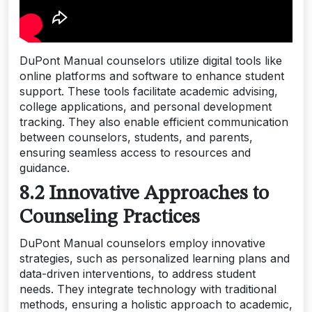
DuPont Manual counselors utilize digital tools like
online platforms and software to enhance student
support. These tools facilitate academic advising,
college applications, and personal development
tracking. They also enable efficient communication
between counselors, students, and parents,
ensuring seamless access to resources and
guidance.
8.2 Innovative Approaches to
Counseling Practices
DuPont Manual counselors employ innovative
strategies, such as personalized learning plans and
data-driven interventions, to address student
needs. They integrate technology with traditional
methods, ensuring a holistic approach to academic,