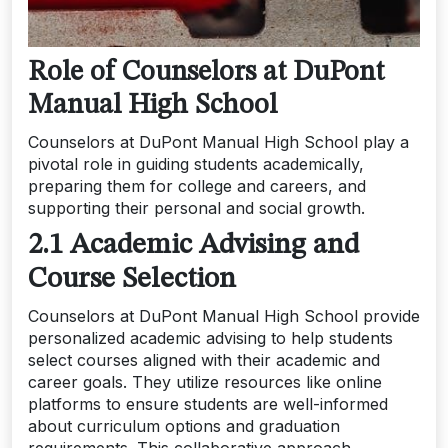
Role of Counselors at DuPont
Manual High School
Counselors at DuPont Manual High School play a
pivotal role in guiding students academically,
preparing them for college and careers, and
supporting their personal and social growth.
2.1 Academic Advising and
Course Selection
Counselors at DuPont Manual High School provide
personalized academic advising to help students
select courses aligned with their academic and
career goals. They utilize resources like online
platforms to ensure students are well-informed
about curriculum options and graduation
requirements. This collaborative approach,