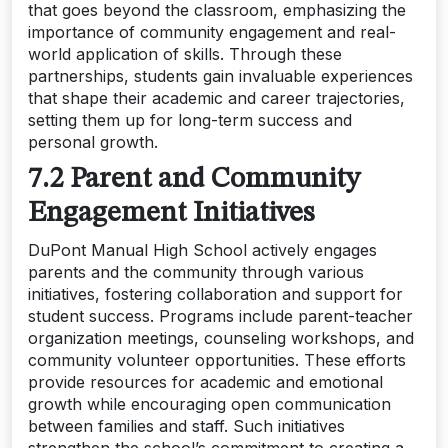
that goes beyond the classroom, emphasizing the
importance of community engagement and real-
world application of skills. Through these
partnerships, students gain invaluable experiences
that shape their academic and career trajectories,
setting them up for long-term success and
personal growth.
7.2 Parent and Community
Engagement Initiatives
DuPont Manual High School actively engages
parents and the community through various
initiatives, fostering collaboration and support for
student success. Programs include parent-teacher
organization meetings, counseling workshops, and
community volunteer opportunities. These efforts
provide resources for academic and emotional
growth while encouraging open communication
between families and staff. Such initiatives
strengthen the school’s commitment to creating a