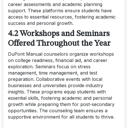
career assessments and academic planning
support. These platforms ensure students have
access to essential resources, fostering academic
success and personal growth.
4.2 Workshops and Seminars
Offered Throughout the Year
DuPont Manual counselors organize workshops
on college readiness, financial aid, and career
exploration. Seminars focus on stress
management, time management, and test
preparation. Collaborative events with local
businesses and universities provide industry
insights. These programs equip students with
essential skills, fostering academic and personal
growth while preparing them for post-secondary
opportunities. The counseling team ensures a
supportive environment for all students to thrive.