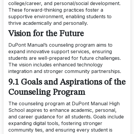
college/career, and personal/social development.
These forward-thinking practices foster a
supportive environment, enabling students to
thrive academically and personally.
Vision for the Future
DuPont Manual’s counseling program aims to
expand innovative support services, ensuring
students are well-prepared for future challenges.
The vision includes enhanced technology
integration and stronger community partnerships.
9.1 Goals and Aspirations of the
Counseling Program
The counseling program at DuPont Manual High
School aspires to enhance academic, personal,
and career guidance for all students. Goals include
expanding digital tools, fostering stronger
community ties, and ensuring every student is