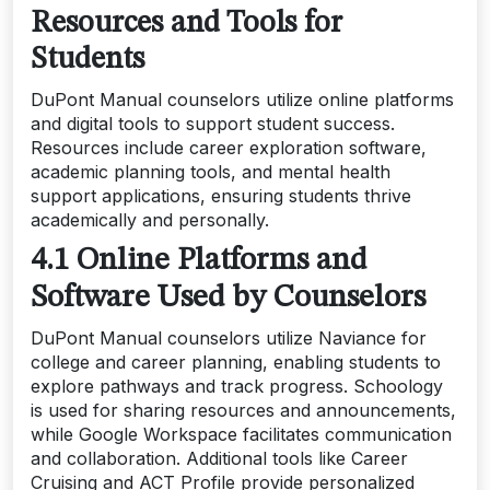
Resources and Tools for
Students
DuPont Manual counselors utilize online platforms
and digital tools to support student success.
Resources include career exploration software,
academic planning tools, and mental health
support applications, ensuring students thrive
academically and personally.
4.1 Online Platforms and
Software Used by Counselors
DuPont Manual counselors utilize Naviance for
college and career planning, enabling students to
explore pathways and track progress. Schoology
is used for sharing resources and announcements,
while Google Workspace facilitates communication
and collaboration. Additional tools like Career
Cruising and ACT Profile provide personalized