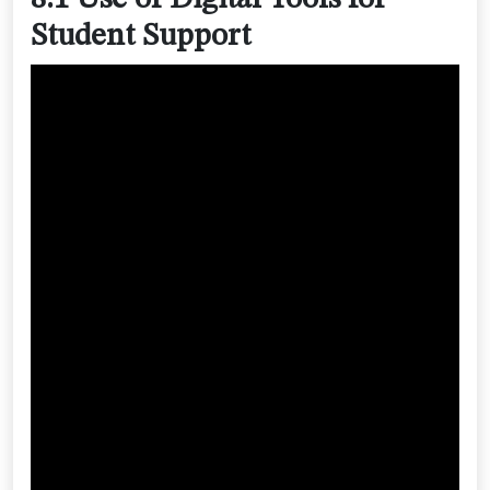
Student Support