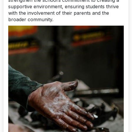
supportive environment, ensuring students thrive
with the involvement of their parents and the
broader community.