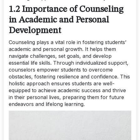
1.2 Importance of Counseling
in Academic and Personal
Development
Counseling plays a vital role in fostering students’
academic and personal growth. It helps them
navigate challenges, set goals, and develop
essential life skills. Through individualized support,
counselors empower students to overcome
obstacles, fostering resilience and confidence. This
holistic approach ensures students are well-
equipped to achieve academic success and thrive
in their personal lives, preparing them for future
endeavors and lifelong learning.