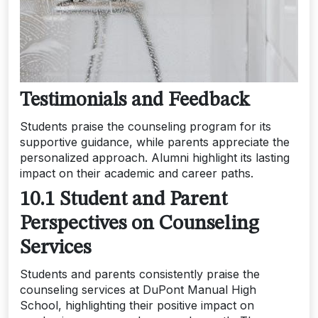
Testimonials and Feedback
Students praise the counseling program for its
supportive guidance, while parents appreciate the
personalized approach. Alumni highlight its lasting
impact on their academic and career paths.
10.1 Student and Parent
Perspectives on Counseling
Services
Students and parents consistently praise the
counseling services at DuPont Manual High
School, highlighting their positive impact on