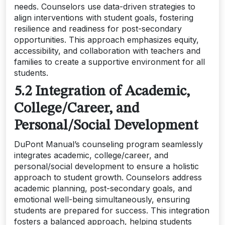
needs. Counselors use data-driven strategies to
align interventions with student goals, fostering
resilience and readiness for post-secondary
opportunities. This approach emphasizes equity,
accessibility, and collaboration with teachers and
families to create a supportive environment for all
students.
5.2 Integration of Academic,
College/Career, and
Personal/Social Development
DuPont Manual’s counseling program seamlessly
integrates academic, college/career, and
personal/social development to ensure a holistic
approach to student growth. Counselors address
academic planning, post-secondary goals, and
emotional well-being simultaneously, ensuring
students are prepared for success. This integration
fosters a balanced approach, helping students