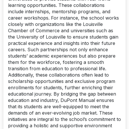
learning opportunities. These collaborations
include internships, mentorship programs, and
career workshops. For instance, the school works
closely with organizations like the Louisville
Chamber of Commerce and universities such as
the University of Louisville to ensure students gain
practical experience and insights into their future
careers. Such partnerships not only enhance
students’ academic experiences but also prepare
them for the workforce, fostering a smooth
transition from education to professional life.
Additionally, these collaborations often lead to
scholarship opportunities and exclusive program
enrollments for students, further enriching their
educational journey. By bridging the gap between
education and industry, DuPont Manual ensures
that its students are well-equipped to meet the
demands of an ever-evolving job market. These
initiatives are integral to the school’s commitment to
providing a holistic and supportive environment