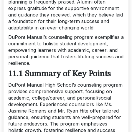
planning is frequently praised. Alumni often
express gratitude for the supportive environment
and guidance they received, which they believe laid
a foundation for their long-term success and
adaptability in an ever-changing world.
DuPont Manual’s counseling program exemplifies a
commitment to holistic student development,
empowering learners with academic, career, and
personal guidance that fosters lifelong success and
resilience.
11.1 Summary of Key Points
DuPont Manual High School’s counseling program
provides comprehensive support, focusing on
academic, college/career, and personal/social
development. Experienced counselors like Ms.
Jasmine Romans and Mr. Ryan Hite offer tailored
guidance, ensuring students are well-prepared for
future endeavors. The program emphasizes
holistic growth, fostering resilience and success