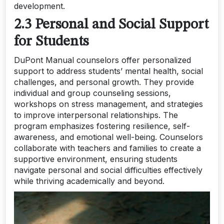
development.
2.3 Personal and Social Support
for Students
DuPont Manual counselors offer personalized
support to address students’ mental health, social
challenges, and personal growth. They provide
individual and group counseling sessions,
workshops on stress management, and strategies
to improve interpersonal relationships. The
program emphasizes fostering resilience, self-
awareness, and emotional well-being. Counselors
collaborate with teachers and families to create a
supportive environment, ensuring students
navigate personal and social difficulties effectively
while thriving academically and beyond.