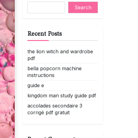
Search
Recent Posts
the lion witch and wardrobe
pdf
bella popcorn machine
instructions
guide e
kingdom man study guide pdf
accolades secondaire 3
corrigé pdf gratuit