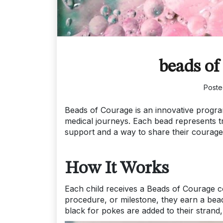
beads of
Post
Beads of Courage is an innovative program
medical journeys. Each bead represents t
support and a way to share their courage
How It Works
Each child receives a Beads of Courage co
procedure, or milestone, they earn a bead.
black for pokes are added to their strand,