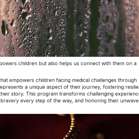
owers children but also helps us connect with them on a
ve that empowers children facing medical challenges through
presents a unique aspect of their journey, fostering resili
their story. This program transforms challenging experienc
r bravery every step of the way, and honoring their unwave