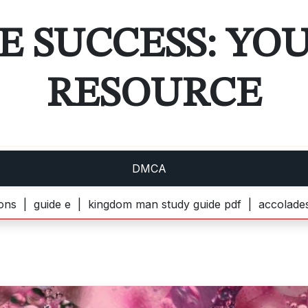
E SUCCESS: YO
RESOURCE
DMCA
 e |
kingdom man study guide pdf |
accolades secondaire 