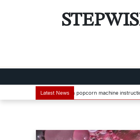
Skip
to
STEPWIS
content
bella popcorn machine instructions |
Latest News
guide