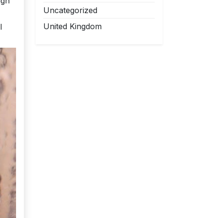
ugh
Uncategorized
United Kingdom
l