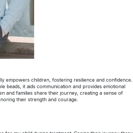
 empowers children, fostering resilience and confidence.
ible beads, it aids communication and provides emotional
en and families share their journey, creating a sense of
oring their strength and courage.