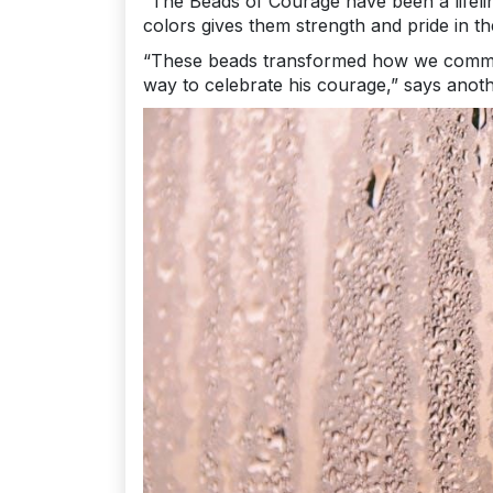
“The Beads of Courage have been a lifelin
colors gives them strength and pride in th
“These beads transformed how we communi
way to celebrate his courage,” says anoth