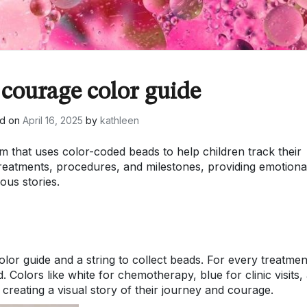
 courage color guide
ed on
April 16, 2025
by
kathleen
 that uses color-coded beads to help children track their
reatments, procedures, and milestones, providing emotiona
ous stories.
lor guide and a string to collect beads. For every treatmen
 Colors like white for chemotherapy, blue for clinic visits,
 creating a visual story of their journey and courage.