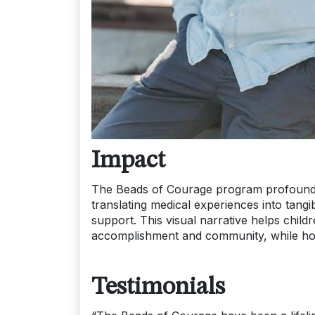
Impact
The Beads of Courage program profoundly
translating medical experiences into tang
support. This visual narrative helps childr
accomplishment and community, while hon
Testimonials