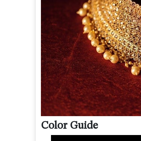
Color Guide