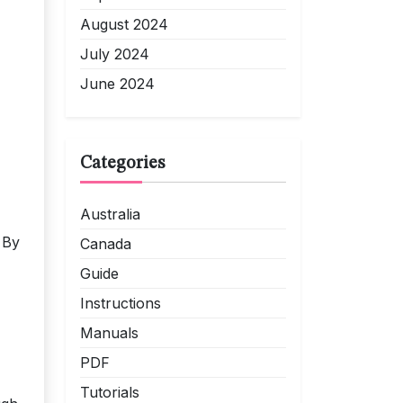
August 2024
July 2024
June 2024
Categories
Australia
 By
Canada
Guide
Instructions
Manuals
PDF
Tutorials