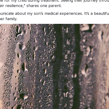
e for my child during treatment. Seeing their journey thro
eir resilience,” shares one parent.
cate about my son’s medical experiences. It’s a beautifu
er family.