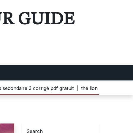
UR GUIDE
3 corrigé pdf gratuit |
the lion witch and wardrobe pdf |
Search