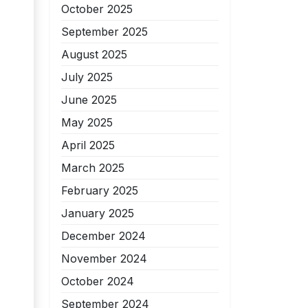
October 2025
September 2025
August 2025
July 2025
June 2025
May 2025
April 2025
March 2025
February 2025
January 2025
December 2024
November 2024
October 2024
September 2024