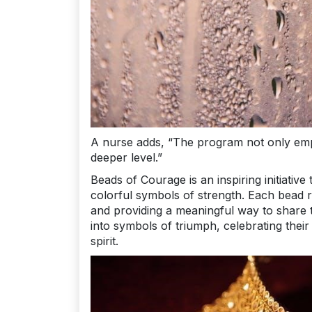
A nurse adds, “The program not only emp
deeper level.”
Beads of Courage is an inspiring initiati
colorful symbols of strength. Each bead re
and providing a meaningful way to share 
into symbols of triumph, celebrating thei
spirit.