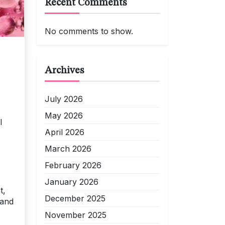
Recent Comments
No comments to show.
Archives
July 2026
May 2026
l
April 2026
March 2026
February 2026
January 2026
t,
December 2025
 and
November 2025