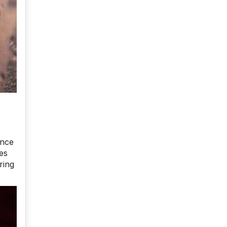
ence
es
ring