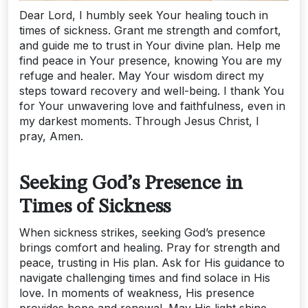
Dear Lord, I humbly seek Your healing touch in
times of sickness. Grant me strength and comfort,
and guide me to trust in Your divine plan. Help me
find peace in Your presence, knowing You are my
refuge and healer. May Your wisdom direct my
steps toward recovery and well-being. I thank You
for Your unwavering love and faithfulness, even in
my darkest moments. Through Jesus Christ, I
pray, Amen.
Seeking God’s Presence in
Times of Sickness
When sickness strikes, seeking God’s presence
brings comfort and healing. Pray for strength and
peace, trusting in His plan. Ask for His guidance to
navigate challenging times and find solace in His
love. In moments of weakness, His presence
provides hope and renewal. May His light shine