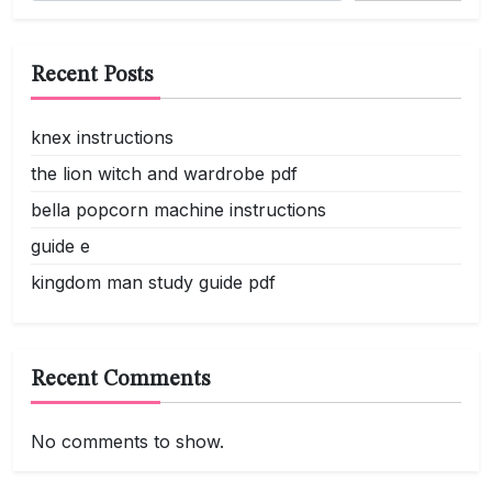
Recent Posts
knex instructions
the lion witch and wardrobe pdf
bella popcorn machine instructions
guide e
kingdom man study guide pdf
Recent Comments
No comments to show.