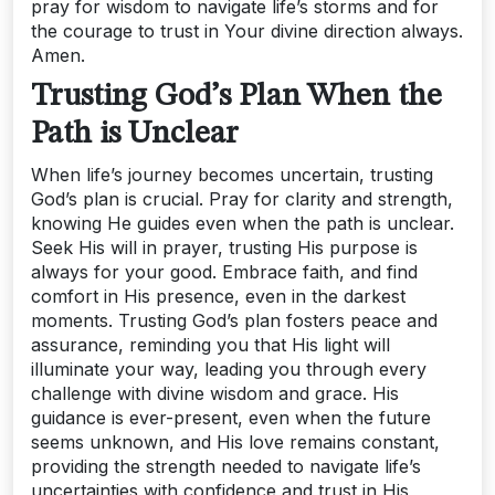
pray for wisdom to navigate life’s storms and for
the courage to trust in Your divine direction always.
Amen.
Trusting God’s Plan When the
Path is Unclear
When life’s journey becomes uncertain, trusting
God’s plan is crucial. Pray for clarity and strength,
knowing He guides even when the path is unclear.
Seek His will in prayer, trusting His purpose is
always for your good. Embrace faith, and find
comfort in His presence, even in the darkest
moments. Trusting God’s plan fosters peace and
assurance, reminding you that His light will
illuminate your way, leading you through every
challenge with divine wisdom and grace. His
guidance is ever-present, even when the future
seems unknown, and His love remains constant,
providing the strength needed to navigate life’s
uncertainties with confidence and trust in His