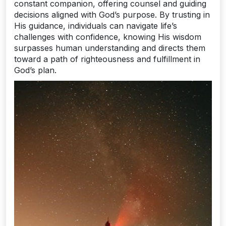
constant companion, offering counsel and guiding
decisions aligned with God’s purpose. By trusting in
His guidance, individuals can navigate life’s
challenges with confidence, knowing His wisdom
surpasses human understanding and directs them
toward a path of righteousness and fulfillment in
God’s plan.