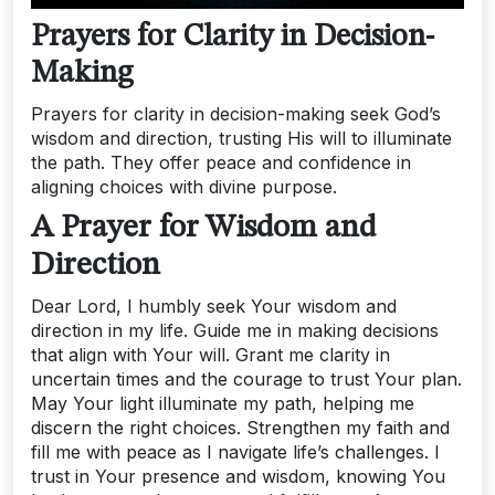
Prayers for Clarity in Decision-
Making
Prayers for clarity in decision-making seek God’s
wisdom and direction, trusting His will to illuminate
the path. They offer peace and confidence in
aligning choices with divine purpose.
A Prayer for Wisdom and
Direction
Dear Lord, I humbly seek Your wisdom and
direction in my life. Guide me in making decisions
that align with Your will. Grant me clarity in
uncertain times and the courage to trust Your plan.
May Your light illuminate my path, helping me
discern the right choices. Strengthen my faith and
fill me with peace as I navigate life’s challenges. I
trust in Your presence and wisdom, knowing You