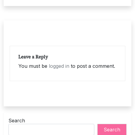
Leave a Reply
You must be
logged in
to post a comment.
Search
Search