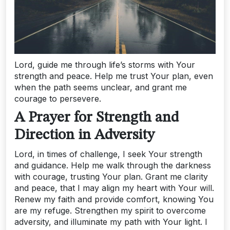
Lord, guide me through life’s storms with Your
strength and peace. Help me trust Your plan, even
when the path seems unclear, and grant me
courage to persevere.
A Prayer for Strength and
Direction in Adversity
Lord, in times of challenge, I seek Your strength
and guidance. Help me walk through the darkness
with courage, trusting Your plan. Grant me clarity
and peace, that I may align my heart with Your will.
Renew my faith and provide comfort, knowing You
are my refuge. Strengthen my spirit to overcome
adversity, and illuminate my path with Your light. I