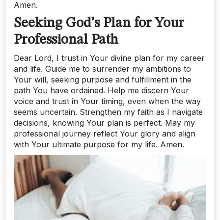
Amen.
Seeking God’s Plan for Your
Professional Path
Dear Lord, I trust in Your divine plan for my career
and life. Guide me to surrender my ambitions to
Your will, seeking purpose and fulfillment in the
path You have ordained. Help me discern Your
voice and trust in Your timing, even when the way
seems uncertain. Strengthen my faith as I navigate
decisions, knowing Your plan is perfect. May my
professional journey reflect Your glory and align
with Your ultimate purpose for my life. Amen.