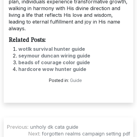
plan, individuals experience transformative growth,
walking in harmony with His divine direction and
living a life that reflects His love and wisdom,
leading to eternal fulfillment and joy in His name
always.
Related Posts:
wotlk survival hunter guide
seymour duncan wiring guide
beads of courage color guide
hardcore wow hunter guide
Posted in:
Guide
Post
Previous:
unholy dk cata guide
navigation
Next:
forgotten realms campaign setting pdf