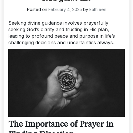
Posted on
February 4, 2025
by
kathleen
Seeking divine guidance involves prayerfully
seeking God’s clarity and trusting in His plan,
leading to profound peace and purpose in life’s
challenging decisions and uncertainties always.
The Importance of Prayer in