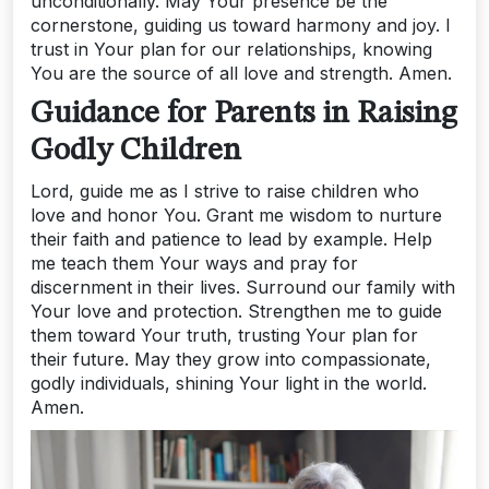
unconditionally. May Your presence be the
cornerstone, guiding us toward harmony and joy. I
trust in Your plan for our relationships, knowing
You are the source of all love and strength. Amen.
Guidance for Parents in Raising
Godly Children
Lord, guide me as I strive to raise children who
love and honor You. Grant me wisdom to nurture
their faith and patience to lead by example. Help
me teach them Your ways and pray for
discernment in their lives. Surround our family with
Your love and protection. Strengthen me to guide
them toward Your truth, trusting Your plan for
their future. May they grow into compassionate,
godly individuals, shining Your light in the world.
Amen.