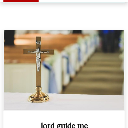
lord guide me