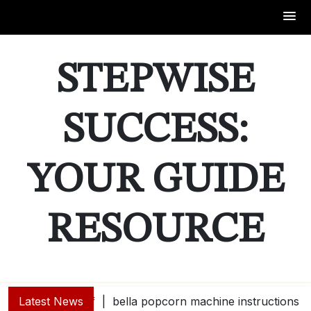
Skip
to
STEPWISE
content
SUCCESS:
YOUR GUIDE
RESOURCE
Latest News
bella popcorn machine instructions |
guide e |