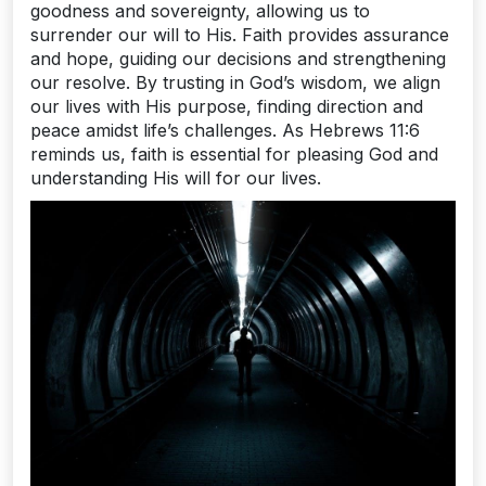
goodness and sovereignty, allowing us to
surrender our will to His. Faith provides assurance
and hope, guiding our decisions and strengthening
our resolve. By trusting in God’s wisdom, we align
our lives with His purpose, finding direction and
peace amidst life’s challenges. As Hebrews 11:6
reminds us, faith is essential for pleasing God and
understanding His will for our lives.