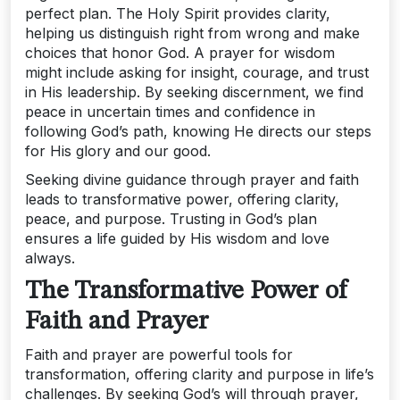
perfect plan. The Holy Spirit provides clarity,
helping us distinguish right from wrong and make
choices that honor God. A prayer for wisdom
might include asking for insight, courage, and trust
in His leadership. By seeking discernment, we find
peace in uncertain times and confidence in
following God’s path, knowing He directs our steps
for His glory and our good.
Seeking divine guidance through prayer and faith
leads to transformative power, offering clarity,
peace, and purpose. Trusting in God’s plan
ensures a life guided by His wisdom and love
always.
The Transformative Power of
Faith and Prayer
Faith and prayer are powerful tools for
transformation, offering clarity and purpose in life’s
challenges. By seeking God’s will through prayer,