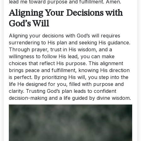
lead me toward purpose and fulfillment. Amen.
Aligning Your Decisions with
God’s Will
Aligning your decisions with God’s will requires
surrendering to His plan and seeking His guidance.
Through prayer, trust in His wisdom, and a
willingness to follow His lead, you can make
choices that reflect His purpose. This alignment
brings peace and fulfillment, knowing His direction
is perfect. By prioritizing His will, you step into the
life He designed for you, filled with purpose and
clarity. Trusting God’s plan leads to confident
decision-making and a life guided by divine wisdom.