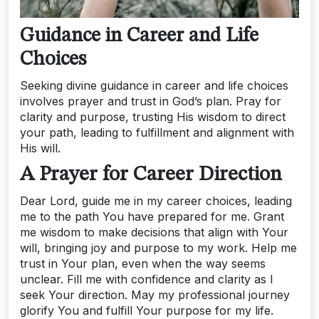
Guidance in Career and Life
Choices
Seeking divine guidance in career and life choices
involves prayer and trust in God’s plan. Pray for
clarity and purpose, trusting His wisdom to direct
your path, leading to fulfillment and alignment with
His will.
A Prayer for Career Direction
Dear Lord, guide me in my career choices, leading
me to the path You have prepared for me. Grant
me wisdom to make decisions that align with Your
will, bringing joy and purpose to my work. Help me
trust in Your plan, even when the way seems
unclear. Fill me with confidence and clarity as I
seek Your direction. May my professional journey
glorify You and fulfill Your purpose for my life.