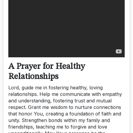
A Prayer for Healthy
Relationships
Lord, guide me in fostering healthy, loving
relationships. Help me communicate with empathy
and understanding, fostering trust and mutual
respect. Grant me wisdom to nurture connections
that honor You, creating a foundation of faith and
unity. Strengthen bonds within my family and
friendships, teaching me to forgive and love