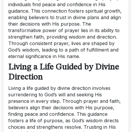
individuals find peace and confidence in His
guidance. This connection fosters spiritual growth,
enabling believers to trust in divine plans and align
their decisions with His purpose. The
transformative power of prayer lies in its ability to
strengthen faith, providing wisdom and direction.
Through consistent prayer, lives are shaped by
God’s wisdom, leading to a path of fulfillment and
eternal significance in His name.
Living a Life Guided by Divine
Direction
Living a life guided by divine direction involves
surrendering to God’s will and seeking His
presence in every step. Through prayer and faith,
believers align their decisions with His purpose,
finding peace and confidence. This guidance
fosters a life of purpose, as God’s wisdom directs
choices and strengthens resolve. Trusting in His