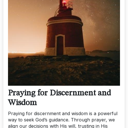
Praying for Discernment and
Wisdom
Praying for discernment and wisdom is a powerful
way to seek God’s guidance. Through prayer, we
align our decisions with His will, trusting in His