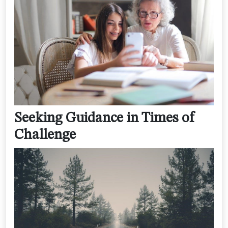
Seeking Guidance in Times of
Challenge