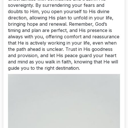
sovereignty. By surrendering your fears and
doubts to Him, you open yourself to His divine
direction, allowing His plan to unfold in your life,
bringing hope and renewal. Remember, God’s
timing and plan are perfect, and His presence is
always with you, offering comfort and reassurance
that He is actively working in your life, even when
the path ahead is unclear. Trust in His goodness
and provision, and let His peace guard your heart
and mind as you walk in faith, knowing that He will
guide you to the right destination.