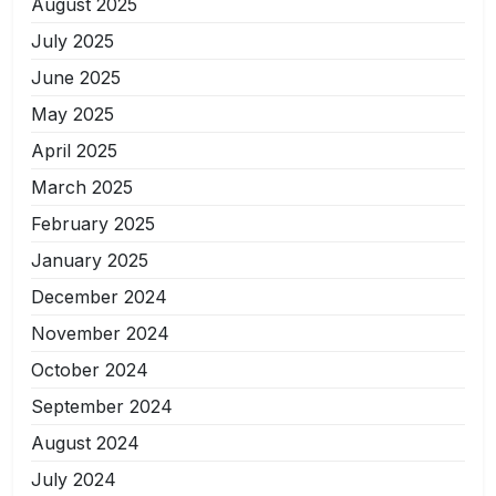
August 2025
July 2025
June 2025
May 2025
April 2025
March 2025
February 2025
January 2025
December 2024
November 2024
October 2024
September 2024
August 2024
July 2024