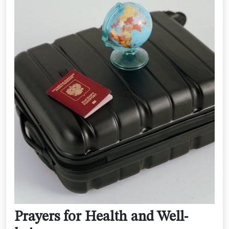
Prayers for Health and Well-