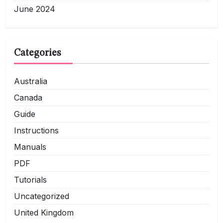
June 2024
Categories
Australia
Canada
Guide
Instructions
Manuals
PDF
Tutorials
Uncategorized
United Kingdom