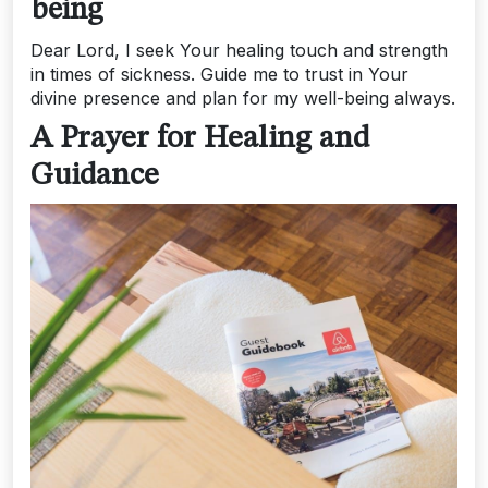
being
Dear Lord, I seek Your healing touch and strength
in times of sickness. Guide me to trust in Your
divine presence and plan for my well-being always.
A Prayer for Healing and
Guidance