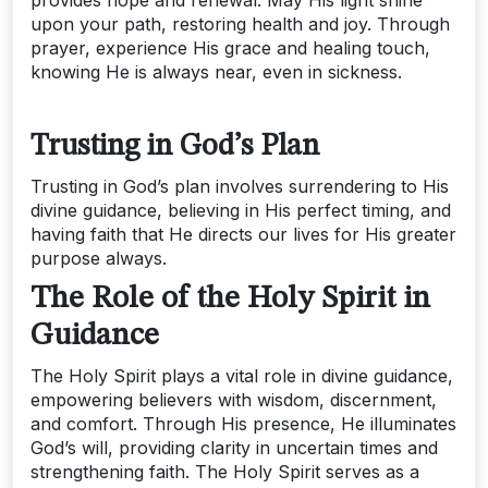
upon your path, restoring health and joy. Through
prayer, experience His grace and healing touch,
knowing He is always near, even in sickness.
Trusting in God’s Plan
Trusting in God’s plan involves surrendering to His
divine guidance, believing in His perfect timing, and
having faith that He directs our lives for His greater
purpose always.
The Role of the Holy Spirit in
Guidance
The Holy Spirit plays a vital role in divine guidance,
empowering believers with wisdom, discernment,
and comfort. Through His presence, He illuminates
God’s will, providing clarity in uncertain times and
strengthening faith. The Holy Spirit serves as a