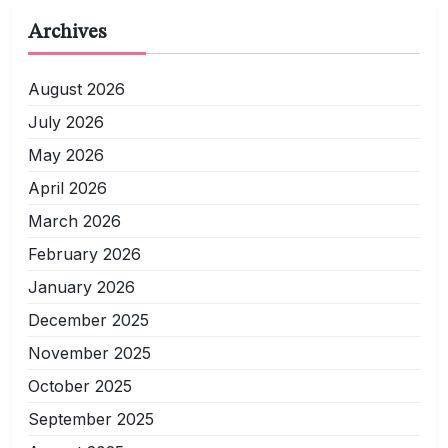
Archives
August 2026
July 2026
May 2026
April 2026
March 2026
February 2026
January 2026
December 2025
November 2025
October 2025
September 2025