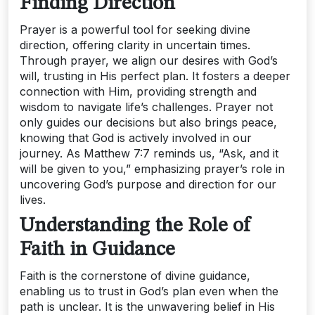
Finding Direction
Prayer is a powerful tool for seeking divine
direction, offering clarity in uncertain times.
Through prayer, we align our desires with God’s
will, trusting in His perfect plan. It fosters a deeper
connection with Him, providing strength and
wisdom to navigate life’s challenges. Prayer not
only guides our decisions but also brings peace,
knowing that God is actively involved in our
journey. As Matthew 7:7 reminds us, “Ask, and it
will be given to you,” emphasizing prayer’s role in
uncovering God’s purpose and direction for our
lives.
Understanding the Role of
Faith in Guidance
Faith is the cornerstone of divine guidance,
enabling us to trust in God’s plan even when the
path is unclear. It is the unwavering belief in His