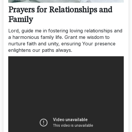
Prayers for Relationships and
Family
Lord, guide me in fostering loving relationships and
a harmonious family life. Grant me wisdom to
nurture faith and unity, ensuring Your presence
enlightens our paths always.