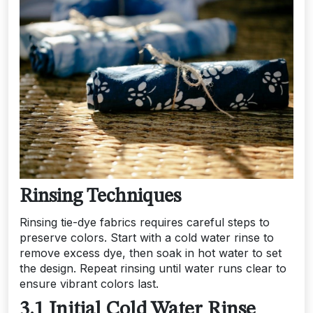
Rinsing Techniques
Rinsing tie-dye fabrics requires careful steps to
preserve colors. Start with a cold water rinse to
remove excess dye, then soak in hot water to set
the design. Repeat rinsing until water runs clear to
ensure vibrant colors last.
3.1 Initial Cold Water Rinse