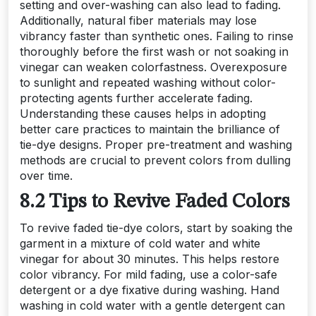
setting and over-washing can also lead to fading.
Additionally, natural fiber materials may lose
vibrancy faster than synthetic ones. Failing to rinse
thoroughly before the first wash or not soaking in
vinegar can weaken colorfastness. Overexposure
to sunlight and repeated washing without color-
protecting agents further accelerate fading.
Understanding these causes helps in adopting
better care practices to maintain the brilliance of
tie-dye designs. Proper pre-treatment and washing
methods are crucial to prevent colors from dulling
over time.
8.2 Tips to Revive Faded Colors
To revive faded tie-dye colors, start by soaking the
garment in a mixture of cold water and white
vinegar for about 30 minutes. This helps restore
color vibrancy. For mild fading, use a color-safe
detergent or a dye fixative during washing. Hand
washing in cold water with a gentle detergent can