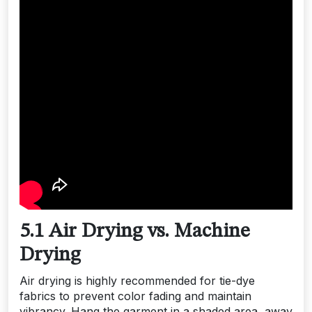
5.1 Air Drying vs. Machine
Drying
Air drying is highly recommended for tie-dye
fabrics to prevent color fading and maintain
vibrancy. Hang the garment in a shaded area, away