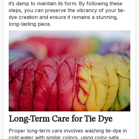
it’s damp to maintain its form. By following these
steps, you can preserve the vibrancy of your tie-
dye creation and ensure it remains a stunning,
long-lasting piece.
Long-Term Care for Tie Dye
Proper long-term care involves washing tie-dye in
cold water with similar colors, using color-safe