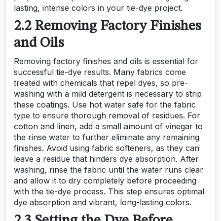
lasting, intense colors in your tie-dye project.
2.2 Removing Factory Finishes
and Oils
Removing factory finishes and oils is essential for
successful tie-dye results. Many fabrics come
treated with chemicals that repel dyes, so pre-
washing with a mild detergent is necessary to strip
these coatings. Use hot water safe for the fabric
type to ensure thorough removal of residues. For
cotton and linen, add a small amount of vinegar to
the rinse water to further eliminate any remaining
finishes. Avoid using fabric softeners, as they can
leave a residue that hinders dye absorption. After
washing, rinse the fabric until the water runs clear
and allow it to dry completely before proceeding
with the tie-dye process. This step ensures optimal
dye absorption and vibrant, long-lasting colors.
2.3 Setting the Dye Before