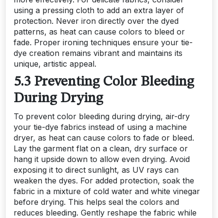
using a pressing cloth to add an extra layer of
protection. Never iron directly over the dyed
patterns, as heat can cause colors to bleed or
fade. Proper ironing techniques ensure your tie-
dye creation remains vibrant and maintains its
unique, artistic appeal.
5.3 Preventing Color Bleeding
During Drying
To prevent color bleeding during drying, air-dry
your tie-dye fabrics instead of using a machine
dryer, as heat can cause colors to fade or bleed.
Lay the garment flat on a clean, dry surface or
hang it upside down to allow even drying. Avoid
exposing it to direct sunlight, as UV rays can
weaken the dyes. For added protection, soak the
fabric in a mixture of cold water and white vinegar
before drying. This helps seal the colors and
reduces bleeding. Gently reshape the fabric while