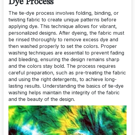
Dye Process
The tie-dye process involves folding, binding, or
twisting fabric to create unique patterns before
applying dye. This technique allows for vibrant,
personalized designs. After dyeing, the fabric must
be rinsed thoroughly to remove excess dye and
then washed properly to set the colors. Proper
washing techniques are essential to prevent fading
and bleeding, ensuring the design remains sharp
and the colors stay bold. The process requires
careful preparation, such as pre-treating the fabric
and using the right detergents, to achieve long-
lasting results. Understanding the basics of tie-dye
washing helps maintain the integrity of the fabric
and the beauty of the design.