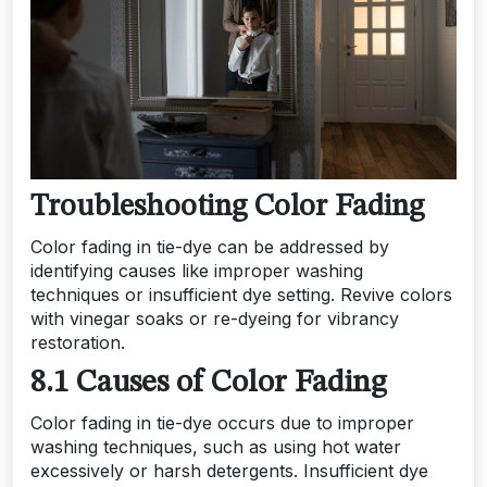
Troubleshooting Color Fading
Color fading in tie-dye can be addressed by
identifying causes like improper washing
techniques or insufficient dye setting. Revive colors
with vinegar soaks or re-dyeing for vibrancy
restoration.
8.1 Causes of Color Fading
Color fading in tie-dye occurs due to improper
washing techniques, such as using hot water
excessively or harsh detergents. Insufficient dye