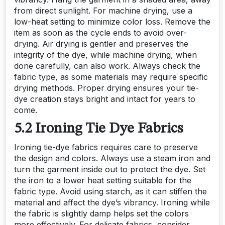
from direct sunlight. For machine drying, use a
low-heat setting to minimize color loss. Remove the
item as soon as the cycle ends to avoid over-
drying. Air drying is gentler and preserves the
integrity of the dye, while machine drying, when
done carefully, can also work. Always check the
fabric type, as some materials may require specific
drying methods. Proper drying ensures your tie-
dye creation stays bright and intact for years to
come.
5.2 Ironing Tie Dye Fabrics
Ironing tie-dye fabrics requires care to preserve
the design and colors. Always use a steam iron and
turn the garment inside out to protect the dye. Set
the iron to a lower heat setting suitable for the
fabric type. Avoid using starch, as it can stiffen the
material and affect the dye’s vibrancy. Ironing while
the fabric is slightly damp helps set the colors
more effectively. For delicate fabrics, consider