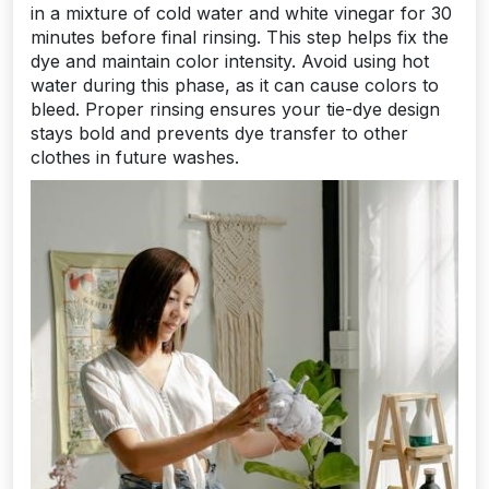
in a mixture of cold water and white vinegar for 30
minutes before final rinsing. This step helps fix the
dye and maintain color intensity. Avoid using hot
water during this phase, as it can cause colors to
bleed. Proper rinsing ensures your tie-dye design
stays bold and prevents dye transfer to other
clothes in future washes.