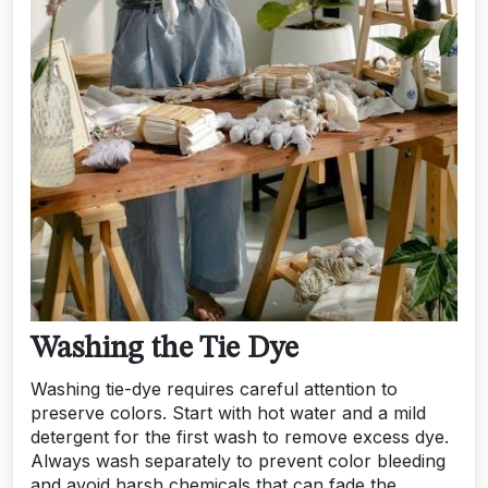
Washing the Tie Dye
Washing tie-dye requires careful attention to
preserve colors. Start with hot water and a mild
detergent for the first wash to remove excess dye.
Always wash separately to prevent color bleeding
and avoid harsh chemicals that can fade the