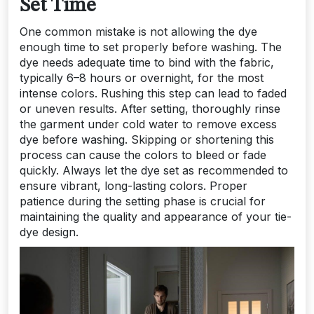
Set Time
One common mistake is not allowing the dye
enough time to set properly before washing. The
dye needs adequate time to bind with the fabric,
typically 6–8 hours or overnight, for the most
intense colors. Rushing this step can lead to faded
or uneven results. After setting, thoroughly rinse
the garment under cold water to remove excess
dye before washing. Skipping or shortening this
process can cause the colors to bleed or fade
quickly. Always let the dye set as recommended to
ensure vibrant, long-lasting colors. Proper
patience during the setting phase is crucial for
maintaining the quality and appearance of your tie-
dye design.