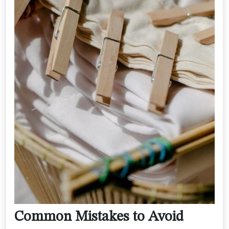
Common Mistakes to Avoid