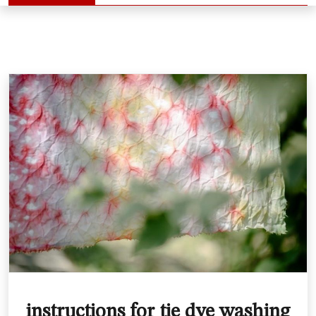
instructions for tie dye washing