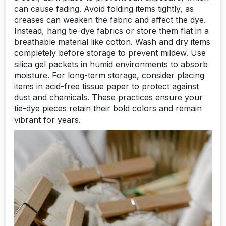
can cause fading. Avoid folding items tightly, as
creases can weaken the fabric and affect the dye.
Instead, hang tie-dye fabrics or store them flat in a
breathable material like cotton. Wash and dry items
completely before storage to prevent mildew. Use
silica gel packets in humid environments to absorb
moisture. For long-term storage, consider placing
items in acid-free tissue paper to protect against
dust and chemicals. These practices ensure your
tie-dye pieces retain their bold colors and remain
vibrant for years.