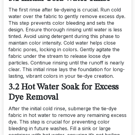
The first rinse after tie-dyeing is crucial. Run cold
water over the fabric to gently remove excess dye.
This step prevents color bleeding and sets the
design. Ensure thorough rinsing until water is less
tinted. Avoid using detergent during this phase to
maintain color intensity. Cold water helps close
fabric pores, locking in colors. Gently agitate the
fabric under the stream to release loose dye
particles. Continue rinsing until the runoff is nearly
clear. This initial rinse lays the foundation for long-
lasting, vibrant colors in your tie-dye creation.
3.2 Hot Water Soak for Excess
Dye Removal
After the initial cold rinse, submerge the tie-dye
fabric in hot water to remove any remaining excess
dye. This step is crucial for preventing color
bleeding in future washes. Fill a sink or large