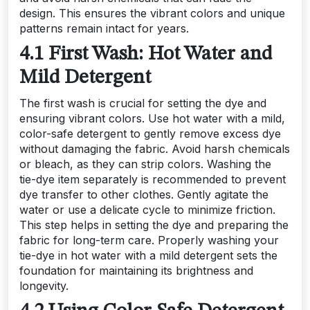
design. This ensures the vibrant colors and unique
patterns remain intact for years.
4.1 First Wash: Hot Water and
Mild Detergent
The first wash is crucial for setting the dye and
ensuring vibrant colors. Use hot water with a mild,
color-safe detergent to gently remove excess dye
without damaging the fabric. Avoid harsh chemicals
or bleach, as they can strip colors. Washing the
tie-dye item separately is recommended to prevent
dye transfer to other clothes. Gently agitate the
water or use a delicate cycle to minimize friction.
This step helps in setting the dye and preparing the
fabric for long-term care. Properly washing your
tie-dye in hot water with a mild detergent sets the
foundation for maintaining its brightness and
longevity.