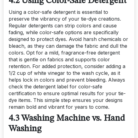
4.2 Using Color-Safe Detergent
Using a color-safe detergent is essential to
preserve the vibrancy of your tie-dye creations.
Regular detergents can strip colors and cause
fading, while color-safe options are specifically
designed to protect dyes. Avoid harsh chemicals or
bleach, as they can damage the fabric and dull the
colors. Opt for a mild, fragrance-free detergent
that is gentle on fabrics and supports color
retention. For added protection, consider adding a
1/2 cup of white vinegar to the wash cycle, as it
helps lock in colors and prevent bleeding. Always
check the detergent label for color-safe
certification to ensure optimal results for your tie-
dye items. This simple step ensures your designs
remain bold and vibrant for years to come.
4.3 Washing Machine vs. Hand
Washing