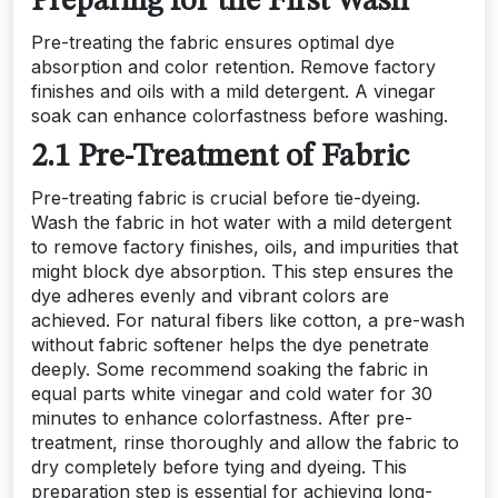
Preparing for the First Wash
Pre-treating the fabric ensures optimal dye
absorption and color retention. Remove factory
finishes and oils with a mild detergent. A vinegar
soak can enhance colorfastness before washing.
2.1 Pre-Treatment of Fabric
Pre-treating fabric is crucial before tie-dyeing.
Wash the fabric in hot water with a mild detergent
to remove factory finishes, oils, and impurities that
might block dye absorption. This step ensures the
dye adheres evenly and vibrant colors are
achieved. For natural fibers like cotton, a pre-wash
without fabric softener helps the dye penetrate
deeply. Some recommend soaking the fabric in
equal parts white vinegar and cold water for 30
minutes to enhance colorfastness. After pre-
treatment, rinse thoroughly and allow the fabric to
dry completely before tying and dyeing. This
preparation step is essential for achieving long-