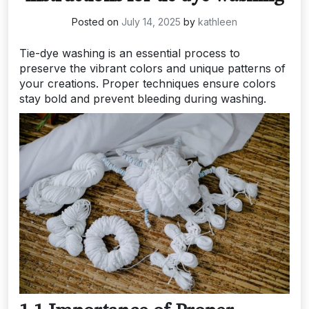
Posted on
July 14, 2025
by
kathleen
Tie-dye washing is an essential process to
preserve the vibrant colors and unique patterns of
your creations. Proper techniques ensure colors
stay bold and prevent bleeding during washing.