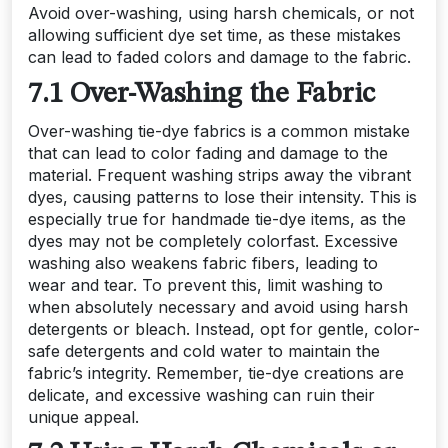
Avoid over-washing, using harsh chemicals, or not
allowing sufficient dye set time, as these mistakes
can lead to faded colors and damage to the fabric.
7.1 Over-Washing the Fabric
Over-washing tie-dye fabrics is a common mistake
that can lead to color fading and damage to the
material. Frequent washing strips away the vibrant
dyes, causing patterns to lose their intensity. This is
especially true for handmade tie-dye items, as the
dyes may not be completely colorfast. Excessive
washing also weakens fabric fibers, leading to
wear and tear. To prevent this, limit washing to
when absolutely necessary and avoid using harsh
detergents or bleach. Instead, opt for gentle, color-
safe detergents and cold water to maintain the
fabric’s integrity. Remember, tie-dye creations are
delicate, and excessive washing can ruin their
unique appeal.