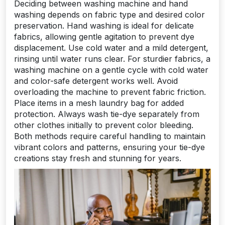
Deciding between washing machine and hand
washing depends on fabric type and desired color
preservation. Hand washing is ideal for delicate
fabrics, allowing gentle agitation to prevent dye
displacement. Use cold water and a mild detergent,
rinsing until water runs clear. For sturdier fabrics, a
washing machine on a gentle cycle with cold water
and color-safe detergent works well. Avoid
overloading the machine to prevent fabric friction.
Place items in a mesh laundry bag for added
protection. Always wash tie-dye separately from
other clothes initially to prevent color bleeding.
Both methods require careful handling to maintain
vibrant colors and patterns, ensuring your tie-dye
creations stay fresh and stunning for years.