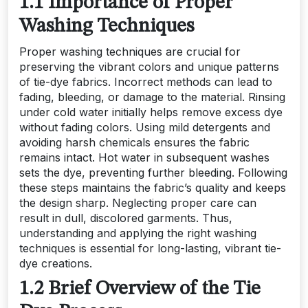
1.1 Importance of Proper
Washing Techniques
Proper washing techniques are crucial for
preserving the vibrant colors and unique patterns
of tie-dye fabrics. Incorrect methods can lead to
fading, bleeding, or damage to the material. Rinsing
under cold water initially helps remove excess dye
without fading colors. Using mild detergents and
avoiding harsh chemicals ensures the fabric
remains intact. Hot water in subsequent washes
sets the dye, preventing further bleeding. Following
these steps maintains the fabric’s quality and keeps
the design sharp. Neglecting proper care can
result in dull, discolored garments. Thus,
understanding and applying the right washing
techniques is essential for long-lasting, vibrant tie-
dye creations.
1.2 Brief Overview of the Tie