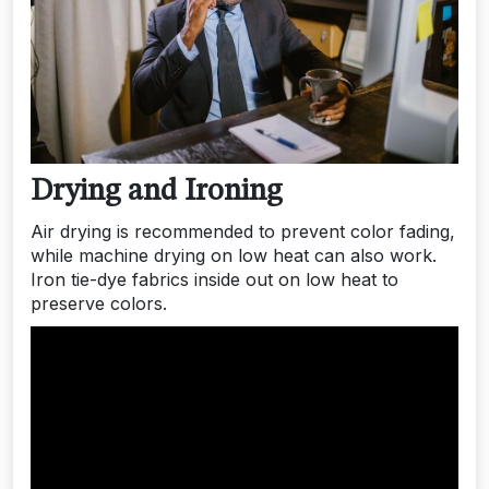
Drying and Ironing
Air drying is recommended to prevent color fading,
while machine drying on low heat can also work.
Iron tie-dye fabrics inside out on low heat to
preserve colors.