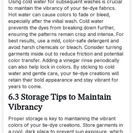
Using cold water for subsequent washes is crucial
to maintain the vibrancy of your tie-dye fabrics.
Hot water can cause colors to fade or bleed,
especially after the initial wash. Cold water
prevents the dyes from breaking down further,
ensuring the patterns remain crisp and intense. For
best results, use a mild, color-safe detergent and
avoid harsh chemicals or bleach. Consider turning
garments inside out to reduce friction and potential
color transfer. Adding a vinegar rinse periodically
can also help lock in colors. By sticking to cold
water and gentle care, your tie-dye creations will
retain their bold appearance and stay vibrant for
years to come.
6.3 Storage Tips to Maintain
Vibrancy
Proper storage is key to maintaining the vibrant
colors of your tie-dye creations. Store garments in
a cool, dark place to prevent sun exposure, which