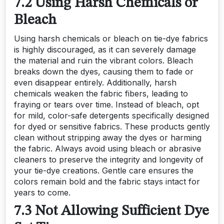
7.2 Using Harsh Chemicals or
Bleach
Using harsh chemicals or bleach on tie-dye fabrics
is highly discouraged, as it can severely damage
the material and ruin the vibrant colors. Bleach
breaks down the dyes, causing them to fade or
even disappear entirely. Additionally, harsh
chemicals weaken the fabric fibers, leading to
fraying or tears over time. Instead of bleach, opt
for mild, color-safe detergents specifically designed
for dyed or sensitive fabrics. These products gently
clean without stripping away the dyes or harming
the fabric. Always avoid using bleach or abrasive
cleaners to preserve the integrity and longevity of
your tie-dye creations. Gentle care ensures the
colors remain bold and the fabric stays intact for
years to come.
7.3 Not Allowing Sufficient Dye