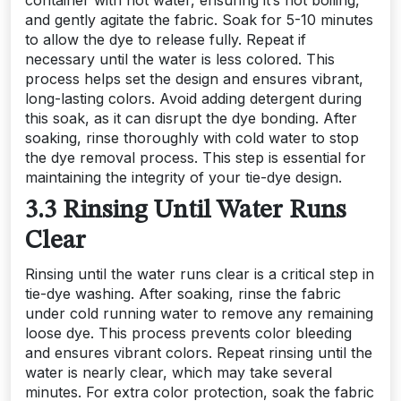
container with hot water, ensuring it’s not boiling,
and gently agitate the fabric. Soak for 5-10 minutes
to allow the dye to release fully. Repeat if
necessary until the water is less colored. This
process helps set the design and ensures vibrant,
long-lasting colors. Avoid adding detergent during
this soak, as it can disrupt the dye bonding. After
soaking, rinse thoroughly with cold water to stop
the dye removal process. This step is essential for
maintaining the integrity of your tie-dye design.
3.3 Rinsing Until Water Runs
Clear
Rinsing until the water runs clear is a critical step in
tie-dye washing. After soaking, rinse the fabric
under cold running water to remove any remaining
loose dye. This process prevents color bleeding
and ensures vibrant colors. Repeat rinsing until the
water is nearly clear, which may take several
minutes. For extra color protection, soak the fabric