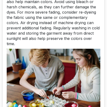
also help maintain colors. Avoid using bleach or
harsh chemicals, as they can further damage the
dyes. For more severe fading, consider re-dyeing
the fabric using the same or complementary
colors. Air drying instead of machine drying can
prevent additional fading. Regularly washing in cold
water and storing the garment away from direct
sunlight will also help preserve the colors over
time.