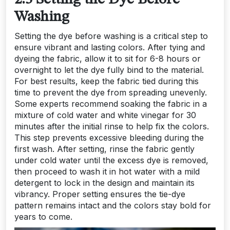
Washing
Setting the dye before washing is a critical step to
ensure vibrant and lasting colors. After tying and
dyeing the fabric, allow it to sit for 6-8 hours or
overnight to let the dye fully bind to the material.
For best results, keep the fabric tied during this
time to prevent the dye from spreading unevenly.
Some experts recommend soaking the fabric in a
mixture of cold water and white vinegar for 30
minutes after the initial rinse to help fix the colors.
This step prevents excessive bleeding during the
first wash. After setting, rinse the fabric gently
under cold water until the excess dye is removed,
then proceed to wash it in hot water with a mild
detergent to lock in the design and maintain its
vibrancy. Proper setting ensures the tie-dye
pattern remains intact and the colors stay bold for
years to come.