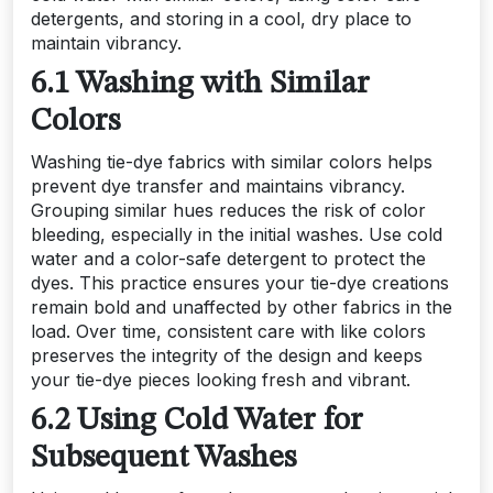
detergents, and storing in a cool, dry place to
maintain vibrancy.
6.1 Washing with Similar
Colors
Washing tie-dye fabrics with similar colors helps
prevent dye transfer and maintains vibrancy.
Grouping similar hues reduces the risk of color
bleeding, especially in the initial washes. Use cold
water and a color-safe detergent to protect the
dyes. This practice ensures your tie-dye creations
remain bold and unaffected by other fabrics in the
load. Over time, consistent care with like colors
preserves the integrity of the design and keeps
your tie-dye pieces looking fresh and vibrant.
6.2 Using Cold Water for
Subsequent Washes