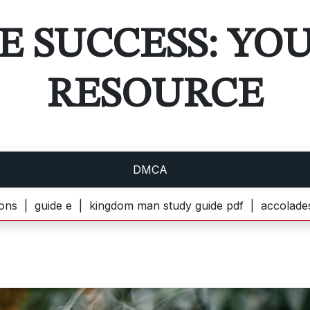
E SUCCESS: YO
RESOURCE
DMCA
e e |
kingdom man study guide pdf |
accolades secondaire