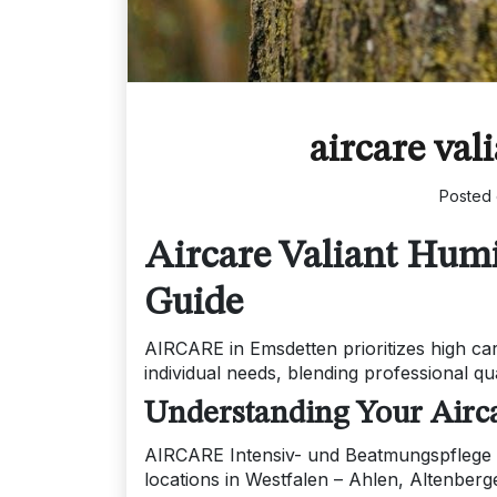
aircare val
Posted
Aircare Valiant Hum
Guide
AIRCARE in Emsdetten prioritizes high ca
individual needs, blending professional qu
Understanding Your Airca
AIRCARE Intensiv- und Beatmungspflege 
locations in Westfalen – Ahlen, Altenbe