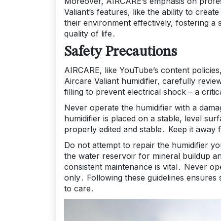
Moreover, AIRCARE’s emphasis on professi
Valiant’s features, like the ability to c
their environment effectively, fostering a
quality of life․
Safety Precautions
AIRCARE, like YouTube’s content policies,
Aircare Valiant humidifier, carefully rev
filling to prevent electrical shock – a cr
Never operate the humidifier with a dama
humidifier is placed on a stable, level sur
properly edited and stable․ Keep it away
Do not attempt to repair the humidifier yo
the water reservoir for mineral buildup 
consistent maintenance is vital․ Never op
only․ Following these guidelines ensures
to care․