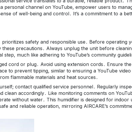
onal service translates to a durable, reliable product․ T
reate a personal channel on YouTube, empower users to mana
 sense of well-being and control․ It’s a commitment to a bet
 prioritizes safety and responsible use․ Before operating 
iew these precautions․ Always unplug the unit before cleanin
itical step, much like adhering to YouTube’s community guidel
ged cord or plug․ Avoid using extension cords․ Ensure the
face to prevent tipping, similar to ensuring a YouTube video 
 from flammable materials and heat sources․
urself; contact qualified service personnel․ Regularly inspe
and clean accordingly․ Like monitoring comments on YouTu
erate without water․ This humidifier is designed for indoor 
 safe and reliable operation, mirroring AIRCARE’s commitm