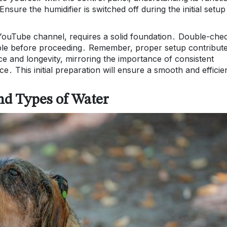
Ensure the humidifier is switched off during the initial setup
 YouTube channel, requires a solid foundation․ Double-che
table before proceeding․ Remember, proper setup contribut
nce and longevity, mirroring the importance of consistent
․ This initial preparation will ensure a smooth and efficie
nd Types of Water