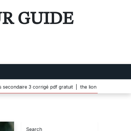
UR GUIDE
 3 corrigé pdf gratuit |
the lion witch and wardrobe pdf 
Search