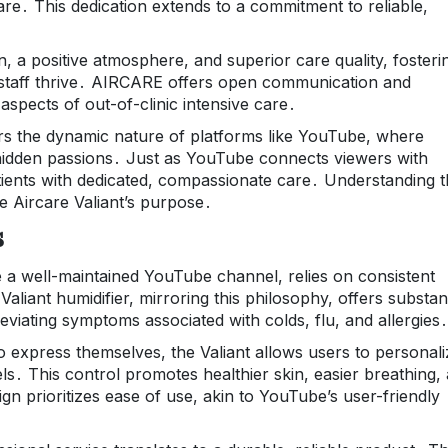
are․ This dedication extends to a commitment to reliable,
 a positive atmosphere, and superior care quality, fosteri
staff thrive․ AIRCARE offers open communication and
aspects of out-of-clinic intensive care․
 the dynamic nature of platforms like YouTube, where
hidden passions․ Just as YouTube connects viewers with
ents with dedicated, compassionate care․ Understanding t
he Aircare Valiant’s purpose․
s
e a well-maintained YouTube channel, relies on consistent
Valiant humidifier, mirroring this philosophy, offers substant
lleviating symptoms associated with colds, flu, and allergies․
 express themselves, the Valiant allows users to personali
els․ This control promotes healthier skin, easier breathing,
ign prioritizes ease of use, akin to YouTube’s user-friendly