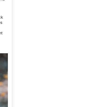
ck
es
nt