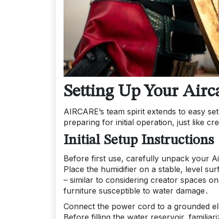
Setting Up Your Airc
AIRCARE’s team spirit extends to easy setu
preparing for initial operation, just like 
Initial Setup Instructions
Before first use, carefully unpack your A
Place the humidifier on a stable, level su
– similar to considering creator spaces on
furniture susceptible to water damage․
Connect the power cord to a grounded elect
Before filling the water reservoir, familia