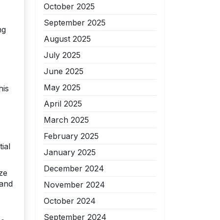
October 2025
September 2025
ng
August 2025
July 2025
June 2025
May 2025
his
April 2025
March 2025
February 2025
ial
January 2025
December 2024
ze
 and
November 2024
October 2024
September 2024