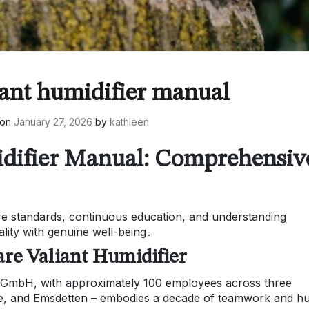
iant humidifier manual
 on
January 27, 2026
by
kathleen
idifier Manual: Comprehensiv
re standards, continuous education, and understanding
ality with genuine well-being․
re Valiant Humidifier
GmbH, with approximately 100 employees across three
rge, and Emsdetten – embodies a decade of teamwork and 