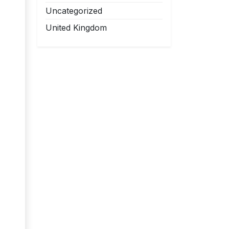
Uncategorized
United Kingdom