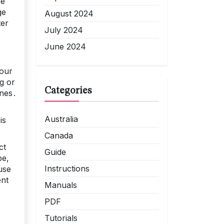
he
ge
August 2024
ter
July 2024
June 2024
your
g or
Categories
ines․
Australia
is
Canada
ct
Guide
be,
Instructions
use
ent
Manuals
PDF
Tutorials