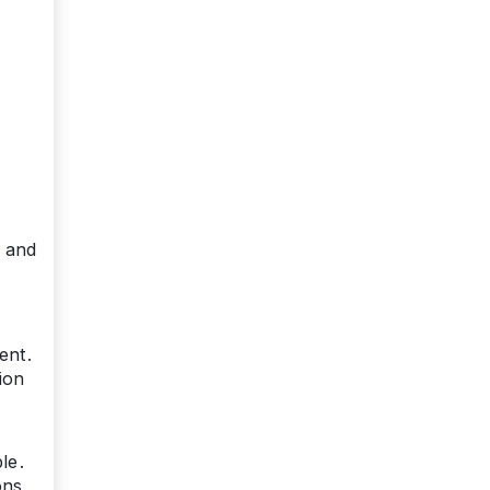
, and
sent․
ion
ble․
ons