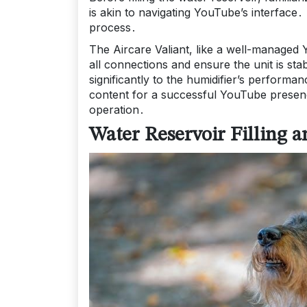
is akin to navigating YouTube’s interface․ 
process․
The Aircare Valiant, like a well-managed
all connections and ensure the unit is s
significantly to the humidifier’s performa
content for a successful YouTube presence
operation․
Water Reservoir Filling a