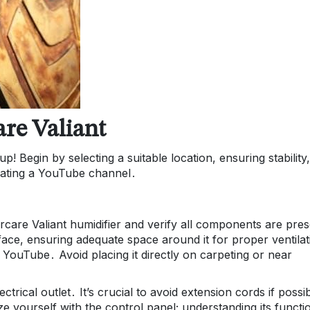
are Valiant
p! Begin by selecting a suitable location, ensuring stability
creating a YouTube channel․
ircare Valiant humidifier and verify all components are pre
rface, ensuring adequate space around it for proper ventilat
 YouTube․ Avoid placing it directly on carpeting or near
rical outlet․ It’s crucial to avoid extension cords if possi
rize yourself with the control panel; understanding its functi