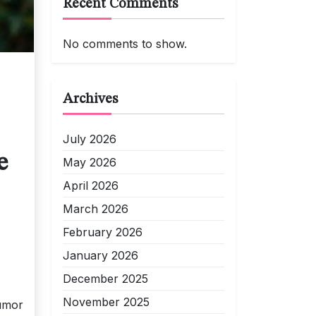
Recent Comments
No comments to show.
Archives
July 2026
e
May 2026
April 2026
March 2026
February 2026
January 2026
December 2025
November 2025
humor