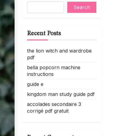
Search
Recent Posts
the lion witch and wardrobe
pdf
bella popcorn machine
instructions
guide e
kingdom man study guide pdf
accolades secondaire 3
corrigé pdf gratuit