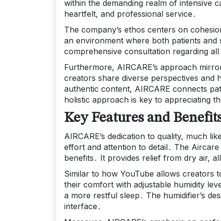
within the demanding realm of intensive c
heartfelt, and professional service․
The company’s ethos centers on cohesion,
an environment where both patients and 
comprehensive consultation regarding all 
Furthermore, AIRCARE’s approach mirrors
creators share diverse perspectives and 
authentic content, AIRCARE connects pati
holistic approach is key to appreciating t
Key Features and Benefit
AIRCARE’s dedication to quality, much lik
effort and attention to detail․ The Aircare 
benefits․ It provides relief from dry air, a
Similar to how YouTube allows creators to
their comfort with adjustable humidity lev
a more restful sleep․ The humidifier’s des
interface․