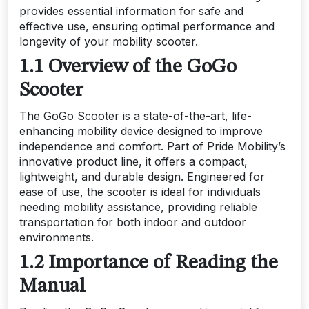
provides essential information for safe and
effective use, ensuring optimal performance and
longevity of your mobility scooter.
1.1 Overview of the GoGo
Scooter
The GoGo Scooter is a state-of-the-art, life-
enhancing mobility device designed to improve
independence and comfort. Part of Pride Mobility’s
innovative product line, it offers a compact,
lightweight, and durable design. Engineered for
ease of use, the scooter is ideal for individuals
needing mobility assistance, providing reliable
transportation for both indoor and outdoor
environments.
1.2 Importance of Reading the
Manual