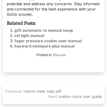
potential and address any concerns. Stay informed
and connected for the best experience with your
GoGo scooter.
Related Posts:
g35 automatic to manual swap
ott light manual
fagor pressure cooker user manual
hayward swimpure plus manual
Posted in:
Manuals
Post
Previous:
fresno state map pdf
navigation
Next:
ivation clock user guide