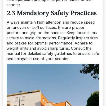
scooter.
2.3 Mandatory Safety Practices
Always maintain high attention and reduce speed
on uneven or soft surfaces. Ensure proper
posture and grip on the handles. Keep loose items
secure to avoid distractions. Regularly inspect tires
and brakes for optimal performance. Adhere to
weight limits and avoid sharp turns. Consult the
manual for detailed safety guidelines to ensure safe
and enjoyable use of your scooter.