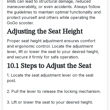
limits can lead to structural damage, reduced
maneuverability, or even accidents. Always follow
the guidelines to maintain optimal functionality and
protect yourself and others while operating the
GoGo scooter.
Adjusting the Seat Height
Proper seat height adjustment ensures comfort
and ergonomic control. Locate the adjustment
lever, lift or lower the seat to your desired height,
and secure it firmly for safe operation.
10.1 Steps to Adjust the Seat
1. Locate the seat adjustment lever on the seat
post.
2. Pull the lever to release the locking mechanism.
3. Lift or lower the seat to your desired height.