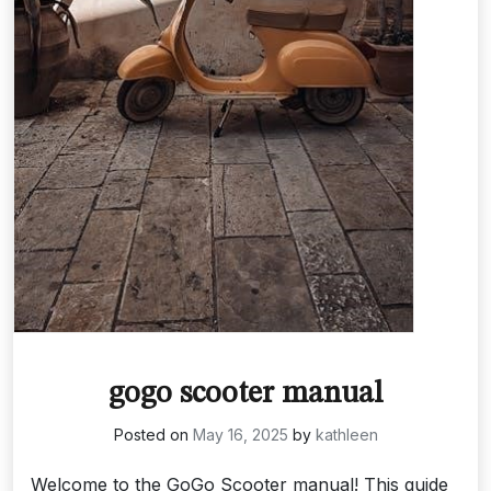
gogo scooter manual
Posted on
May 16, 2025
by
kathleen
Welcome to the GoGo Scooter manual! This guide