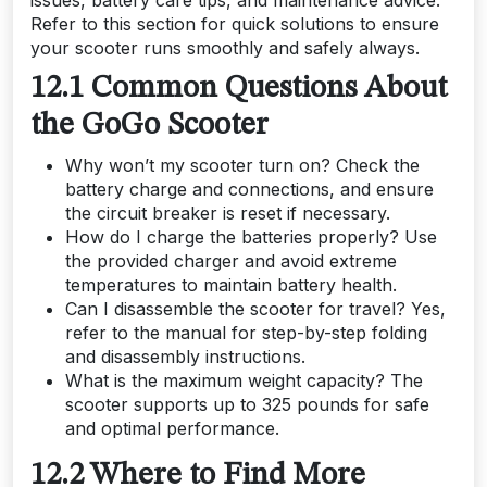
issues, battery care tips, and maintenance advice.
Refer to this section for quick solutions to ensure
your scooter runs smoothly and safely always.
12.1 Common Questions About
the GoGo Scooter
Why won’t my scooter turn on? Check the
battery charge and connections, and ensure
the circuit breaker is reset if necessary.
How do I charge the batteries properly? Use
the provided charger and avoid extreme
temperatures to maintain battery health.
Can I disassemble the scooter for travel? Yes,
refer to the manual for step-by-step folding
and disassembly instructions.
What is the maximum weight capacity? The
scooter supports up to 325 pounds for safe
and optimal performance.
12.2 Where to Find More