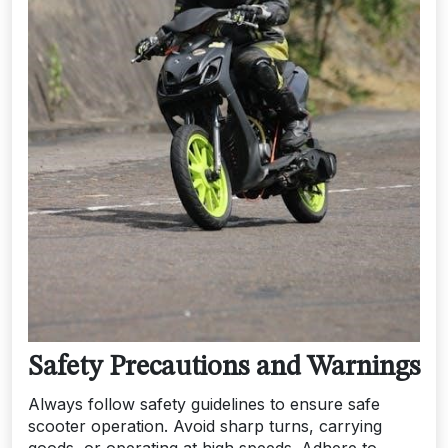
Safety Precautions and Warnings
Always follow safety guidelines to ensure safe
scooter operation. Avoid sharp turns, carrying
goods, or operating at high speeds. Adhere to