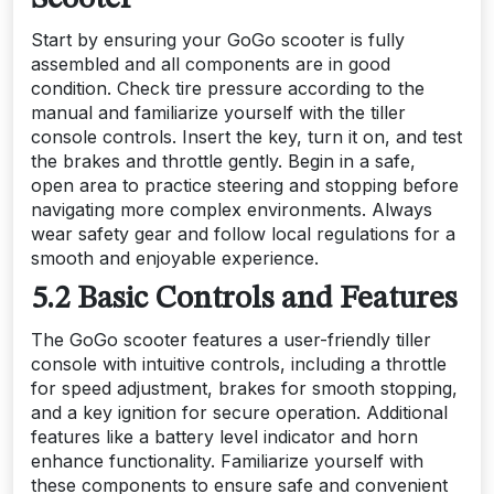
Start by ensuring your GoGo scooter is fully
assembled and all components are in good
condition. Check tire pressure according to the
manual and familiarize yourself with the tiller
console controls. Insert the key, turn it on, and test
the brakes and throttle gently. Begin in a safe,
open area to practice steering and stopping before
navigating more complex environments. Always
wear safety gear and follow local regulations for a
smooth and enjoyable experience.
5.2 Basic Controls and Features
The GoGo scooter features a user-friendly tiller
console with intuitive controls, including a throttle
for speed adjustment, brakes for smooth stopping,
and a key ignition for secure operation. Additional
features like a battery level indicator and horn
enhance functionality. Familiarize yourself with
these components to ensure safe and convenient