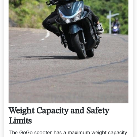
Weight Capacity and Safety
Limits
The GoGo scooter has a maximum weight capacity