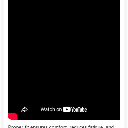
Proper fit ensures comfort, reduces fatigue, and