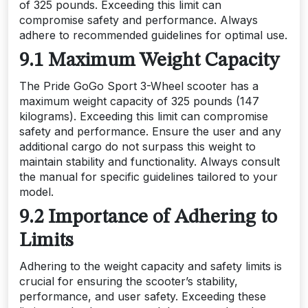
of 325 pounds. Exceeding this limit can
compromise safety and performance. Always
adhere to recommended guidelines for optimal use.
9.1 Maximum Weight Capacity
The Pride GoGo Sport 3-Wheel scooter has a
maximum weight capacity of 325 pounds (147
kilograms). Exceeding this limit can compromise
safety and performance. Ensure the user and any
additional cargo do not surpass this weight to
maintain stability and functionality. Always consult
the manual for specific guidelines tailored to your
model.
9.2 Importance of Adhering to
Limits
Adhering to the weight capacity and safety limits is
crucial for ensuring the scooter’s stability,
performance, and user safety. Exceeding these