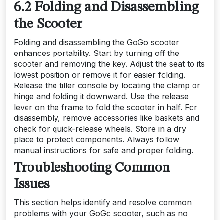
6.2 Folding and Disassembling
the Scooter
Folding and disassembling the GoGo scooter
enhances portability. Start by turning off the
scooter and removing the key. Adjust the seat to its
lowest position or remove it for easier folding.
Release the tiller console by locating the clamp or
hinge and folding it downward. Use the release
lever on the frame to fold the scooter in half. For
disassembly, remove accessories like baskets and
check for quick-release wheels. Store in a dry
place to protect components. Always follow
manual instructions for safe and proper folding.
Troubleshooting Common
Issues
This section helps identify and resolve common
problems with your GoGo scooter, such as no