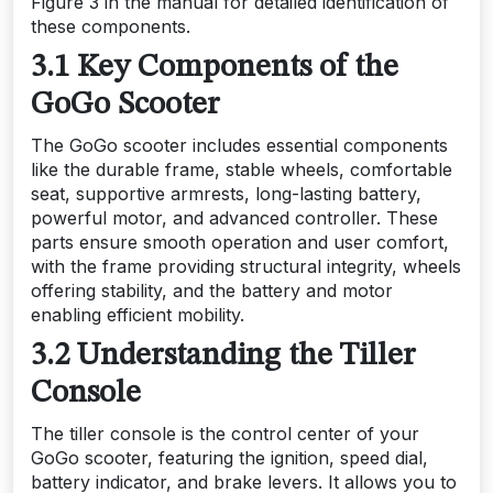
Figure 3 in the manual for detailed identification of
these components.
3.1 Key Components of the
GoGo Scooter
The GoGo scooter includes essential components
like the durable frame, stable wheels, comfortable
seat, supportive armrests, long-lasting battery,
powerful motor, and advanced controller. These
parts ensure smooth operation and user comfort,
with the frame providing structural integrity, wheels
offering stability, and the battery and motor
enabling efficient mobility.
3.2 Understanding the Tiller
Console
The tiller console is the control center of your
GoGo scooter, featuring the ignition, speed dial,
battery indicator, and brake levers. It allows you to