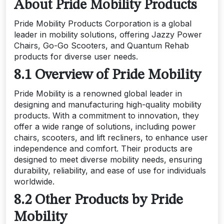
About Pride Mobility Products
Pride Mobility Products Corporation is a global
leader in mobility solutions, offering Jazzy Power
Chairs, Go-Go Scooters, and Quantum Rehab
products for diverse user needs.
8.1 Overview of Pride Mobility
Pride Mobility is a renowned global leader in
designing and manufacturing high-quality mobility
products. With a commitment to innovation, they
offer a wide range of solutions, including power
chairs, scooters, and lift recliners, to enhance user
independence and comfort. Their products are
designed to meet diverse mobility needs, ensuring
durability, reliability, and ease of use for individuals
worldwide.
8.2 Other Products by Pride
Mobility