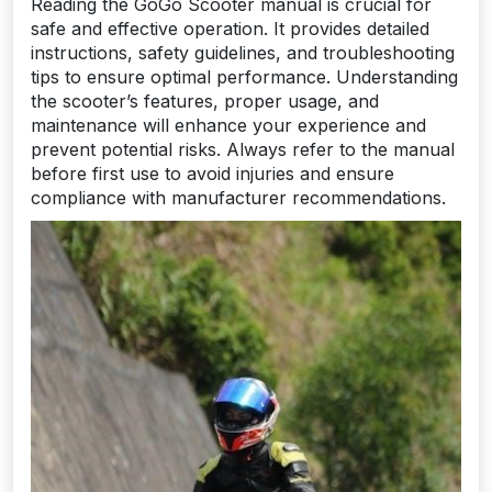
Reading the GoGo Scooter manual is crucial for
safe and effective operation. It provides detailed
instructions, safety guidelines, and troubleshooting
tips to ensure optimal performance. Understanding
the scooter’s features, proper usage, and
maintenance will enhance your experience and
prevent potential risks. Always refer to the manual
before first use to avoid injuries and ensure
compliance with manufacturer recommendations.