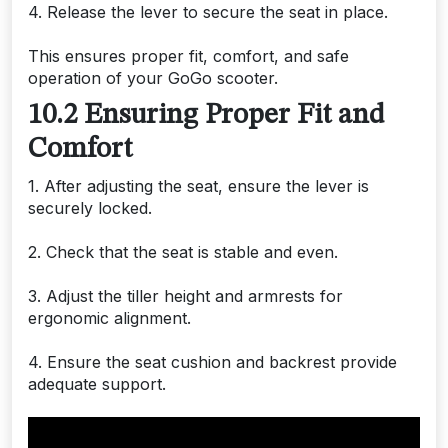
4. Release the lever to secure the seat in place.
This ensures proper fit, comfort, and safe
operation of your GoGo scooter.
10.2 Ensuring Proper Fit and
Comfort
1. After adjusting the seat, ensure the lever is
securely locked.
2. Check that the seat is stable and even.
3. Adjust the tiller height and armrests for
ergonomic alignment.
4. Ensure the seat cushion and backrest provide
adequate support.