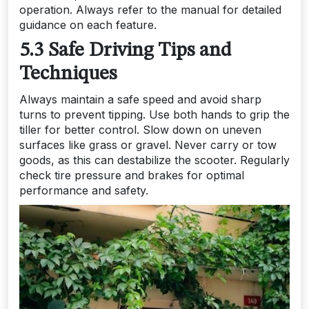
operation. Always refer to the manual for detailed
guidance on each feature.
5.3 Safe Driving Tips and
Techniques
Always maintain a safe speed and avoid sharp
turns to prevent tipping. Use both hands to grip the
tiller for better control. Slow down on uneven
surfaces like grass or gravel. Never carry or tow
goods, as this can destabilize the scooter. Regularly
check tire pressure and brakes for optimal
performance and safety.