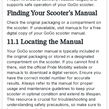
supports safe operation of your GoGo scooter.
Finding Your Scooter’s Manual
Check the original packaging or a compartment on
the scooter. If unavailable, visit manua.ls for a free
digital copy of your GoGo scooter manual.
11.1 Locating the Manual
Your GoGo scooter manual is typically included in
the original packaging or stored in a designated
compartment on the scooter. If you cannot find it
there, visit the official Pride Mobility website or
manua.ls to download a digital version. Ensure you
have the correct model number for accurate
results. Always refer to the manual for proper
usage and maintenance guidelines to keep your
scooter in optimal condition and extend its lifespan.
This resource is crucial for troubleshooting and
understanding safety precautions, so make sure to