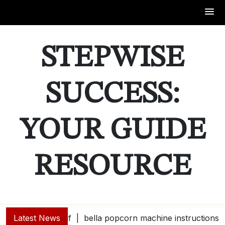
Skip
to
STEPWISE
content
SUCCESS:
YOUR GUIDE
RESOURCE
Latest News
bella popcorn machine instructions |
guide e |