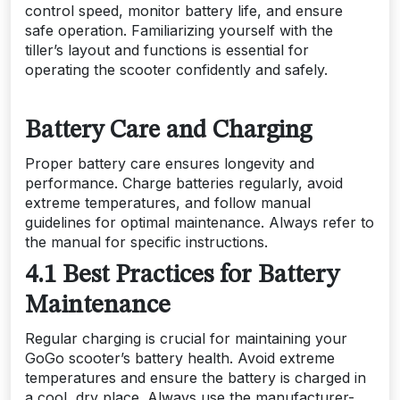
control speed, monitor battery life, and ensure
safe operation. Familiarizing yourself with the
tiller’s layout and functions is essential for
operating the scooter confidently and safely.
Battery Care and Charging
Proper battery care ensures longevity and
performance. Charge batteries regularly, avoid
extreme temperatures, and follow manual
guidelines for optimal maintenance. Always refer to
the manual for specific instructions.
4.1 Best Practices for Battery
Maintenance
Regular charging is crucial for maintaining your
GoGo scooter’s battery health. Avoid extreme
temperatures and ensure the battery is charged in
a cool, dry place. Always use the manufacturer-