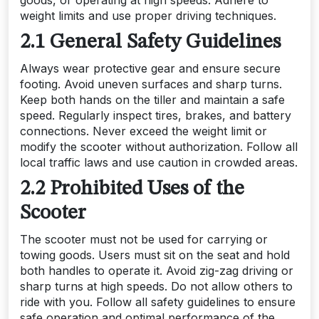
weight limits and use proper driving techniques.
2.1 General Safety Guidelines
Always wear protective gear and ensure secure
footing. Avoid uneven surfaces and sharp turns.
Keep both hands on the tiller and maintain a safe
speed. Regularly inspect tires, brakes, and battery
connections. Never exceed the weight limit or
modify the scooter without authorization. Follow all
local traffic laws and use caution in crowded areas.
2.2 Prohibited Uses of the
Scooter
The scooter must not be used for carrying or
towing goods. Users must sit on the seat and hold
both handles to operate it. Avoid zig-zag driving or
sharp turns at high speeds. Do not allow others to
ride with you. Follow all safety guidelines to ensure
safe operation and optimal performance of the