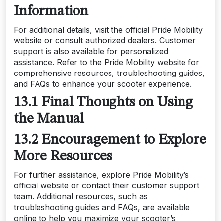
Information
For additional details, visit the official Pride Mobility
website or consult authorized dealers. Customer
support is also available for personalized
assistance. Refer to the Pride Mobility website for
comprehensive resources, troubleshooting guides,
and FAQs to enhance your scooter experience.
13.1 Final Thoughts on Using
the Manual
13.2 Encouragement to Explore
More Resources
For further assistance, explore Pride Mobility’s
official website or contact their customer support
team. Additional resources, such as
troubleshooting guides and FAQs, are available
online to help you maximize your scooter’s