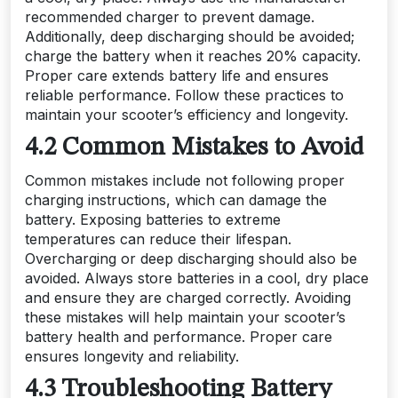
recommended charger to prevent damage.
Additionally, deep discharging should be avoided;
charge the battery when it reaches 20% capacity.
Proper care extends battery life and ensures
reliable performance. Follow these practices to
maintain your scooter’s efficiency and longevity.
4.2 Common Mistakes to Avoid
Common mistakes include not following proper
charging instructions, which can damage the
battery. Exposing batteries to extreme
temperatures can reduce their lifespan.
Overcharging or deep discharging should also be
avoided. Always store batteries in a cool, dry place
and ensure they are charged correctly. Avoiding
these mistakes will help maintain your scooter’s
battery health and performance. Proper care
ensures longevity and reliability.
4.3 Troubleshooting Battery