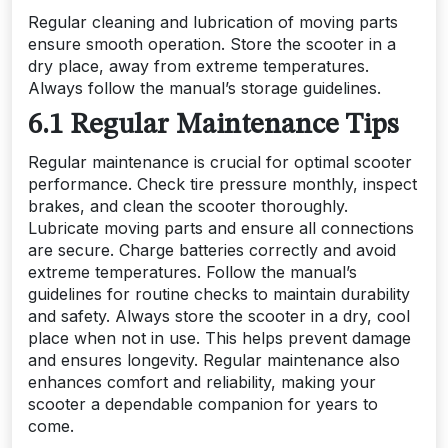
Regular cleaning and lubrication of moving parts
ensure smooth operation. Store the scooter in a
dry place, away from extreme temperatures.
Always follow the manual’s storage guidelines.
6.1 Regular Maintenance Tips
Regular maintenance is crucial for optimal scooter
performance. Check tire pressure monthly, inspect
brakes, and clean the scooter thoroughly.
Lubricate moving parts and ensure all connections
are secure. Charge batteries correctly and avoid
extreme temperatures. Follow the manual’s
guidelines for routine checks to maintain durability
and safety. Always store the scooter in a dry, cool
place when not in use. This helps prevent damage
and ensures longevity. Regular maintenance also
enhances comfort and reliability, making your
scooter a dependable companion for years to
come.