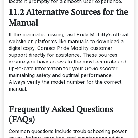
locate it promptly for a smooth user experience.
11.2 Alternative Sources for the
Manual
If the manual is missing, visit Pride Mobility’s official
website or platforms like manua.ls to download a
digital copy. Contact Pride Mobility customer
support directly for assistance. These sources
ensure you have access to the most accurate and
up-to-date information for your GoGo scooter,
maintaining safety and optimal performance.
Always verify the model number for the correct
manual.
Frequently Asked Questions
(FAQs)
Common questions include troubleshooting power