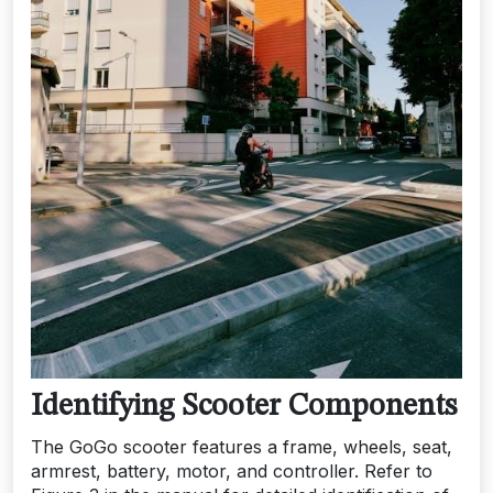
Identifying Scooter Components
The GoGo scooter features a frame, wheels, seat,
armrest, battery, motor, and controller. Refer to