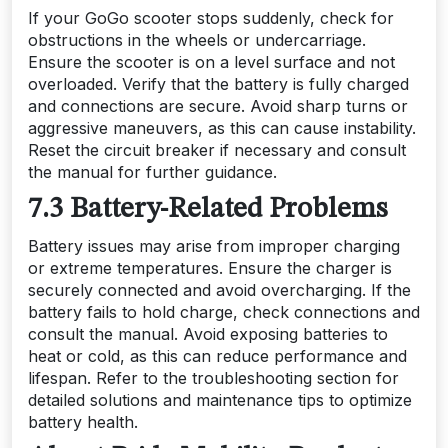
If your GoGo scooter stops suddenly, check for
obstructions in the wheels or undercarriage.
Ensure the scooter is on a level surface and not
overloaded. Verify that the battery is fully charged
and connections are secure. Avoid sharp turns or
aggressive maneuvers, as this can cause instability.
Reset the circuit breaker if necessary and consult
the manual for further guidance.
7.3 Battery-Related Problems
Battery issues may arise from improper charging
or extreme temperatures. Ensure the charger is
securely connected and avoid overcharging. If the
battery fails to hold charge, check connections and
consult the manual. Avoid exposing batteries to
heat or cold, as this can reduce performance and
lifespan. Refer to the troubleshooting section for
detailed solutions and maintenance tips to optimize
battery health.