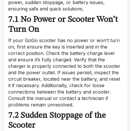
power, sudden stoppage, or battery issues,
ensuring safe and quick solutions.
7.1 No Power or Scooter Won’t
Turn On
If your GoGo scooter has no power or won’t turn
on, first ensure the key is inserted and in the
correct position. Check the battery charge level
and ensure it’s fully charged. Verify that the
charger is properly connected to both the scooter
and the power outlet. If issues persist, inspect the
circuit breaker, located near the battery, and reset
it if necessary. Additionally, check for loose
connections between the battery and scooter.
Consult the manual or contact a technician if
problems remain unresolved.
7.2 Sudden Stoppage of the
Scooter