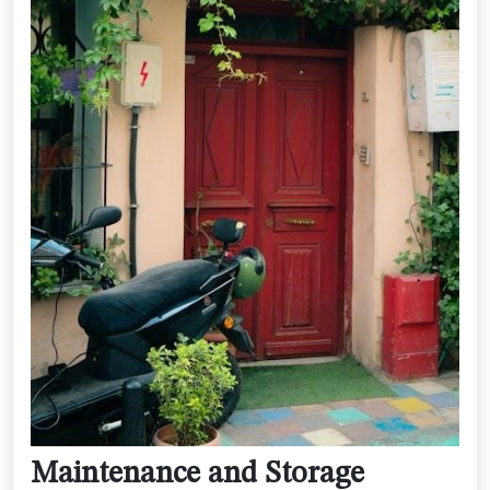
Maintenance and Storage