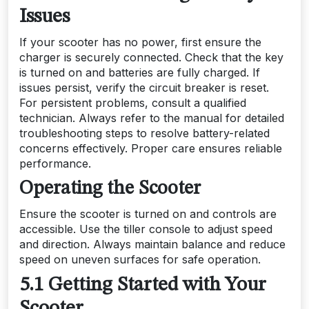
Issues
If your scooter has no power, first ensure the
charger is securely connected. Check that the key
is turned on and batteries are fully charged. If
issues persist, verify the circuit breaker is reset.
For persistent problems, consult a qualified
technician. Always refer to the manual for detailed
troubleshooting steps to resolve battery-related
concerns effectively. Proper care ensures reliable
performance.
Operating the Scooter
Ensure the scooter is turned on and controls are
accessible. Use the tiller console to adjust speed
and direction. Always maintain balance and reduce
speed on uneven surfaces for safe operation.
5.1 Getting Started with Your
Scooter