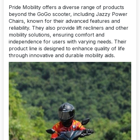
Pride Mobility offers a diverse range of products
beyond the GoGo scooter, including Jazzy Power
Chairs, known for their advanced features and
reliability. They also provide lift recliners and other
mobility solutions, ensuring comfort and
independence for users with varying needs. Their
product line is designed to enhance quality of life
through innovative and durable mobility aids.