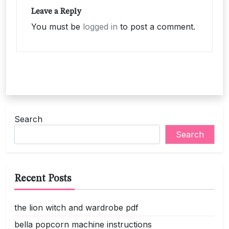
Leave a Reply
You must be
logged in
to post a comment.
Search
Search
Recent Posts
the lion witch and wardrobe pdf
bella popcorn machine instructions