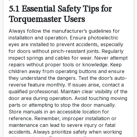
5.1 Essential Safety Tips for
Torquemaster Users
Always follow the manufacturer’s guidelines for
installation and operation. Ensure photoelectric
eyes are installed to prevent accidents, especially
for doors without pinch-resistant joints. Regularly
inspect springs and cables for wear. Never attempt
repairs without proper tools or knowledge. Keep
children away from operating buttons and ensure
they understand the dangers. Test the door’s auto-
reverse feature monthly. If issues arise, contact a
qualified professional. Maintain clear visibility of the
door area during operation. Avoid touching moving
parts or attempting to stop the door manually.
Store manuals in an accessible location for
reference. Remember, improper installation or
maintenance can lead to severe injury or fatal
accidents. Always prioritize safety when working