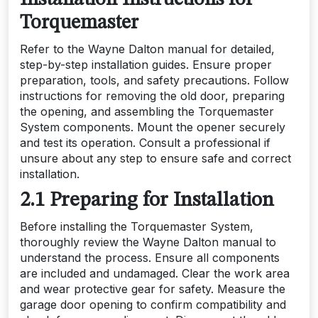
Installation Instructions for
Torquemaster
Refer to the Wayne Dalton manual for detailed,
step-by-step installation guides. Ensure proper
preparation, tools, and safety precautions. Follow
instructions for removing the old door, preparing
the opening, and assembling the Torquemaster
System components. Mount the opener securely
and test its operation. Consult a professional if
unsure about any step to ensure safe and correct
installation.
2.1 Preparing for Installation
Before installing the Torquemaster System,
thoroughly review the Wayne Dalton manual to
understand the process. Ensure all components
are included and undamaged. Clear the work area
and wear protective gear for safety. Measure the
garage door opening to confirm compatibility and