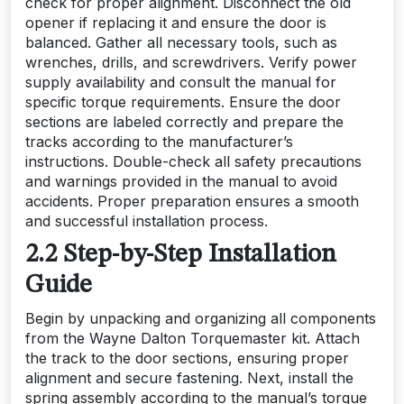
check for proper alignment. Disconnect the old
opener if replacing it and ensure the door is
balanced. Gather all necessary tools, such as
wrenches, drills, and screwdrivers. Verify power
supply availability and consult the manual for
specific torque requirements. Ensure the door
sections are labeled correctly and prepare the
tracks according to the manufacturer’s
instructions. Double-check all safety precautions
and warnings provided in the manual to avoid
accidents. Proper preparation ensures a smooth
and successful installation process.
2.2 Step-by-Step Installation
Guide
Begin by unpacking and organizing all components
from the Wayne Dalton Torquemaster kit. Attach
the track to the door sections, ensuring proper
alignment and secure fastening. Next, install the
spring assembly according to the manual’s torque