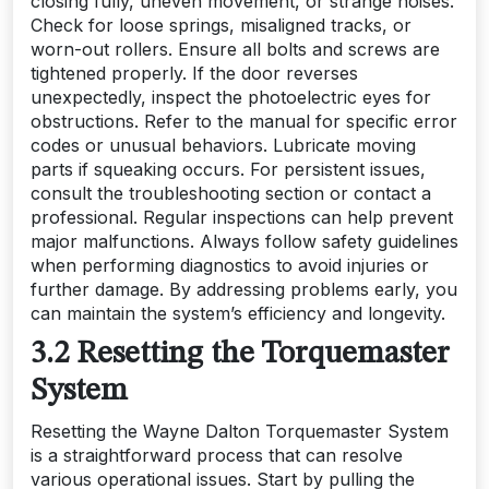
closing fully, uneven movement, or strange noises.
Check for loose springs, misaligned tracks, or
worn-out rollers. Ensure all bolts and screws are
tightened properly. If the door reverses
unexpectedly, inspect the photoelectric eyes for
obstructions. Refer to the manual for specific error
codes or unusual behaviors. Lubricate moving
parts if squeaking occurs. For persistent issues,
consult the troubleshooting section or contact a
professional. Regular inspections can help prevent
major malfunctions. Always follow safety guidelines
when performing diagnostics to avoid injuries or
further damage. By addressing problems early, you
can maintain the system’s efficiency and longevity.
3.2 Resetting the Torquemaster
System
Resetting the Wayne Dalton Torquemaster System
is a straightforward process that can resolve
various operational issues. Start by pulling the