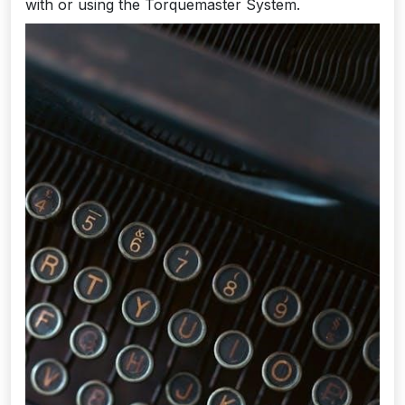
with or using the Torquemaster System.