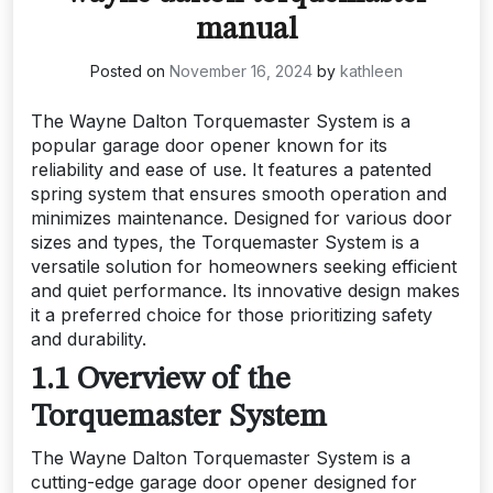
manual
Posted on
November 16, 2024
by
kathleen
The Wayne Dalton Torquemaster System is a
popular garage door opener known for its
reliability and ease of use. It features a patented
spring system that ensures smooth operation and
minimizes maintenance. Designed for various door
sizes and types, the Torquemaster System is a
versatile solution for homeowners seeking efficient
and quiet performance. Its innovative design makes
it a preferred choice for those prioritizing safety
and durability.
1.1 Overview of the
Torquemaster System
The Wayne Dalton Torquemaster System is a
cutting-edge garage door opener designed for