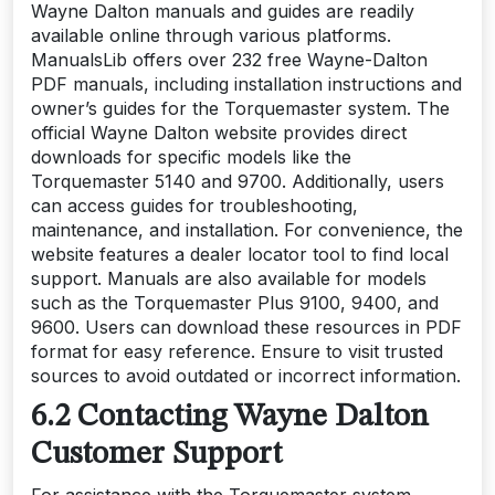
Wayne Dalton manuals and guides are readily
available online through various platforms.
ManualsLib offers over 232 free Wayne-Dalton
PDF manuals, including installation instructions and
owner’s guides for the Torquemaster system. The
official Wayne Dalton website provides direct
downloads for specific models like the
Torquemaster 5140 and 9700. Additionally, users
can access guides for troubleshooting,
maintenance, and installation. For convenience, the
website features a dealer locator tool to find local
support. Manuals are also available for models
such as the Torquemaster Plus 9100, 9400, and
9600. Users can download these resources in PDF
format for easy reference. Ensure to visit trusted
sources to avoid outdated or incorrect information.
6.2 Contacting Wayne Dalton
Customer Support
For assistance with the Torquemaster system,