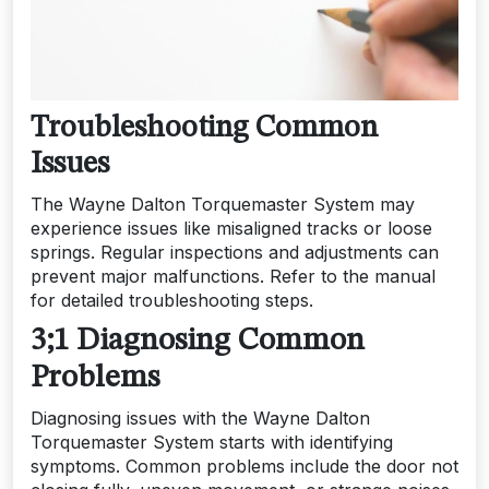
Troubleshooting Common
Issues
The Wayne Dalton Torquemaster System may
experience issues like misaligned tracks or loose
springs. Regular inspections and adjustments can
prevent major malfunctions. Refer to the manual
for detailed troubleshooting steps.
3;1 Diagnosing Common
Problems
Diagnosing issues with the Wayne Dalton
Torquemaster System starts with identifying
symptoms. Common problems include the door not