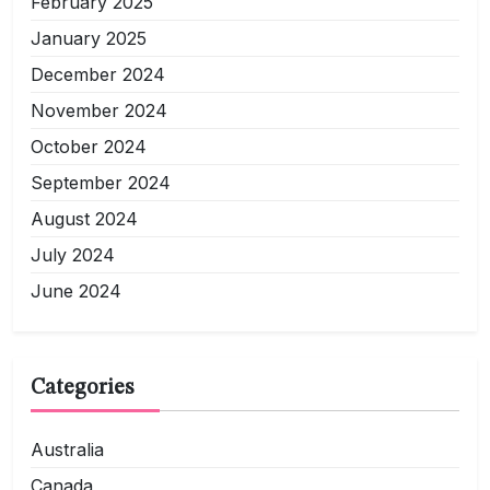
February 2025
January 2025
December 2024
November 2024
October 2024
September 2024
August 2024
July 2024
June 2024
Categories
Australia
Canada