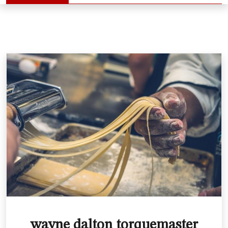
wayne dalton torquemaster