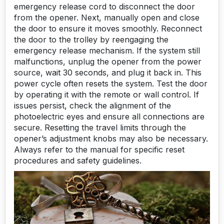
emergency release cord to disconnect the door
from the opener. Next, manually open and close
the door to ensure it moves smoothly. Reconnect
the door to the trolley by reengaging the
emergency release mechanism. If the system still
malfunctions, unplug the opener from the power
source, wait 30 seconds, and plug it back in. This
power cycle often resets the system. Test the door
by operating it with the remote or wall control. If
issues persist, check the alignment of the
photoelectric eyes and ensure all connections are
secure. Resetting the travel limits through the
opener’s adjustment knobs may also be necessary.
Always refer to the manual for specific reset
procedures and safety guidelines.