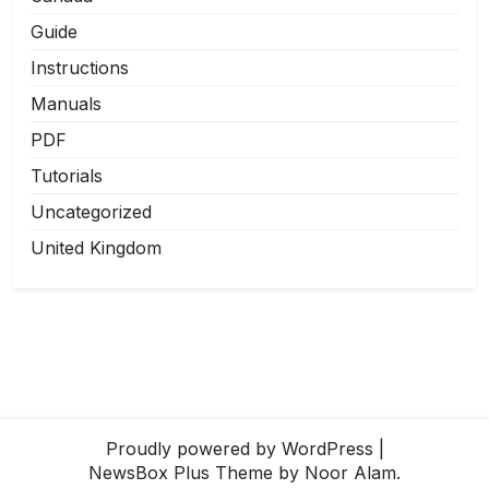
Guide
Instructions
Manuals
PDF
Tutorials
Uncategorized
United Kingdom
Proudly powered by WordPress
|
NewsBox Plus Theme
by Noor Alam.