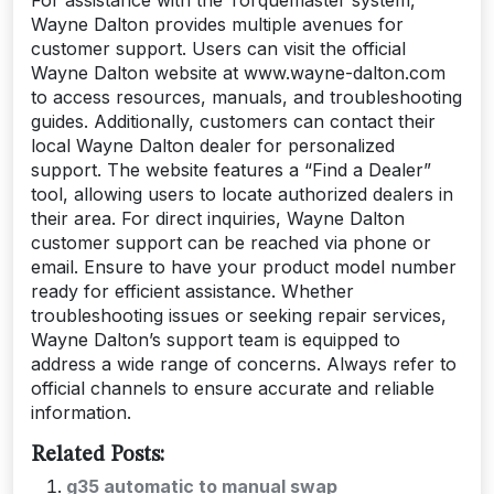
Wayne Dalton provides multiple avenues for
customer support. Users can visit the official
Wayne Dalton website at www.wayne-dalton.com
to access resources, manuals, and troubleshooting
guides. Additionally, customers can contact their
local Wayne Dalton dealer for personalized
support. The website features a “Find a Dealer”
tool, allowing users to locate authorized dealers in
their area. For direct inquiries, Wayne Dalton
customer support can be reached via phone or
email. Ensure to have your product model number
ready for efficient assistance. Whether
troubleshooting issues or seeking repair services,
Wayne Dalton’s support team is equipped to
address a wide range of concerns. Always refer to
official channels to ensure accurate and reliable
information.
Related Posts:
g35 automatic to manual swap