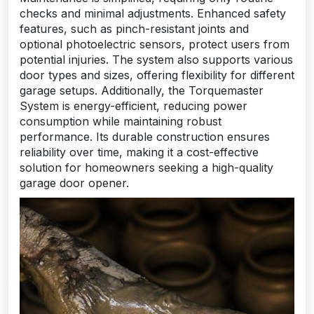
checks and minimal adjustments. Enhanced safety
features, such as pinch-resistant joints and
optional photoelectric sensors, protect users from
potential injuries. The system also supports various
door types and sizes, offering flexibility for different
garage setups. Additionally, the Torquemaster
System is energy-efficient, reducing power
consumption while maintaining robust
performance. Its durable construction ensures
reliability over time, making it a cost-effective
solution for homeowners seeking a high-quality
garage door opener.