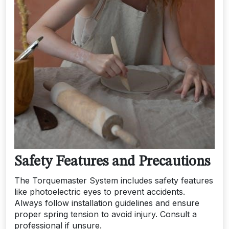
Safety Features and Precautions
The Torquemaster System includes safety features
like photoelectric eyes to prevent accidents.
Always follow installation guidelines and ensure
proper spring tension to avoid injury. Consult a
professional if unsure.