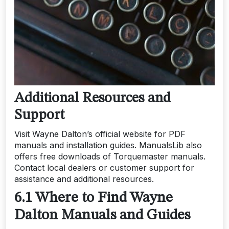
Additional Resources and
Support
Visit Wayne Dalton’s official website for PDF
manuals and installation guides. ManualsLib also
offers free downloads of Torquemaster manuals.
Contact local dealers or customer support for
assistance and additional resources.
6.1 Where to Find Wayne
Dalton Manuals and Guides