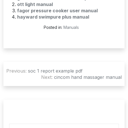
ott light manual
fagor pressure cooker user manual
hayward swimpure plus manual
Posted in:
Manuals
Post
Previous:
soc 1 report example pdf
navigation
Next:
cincom hand massager manual