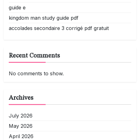
guide e
kingdom man study guide pdf
accolades secondaire 3 corrigé pdf gratuit
Recent Comments
No comments to show.
Archives
July 2026
May 2026
April 2026