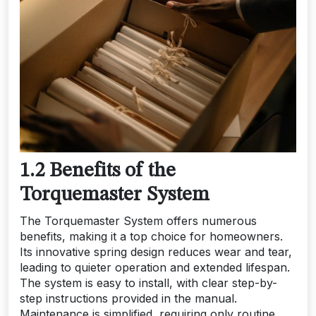
1.2 Benefits of the
Torquemaster System
The Torquemaster System offers numerous
benefits, making it a top choice for homeowners.
Its innovative spring design reduces wear and tear,
leading to quieter operation and extended lifespan.
The system is easy to install, with clear step-by-
step instructions provided in the manual.
Maintenance is simplified, requiring only routine