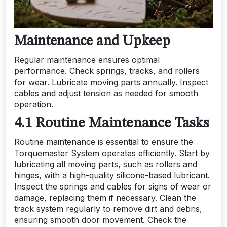
Maintenance and Upkeep
Regular maintenance ensures optimal
performance. Check springs, tracks, and rollers
for wear. Lubricate moving parts annually. Inspect
cables and adjust tension as needed for smooth
operation.
4.1 Routine Maintenance Tasks
Routine maintenance is essential to ensure the
Torquemaster System operates efficiently. Start by
lubricating all moving parts, such as rollers and
hinges, with a high-quality silicone-based lubricant.
Inspect the springs and cables for signs of wear or
damage, replacing them if necessary. Clean the
track system regularly to remove dirt and debris,
ensuring smooth door movement. Check the