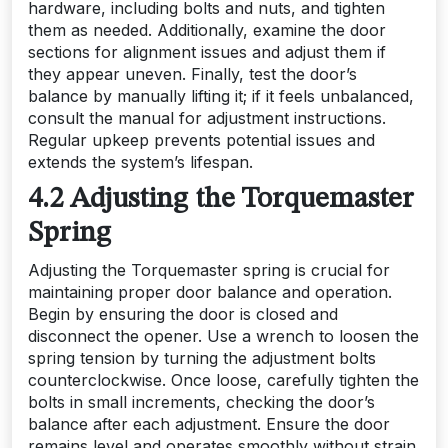
hardware, including bolts and nuts, and tighten
them as needed. Additionally, examine the door
sections for alignment issues and adjust them if
they appear uneven. Finally, test the door’s
balance by manually lifting it; if it feels unbalanced,
consult the manual for adjustment instructions.
Regular upkeep prevents potential issues and
extends the system’s lifespan.
4.2 Adjusting the Torquemaster
Spring
Adjusting the Torquemaster spring is crucial for
maintaining proper door balance and operation.
Begin by ensuring the door is closed and
disconnect the opener. Use a wrench to loosen the
spring tension by turning the adjustment bolts
counterclockwise. Once loose, carefully tighten the
bolts in small increments, checking the door’s
balance after each adjustment. Ensure the door
remains level and operates smoothly without strain.