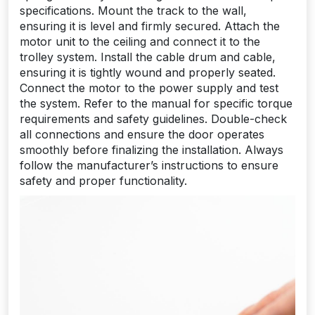
specifications. Mount the track to the wall,
ensuring it is level and firmly secured. Attach the
motor unit to the ceiling and connect it to the
trolley system. Install the cable drum and cable,
ensuring it is tightly wound and properly seated.
Connect the motor to the power supply and test
the system. Refer to the manual for specific torque
requirements and safety guidelines. Double-check
all connections and ensure the door operates
smoothly before finalizing the installation. Always
follow the manufacturer’s instructions to ensure
safety and proper functionality.