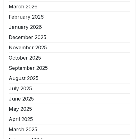
March 2026
February 2026
January 2026
December 2025
November 2025
October 2025
September 2025
August 2025
July 2025
June 2025
May 2025
April 2025
March 2025