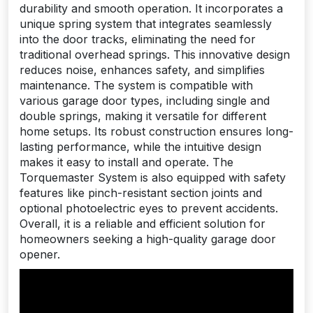
durability and smooth operation. It incorporates a
unique spring system that integrates seamlessly
into the door tracks, eliminating the need for
traditional overhead springs. This innovative design
reduces noise, enhances safety, and simplifies
maintenance. The system is compatible with
various garage door types, including single and
double springs, making it versatile for different
home setups. Its robust construction ensures long-
lasting performance, while the intuitive design
makes it easy to install and operate. The
Torquemaster System is also equipped with safety
features like pinch-resistant section joints and
optional photoelectric eyes to prevent accidents.
Overall, it is a reliable and efficient solution for
homeowners seeking a high-quality garage door
opener.