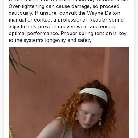
Over-tightening can cause damage, so proceed
cautiously. If unsure, consult the Wayne Dalton
manual or contact a professional. Regular spring
adjustments prevent uneven wear and ensure
optimal performance. Proper spring tension is key
to the system’s longevity and safety.