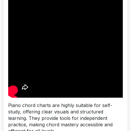
Piano chord charts are highly suitable for self-
study, offering clear visuals and structured
learning. They provide tools for independent
practice, making chord mastery accessible and
efficient for all levels.