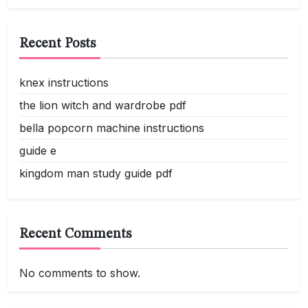
Recent Posts
knex instructions
the lion witch and wardrobe pdf
bella popcorn machine instructions
guide e
kingdom man study guide pdf
Recent Comments
No comments to show.