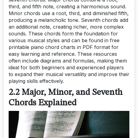
third, and fifth note, creating a harmonious sound.
Minor chords use a root, third, and diminished fifth,
producing a melancholic tone. Seventh chords add
an additional note, creating richer, more complex
sounds. These chords form the foundation for
various musical styles and can be found in free
printable piano chord charts in PDF format for
easy learning and reference. These resources
often include diagrams and formulas, making them
ideal for both beginners and experienced players
to expand their musical versatility and improve their
playing skills effectively.
2.2 Major, Minor, and Seventh
Chords Explained