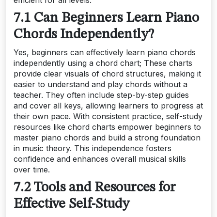
7.1 Can Beginners Learn Piano
Chords Independently?
Yes, beginners can effectively learn piano chords
independently using a chord chart; These charts
provide clear visuals of chord structures, making it
easier to understand and play chords without a
teacher. They often include step-by-step guides
and cover all keys, allowing learners to progress at
their own pace. With consistent practice, self-study
resources like chord charts empower beginners to
master piano chords and build a strong foundation
in music theory. This independence fosters
confidence and enhances overall musical skills
over time.
7.2 Tools and Resources for
Effective Self-Study