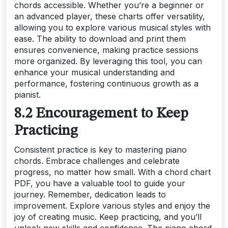
chords accessible. Whether you’re a beginner or
an advanced player, these charts offer versatility,
allowing you to explore various musical styles with
ease. The ability to download and print them
ensures convenience, making practice sessions
more organized. By leveraging this tool, you can
enhance your musical understanding and
performance, fostering continuous growth as a
pianist.
8.2 Encouragement to Keep
Practicing
Consistent practice is key to mastering piano
chords. Embrace challenges and celebrate
progress, no matter how small. With a chord chart
PDF, you have a valuable tool to guide your
journey. Remember, dedication leads to
improvement. Explore various styles and enjoy the
joy of creating music. Keep practicing, and you’ll
unlock new skills and confidence. The piano chord