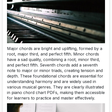
Major chords are bright and uplifting, formed by a
root, major third, and perfect fifth. Minor chords
have a sad quality, combining a root, minor third,
and perfect fifth. Seventh chords add a seventh
note to major or minor triads, creating tension and
depth. These foundational chords are essential for
understanding harmony and are widely used in
various musical genres. They are clearly illustrated
in piano chord chart PDFs, making them accessible
for learners to practice and master effectively.