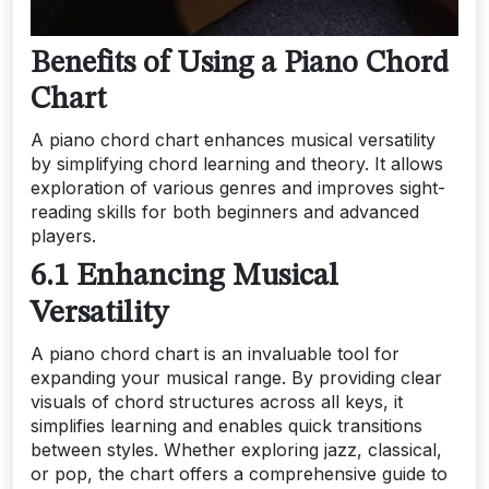
Benefits of Using a Piano Chord
Chart
A piano chord chart enhances musical versatility
by simplifying chord learning and theory. It allows
exploration of various genres and improves sight-
reading skills for both beginners and advanced
players.
6.1 Enhancing Musical
Versatility
A piano chord chart is an invaluable tool for
expanding your musical range. By providing clear
visuals of chord structures across all keys, it
simplifies learning and enables quick transitions
between styles. Whether exploring jazz, classical,
or pop, the chart offers a comprehensive guide to