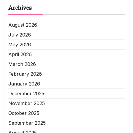
Archives
August 2026
July 2026
May 2026
April 2026
March 2026
February 2026
January 2026
December 2025
November 2025
October 2025
September 2025
August 2025