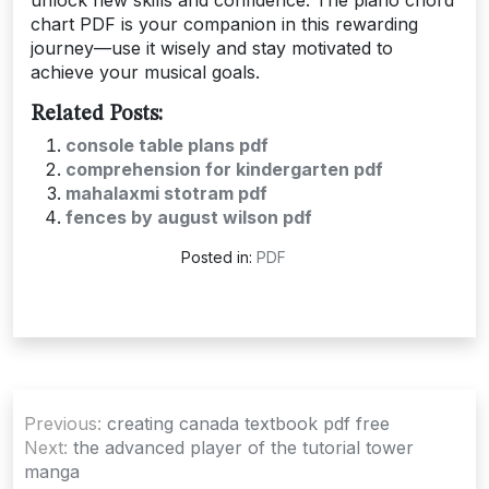
chart PDF is your companion in this rewarding
journey—use it wisely and stay motivated to
achieve your musical goals.
Related Posts:
console table plans pdf
comprehension for kindergarten pdf
mahalaxmi stotram pdf
fences by august wilson pdf
Posted in:
PDF
Post
Previous:
creating canada textbook pdf free
navigation
Next:
the advanced player of the tutorial tower
manga