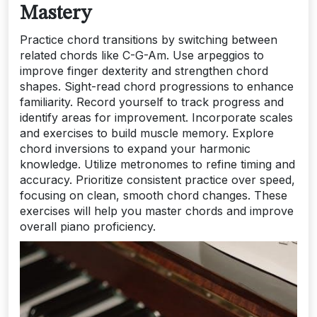
Mastery
Practice chord transitions by switching between
related chords like C-G-Am. Use arpeggios to
improve finger dexterity and strengthen chord
shapes. Sight-read chord progressions to enhance
familiarity. Record yourself to track progress and
identify areas for improvement. Incorporate scales
and exercises to build muscle memory. Explore
chord inversions to expand your harmonic
knowledge. Utilize metronomes to refine timing and
accuracy. Prioritize consistent practice over speed,
focusing on clean, smooth chord changes. These
exercises will help you master chords and improve
overall piano proficiency.