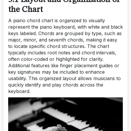
the Chart
A piano chord chart is organized to visually
represent the piano keyboard, with white and black
keys labeled. Chords are grouped by type, such as
major, minor, and seventh chords, making it easy
to locate specific chord structures. The chart
typically includes root notes and chord intervals,
often color-coded or highlighted for clarity.
Additional features like finger placement guides or
key signatures may be included to enhance
usability. This organized layout allows musicians to
quickly identify and play chords across the
keyboard.