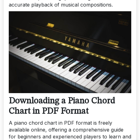
accurate playback of musical compositions.
Downloading a Piano Chord
Chart in PDF Format
A piano chord chart in PDF format is freely
available online, offering a comprehensive guide
for beginners and experienced players to learn and