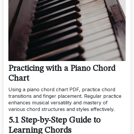
Practicing with a Piano Chord
Chart
Using a piano chord chart PDF, practice chord
transitions and finger placement. Regular practice
enhances musical versatility and mastery of
various chord structures and styles effectively.
5.1 Step-by-Step Guide to
Learning Chords