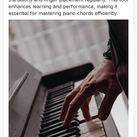
enhances learning and performance, making it
essential for mastering piano chords efficiently.