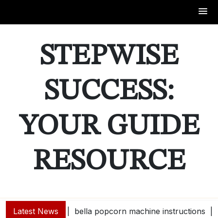
Skip
to
STEPWISE
content
SUCCESS:
YOUR GUIDE
RESOURCE
Latest News
bella popcorn machine instructions |
guide e |