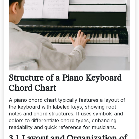
Structure of a Piano Keyboard
Chord Chart
A piano chord chart typically features a layout of
the keyboard with labeled keys, showing root
notes and chord structures. It uses symbols and
colors to differentiate chord types, enhancing
readability and quick reference for musicians.
3.1 Layout and Organization of