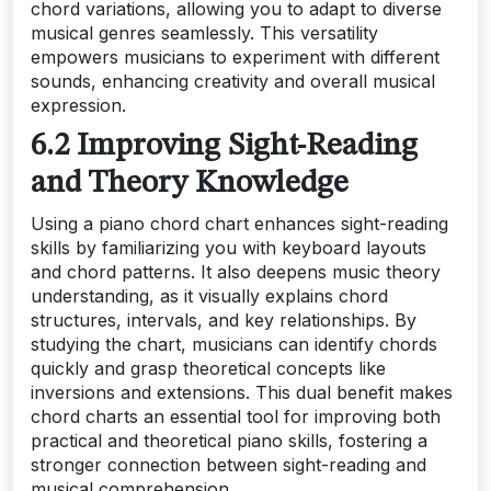
chord variations, allowing you to adapt to diverse
musical genres seamlessly. This versatility
empowers musicians to experiment with different
sounds, enhancing creativity and overall musical
expression.
6.2 Improving Sight-Reading
and Theory Knowledge
Using a piano chord chart enhances sight-reading
skills by familiarizing you with keyboard layouts
and chord patterns. It also deepens music theory
understanding, as it visually explains chord
structures, intervals, and key relationships. By
studying the chart, musicians can identify chords
quickly and grasp theoretical concepts like
inversions and extensions. This dual benefit makes
chord charts an essential tool for improving both
practical and theoretical piano skills, fostering a
stronger connection between sight-reading and
musical comprehension.