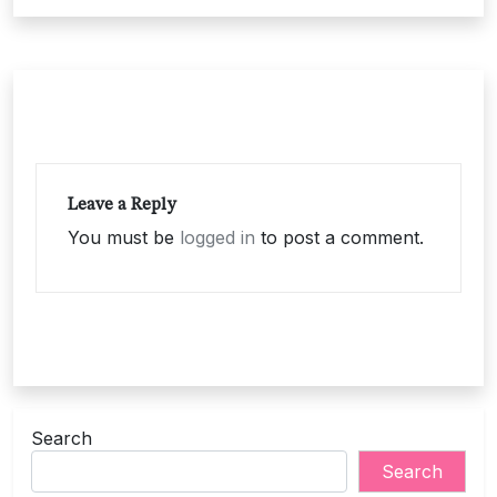
Leave a Reply
You must be
logged in
to post a comment.
Search
Search