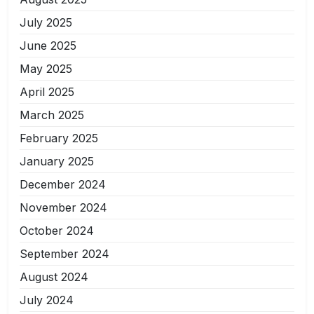
July 2025
June 2025
May 2025
April 2025
March 2025
February 2025
January 2025
December 2024
November 2024
October 2024
September 2024
August 2024
July 2024