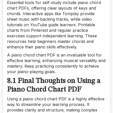
Essential tools for self-study include piano chord
chart PDFs, offering clear layouts of keys and
chords. Interactive apps like Tomplay provide
sheet music with backing tracks, while video
tutorials on YouTube guide learners. Printable
charts from Pinterest and regular practice
exercises support independent learning. These
resources help beginners master chords and
enhance their piano skills effectively.
A piano chord chart PDF is an invaluable tool for
effective learning, enhancing musical versatility and
mastery. Keep practicing consistently to achieve
your piano-playing goals.
8.1 Final Thoughts on Using a
Piano Chord Chart PDF
Using a piano chord chart PDF is a highly effective
way to streamline your learning process. It
provides clarity and structure, making complex