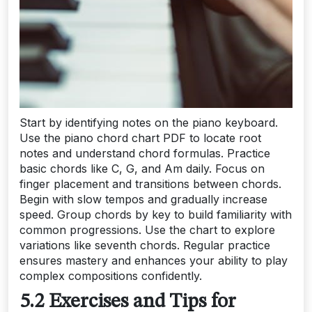
Start by identifying notes on the piano keyboard.
Use the piano chord chart PDF to locate root
notes and understand chord formulas. Practice
basic chords like C, G, and Am daily. Focus on
finger placement and transitions between chords.
Begin with slow tempos and gradually increase
speed. Group chords by key to build familiarity with
common progressions. Use the chart to explore
variations like seventh chords. Regular practice
ensures mastery and enhances your ability to play
complex compositions confidently.
5.2 Exercises and Tips for