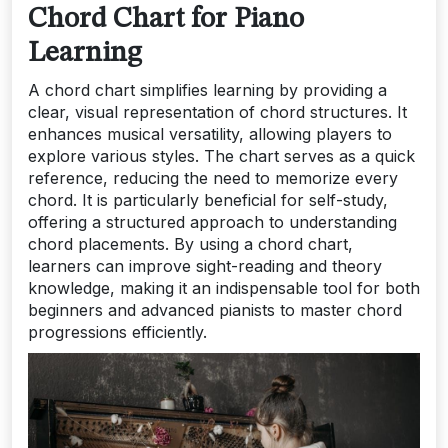
Chord Chart for Piano
Learning
A chord chart simplifies learning by providing a
clear, visual representation of chord structures. It
enhances musical versatility, allowing players to
explore various styles. The chart serves as a quick
reference, reducing the need to memorize every
chord. It is particularly beneficial for self-study,
offering a structured approach to understanding
chord placements. By using a chord chart,
learners can improve sight-reading and theory
knowledge, making it an indispensable tool for both
beginners and advanced pianists to master chord
progressions efficiently.