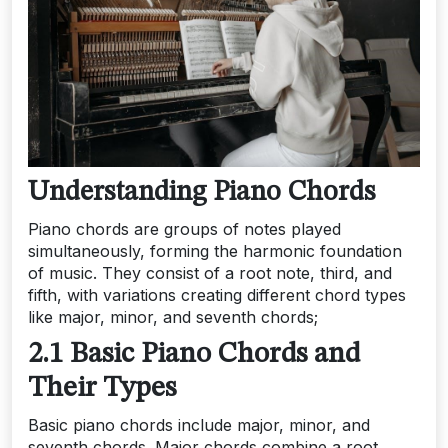
Understanding Piano Chords
Piano chords are groups of notes played
simultaneously, forming the harmonic foundation
of music. They consist of a root note, third, and
fifth, with variations creating different chord types
like major, minor, and seventh chords;
2.1 Basic Piano Chords and
Their Types
Basic piano chords include major, minor, and
seventh chords. Major chords combine a root,