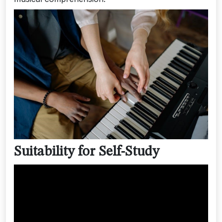
Suitability for Self-Study