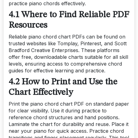
practice piano chords effectively.
4.1 Where to Find Reliable PDF
Resources
Reliable piano chord chart PDFs can be found on
trusted websites like Tomplay, Pinterest, and Scott
Bradford Creative Enterprises. These platforms
offer free, downloadable charts suitable for all skill
levels, ensuring access to comprehensive chord
guides for effective learning and practice.
4.2 How to Print and Use the
Chart Effectively
Print the piano chord chart PDF on standard paper
for clear visibility. Use it during practice to
reference chord structures and hand positions.
Laminate the chart for durability and reuse. Place it
near your piano for quick access. Practice chord
transitions and finger placement regularly. This tool