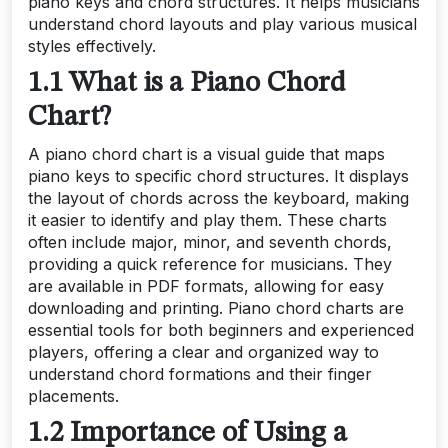
piano keys and chord structures. It helps musicians
understand chord layouts and play various musical
styles effectively.
1.1 What is a Piano Chord
Chart?
A piano chord chart is a visual guide that maps
piano keys to specific chord structures. It displays
the layout of chords across the keyboard, making
it easier to identify and play them. These charts
often include major, minor, and seventh chords,
providing a quick reference for musicians. They
are available in PDF formats, allowing for easy
downloading and printing. Piano chord charts are
essential tools for both beginners and experienced
players, offering a clear and organized way to
understand chord formations and their finger
placements.
1.2 Importance of Using a