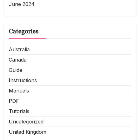
June 2024
Categories
Australia
Canada
Guide
Instructions
Manuals
PDF
Tutorials
Uncategorized
United Kingdom