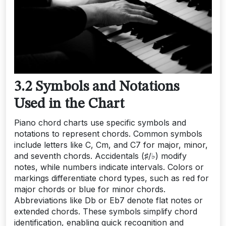
3.2 Symbols and Notations
Used in the Chart
Piano chord charts use specific symbols and
notations to represent chords. Common symbols
include letters like C, Cm, and C7 for major, minor,
and seventh chords. Accidentals (♯/♭) modify
notes, while numbers indicate intervals. Colors or
markings differentiate chord types, such as red for
major chords or blue for minor chords.
Abbreviations like Db or Eb7 denote flat notes or
extended chords. These symbols simplify chord
identification, enabling quick recognition and