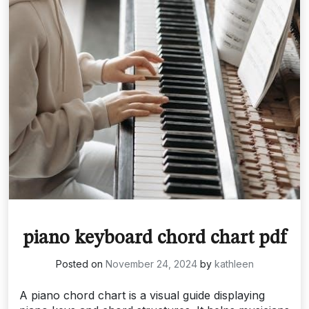
piano keyboard chord chart pdf
Posted on
November 24, 2024
by
kathleen
A piano chord chart is a visual guide displaying