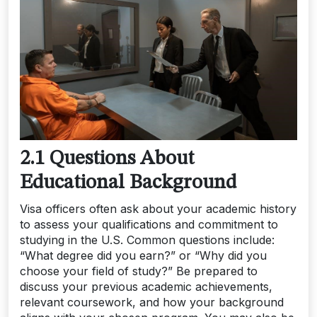
2.1 Questions About
Educational Background
Visa officers often ask about your academic history
to assess your qualifications and commitment to
studying in the U.S. Common questions include:
“What degree did you earn?” or “Why did you
choose your field of study?” Be prepared to
discuss your previous academic achievements,
relevant coursework, and how your background