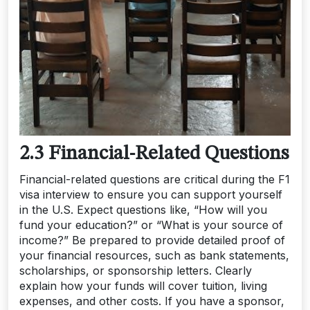
2.3 Financial-Related Questions
Financial-related questions are critical during the F1
visa interview to ensure you can support yourself
in the U.S. Expect questions like, “How will you
fund your education?” or “What is your source of
income?” Be prepared to provide detailed proof of
your financial resources, such as bank statements,
scholarships, or sponsorship letters. Clearly
explain how your funds will cover tuition, living
expenses, and other costs. If you have a sponsor,