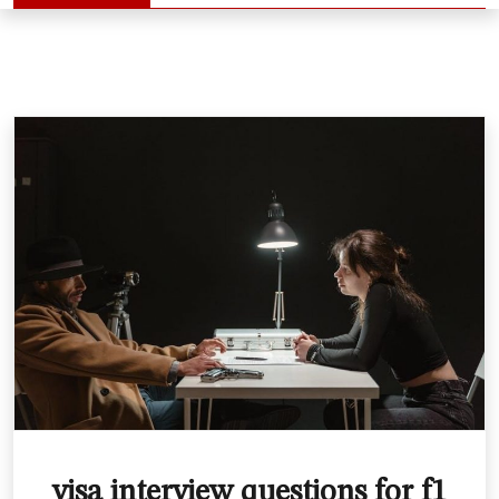
visa interview questions for f1