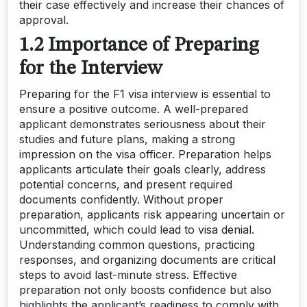
their case effectively and increase their chances of
approval.
1.2 Importance of Preparing
for the Interview
Preparing for the F1 visa interview is essential to
ensure a positive outcome. A well-prepared
applicant demonstrates seriousness about their
studies and future plans, making a strong
impression on the visa officer. Preparation helps
applicants articulate their goals clearly, address
potential concerns, and present required
documents confidently. Without proper
preparation, applicants risk appearing uncertain or
uncommitted, which could lead to visa denial.
Understanding common questions, practicing
responses, and organizing documents are critical
steps to avoid last-minute stress. Effective
preparation not only boosts confidence but also
highlights the applicant’s readiness to comply with