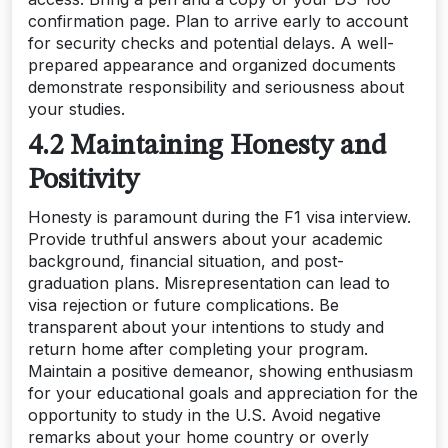
confirmation page. Plan to arrive early to account
for security checks and potential delays. A well-
prepared appearance and organized documents
demonstrate responsibility and seriousness about
your studies.
4.2 Maintaining Honesty and
Positivity
Honesty is paramount during the F1 visa interview.
Provide truthful answers about your academic
background, financial situation, and post-
graduation plans. Misrepresentation can lead to
visa rejection or future complications. Be
transparent about your intentions to study and
return home after completing your program.
Maintain a positive demeanor, showing enthusiasm
for your educational goals and appreciation for the
opportunity to study in the U.S. Avoid negative
remarks about your home country or overly