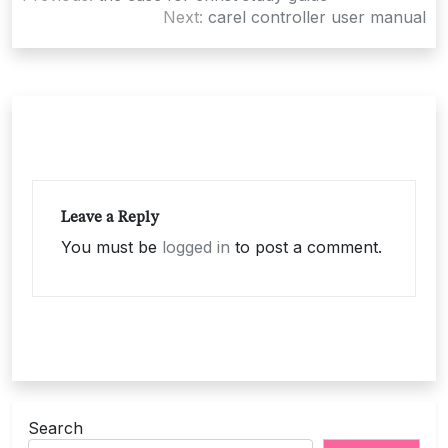
navigation
Next:
carel controller user manual
Leave a Reply
You must be
logged in
to post a comment.
Search