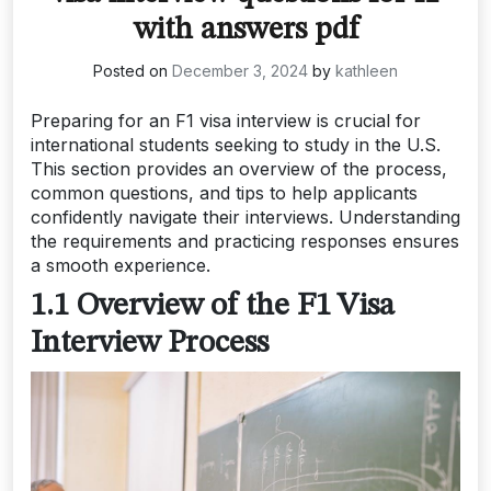
with answers pdf
Posted on
December 3, 2024
by
kathleen
Preparing for an F1 visa interview is crucial for
international students seeking to study in the U.S.
This section provides an overview of the process,
common questions, and tips to help applicants
confidently navigate their interviews. Understanding
the requirements and practicing responses ensures
a smooth experience.
1.1 Overview of the F1 Visa
Interview Process