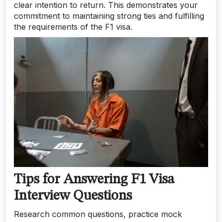
clear intention to return. This demonstrates your
commitment to maintaining strong ties and fulfilling
the requirements of the F1 visa.
Tips for Answering F1 Visa
Interview Questions
Research common questions, practice mock