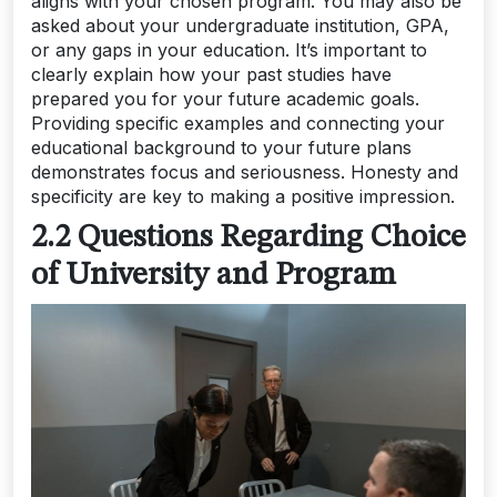
aligns with your chosen program. You may also be
asked about your undergraduate institution, GPA,
or any gaps in your education. It’s important to
clearly explain how your past studies have
prepared you for your future academic goals.
Providing specific examples and connecting your
educational background to your future plans
demonstrates focus and seriousness. Honesty and
specificity are key to making a positive impression.
2.2 Questions Regarding Choice
of University and Program