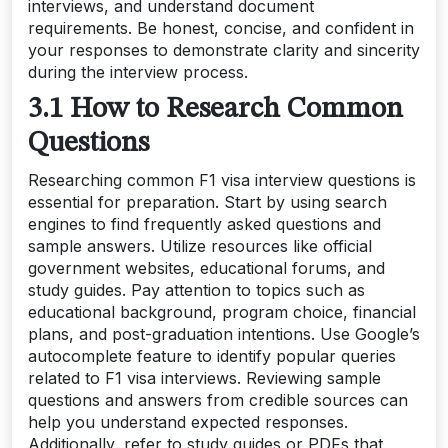
interviews, and understand document
requirements. Be honest, concise, and confident in
your responses to demonstrate clarity and sincerity
during the interview process.
3.1 How to Research Common
Questions
Researching common F1 visa interview questions is
essential for preparation. Start by using search
engines to find frequently asked questions and
sample answers. Utilize resources like official
government websites, educational forums, and
study guides. Pay attention to topics such as
educational background, program choice, financial
plans, and post-graduation intentions. Use Google’s
autocomplete feature to identify popular queries
related to F1 visa interviews. Reviewing sample
questions and answers from credible sources can
help you understand expected responses.
Additionally, refer to study guides or PDFs that