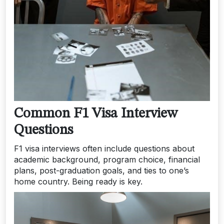
Common F1 Visa Interview
Questions
F1 visa interviews often include questions about
academic background, program choice, financial
plans, post-graduation goals, and ties to one’s
home country. Being ready is key.