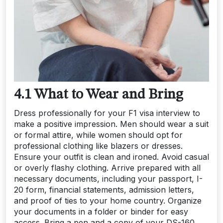
4.1 What to Wear and Bring
Dress professionally for your F1 visa interview to
make a positive impression. Men should wear a suit
or formal attire, while women should opt for
professional clothing like blazers or dresses.
Ensure your outfit is clean and ironed. Avoid casual
or overly flashy clothing. Arrive prepared with all
necessary documents, including your passport, I-
20 form, financial statements, admission letters,
and proof of ties to your home country. Organize
your documents in a folder or binder for easy
access. Bring a pen and a copy of your DS-160