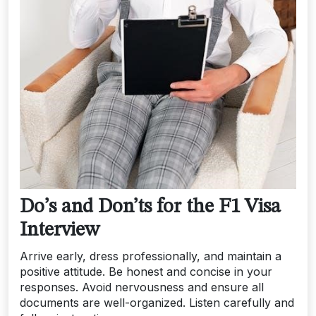
Do’s and Don’ts for the F1 Visa
Interview
Arrive early, dress professionally, and maintain a
positive attitude. Be honest and concise in your
responses. Avoid nervousness and ensure all
documents are well-organized. Listen carefully and