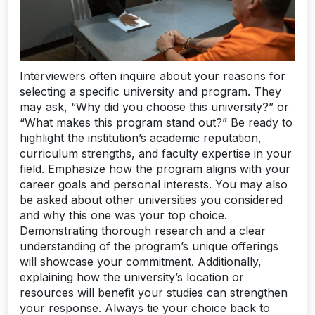
Interviewers often inquire about your reasons for
selecting a specific university and program. They
may ask, “Why did you choose this university?” or
“What makes this program stand out?” Be ready to
highlight the institution’s academic reputation,
curriculum strengths, and faculty expertise in your
field. Emphasize how the program aligns with your
career goals and personal interests. You may also
be asked about other universities you considered
and why this one was your top choice.
Demonstrating thorough research and a clear
understanding of the program’s unique offerings
will showcase your commitment. Additionally,
explaining how the university’s location or
resources will benefit your studies can strengthen
your response. Always tie your choice back to