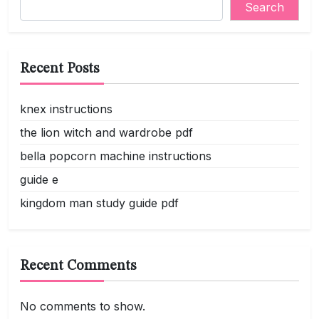
Search
Recent Posts
knex instructions
the lion witch and wardrobe pdf
bella popcorn machine instructions
guide e
kingdom man study guide pdf
Recent Comments
No comments to show.