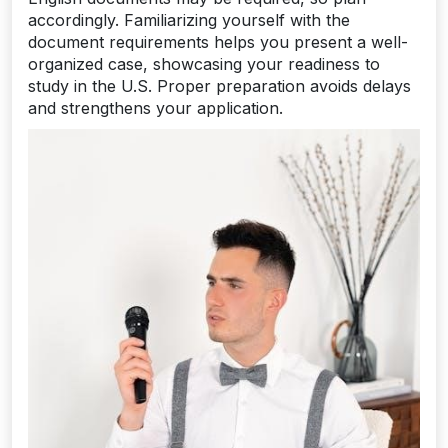
accordingly. Familiarizing yourself with the
document requirements helps you present a well-
organized case, showcasing your readiness to
study in the U.S. Proper preparation avoids delays
and strengthens your application.