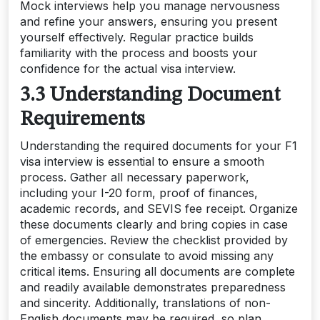
Mock interviews help you manage nervousness
and refine your answers, ensuring you present
yourself effectively. Regular practice builds
familiarity with the process and boosts your
confidence for the actual visa interview.
3.3 Understanding Document
Requirements
Understanding the required documents for your F1
visa interview is essential to ensure a smooth
process. Gather all necessary paperwork,
including your I-20 form, proof of finances,
academic records, and SEVIS fee receipt. Organize
these documents clearly and bring copies in case
of emergencies. Review the checklist provided by
the embassy or consulate to avoid missing any
critical items. Ensuring all documents are complete
and readily available demonstrates preparedness
and sincerity. Additionally, translations of non-
English documents may be required, so plan