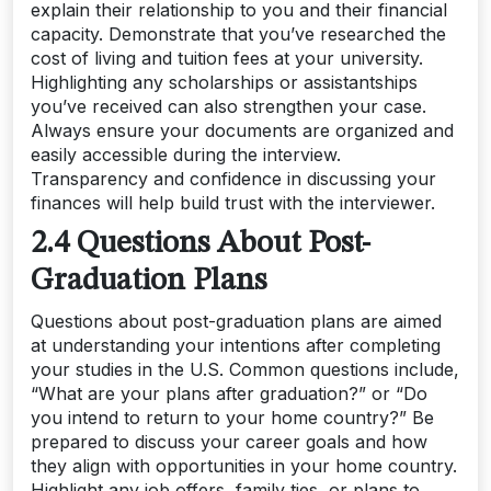
explain their relationship to you and their financial
capacity. Demonstrate that you’ve researched the
cost of living and tuition fees at your university.
Highlighting any scholarships or assistantships
you’ve received can also strengthen your case.
Always ensure your documents are organized and
easily accessible during the interview.
Transparency and confidence in discussing your
finances will help build trust with the interviewer.
2.4 Questions About Post-
Graduation Plans
Questions about post-graduation plans are aimed
at understanding your intentions after completing
your studies in the U.S. Common questions include,
“What are your plans after graduation?” or “Do
you intend to return to your home country?” Be
prepared to discuss your career goals and how
they align with opportunities in your home country.
Highlight any job offers, family ties, or plans to