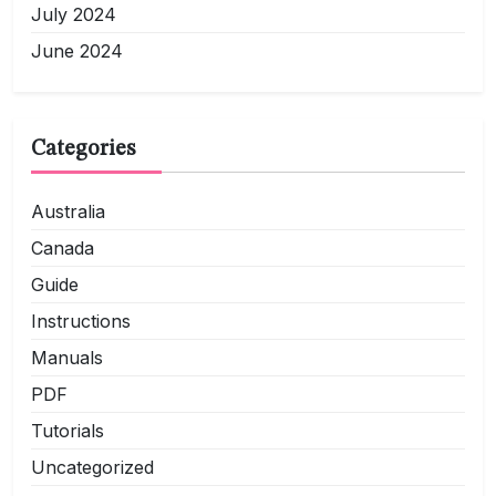
July 2024
June 2024
Categories
Australia
Canada
Guide
Instructions
Manuals
PDF
Tutorials
Uncategorized