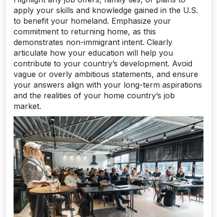
apply your skills and knowledge gained in the U.S.
to benefit your homeland. Emphasize your
commitment to returning home, as this
demonstrates non-immigrant intent. Clearly
articulate how your education will help you
contribute to your country’s development. Avoid
vague or overly ambitious statements, and ensure
your answers align with your long-term aspirations
and the realities of your home country’s job
market.