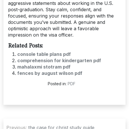
aggressive statements about working in the U.S.
post-graduation. Stay calm, confident, and
focused, ensuring your responses align with the
documents you’ve submitted. A genuine and
optimistic approach will leave a favorable
impression on the visa officer.
Related Posts:
console table plans pdf
comprehension for kindergarten pdf
mahalaxmi stotram pdf
fences by august wilson pdf
Posted in:
PDF
Post
Previous:
the case for christ study guide