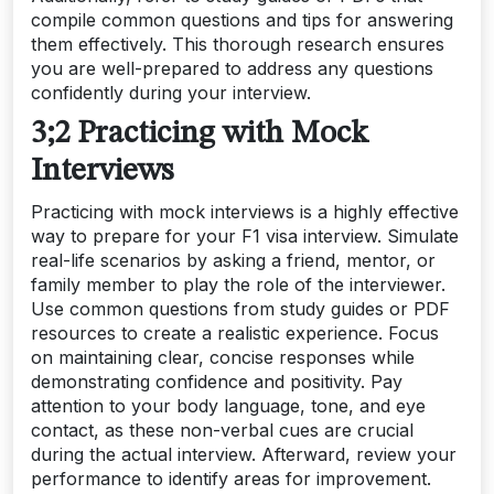
compile common questions and tips for answering
them effectively. This thorough research ensures
you are well-prepared to address any questions
confidently during your interview.
3;2 Practicing with Mock
Interviews
Practicing with mock interviews is a highly effective
way to prepare for your F1 visa interview. Simulate
real-life scenarios by asking a friend, mentor, or
family member to play the role of the interviewer.
Use common questions from study guides or PDF
resources to create a realistic experience. Focus
on maintaining clear, concise responses while
demonstrating confidence and positivity. Pay
attention to your body language, tone, and eye
contact, as these non-verbal cues are crucial
during the actual interview. Afterward, review your
performance to identify areas for improvement.