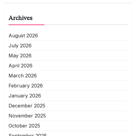
Archives
August 2026
July 2026
May 2026
April 2026
March 2026
February 2026
January 2026
December 2025
November 2025
October 2025
September 2025