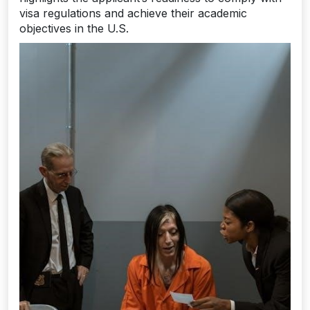
visa regulations and achieve their academic
objectives in the U.S.