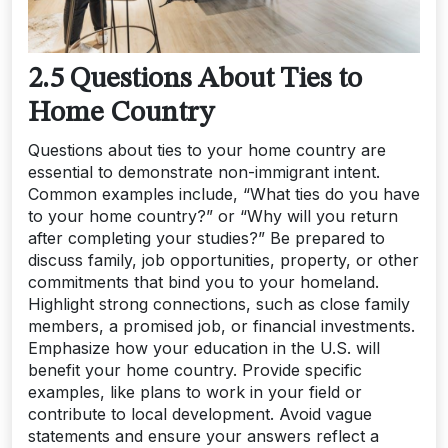
2.5 Questions About Ties to
Home Country
Questions about ties to your home country are
essential to demonstrate non-immigrant intent.
Common examples include, “What ties do you have
to your home country?” or “Why will you return
after completing your studies?” Be prepared to
discuss family, job opportunities, property, or other
commitments that bind you to your homeland.
Highlight strong connections, such as close family
members, a promised job, or financial investments.
Emphasize how your education in the U.S. will
benefit your home country. Provide specific
examples, like plans to work in your field or
contribute to local development. Avoid vague
statements and ensure your answers reflect a