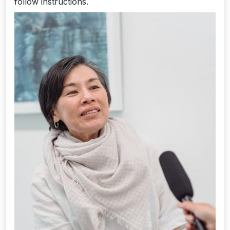
follow instructions.