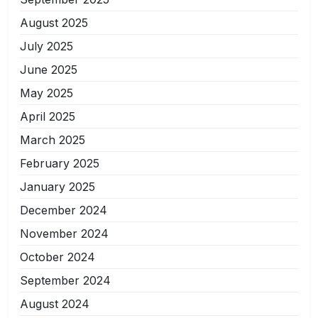
August 2025
July 2025
June 2025
May 2025
April 2025
March 2025
February 2025
January 2025
December 2024
November 2024
October 2024
September 2024
August 2024