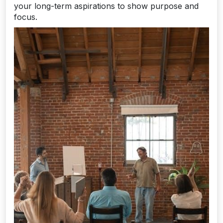
your long-term aspirations to show purpose and
focus.