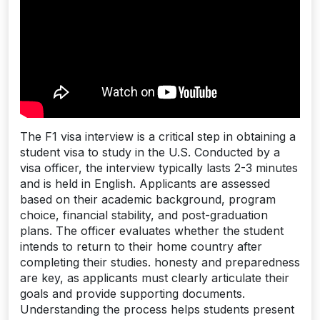
The F1 visa interview is a critical step in obtaining a
student visa to study in the U.S. Conducted by a
visa officer, the interview typically lasts 2-3 minutes
and is held in English. Applicants are assessed
based on their academic background, program
choice, financial stability, and post-graduation
plans. The officer evaluates whether the student
intends to return to their home country after
completing their studies. honesty and preparedness
are key, as applicants must clearly articulate their
goals and provide supporting documents.
Understanding the process helps students present