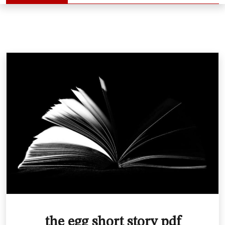
the egg short story pdf