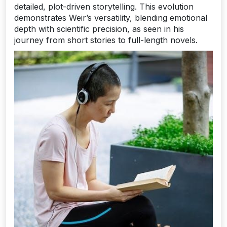
detailed, plot-driven storytelling. This evolution
demonstrates Weir’s versatility, blending emotional
depth with scientific precision, as seen in his
journey from short stories to full-length novels.