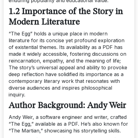
enduring popularity and educational value.
1.2 Importance of the Story in
Modern Literature
“The Egg” holds a unique place in modern
literature for its concise yet profound exploration
of existential themes. Its availability as a PDF has
made it widely accessible, fostering discussions on
reincarnation, empathy, and the meaning of life;
The story’s universal appeal and ability to provoke
deep reflection have solidified its importance as a
contemporary literary work that resonates with
diverse audiences and inspires philosophical
inquiry.
Author Background: Andy Weir
Andy Weir, a software engineer and writer, crafted
“The Egg,” available as a PDF. He’s also known for
“The Martian,” showcasing his storytelling skills.