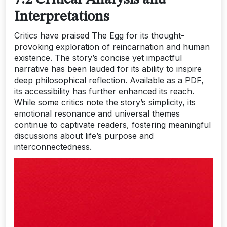
Interpretations
Critics have praised The Egg for its thought-
provoking exploration of reincarnation and human
existence. The story’s concise yet impactful
narrative has been lauded for its ability to inspire
deep philosophical reflection. Available as a PDF,
its accessibility has further enhanced its reach.
While some critics note the story’s simplicity, its
emotional resonance and universal themes
continue to captivate readers, fostering meaningful
discussions about life’s purpose and
interconnectedness.