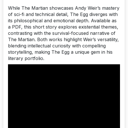
While The Martian showcases Andy Weir’s mastery
of sci-fi and technical detail, The Egg diverges with
its philosophical and emotional depth. Available as
a PDF, this short story explores existential themes,
contrasting with the survival-focused narrative of
The Martian. Both works highlight Weir’s versatility,
blending intellectual curiosity with compelling
storytelling, making The Egg a unique gem in his
literary portfolio.