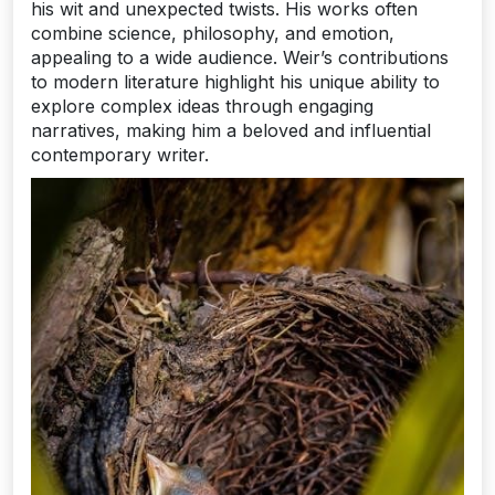
his wit and unexpected twists. His works often
combine science, philosophy, and emotion,
appealing to a wide audience. Weir’s contributions
to modern literature highlight his unique ability to
explore complex ideas through engaging
narratives, making him a beloved and influential
contemporary writer.