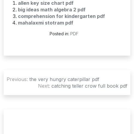
allen key size chart pdf
big ideas math algebra 2 pdf
comprehension for kindergarten pdf
mahalaxmi stotram pdf
Posted in:
PDF
Post
Previous:
the very hungry caterpillar pdf
navigation
Next:
catching teller crow full book pdf