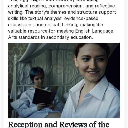
analytical reading, comprehension, and reflective
writing. The story’s themes and structure support
skills like textual analysis, evidence-based
discussions, and critical thinking, making it a
valuable resource for meeting English Language
Arts standards in secondary education.
Reception and Reviews of the