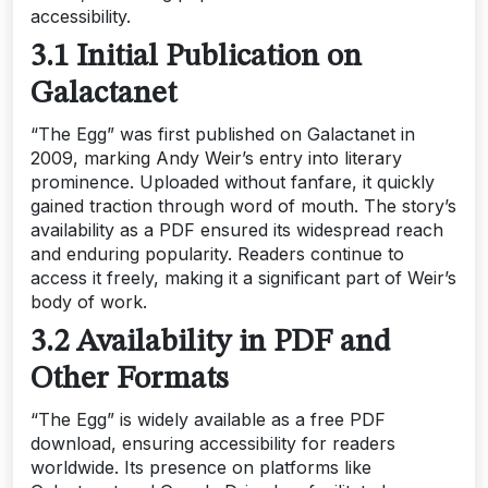
accessibility.
3.1 Initial Publication on
Galactanet
“The Egg” was first published on Galactanet in
2009, marking Andy Weir’s entry into literary
prominence. Uploaded without fanfare, it quickly
gained traction through word of mouth. The story’s
availability as a PDF ensured its widespread reach
and enduring popularity. Readers continue to
access it freely, making it a significant part of Weir’s
body of work.
3.2 Availability in PDF and
Other Formats
“The Egg” is widely available as a free PDF
download, ensuring accessibility for readers
worldwide. Its presence on platforms like