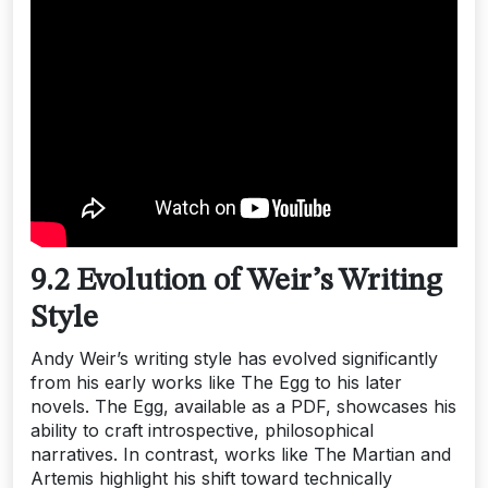
9.2 Evolution of Weir’s Writing
Style
Andy Weir’s writing style has evolved significantly
from his early works like The Egg to his later
novels. The Egg, available as a PDF, showcases his
ability to craft introspective, philosophical
narratives. In contrast, works like The Martian and
Artemis highlight his shift toward technically