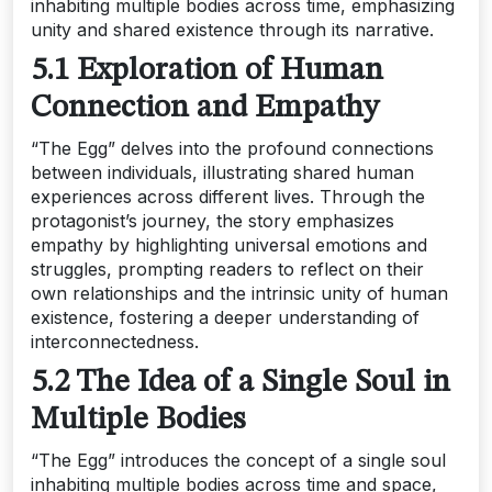
inhabiting multiple bodies across time, emphasizing
unity and shared existence through its narrative.
5.1 Exploration of Human
Connection and Empathy
“The Egg” delves into the profound connections
between individuals, illustrating shared human
experiences across different lives. Through the
protagonist’s journey, the story emphasizes
empathy by highlighting universal emotions and
struggles, prompting readers to reflect on their
own relationships and the intrinsic unity of human
existence, fostering a deeper understanding of
interconnectedness.
5.2 The Idea of a Single Soul in
Multiple Bodies
“The Egg” introduces the concept of a single soul
inhabiting multiple bodies across time and space,