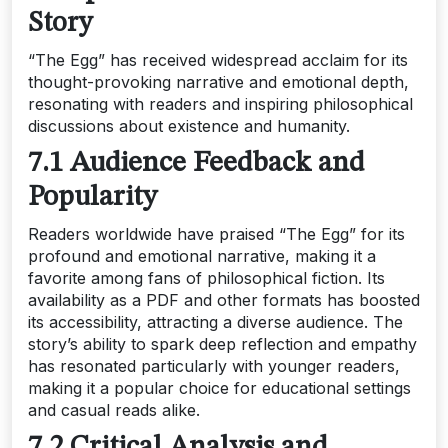
Story
“The Egg” has received widespread acclaim for its
thought-provoking narrative and emotional depth,
resonating with readers and inspiring philosophical
discussions about existence and humanity.
7.1 Audience Feedback and
Popularity
Readers worldwide have praised “The Egg” for its
profound and emotional narrative, making it a
favorite among fans of philosophical fiction. Its
availability as a PDF and other formats has boosted
its accessibility, attracting a diverse audience. The
story’s ability to spark deep reflection and empathy
has resonated particularly with younger readers,
making it a popular choice for educational settings
and casual reads alike.
7.2 Critical Analysis and