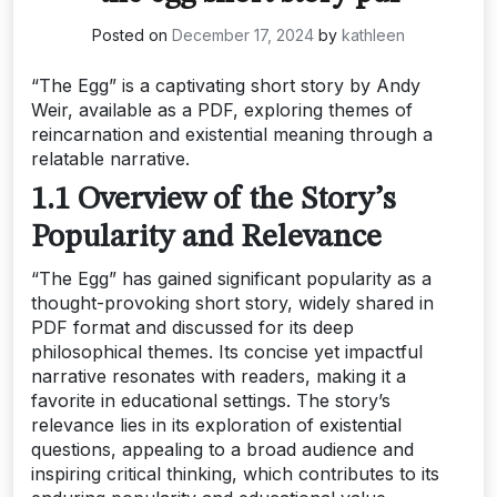
Posted on
December 17, 2024
by
kathleen
“The Egg” is a captivating short story by Andy
Weir, available as a PDF, exploring themes of
reincarnation and existential meaning through a
relatable narrative.
1.1 Overview of the Story’s
Popularity and Relevance
“The Egg” has gained significant popularity as a
thought-provoking short story, widely shared in
PDF format and discussed for its deep
philosophical themes. Its concise yet impactful
narrative resonates with readers, making it a
favorite in educational settings. The story’s
relevance lies in its exploration of existential
questions, appealing to a broad audience and
inspiring critical thinking, which contributes to its