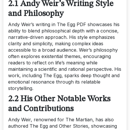
2.1 Andy Weir’s Writing Style
and Philosophy
Andy Weir’s writing in The Egg PDF showcases his
ability to blend philosophical depth with a concise,
narrative-driven approach. His style emphasizes
clarity and simplicity, making complex ideas
accessible to a broad audience. Weir’s philosophy
often explores existential themes, encouraging
readers to reflect on life’s meaning while
maintaining a scientific and rational perspective. His
work, including The Egg, sparks deep thought and
emotional resonance through its relatable
storytelling.
2.2 His Other Notable Works
and Contributions
Andy Weir, renowned for The Martian, has also
authored The Egg and Other Stories, showcasing