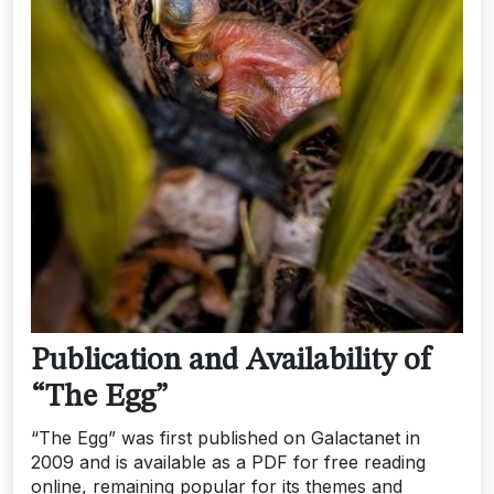
Publication and Availability of
“The Egg”
“The Egg” was first published on Galactanet in
2009 and is available as a PDF for free reading
online, remaining popular for its themes and