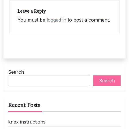
Leave a Reply
You must be
logged in
to post a comment.
Search
Search
Recent Posts
knex instructions