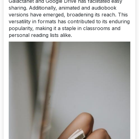
Galactanet and Google Drive has facilitated easy
sharing. Additionally, animated and audiobook
versions have emerged, broadening its reach. This
versatility in formats has contributed to its enduring
popularity, making it a staple in classrooms and
personal reading lists alike.