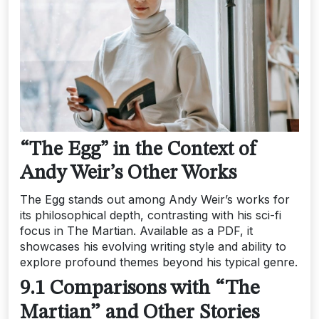
“The Egg” in the Context of
Andy Weir’s Other Works
The Egg stands out among Andy Weir’s works for
its philosophical depth, contrasting with his sci-fi
focus in The Martian. Available as a PDF, it
showcases his evolving writing style and ability to
explore profound themes beyond his typical genre.
9.1 Comparisons with “The
Martian” and Other Stories