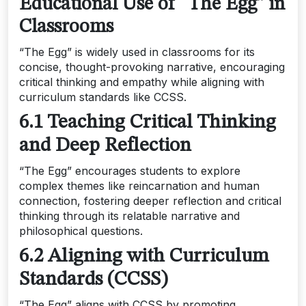
Educational Use of “The Egg” in
Classrooms
“The Egg” is widely used in classrooms for its
concise, thought-provoking narrative, encouraging
critical thinking and empathy while aligning with
curriculum standards like CCSS.
6.1 Teaching Critical Thinking
and Deep Reflection
“The Egg” encourages students to explore
complex themes like reincarnation and human
connection, fostering deeper reflection and critical
thinking through its relatable narrative and
philosophical questions.
6.2 Aligning with Curriculum
Standards (CCSS)
“The Egg” aligns with CCSS by promoting