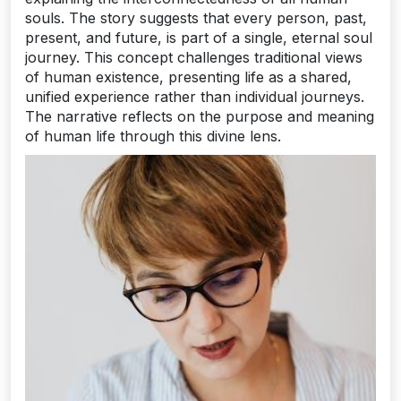
souls. The story suggests that every person, past,
present, and future, is part of a single, eternal soul
journey. This concept challenges traditional views
of human existence, presenting life as a shared,
unified experience rather than individual journeys.
The narrative reflects on the purpose and meaning
of human life through this divine lens.