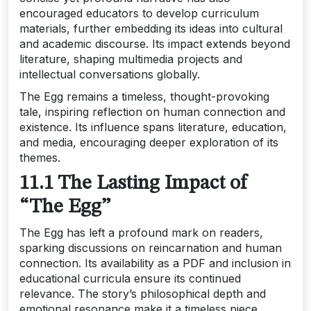
encouraged educators to develop curriculum
materials, further embedding its ideas into cultural
and academic discourse. Its impact extends beyond
literature, shaping multimedia projects and
intellectual conversations globally.
The Egg remains a timeless, thought-provoking
tale, inspiring reflection on human connection and
existence. Its influence spans literature, education,
and media, encouraging deeper exploration of its
themes.
11.1 The Lasting Impact of
“The Egg”
The Egg has left a profound mark on readers,
sparking discussions on reincarnation and human
connection. Its availability as a PDF and inclusion in
educational curricula ensure its continued
relevance. The story’s philosophical depth and
emotional resonance make it a timeless piece,