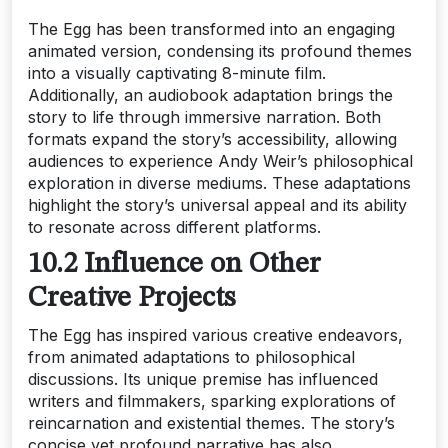
The Egg has been transformed into an engaging
animated version, condensing its profound themes
into a visually captivating 8-minute film.
Additionally, an audiobook adaptation brings the
story to life through immersive narration. Both
formats expand the story’s accessibility, allowing
audiences to experience Andy Weir’s philosophical
exploration in diverse mediums. These adaptations
highlight the story’s universal appeal and its ability
to resonate across different platforms.
10.2 Influence on Other
Creative Projects
The Egg has inspired various creative endeavors,
from animated adaptations to philosophical
discussions. Its unique premise has influenced
writers and filmmakers, sparking explorations of
reincarnation and existential themes. The story’s
concise yet profound narrative has also