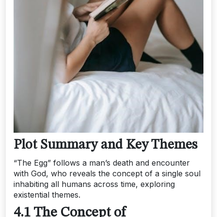
Plot Summary and Key Themes
“The Egg” follows a man’s death and encounter
with God, who reveals the concept of a single soul
inhabiting all humans across time, exploring
existential themes.
4.1 The Concept of