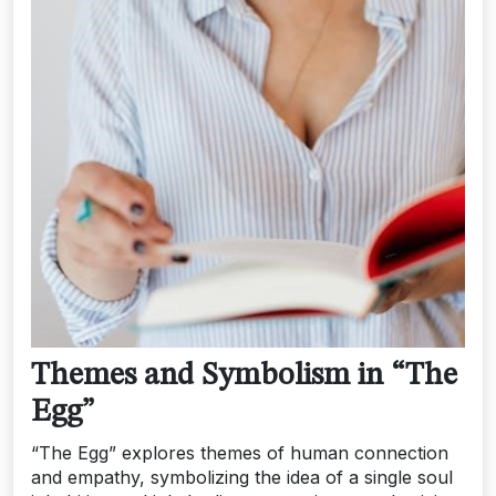
Themes and Symbolism in “The
Egg”
“The Egg” explores themes of human connection
and empathy, symbolizing the idea of a single soul