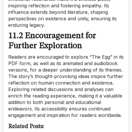
inspiring reflection and fostering empathy. Its
influence extends beyond literature, shaping
perspectives on existence and unity, ensuring its
enduring legacy.
11.2 Encouragement for
Further Exploration
Readers are encouraged to explore “The Egg” in its
PDF form, as well as its animated and audiobook
versions, for a deeper understanding of its themes.
The story’s thought-provoking ideas inspire further
reflection on human connection and existence.
Exploring related discussions and analyses can
enrich the reading experience, making it a valuable
addition to both personal and educational
endeavors. Its accessibility ensures continued
engagement and inspiration for readers worldwide.
Related Posts: