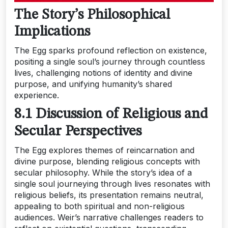
The Story’s Philosophical
Implications
The Egg sparks profound reflection on existence,
positing a single soul’s journey through countless
lives, challenging notions of identity and divine
purpose, and unifying humanity’s shared
experience.
8.1 Discussion of Religious and
Secular Perspectives
The Egg explores themes of reincarnation and
divine purpose, blending religious concepts with
secular philosophy. While the story’s idea of a
single soul journeying through lives resonates with
religious beliefs, its presentation remains neutral,
appealing to both spiritual and non-religious
audiences. Weir’s narrative challenges readers to