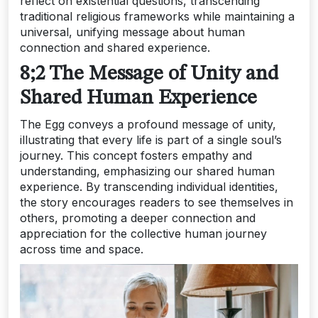
reflect on existential questions, transcending
traditional religious frameworks while maintaining a
universal, unifying message about human
connection and shared experience.
8;2 The Message of Unity and
Shared Human Experience
The Egg conveys a profound message of unity,
illustrating that every life is part of a single soul’s
journey. This concept fosters empathy and
understanding, emphasizing our shared human
experience. By transcending individual identities,
the story encourages readers to see themselves in
others, promoting a deeper connection and
appreciation for the collective human journey
across time and space.