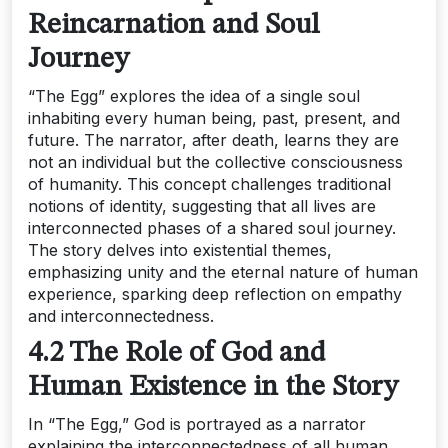
Reincarnation and Soul
Journey
“The Egg” explores the idea of a single soul
inhabiting every human being, past, present, and
future. The narrator, after death, learns they are
not an individual but the collective consciousness
of humanity. This concept challenges traditional
notions of identity, suggesting that all lives are
interconnected phases of a shared soul journey.
The story delves into existential themes,
emphasizing unity and the eternal nature of human
experience, sparking deep reflection on empathy
and interconnectedness.
4.2 The Role of God and
Human Existence in the Story
In “The Egg,” God is portrayed as a narrator
explaining the interconnectedness of all human