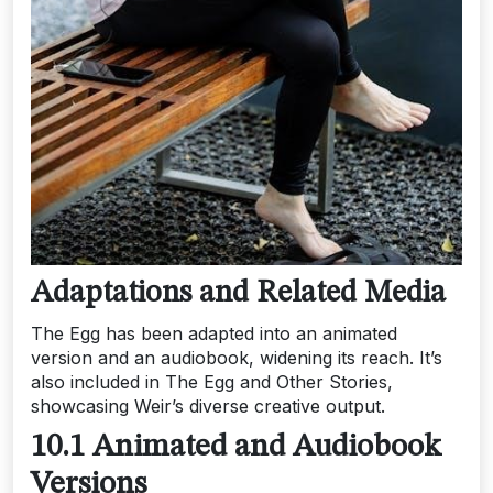
Adaptations and Related Media
The Egg has been adapted into an animated
version and an audiobook, widening its reach. It’s
also included in The Egg and Other Stories,
showcasing Weir’s diverse creative output.
10.1 Animated and Audiobook
Versions