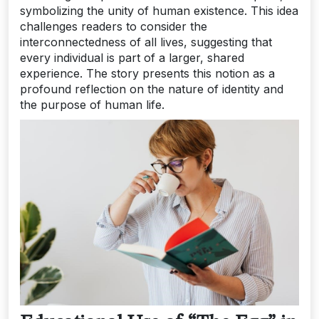
symbolizing the unity of human existence. This idea
challenges readers to consider the
interconnectedness of all lives, suggesting that
every individual is part of a larger, shared
experience. The story presents this notion as a
profound reflection on the nature of identity and
the purpose of human life.