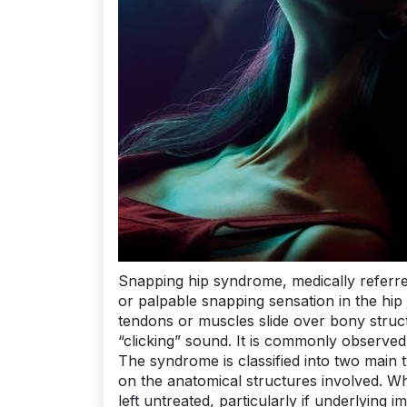
Snapping hip syndrome, medically referred
or palpable snapping sensation in the h
tendons or muscles slide over bony struct
“clicking” sound. It is commonly observed 
The syndrome is classified into two main 
on the anatomical structures involved. Whi
left untreated, particularly if underlying i