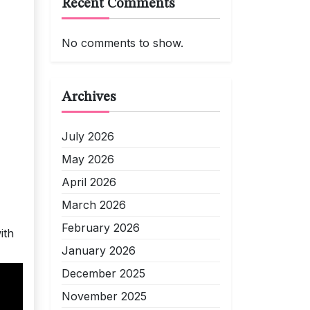
Recent Comments
No comments to show.
Archives
July 2026
May 2026
April 2026
March 2026
February 2026
ith
January 2026
December 2025
November 2025