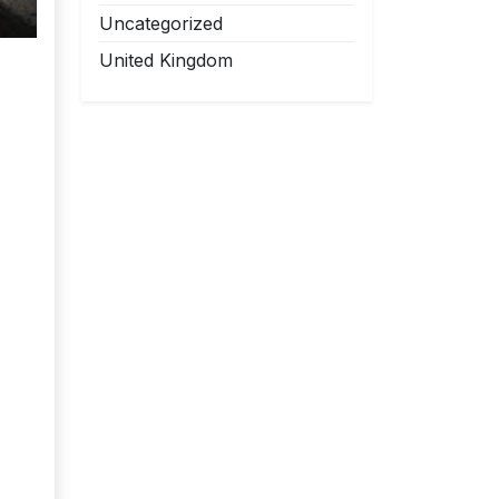
Uncategorized
United Kingdom