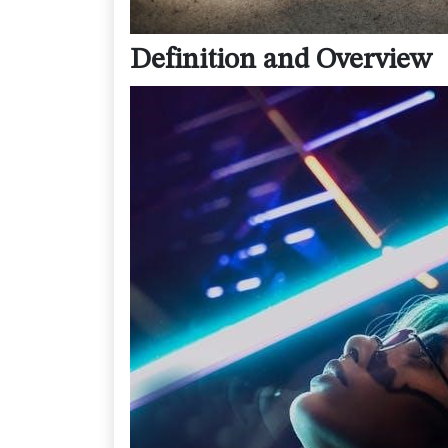
Definition and Overview