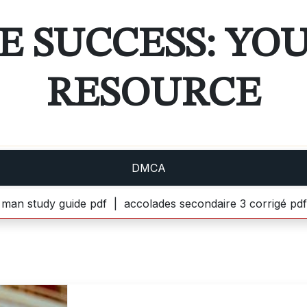
E SUCCESS: YO
RESOURCE
DMCA
 guide pdf |
accolades secondaire 3 corrigé pdf gratuit |