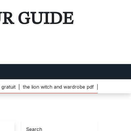
UR GUIDE
the lion witch and wardrobe pdf |
bella popcorn machine 
Search