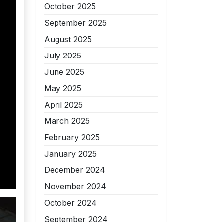
October 2025
September 2025
August 2025
July 2025
June 2025
May 2025
April 2025
March 2025
February 2025
January 2025
December 2024
November 2024
October 2024
September 2024