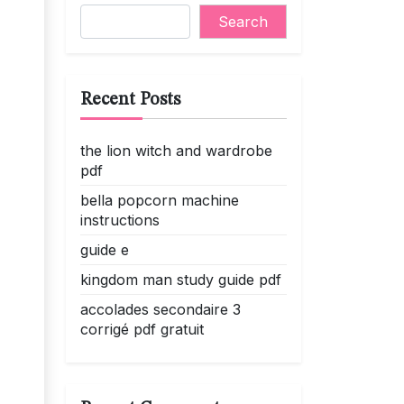
Search
Recent Posts
the lion witch and wardrobe
pdf
bella popcorn machine
instructions
guide e
kingdom man study guide pdf
accolades secondaire 3
corrigé pdf gratuit