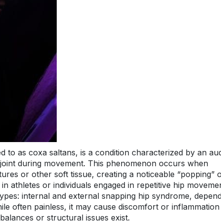
 to as coxa saltans, is a condition characterized by an aud
ip joint during movement. This phenomenon occurs when
ures or other soft tissue, creating a noticeable “popping” 
in athletes or individuals engaged in repetitive hip moveme
types: internal and external snapping hip syndrome, depen
le often painless, it may cause discomfort or inflammation 
mbalances or structural issues exist.