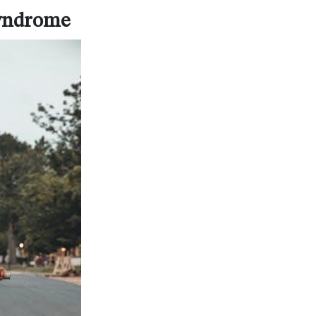
Syndrome