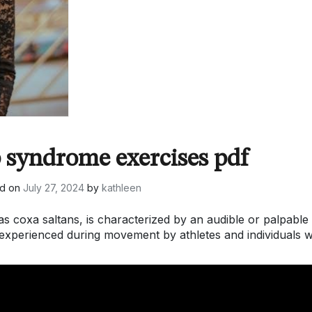
 syndrome exercises pdf
ed on
July 27, 2024
by
kathleen
s coxa saltans, is characterized by an audible or palpable
experienced during movement by athletes and individuals w