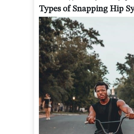
Types of Snapping Hip 