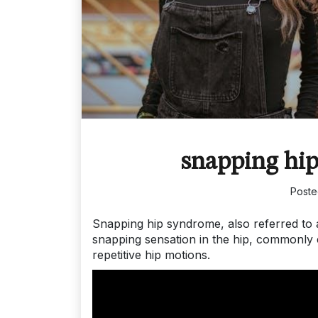
snapping hip
Post
Snapping hip syndrome, also referred to a
snapping sensation in the hip, commonly 
repetitive hip motions.