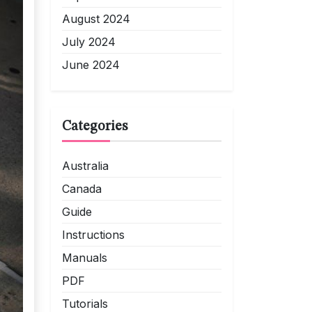
August 2024
July 2024
June 2024
Categories
Australia
Canada
Guide
Instructions
Manuals
PDF
Tutorials