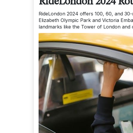
RideLondon 2024 Rou
RideLondon 2024 offers 100, 60, and 30-
Elizabeth Olympic Park and Victoria Emba
landmarks like the Tower of London and o