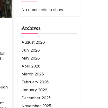
No comments to show.
Archives
August 2026
July 2026
don
May 2026
the
April 2026
March 2026
February 2026
rough
January 2026
tes
December 2025
nt
November 2025