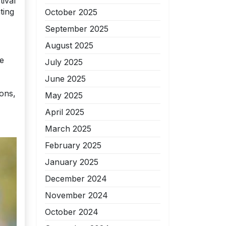
tival
ting
October 2025
September 2025
August 2025
he
July 2025
June 2025
ions,
May 2025
April 2025
March 2025
February 2025
January 2025
December 2024
November 2024
October 2024