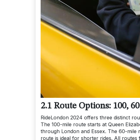
2.1 Route Options: 100, 60
RideLondon 2024 offers three distinct route
The 100-mile route starts at Queen Elizab
through London and Essex. The 60-mile ro
route is ideal for shorter rides. All routes