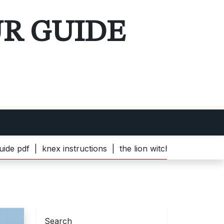
UR GUIDE
knex instructions |
the lion witch and wardrobe pdf |
bel
Search