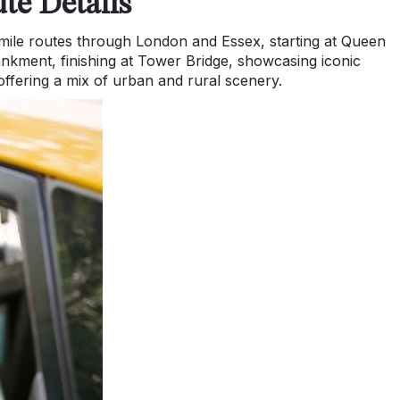
te Details
mile routes through London and Essex, starting at Queen
nkment, finishing at Tower Bridge, showcasing iconic
ffering a mix of urban and rural scenery.