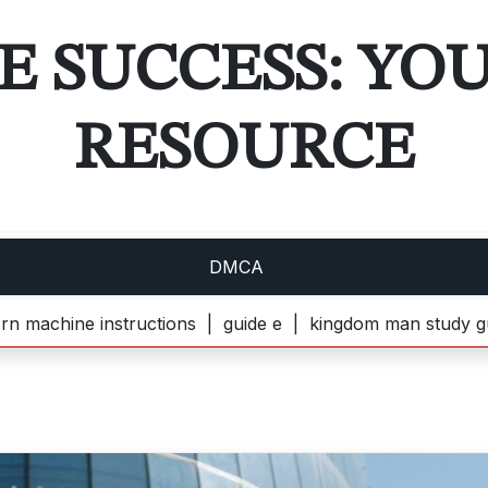
E SUCCESS: YO
RESOURCE
DMCA
 instructions |
guide e |
kingdom man study guide pdf |