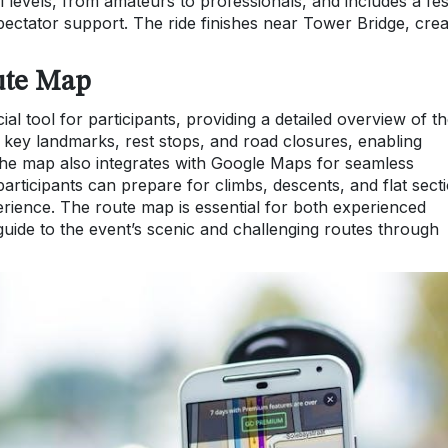
 all levels, from amateurs to professionals, and includes a fes
ectator support. The ride finishes near Tower Bridge, crea
ute Map
l tool for participants, providing a detailed overview of t
s key landmarks, rest stops, and road closures, enabling
. The map also integrates with Google Maps for seamless
participants can prepare for climbs, descents, and flat sect
rience. The route map is essential for both experienced
guide to the event’s scenic and challenging routes through