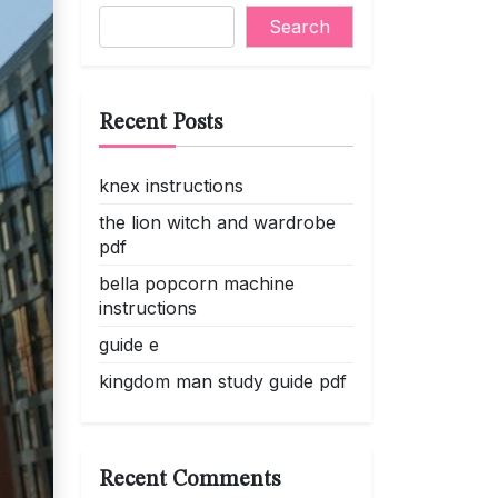
Search
Recent Posts
knex instructions
the lion witch and wardrobe
pdf
bella popcorn machine
instructions
guide e
kingdom man study guide pdf
Recent Comments