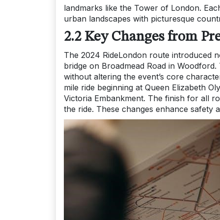
landmarks like the Tower of London. Each
urban landscapes with picturesque countr
2.2 Key Changes from Pre
The 2024 RideLondon route introduced not
bridge on Broadmead Road in Woodford. T
without altering the event’s core character
mile ride beginning at Queen Elizabeth Ol
Victoria Embankment. The finish for all r
the ride. These changes enhance safety a