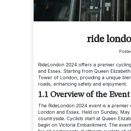
ride lond
Poste
RideLondon 2024 offers a premier cyclin
and Essex. Starting from Queen Elizabeth
Tower of London, providing a unique blend
roads, enhancing safety and enjoyment.
1.1 Overview of the Event
The RideLondon 2024 event is a premier cy
London and Essex. Held on Sunday, May 26
countryside. Cyclists start at Queen Eliza
begin on Victoria Embankment. The event 