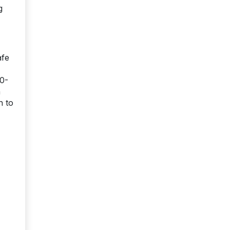
g
afe
00-
n
n to