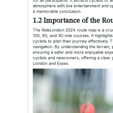
for all participants. It attracts cyclists of
atmosphere with live entertainment and sp
a memorable conclusion.
1.2 Importance of the Ro
The RideLondon 2024 route map is a crucia
100, 60, and 30-mile courses. It highlight
cyclists to plan their journey effectively
navigation. By understanding the terrain, 
ensuring a safer and more enjoyable expe
cyclists and newcomers, offering a clear 
London and Essex.