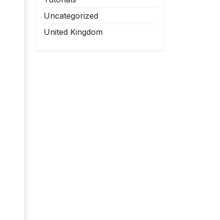
Uncategorized
United Kingdom