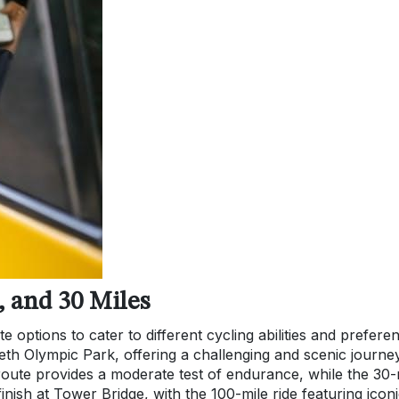
, and 30 Miles
 options to cater to different cycling abilities and prefere
eth Olympic Park, offering a challenging and scenic journe
ute provides a moderate test of endurance, while the 30-
 finish at Tower Bridge, with the 100-mile ride featuring icon