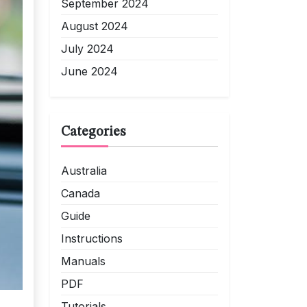
September 2024
August 2024
July 2024
June 2024
Categories
Australia
Canada
Guide
Instructions
Manuals
PDF
Tutorials