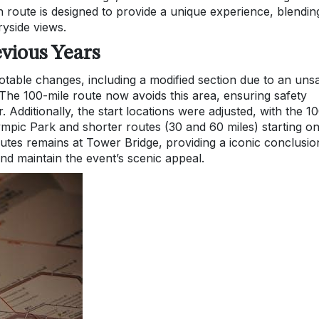
 route is designed to provide a unique experience, blendin
yside views.
vious Years
able changes, including a modified section due to an uns
he 100-mile route now avoids this area, ensuring safety
. Additionally, the start locations were adjusted, with the 1
ympic Park and shorter routes (30 and 60 miles) starting o
outes remains at Tower Bridge, providing a iconic conclusio
nd maintain the event’s scenic appeal.