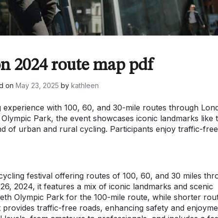
on 2024 route map pdf
d on
May 23, 2025
by
kathleen
g experience with 100, 60, and 30-mile routes through Lon
 Olympic Park, the event showcases iconic landmarks like 
 of urban and rural cycling. Participants enjoy traffic-free
cling festival offering routes of 100, 60, and 30 miles th
, 2024, it features a mix of iconic landmarks and scenic
beth Olympic Park for the 100-mile route, while shorter rou
provides traffic-free roads, enhancing safety and enjoyme