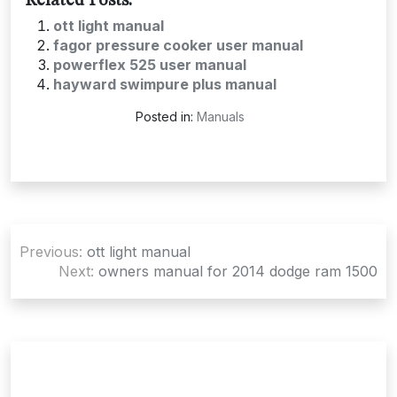
Related Posts:
ott light manual
fagor pressure cooker user manual
powerflex 525 user manual
hayward swimpure plus manual
Posted in:
Manuals
Post
Previous:
ott light manual
navigation
Next:
owners manual for 2014 dodge ram 1500