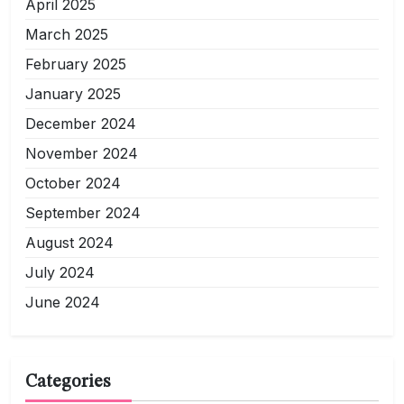
April 2025
March 2025
February 2025
January 2025
December 2024
November 2024
October 2024
September 2024
August 2024
July 2024
June 2024
Categories