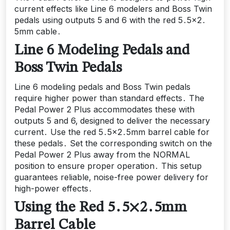
current effects like Line 6 modelers and Boss Twin
pedals using outputs 5 and 6 with the red 5․5×2․
5mm cable․
Line 6 Modeling Pedals and
Boss Twin Pedals
Line 6 modeling pedals and Boss Twin pedals
require higher power than standard effects․ The
Pedal Power 2 Plus accommodates these with
outputs 5 and 6‚ designed to deliver the necessary
current․ Use the red 5․5×2․5mm barrel cable for
these pedals․ Set the corresponding switch on the
Pedal Power 2 Plus away from the NORMAL
position to ensure proper operation․ This setup
guarantees reliable‚ noise-free power delivery for
high-power effects․
Using the Red 5․5×2․5mm
Barrel Cable