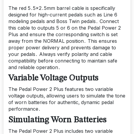
The red 5․5×2․5mm barrel cable is specifically
designed for high-current pedals such as Line 6
modeling pedals and Boss Twin pedals․ Connect
this cable to outputs 5 or 6 on the Pedal Power 2
Plus and ensure the corresponding switch is set
away from the NORMAL position․ This ensures
proper power delivery and prevents damage to
your pedals․ Always verify polarity and cable
compatibility before connecting to maintain safe
and reliable operation․
Variable Voltage Outputs
The Pedal Power 2 Plus features two variable
voltage outputs‚ allowing users to simulate the tone
of worn batteries for authentic‚ dynamic pedal
performance․
Simulating Worn Batteries
The Pedal Power 2 Plus includes two variable