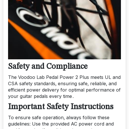
Safety and Compliance
The Voodoo Lab Pedal Power 2 Plus meets UL and
CSA safety standards‚ ensuring safe‚ reliable‚ and
efficient power delivery for optimal performance of
your guitar pedals every time․
Important Safety Instructions
To ensure safe operation‚ always follow these
guidelines: Use the provided AC power cord and