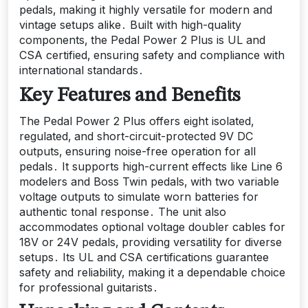
pedals‚ making it highly versatile for modern and
vintage setups alike․ Built with high-quality
components‚ the Pedal Power 2 Plus is UL and
CSA certified‚ ensuring safety and compliance with
international standards․
Key Features and Benefits
The Pedal Power 2 Plus offers eight isolated‚
regulated‚ and short-circuit-protected 9V DC
outputs‚ ensuring noise-free operation for all
pedals․ It supports high-current effects like Line 6
modelers and Boss Twin pedals‚ with two variable
voltage outputs to simulate worn batteries for
authentic tonal response․ The unit also
accommodates optional voltage doubler cables for
18V or 24V pedals‚ providing versatility for diverse
setups․ Its UL and CSA certifications guarantee
safety and reliability‚ making it a dependable choice
for professional guitarists․