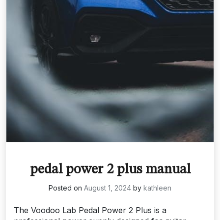
pedal power 2 plus manual
Posted on
August 1, 2024
by
kathleen
The Voodoo Lab Pedal Power 2 Plus is a