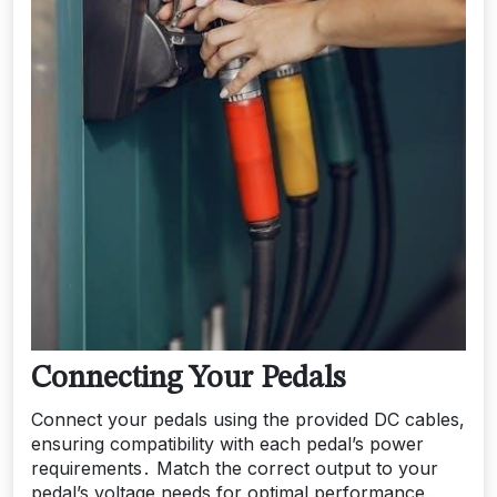
Connecting Your Pedals
Connect your pedals using the provided DC cables‚
ensuring compatibility with each pedal’s power
requirements․ Match the correct output to your
pedal’s voltage needs for optimal performance․