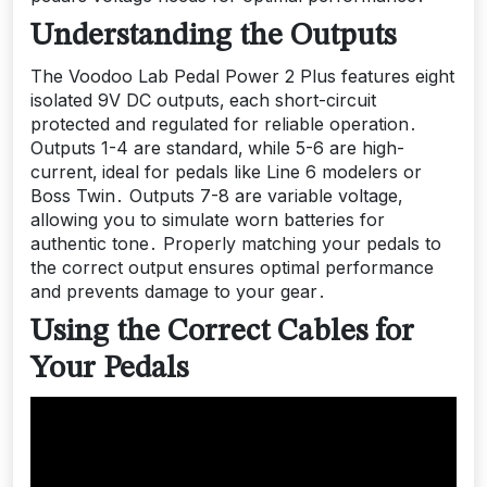
Understanding the Outputs
The Voodoo Lab Pedal Power 2 Plus features eight
isolated 9V DC outputs‚ each short-circuit
protected and regulated for reliable operation․
Outputs 1-4 are standard‚ while 5-6 are high-
current‚ ideal for pedals like Line 6 modelers or
Boss Twin․ Outputs 7-8 are variable voltage‚
allowing you to simulate worn batteries for
authentic tone․ Properly matching your pedals to
the correct output ensures optimal performance
and prevents damage to your gear․
Using the Correct Cables for
Your Pedals