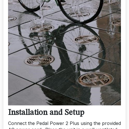
Installation and Setup
Connect the Pedal Power 2 Plus using the provided