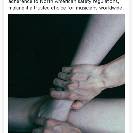
adherence to North American safety regulations‚
making it a trusted choice for musicians worldwide․