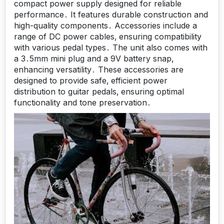
compact power supply designed for reliable
performance․ It features durable construction and
high-quality components․ Accessories include a
range of DC power cables‚ ensuring compatibility
with various pedal types․ The unit also comes with
a 3․5mm mini plug and a 9V battery snap‚
enhancing versatility․ These accessories are
designed to provide safe‚ efficient power
distribution to guitar pedals‚ ensuring optimal
functionality and tone preservation․