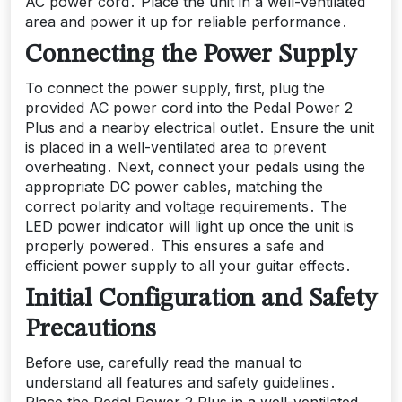
AC power cord․ Place the unit in a well-ventilated
area and power it up for reliable performance․
Connecting the Power Supply
To connect the power supply‚ first‚ plug the
provided AC power cord into the Pedal Power 2
Plus and a nearby electrical outlet․ Ensure the unit
is placed in a well-ventilated area to prevent
overheating․ Next‚ connect your pedals using the
appropriate DC power cables‚ matching the
correct polarity and voltage requirements․ The
LED power indicator will light up once the unit is
properly powered․ This ensures a safe and
efficient power supply to all your guitar effects․
Initial Configuration and Safety
Precautions
Before use‚ carefully read the manual to
understand all features and safety guidelines․