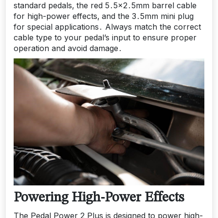
standard pedals‚ the red 5․5×2․5mm barrel cable
for high-power effects‚ and the 3․5mm mini plug
for special applications․ Always match the correct
cable type to your pedal’s input to ensure proper
operation and avoid damage․
Powering High-Power Effects
The Pedal Power 2 Plus is designed to power high-