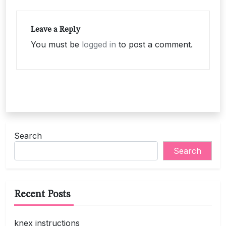
Leave a Reply
You must be
logged in
to post a comment.
Search
Search
Recent Posts
knex instructions