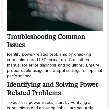
Troubleshooting Common
Issues
Identify power-related problems by checking
connections and LED indicators․ Consult the
manual for error diagnosis and solutions․ Ensure
proper cable usage and output settings for optimal
performance․
Identifying and Solving Power-
Related Problems
To address power issues‚ start by verifying all
connections and ensuring cables are securely