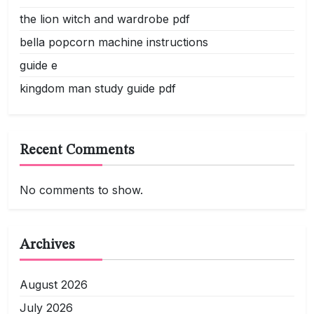
the lion witch and wardrobe pdf
bella popcorn machine instructions
guide e
kingdom man study guide pdf
Recent Comments
No comments to show.
Archives
August 2026
July 2026