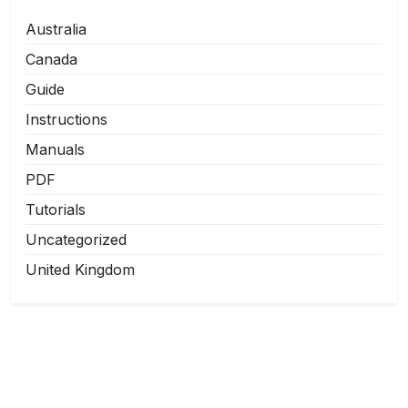
Australia
Canada
Guide
Instructions
Manuals
PDF
Tutorials
Uncategorized
United Kingdom