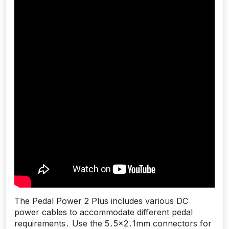
The Pedal Power 2 Plus includes various DC
power cables to accommodate different pedal
requirements․ Use the 5․5×2․1mm connectors for