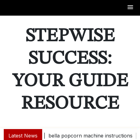
Skip
to
STEPWISE
content
SUCCESS:
YOUR GUIDE
RESOURCE
Latest News
bella popcorn machine instructions |
guide e |