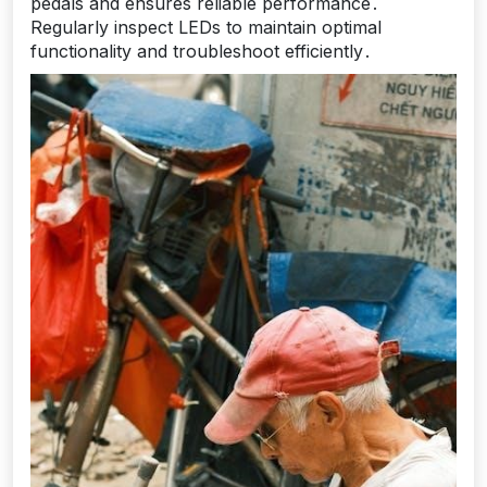
pedals and ensures reliable performance․
Regularly inspect LEDs to maintain optimal
functionality and troubleshoot efficiently․