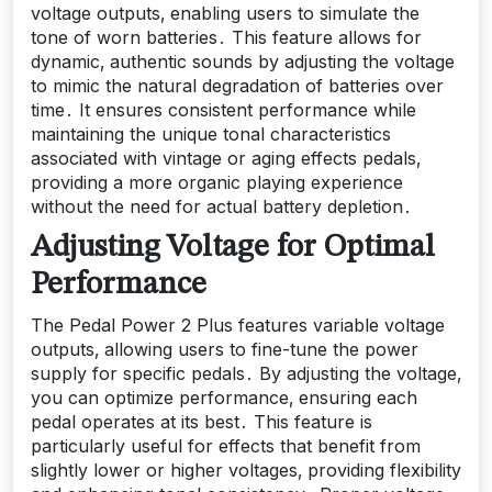
voltage outputs‚ enabling users to simulate the
tone of worn batteries․ This feature allows for
dynamic‚ authentic sounds by adjusting the voltage
to mimic the natural degradation of batteries over
time․ It ensures consistent performance while
maintaining the unique tonal characteristics
associated with vintage or aging effects pedals‚
providing a more organic playing experience
without the need for actual battery depletion․
Adjusting Voltage for Optimal
Performance
The Pedal Power 2 Plus features variable voltage
outputs‚ allowing users to fine-tune the power
supply for specific pedals․ By adjusting the voltage‚
you can optimize performance‚ ensuring each
pedal operates at its best․ This feature is
particularly useful for effects that benefit from
slightly lower or higher voltages‚ providing flexibility