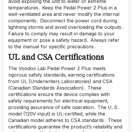
avoid exposing the unit to water or extreme
temperatures․ Keep the Pedal Power 2 Plus in a
well-ventilated area and never modify the internal
components․ Disconnect the power cord during
lightning storms and avoid overloading the outputs․
Failure to comply may result in damage to your
equipment or pose a safety hazard․ Always refer
to the manual for specific precautions․
UL and CSA Certifications
The Voodoo Lab Pedal Power 2 Plus meets
rigorous safety standards‚ earning certifications
from UL (Underwriters Laboratories) and CSA
(Canadian Standards Association)․ These
certifications ensure the device complies with
safety requirements for electrical equipment‚
providing assurance of safe operation․ The U․S․
model (120V input) is UL-certified‚ while the
Canadian model adheres to CSA standards․ These
certifications guarantee the product’s reliability and