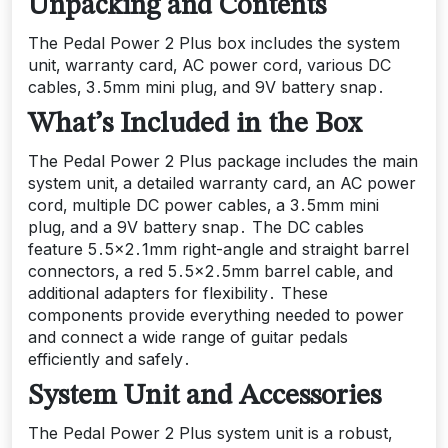
Unpacking and Contents
The Pedal Power 2 Plus box includes the system
unit‚ warranty card‚ AC power cord‚ various DC
cables‚ 3․5mm mini plug‚ and 9V battery snap․
What’s Included in the Box
The Pedal Power 2 Plus package includes the main
system unit‚ a detailed warranty card‚ an AC power
cord‚ multiple DC power cables‚ a 3․5mm mini
plug‚ and a 9V battery snap․ The DC cables
feature 5․5×2․1mm right-angle and straight barrel
connectors‚ a red 5․5×2․5mm barrel cable‚ and
additional adapters for flexibility․ These
components provide everything needed to power
and connect a wide range of guitar pedals
efficiently and safely․
System Unit and Accessories
The Pedal Power 2 Plus system unit is a robust‚