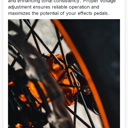
and enhancing tonal consistency․ Proper voltage
adjustment ensures reliable operation and
maximizes the potential of your effects pedals․