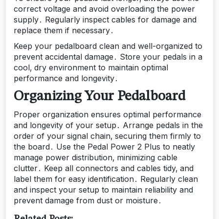
correct voltage and avoid overloading the power
supply․ Regularly inspect cables for damage and
replace them if necessary․
Keep your pedalboard clean and well-organized to
prevent accidental damage․ Store your pedals in a
cool‚ dry environment to maintain optimal
performance and longevity․
Organizing Your Pedalboard
Proper organization ensures optimal performance
and longevity of your setup․ Arrange pedals in the
order of your signal chain‚ securing them firmly to
the board․ Use the Pedal Power 2 Plus to neatly
manage power distribution‚ minimizing cable
clutter․ Keep all connectors and cables tidy‚ and
label them for easy identification․ Regularly clean
and inspect your setup to maintain reliability and
prevent damage from dust or moisture․