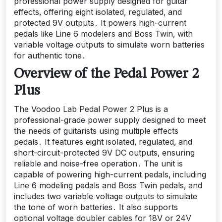
professional power supply designed for guitar
effects‚ offering eight isolated‚ regulated‚ and
protected 9V outputs․ It powers high-current
pedals like Line 6 modelers and Boss Twin‚ with
variable voltage outputs to simulate worn batteries
for authentic tone․
Overview of the Pedal Power 2
Plus
The Voodoo Lab Pedal Power 2 Plus is a
professional-grade power supply designed to meet
the needs of guitarists using multiple effects
pedals․ It features eight isolated‚ regulated‚ and
short-circuit-protected 9V DC outputs‚ ensuring
reliable and noise-free operation․ The unit is
capable of powering high-current pedals‚ including
Line 6 modeling pedals and Boss Twin pedals‚ and
includes two variable voltage outputs to simulate
the tone of worn batteries․ It also supports
optional voltage doubler cables for 18V or 24V