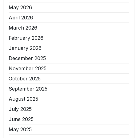
May 2026
April 2026
March 2026
February 2026
January 2026
December 2025
November 2025
October 2025
September 2025
August 2025
July 2025
June 2025
May 2025