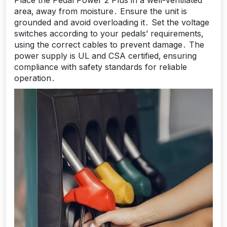
Place the Pedal Power 2 Plus in a well-ventilated
area‚ away from moisture․ Ensure the unit is
grounded and avoid overloading it․ Set the voltage
switches according to your pedals’ requirements‚
using the correct cables to prevent damage․ The
power supply is UL and CSA certified‚ ensuring
compliance with safety standards for reliable
operation․