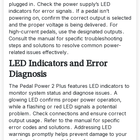
plugged in․ Check the power supply’s LED
indicators for error signals․ If a pedal isn’t
powering on‚ confirm the correct output is selected
and the proper voltage is being delivered․ For
high-current pedals‚ use the designated outputs․
Consult the manual for specific troubleshooting
steps and solutions to resolve common power-
related issues effectively․
LED Indicators and Error
Diagnosis
The Pedal Power 2 Plus features LED indicators to
monitor system status and diagnose issues․ A
glowing LED confirms proper power operation‚
while a flashing or red LED signals a potential
problem․ Check connections and ensure correct
output usage․ Refer to the manual for specific
error codes and solutions․ Addressing LED
warnings promptly helps prevent damage to your