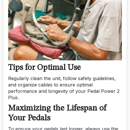
Tips for Optimal Use
Regularly clean the unit‚ follow safety guidelines‚
and organize cables to ensure optimal
performance and longevity of your Pedal Power 2
Plus․
Maximizing the Lifespan of
Your Pedals
To ensure your pedals last longer‚ always use the