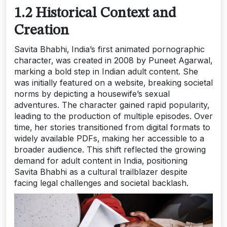
1.2 Historical Context and
Creation
Savita Bhabhi‚ India’s first animated pornographic
character‚ was created in 2008 by Puneet Agarwal‚
marking a bold step in Indian adult content. She
was initially featured on a website‚ breaking societal
norms by depicting a housewife’s sexual
adventures. The character gained rapid popularity‚
leading to the production of multiple episodes. Over
time‚ her stories transitioned from digital formats to
widely available PDFs‚ making her accessible to a
broader audience. This shift reflected the growing
demand for adult content in India‚ positioning
Savita Bhabhi as a cultural trailblazer despite
facing legal challenges and societal backlash.