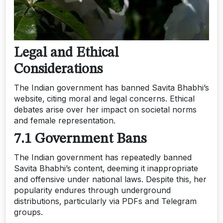
Legal and Ethical
Considerations
The Indian government has banned Savita Bhabhi’s
website‚ citing moral and legal concerns. Ethical
debates arise over her impact on societal norms
and female representation.
7.1 Government Bans
The Indian government has repeatedly banned
Savita Bhabhi’s content‚ deeming it inappropriate
and offensive under national laws. Despite this‚ her
popularity endures through underground
distributions‚ particularly via PDFs and Telegram
groups.