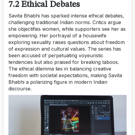
7.2 Ethical Debates
Savita Bhabhi has sparked intense ethical debates‚
challenging traditional Indian norms. Critics argue
she objectifies women‚ while supporters see her as
empowering. Her portrayal of a housewife
exploring sexuality raises questions about freedom
of expression and cultural values. The series has
been accused of perpetuating voyeuristic
tendencies but also praised for breaking taboos.
The ethical dilemma lies in balancing creative
freedom with societal expectations‚ making Savita
Bhabhi a polarizing figure in modern Indian
discourse.