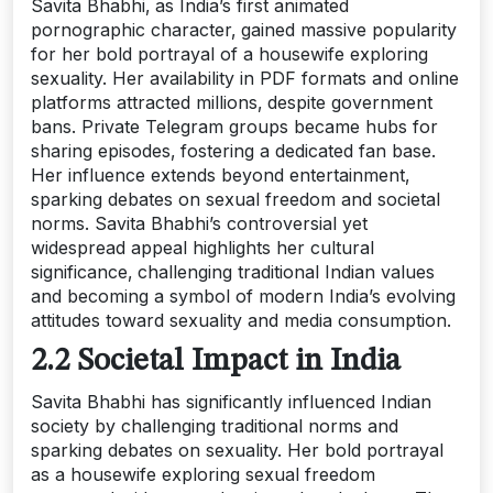
Savita Bhabhi‚ as India’s first animated
pornographic character‚ gained massive popularity
for her bold portrayal of a housewife exploring
sexuality. Her availability in PDF formats and online
platforms attracted millions‚ despite government
bans. Private Telegram groups became hubs for
sharing episodes‚ fostering a dedicated fan base.
Her influence extends beyond entertainment‚
sparking debates on sexual freedom and societal
norms. Savita Bhabhi’s controversial yet
widespread appeal highlights her cultural
significance‚ challenging traditional Indian values
and becoming a symbol of modern India’s evolving
attitudes toward sexuality and media consumption.
2.2 Societal Impact in India
Savita Bhabhi has significantly influenced Indian
society by challenging traditional norms and
sparking debates on sexuality. Her bold portrayal
as a housewife exploring sexual freedom