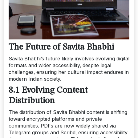
The Future of Savita Bhabhi
Savita Bhabhi’s future likely involves evolving digital
formats and wider accessibility‚ despite legal
challenges‚ ensuring her cultural impact endures in
modern Indian society.
8.1 Evolving Content
Distribution
The distribution of Savita Bhabhi content is shifting
toward encrypted platforms and private
communities. PDFs are now widely shared via
Telegram groups and Scribd‚ ensuring accessibility