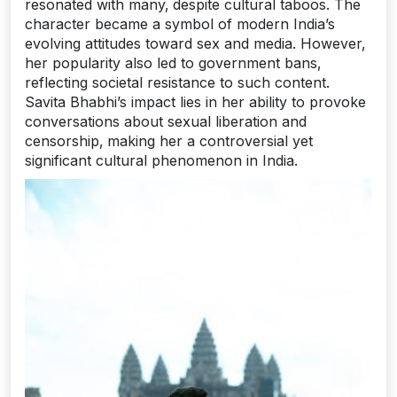
resonated with many‚ despite cultural taboos. The
character became a symbol of modern India’s
evolving attitudes toward sex and media. However‚
her popularity also led to government bans‚
reflecting societal resistance to such content.
Savita Bhabhi’s impact lies in her ability to provoke
conversations about sexual liberation and
censorship‚ making her a controversial yet
significant cultural phenomenon in India.