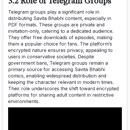
3.2 Role of Telegram Groups
Telegram groups play a significant role in
distributing Savita Bhabhi content‚ especially in
PDF formats. These groups are private and
invitation-only‚ catering to a dedicated audience.
They offer free downloads of episodes‚ making
them a popular choice for fans. The platform’s
encrypted nature ensures privacy‚ appealing to
users in conservative societies. Despite
government bans‚ Telegram groups remain a
primary source for accessing Savita Bhabhi
comics‚ enabling widespread distribution and
keeping the character relevant in modern times.
Their role underscores the shift toward encrypted
platforms for sharing adult content in restrictive
environments.