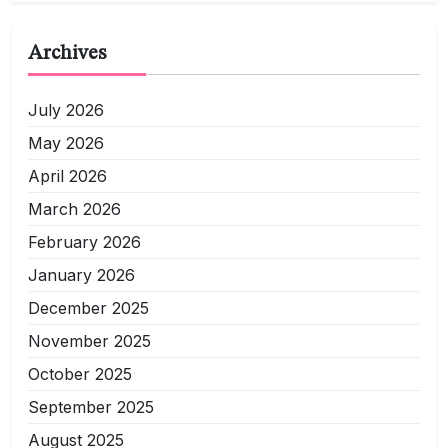
Archives
July 2026
May 2026
April 2026
March 2026
February 2026
January 2026
December 2025
November 2025
October 2025
September 2025
August 2025