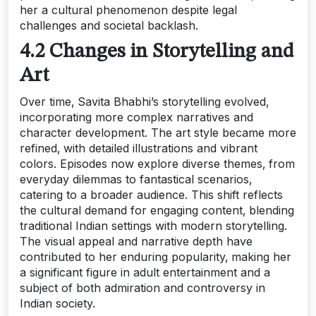
her a cultural phenomenon despite legal
challenges and societal backlash.
4.2 Changes in Storytelling and
Art
Over time‚ Savita Bhabhi’s storytelling evolved‚
incorporating more complex narratives and
character development. The art style became more
refined‚ with detailed illustrations and vibrant
colors. Episodes now explore diverse themes‚ from
everyday dilemmas to fantastical scenarios‚
catering to a broader audience. This shift reflects
the cultural demand for engaging content‚ blending
traditional Indian settings with modern storytelling.
The visual appeal and narrative depth have
contributed to her enduring popularity‚ making her
a significant figure in adult entertainment and a
subject of both admiration and controversy in
Indian society.