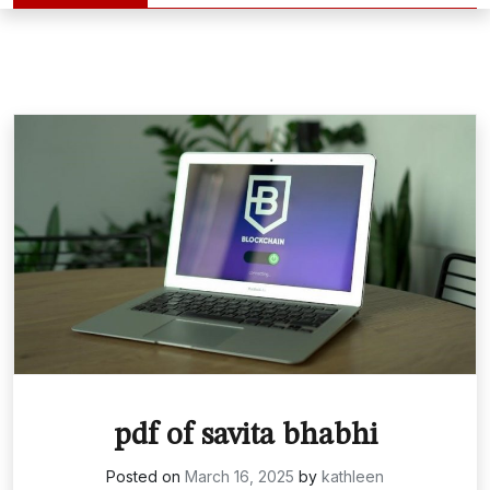
pdf of savita bhabhi
Posted on
March 16, 2025
by
kathleen