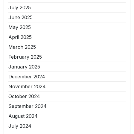
July 2025
June 2025
May 2025
April 2025
March 2025
February 2025
January 2025
December 2024
November 2024
October 2024
September 2024
August 2024
July 2024