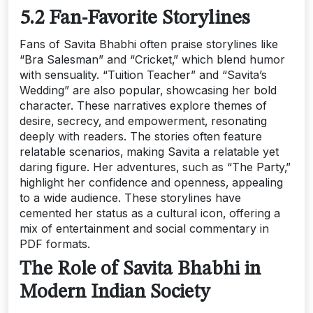
5.2 Fan-Favorite Storylines
Fans of Savita Bhabhi often praise storylines like
“Bra Salesman” and “Cricket‚” which blend humor
with sensuality. “Tuition Teacher” and “Savita’s
Wedding” are also popular‚ showcasing her bold
character. These narratives explore themes of
desire‚ secrecy‚ and empowerment‚ resonating
deeply with readers. The stories often feature
relatable scenarios‚ making Savita a relatable yet
daring figure. Her adventures‚ such as “The Party‚”
highlight her confidence and openness‚ appealing
to a wide audience. These storylines have
cemented her status as a cultural icon‚ offering a
mix of entertainment and social commentary in
PDF formats.
The Role of Savita Bhabhi in
Modern Indian Society