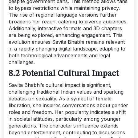
despite government bans. This method allows fans
to bypass restrictions while maintaining privacy.
The rise of regional language versions further
broadens her reach‚ catering to diverse audiences.
Additionally‚ interactive formats and 3D chapters
are being explored‚ enhancing engagement. This
evolution ensures Savita Bhabhi remains relevant
in a rapidly changing digital landscape‚ adapting to
both technological advancements and legal
challenges.
8.2 Potential Cultural Impact
Savita Bhabhi’s cultural impact is significant‚
challenging traditional Indian values and sparking
debates on sexuality. As a symbol of female
liberation‚ she inspires conversations about gender
roles and freedom. Her popularity indicates a shift
in societal attitudes‚ particularly among younger
generations. The character’s influence extends
beyond entertainment‚ contributing to discussions