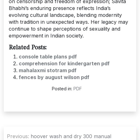
on censorship and freedom of expression; Savita
Bhabhi’s enduring presence reflects India’s
evolving cultural landscape‚ blending modernity
with tradition in unexpected ways. Her legacy may
continue to shape perceptions of sexuality and
empowerment in Indian society.
Related Posts:
console table plans pdf
comprehension for kindergarten pdf
mahalaxmi stotram pdf
fences by august wilson pdf
Posted in:
PDF
Post
Previous:
hoover wash and dry 300 manual