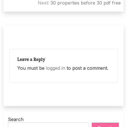
navigation
Next:
30 properties before 30 pdf free
Leave a Reply
You must be
logged in
to post a comment.
Search