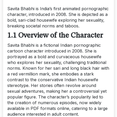
Savita Bhabhi is India’s first animated pornographic
character‚ introduced in 2008. She is depicted as a
bold‚ sari-clad housewife exploring her sexuality‚
breaking societal norms and taboos.
1.1 Overview of the Character
Savita Bhabhi is a fictional Indian pornographic
cartoon character introduced in 2008. She is
portrayed as a bold and curvaceous housewife
who explores her sexuality‚ challenging traditional
norms. Known for her sari and long black hair with
a red vermillion mark‚ she embodies a stark
contrast to the conservative Indian housewife
stereotype. Her stories often revolve around
sexual adventures‚ making her a controversial yet
popular figure. The character’s popularity led to
the creation of numerous episodes‚ now widely
available in PDF formats online‚ catering to a large
audience interested in adult content.