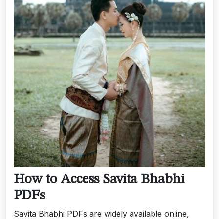
How to Access Savita Bhabhi
PDFs
Savita Bhabhi PDFs are widely available online‚