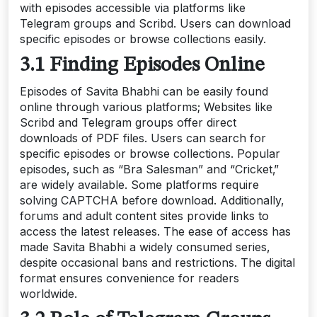
with episodes accessible via platforms like
Telegram groups and Scribd. Users can download
specific episodes or browse collections easily.
3.1 Finding Episodes Online
Episodes of Savita Bhabhi can be easily found
online through various platforms; Websites like
Scribd and Telegram groups offer direct
downloads of PDF files. Users can search for
specific episodes or browse collections. Popular
episodes‚ such as “Bra Salesman” and “Cricket‚”
are widely available. Some platforms require
solving CAPTCHA before download. Additionally‚
forums and adult content sites provide links to
access the latest releases. The ease of access has
made Savita Bhabhi a widely consumed series‚
despite occasional bans and restrictions. The digital
format ensures convenience for readers
worldwide.