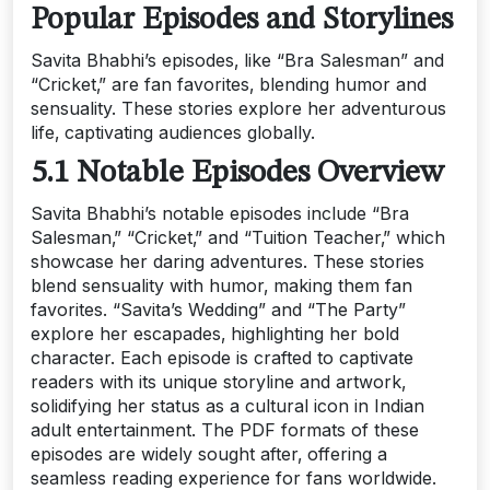
Popular Episodes and Storylines
Savita Bhabhi’s episodes‚ like “Bra Salesman” and
“Cricket‚” are fan favorites‚ blending humor and
sensuality. These stories explore her adventurous
life‚ captivating audiences globally.
5.1 Notable Episodes Overview
Savita Bhabhi’s notable episodes include “Bra
Salesman‚” “Cricket‚” and “Tuition Teacher‚” which
showcase her daring adventures. These stories
blend sensuality with humor‚ making them fan
favorites. “Savita’s Wedding” and “The Party”
explore her escapades‚ highlighting her bold
character. Each episode is crafted to captivate
readers with its unique storyline and artwork‚
solidifying her status as a cultural icon in Indian
adult entertainment. The PDF formats of these
episodes are widely sought after‚ offering a
seamless reading experience for fans worldwide.