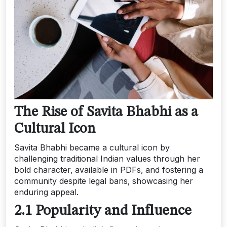
The Rise of Savita Bhabhi as a
Cultural Icon
Savita Bhabhi became a cultural icon by
challenging traditional Indian values through her
bold character‚ available in PDFs‚ and fostering a
community despite legal bans‚ showcasing her
enduring appeal.
2.1 Popularity and Influence