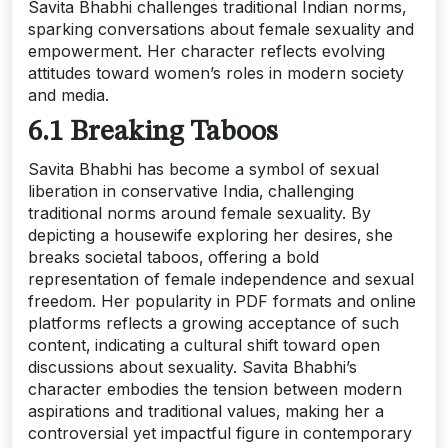
Savita Bhabhi challenges traditional Indian norms‚
sparking conversations about female sexuality and
empowerment. Her character reflects evolving
attitudes toward women’s roles in modern society
and media.
6.1 Breaking Taboos
Savita Bhabhi has become a symbol of sexual
liberation in conservative India‚ challenging
traditional norms around female sexuality. By
depicting a housewife exploring her desires‚ she
breaks societal taboos‚ offering a bold
representation of female independence and sexual
freedom. Her popularity in PDF formats and online
platforms reflects a growing acceptance of such
content‚ indicating a cultural shift toward open
discussions about sexuality. Savita Bhabhi’s
character embodies the tension between modern
aspirations and traditional values‚ making her a
controversial yet impactful figure in contemporary