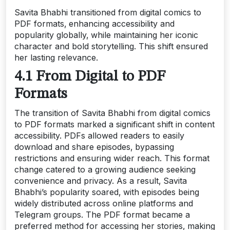
Savita Bhabhi transitioned from digital comics to
PDF formats‚ enhancing accessibility and
popularity globally‚ while maintaining her iconic
character and bold storytelling. This shift ensured
her lasting relevance.
4.1 From Digital to PDF
Formats
The transition of Savita Bhabhi from digital comics
to PDF formats marked a significant shift in content
accessibility. PDFs allowed readers to easily
download and share episodes‚ bypassing
restrictions and ensuring wider reach. This format
change catered to a growing audience seeking
convenience and privacy. As a result‚ Savita
Bhabhi’s popularity soared‚ with episodes being
widely distributed across online platforms and
Telegram groups. The PDF format became a
preferred method for accessing her stories‚ making