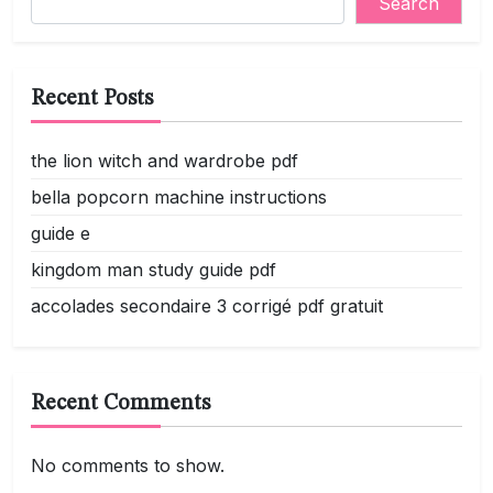
Search
Recent Posts
the lion witch and wardrobe pdf
bella popcorn machine instructions
guide e
kingdom man study guide pdf
accolades secondaire 3 corrigé pdf gratuit
Recent Comments
No comments to show.