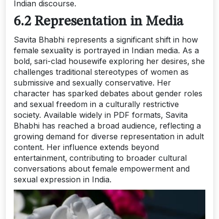
Indian discourse.
6.2 Representation in Media
Savita Bhabhi represents a significant shift in how
female sexuality is portrayed in Indian media. As a
bold‚ sari-clad housewife exploring her desires‚ she
challenges traditional stereotypes of women as
submissive and sexually conservative. Her
character has sparked debates about gender roles
and sexual freedom in a culturally restrictive
society. Available widely in PDF formats‚ Savita
Bhabhi has reached a broad audience‚ reflecting a
growing demand for diverse representation in adult
content. Her influence extends beyond
entertainment‚ contributing to broader cultural
conversations about female empowerment and
sexual expression in India.