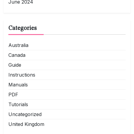
June 2024
Categories
Australia
Canada
Guide
Instructions
Manuals
PDF
Tutorials
Uncategorized
United Kingdom