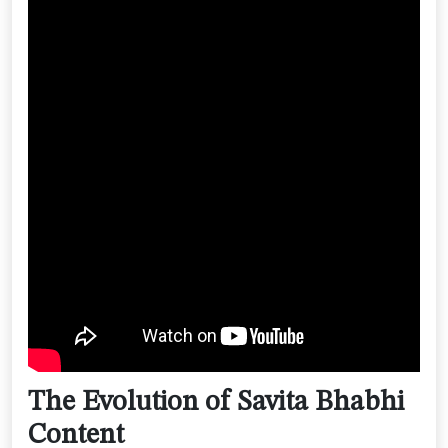
The Evolution of Savita Bhabhi
Content