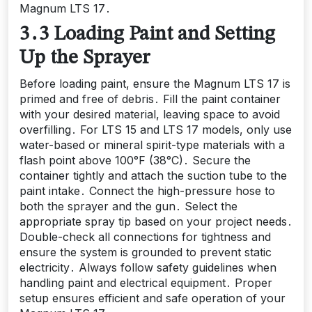
Magnum LTS 17․
3․3 Loading Paint and Setting
Up the Sprayer
Before loading paint, ensure the Magnum LTS 17 is
primed and free of debris․ Fill the paint container
with your desired material, leaving space to avoid
overfilling․ For LTS 15 and LTS 17 models, only use
water-based or mineral spirit-type materials with a
flash point above 100°F (38°C)․ Secure the
container tightly and attach the suction tube to the
paint intake․ Connect the high-pressure hose to
both the sprayer and the gun․ Select the
appropriate spray tip based on your project needs․
Double-check all connections for tightness and
ensure the system is grounded to prevent static
electricity․ Always follow safety guidelines when
handling paint and electrical equipment․ Proper
setup ensures efficient and safe operation of your