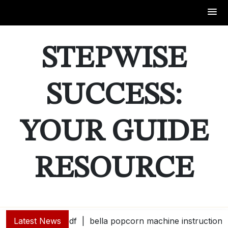
Skip
to
STEPWISE
content
SUCCESS:
YOUR GUIDE
RESOURCE
Latest News
bella popcorn machine instructions |
guide