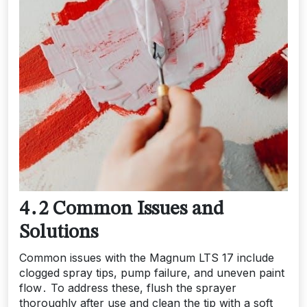
4․2 Common Issues and
Solutions
Common issues with the Magnum LTS 17 include
clogged spray tips, pump failure, and uneven paint
flow․ To address these, flush the sprayer
thoroughly after use and clean the tip with a soft