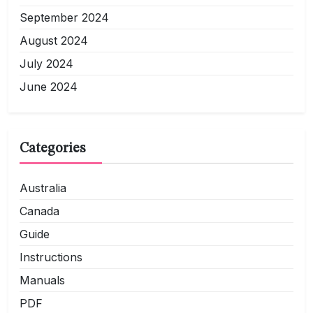
September 2024
August 2024
July 2024
June 2024
Categories
Australia
Canada
Guide
Instructions
Manuals
PDF