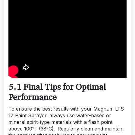
5․1 Final Tips for Optimal
Performance
To ensure the best results with your Magnum LTS
17 Paint Sprayer, always use water-based or
mineral spirit-type materials with a flash point
above 100°F (38°C)․ Regularly clean and maintain