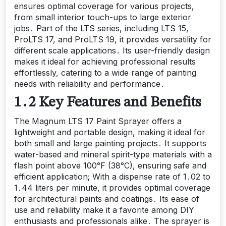
ensures optimal coverage for various projects,
from small interior touch-ups to large exterior
jobs․ Part of the LTS series, including LTS 15,
ProLTS 17, and ProLTS 19, it provides versatility for
different scale applications․ Its user-friendly design
makes it ideal for achieving professional results
effortlessly, catering to a wide range of painting
needs with reliability and performance․
1․2 Key Features and Benefits
The Magnum LTS 17 Paint Sprayer offers a
lightweight and portable design, making it ideal for
both small and large painting projects․ It supports
water-based and mineral spirit-type materials with a
flash point above 100°F (38°C), ensuring safe and
efficient application; With a dispense rate of 1․02 to
1․44 liters per minute, it provides optimal coverage
for architectural paints and coatings․ Its ease of
use and reliability make it a favorite among DIY
enthusiasts and professionals alike․ The sprayer is