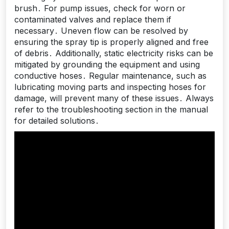
brush․ For pump issues, check for worn or
contaminated valves and replace them if
necessary․ Uneven flow can be resolved by
ensuring the spray tip is properly aligned and free
of debris․ Additionally, static electricity risks can be
mitigated by grounding the equipment and using
conductive hoses․ Regular maintenance, such as
lubricating moving parts and inspecting hoses for
damage, will prevent many of these issues․ Always
refer to the troubleshooting section in the manual
for detailed solutions․