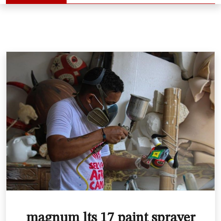
magnum lts 17 paint sprayer