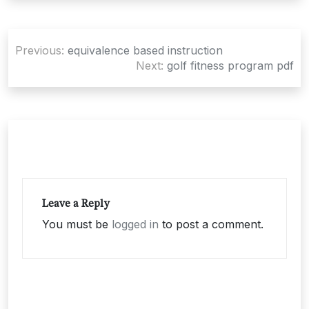
Post
Previous:
equivalence based instruction
navigation
Next:
golf fitness program pdf
Leave a Reply
You must be
logged in
to post a comment.