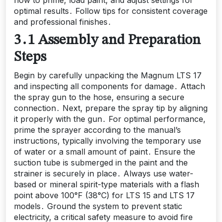
optimal results․ Follow tips for consistent coverage
and professional finishes․
3․1 Assembly and Preparation
Steps
Begin by carefully unpacking the Magnum LTS 17
and inspecting all components for damage․ Attach
the spray gun to the hose, ensuring a secure
connection․ Next, prepare the spray tip by aligning
it properly with the gun․ For optimal performance,
prime the sprayer according to the manual’s
instructions, typically involving the temporary use
of water or a small amount of paint․ Ensure the
suction tube is submerged in the paint and the
strainer is securely in place․ Always use water-
based or mineral spirit-type materials with a flash
point above 100°F (38°C) for LTS 15 and LTS 17
models․ Ground the system to prevent static
electricity, a critical safety measure to avoid fire