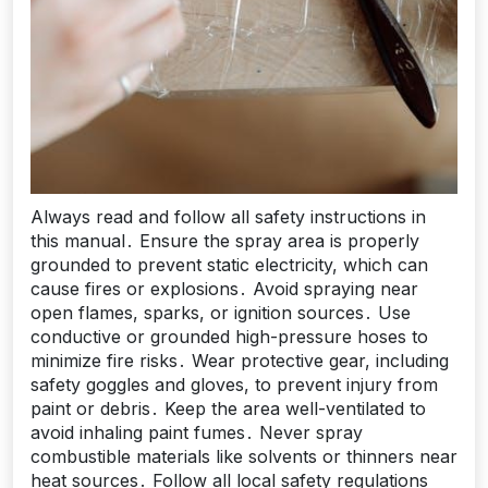
Always read and follow all safety instructions in
this manual․ Ensure the spray area is properly
grounded to prevent static electricity, which can
cause fires or explosions․ Avoid spraying near
open flames, sparks, or ignition sources․ Use
conductive or grounded high-pressure hoses to
minimize fire risks․ Wear protective gear, including
safety goggles and gloves, to prevent injury from
paint or debris․ Keep the area well-ventilated to
avoid inhaling paint fumes․ Never spray
combustible materials like solvents or thinners near
heat sources․ Follow all local safety regulations