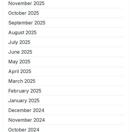
November 2025
October 2025
September 2025
August 2025
July 2025
June 2025
May 2025
April 2025
March 2025
February 2025
January 2025
December 2024
November 2024
October 2024