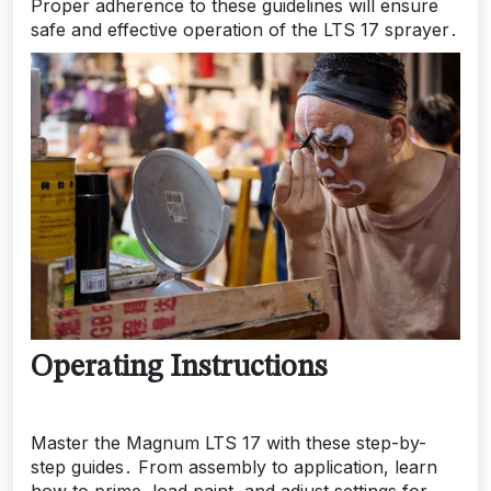
Proper adherence to these guidelines will ensure
safe and effective operation of the LTS 17 sprayer․
Operating Instructions
Master the Magnum LTS 17 with these step-by-
step guides․ From assembly to application, learn
how to prime, load paint, and adjust settings for