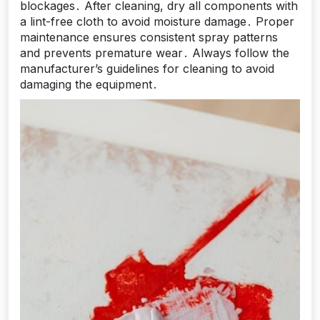
blockages․ After cleaning, dry all components with
a lint-free cloth to avoid moisture damage․ Proper
maintenance ensures consistent spray patterns
and prevents premature wear․ Always follow the
manufacturer’s guidelines for cleaning to avoid
damaging the equipment․