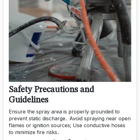
Safety Precautions and
Guidelines
Ensure the spray area is properly grounded to
prevent static discharge․ Avoid spraying near open
flames or ignition sources; Use conductive hoses
to minimize fire risks․