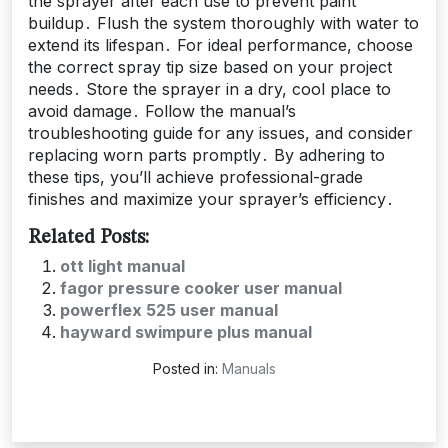
the sprayer after each use to prevent paint
buildup․ Flush the system thoroughly with water to
extend its lifespan․ For ideal performance, choose
the correct spray tip size based on your project
needs․ Store the sprayer in a dry, cool place to
avoid damage․ Follow the manual’s
troubleshooting guide for any issues, and consider
replacing worn parts promptly․ By adhering to
these tips, you’ll achieve professional-grade
finishes and maximize your sprayer’s efficiency․
Related Posts:
ott light manual
fagor pressure cooker user manual
powerflex 525 user manual
hayward swimpure plus manual
Posted in:
Manuals