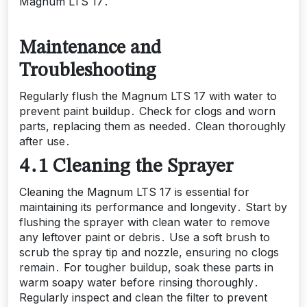
Magnum LTS 17․
Maintenance and
Troubleshooting
Regularly flush the Magnum LTS 17 with water to
prevent paint buildup․ Check for clogs and worn
parts, replacing them as needed․ Clean thoroughly
after use․
4․1 Cleaning the Sprayer
Cleaning the Magnum LTS 17 is essential for
maintaining its performance and longevity․ Start by
flushing the sprayer with clean water to remove
any leftover paint or debris․ Use a soft brush to
scrub the spray tip and nozzle, ensuring no clogs
remain․ For tougher buildup, soak these parts in
warm soapy water before rinsing thoroughly․
Regularly inspect and clean the filter to prevent