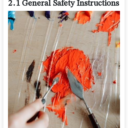
2․1 General Safety Instructions