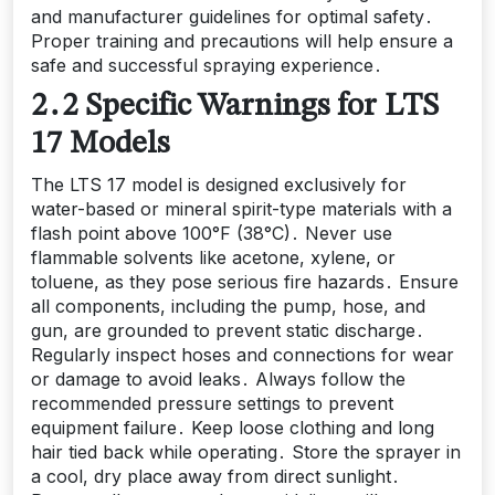
and manufacturer guidelines for optimal safety․
Proper training and precautions will help ensure a
safe and successful spraying experience․
2․2 Specific Warnings for LTS
17 Models
The LTS 17 model is designed exclusively for
water-based or mineral spirit-type materials with a
flash point above 100°F (38°C)․ Never use
flammable solvents like acetone, xylene, or
toluene, as they pose serious fire hazards․ Ensure
all components, including the pump, hose, and
gun, are grounded to prevent static discharge․
Regularly inspect hoses and connections for wear
or damage to avoid leaks․ Always follow the
recommended pressure settings to prevent
equipment failure․ Keep loose clothing and long
hair tied back while operating․ Store the sprayer in
a cool, dry place away from direct sunlight․