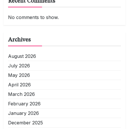
Recent Comments
No comments to show.
Archives
August 2026
July 2026
May 2026
April 2026
March 2026
February 2026
January 2026
December 2025