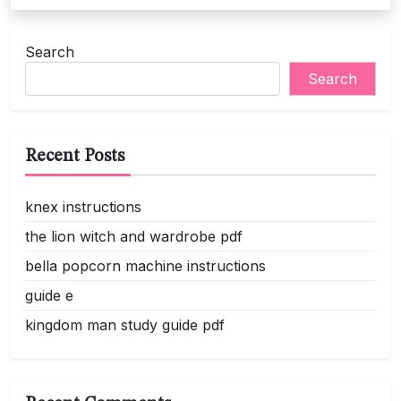
Search
Search
Recent Posts
knex instructions
the lion witch and wardrobe pdf
bella popcorn machine instructions
guide e
kingdom man study guide pdf