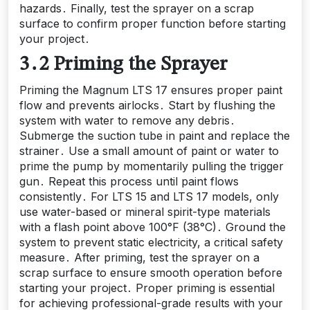
hazards․ Finally, test the sprayer on a scrap
surface to confirm proper function before starting
your project․
3․2 Priming the Sprayer
Priming the Magnum LTS 17 ensures proper paint
flow and prevents airlocks․ Start by flushing the
system with water to remove any debris․
Submerge the suction tube in paint and replace the
strainer․ Use a small amount of paint or water to
prime the pump by momentarily pulling the trigger
gun․ Repeat this process until paint flows
consistently․ For LTS 15 and LTS 17 models, only
use water-based or mineral spirit-type materials
with a flash point above 100°F (38°C)․ Ground the
system to prevent static electricity, a critical safety
measure․ After priming, test the sprayer on a
scrap surface to ensure smooth operation before
starting your project․ Proper priming is essential
for achieving professional-grade results with your