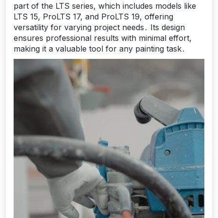
part of the LTS series, which includes models like
LTS 15, ProLTS 17, and ProLTS 19, offering
versatility for varying project needs․ Its design
ensures professional results with minimal effort,
making it a valuable tool for any painting task․