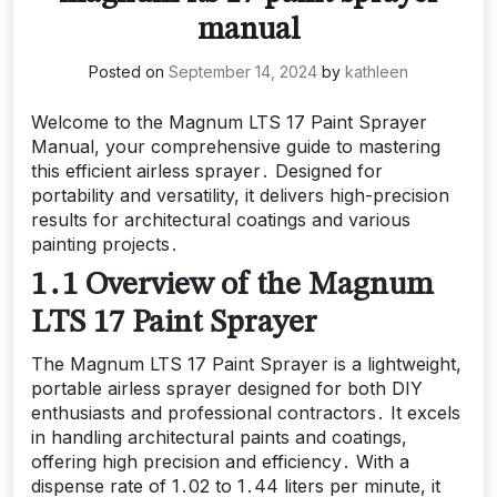
manual
Posted on
September 14, 2024
by
kathleen
Welcome to the Magnum LTS 17 Paint Sprayer
Manual, your comprehensive guide to mastering
this efficient airless sprayer․ Designed for
portability and versatility, it delivers high-precision
results for architectural coatings and various
painting projects․
1․1 Overview of the Magnum
LTS 17 Paint Sprayer
The Magnum LTS 17 Paint Sprayer is a lightweight,
portable airless sprayer designed for both DIY
enthusiasts and professional contractors․ It excels
in handling architectural paints and coatings,
offering high precision and efficiency․ With a
dispense rate of 1․02 to 1․44 liters per minute, it