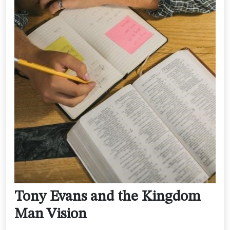
Tony Evans and the Kingdom
Man Vision