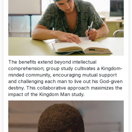
The benefits extend beyond intellectual
comprehension; group study cultivates a Kingdom-
minded community‚ encouraging mutual support
and challenging each man to live out his God-given
destiny. This collaborative approach maximizes the
impact of the Kingdom Man study.