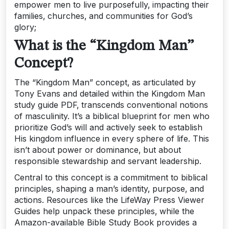
empower men to live purposefully‚ impacting their
families‚ churches‚ and communities for God’s
glory;
What is the “Kingdom Man”
Concept?
The “Kingdom Man” concept‚ as articulated by
Tony Evans and detailed within the Kingdom Man
study guide PDF‚ transcends conventional notions
of masculinity. It’s a biblical blueprint for men who
prioritize God’s will and actively seek to establish
His kingdom influence in every sphere of life. This
isn’t about power or dominance‚ but about
responsible stewardship and servant leadership.
Central to this concept is a commitment to biblical
principles‚ shaping a man’s identity‚ purpose‚ and
actions. Resources like the LifeWay Press Viewer
Guides help unpack these principles‚ while the
Amazon-available Bible Study Book provides a