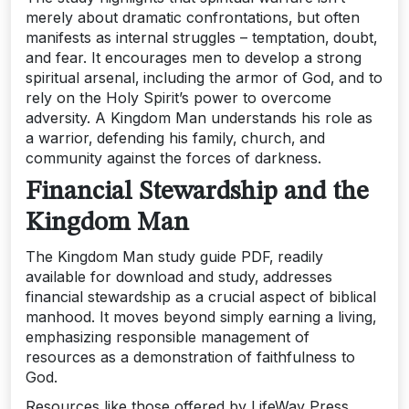
merely about dramatic confrontations‚ but often
manifests as internal struggles – temptation‚ doubt‚
and fear. It encourages men to develop a strong
spiritual arsenal‚ including the armor of God‚ and to
rely on the Holy Spirit’s power to overcome
adversity. A Kingdom Man understands his role as
a warrior‚ defending his family‚ church‚ and
community against the forces of darkness.
Financial Stewardship and the
Kingdom Man
The Kingdom Man study guide PDF‚ readily
available for download and study‚ addresses
financial stewardship as a crucial aspect of biblical
manhood. It moves beyond simply earning a living‚
emphasizing responsible management of
resources as a demonstration of faithfulness to
God.
Resources like those offered by LifeWay Press‚