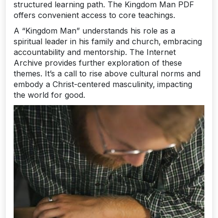
structured learning path. The Kingdom Man PDF
offers convenient access to core teachings.
A “Kingdom Man” understands his role as a
spiritual leader in his family and church‚ embracing
accountability and mentorship. The Internet
Archive provides further exploration of these
themes. It’s a call to rise above cultural norms and
embody a Christ-centered masculinity‚ impacting
the world for good.