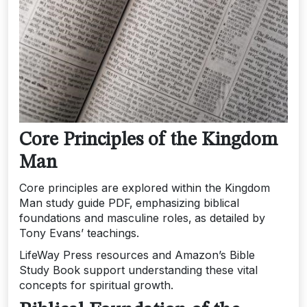
Core Principles of the Kingdom
Man
Core principles are explored within the Kingdom
Man study guide PDF‚ emphasizing biblical
foundations and masculine roles‚ as detailed by
Tony Evans’ teachings.
LifeWay Press resources and Amazon’s Bible
Study Book support understanding these vital
concepts for spiritual growth.