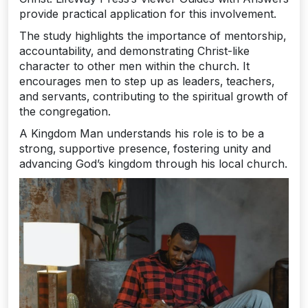
provide practical application for this involvement.
The study highlights the importance of mentorship‚
accountability‚ and demonstrating Christ-like
character to other men within the church. It
encourages men to step up as leaders‚ teachers‚
and servants‚ contributing to the spiritual growth of
the congregation.
A Kingdom Man understands his role is to be a
strong‚ supportive presence‚ fostering unity and
advancing God’s kingdom through his local church.