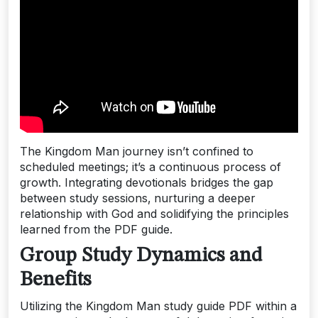
The Kingdom Man journey isn’t confined to
scheduled meetings; it’s a continuous process of
growth. Integrating devotionals bridges the gap
between study sessions‚ nurturing a deeper
relationship with God and solidifying the principles
learned from the PDF guide.
Group Study Dynamics and
Benefits
Utilizing the Kingdom Man study guide PDF within a