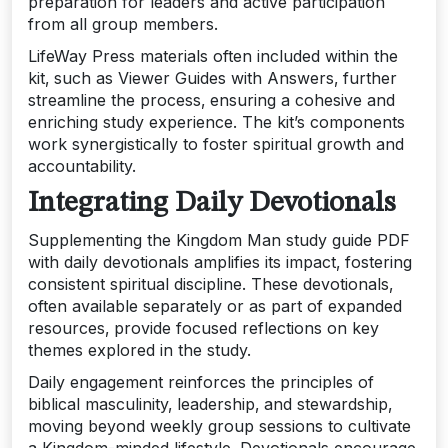
preparation for leaders and active participation
from all group members.
LifeWay Press materials often included within the
kit‚ such as Viewer Guides with Answers‚ further
streamline the process‚ ensuring a cohesive and
enriching study experience. The kit’s components
work synergistically to foster spiritual growth and
accountability.
Integrating Daily Devotionals
Supplementing the Kingdom Man study guide PDF
with daily devotionals amplifies its impact‚ fostering
consistent spiritual discipline. These devotionals‚
often available separately or as part of expanded
resources‚ provide focused reflections on key
themes explored in the study.
Daily engagement reinforces the principles of
biblical masculinity‚ leadership‚ and stewardship‚
moving beyond weekly group sessions to cultivate
a Kingdom-minded lifestyle. Devotionals encourage