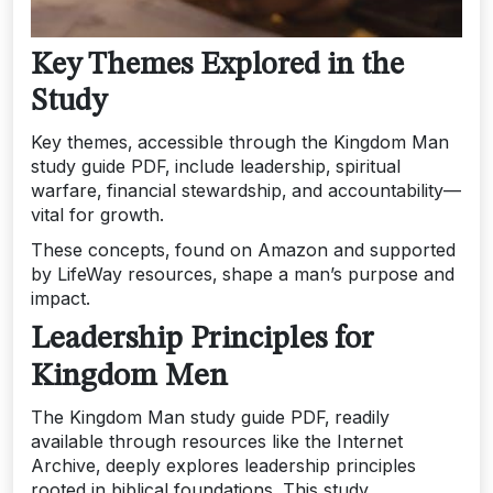
Key Themes Explored in the
Study
Key themes‚ accessible through the Kingdom Man
study guide PDF‚ include leadership‚ spiritual
warfare‚ financial stewardship‚ and accountability—
vital for growth.
These concepts‚ found on Amazon and supported
by LifeWay resources‚ shape a man’s purpose and
impact.
Leadership Principles for
Kingdom Men
The Kingdom Man study guide PDF‚ readily
available through resources like the Internet
Archive‚ deeply explores leadership principles
rooted in biblical foundations. This study