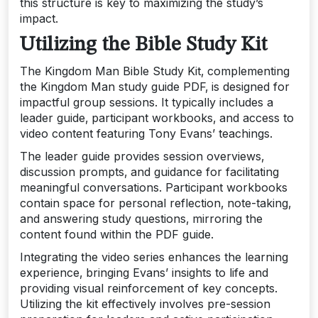
this structure is key to maximizing the study’s
impact.
Utilizing the Bible Study Kit
The Kingdom Man Bible Study Kit‚ complementing
the Kingdom Man study guide PDF‚ is designed for
impactful group sessions. It typically includes a
leader guide‚ participant workbooks‚ and access to
video content featuring Tony Evans’ teachings.
The leader guide provides session overviews‚
discussion prompts‚ and guidance for facilitating
meaningful conversations. Participant workbooks
contain space for personal reflection‚ note-taking‚
and answering study questions‚ mirroring the
content found within the PDF guide.
Integrating the video series enhances the learning
experience‚ bringing Evans’ insights to life and
providing visual reinforcement of key concepts.
Utilizing the kit effectively involves pre-session