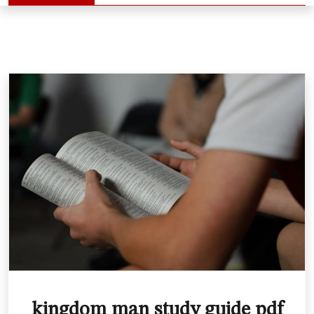
kingdom man study guide pdf