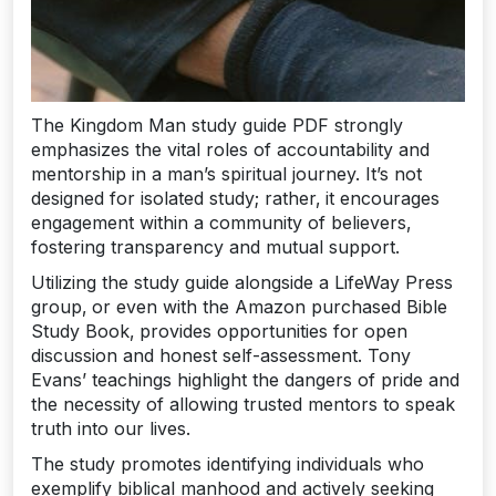
The Kingdom Man study guide PDF strongly
emphasizes the vital roles of accountability and
mentorship in a man’s spiritual journey. It’s not
designed for isolated study; rather‚ it encourages
engagement within a community of believers‚
fostering transparency and mutual support.
Utilizing the study guide alongside a LifeWay Press
group‚ or even with the Amazon purchased Bible
Study Book‚ provides opportunities for open
discussion and honest self-assessment. Tony
Evans’ teachings highlight the dangers of pride and
the necessity of allowing trusted mentors to speak
truth into our lives.
The study promotes identifying individuals who
exemplify biblical manhood and actively seeking