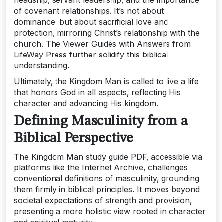
headship‚ servant leadership‚ and the importance
of covenant relationships. It’s not about
dominance‚ but about sacrificial love and
protection‚ mirroring Christ’s relationship with the
church. The Viewer Guides with Answers from
LifeWay Press further solidify this biblical
understanding.
Ultimately‚ the Kingdom Man is called to live a life
that honors God in all aspects‚ reflecting His
character and advancing His kingdom.
Defining Masculinity from a
Biblical Perspective
The Kingdom Man study guide PDF‚ accessible via
platforms like the Internet Archive‚ challenges
conventional definitions of masculinity‚ grounding
them firmly in biblical principles. It moves beyond
societal expectations of strength and provision‚
presenting a more holistic view rooted in character