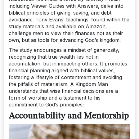
including Viewer Guides with Answers‚ delve into
biblical principles of giving‚ saving‚ and debt
avoidance. Tony Evans’ teachings‚ found within the
study materials and available on Amazon‚
challenge men to view their finances not as their
own‚ but as tools for advancing God’s kingdom.
The study encourages a mindset of generosity‚
recognizing that true wealth lies not in
accumulation‚ but in impacting others. It promotes
financial planning aligned with biblical values‚
fostering a lifestyle of contentment and avoiding
the pitfalls of materialism. A Kingdom Man
understands that wise financial decisions are a
form of worship and a testament to his
commitment to God’s principles;
Accountability and Mentorship