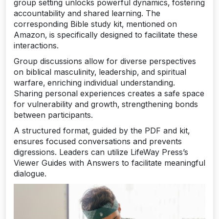
group setting unlocks powerful dynamics‚ fostering
accountability and shared learning. The
corresponding Bible study kit‚ mentioned on
Amazon‚ is specifically designed to facilitate these
interactions.
Group discussions allow for diverse perspectives
on biblical masculinity‚ leadership‚ and spiritual
warfare‚ enriching individual understanding.
Sharing personal experiences creates a safe space
for vulnerability and growth‚ strengthening bonds
between participants.
A structured format‚ guided by the PDF and kit‚
ensures focused conversations and prevents
digressions. Leaders can utilize LifeWay Press’s
Viewer Guides with Answers to facilitate meaningful
dialogue.