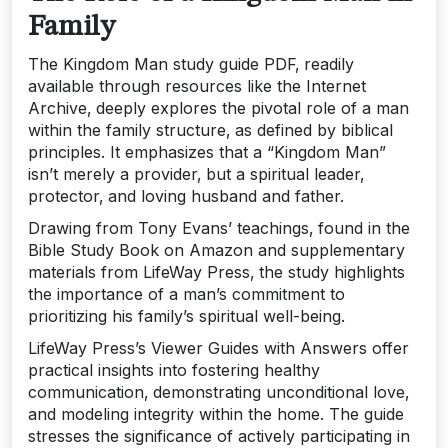
Family
The Kingdom Man study guide PDF‚ readily
available through resources like the Internet
Archive‚ deeply explores the pivotal role of a man
within the family structure‚ as defined by biblical
principles. It emphasizes that a “Kingdom Man”
isn’t merely a provider‚ but a spiritual leader‚
protector‚ and loving husband and father.
Drawing from Tony Evans’ teachings‚ found in the
Bible Study Book on Amazon and supplementary
materials from LifeWay Press‚ the study highlights
the importance of a man’s commitment to
prioritizing his family’s spiritual well-being.
LifeWay Press’s Viewer Guides with Answers offer
practical insights into fostering healthy
communication‚ demonstrating unconditional love‚
and modeling integrity within the home. The guide
stresses the significance of actively participating in