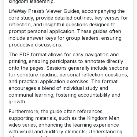
kingdom leadership.
LifeWay Press’s Viewer Guides‚ accompanying the
core study‚ provide detailed outlines‚ key verses for
reflection‚ and insightful questions designed to
prompt personal application. These guides often
include answer keys for group leaders‚ ensuring
productive discussions.
The PDF format allows for easy navigation and
printing‚ enabling participants to annotate directly
onto the pages. Sessions generally include sections
for scripture reading‚ personal reflection questions‚
and practical application exercises. The format
encourages a blend of individual study and
communal learning‚ fostering accountability and
growth.
Furthermore‚ the guide often references
supporting materials‚ such as the Kingdom Man
video series‚ enhancing the learning experience
with visual and auditory elements; Understanding