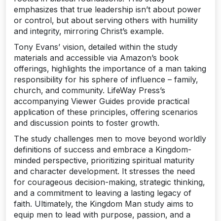
emphasizes that true leadership isn’t about power
or control‚ but about serving others with humility
and integrity‚ mirroring Christ’s example.
Tony Evans’ vision‚ detailed within the study
materials and accessible via Amazon’s book
offerings‚ highlights the importance of a man taking
responsibility for his sphere of influence – family‚
church‚ and community. LifeWay Press’s
accompanying Viewer Guides provide practical
application of these principles‚ offering scenarios
and discussion points to foster growth.
The study challenges men to move beyond worldly
definitions of success and embrace a Kingdom-
minded perspective‚ prioritizing spiritual maturity
and character development. It stresses the need
for courageous decision-making‚ strategic thinking‚
and a commitment to leaving a lasting legacy of
faith. Ultimately‚ the Kingdom Man study aims to
equip men to lead with purpose‚ passion‚ and a