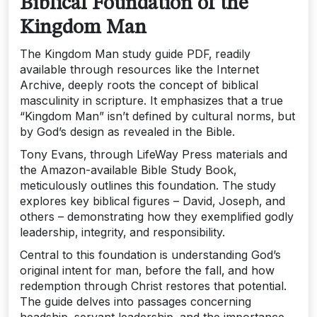
Biblical Foundation of the
Kingdom Man
The Kingdom Man study guide PDF‚ readily
available through resources like the Internet
Archive‚ deeply roots the concept of biblical
masculinity in scripture. It emphasizes that a true
“Kingdom Man” isn’t defined by cultural norms‚ but
by God’s design as revealed in the Bible.
Tony Evans‚ through LifeWay Press materials and
the Amazon-available Bible Study Book‚
meticulously outlines this foundation. The study
explores key biblical figures – David‚ Joseph‚ and
others – demonstrating how they exemplified godly
leadership‚ integrity‚ and responsibility.
Central to this foundation is understanding God’s
original intent for man‚ before the fall‚ and how
redemption through Christ restores that potential.
The guide delves into passages concerning