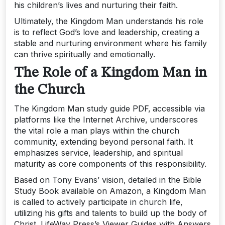
his children’s lives and nurturing their faith.
Ultimately‚ the Kingdom Man understands his role
is to reflect God’s love and leadership‚ creating a
stable and nurturing environment where his family
can thrive spiritually and emotionally.
The Role of a Kingdom Man in
the Church
The Kingdom Man study guide PDF‚ accessible via
platforms like the Internet Archive‚ underscores
the vital role a man plays within the church
community‚ extending beyond personal faith. It
emphasizes service‚ leadership‚ and spiritual
maturity as core components of this responsibility.
Based on Tony Evans’ vision‚ detailed in the Bible
Study Book available on Amazon‚ a Kingdom Man
is called to actively participate in church life‚
utilizing his gifts and talents to build up the body of
Christ. LifeWay Press’s Viewer Guides with Answers