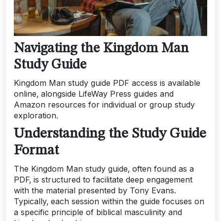
Navigating the Kingdom Man
Study Guide
Kingdom Man study guide PDF access is available
online‚ alongside LifeWay Press guides and
Amazon resources for individual or group study
exploration.
Understanding the Study Guide
Format
The Kingdom Man study guide‚ often found as a
PDF‚ is structured to facilitate deep engagement
with the material presented by Tony Evans.
Typically‚ each session within the guide focuses on
a specific principle of biblical masculinity and