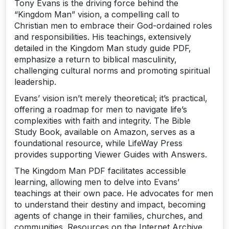
Tony Evans is the driving force behind the
“Kingdom Man” vision‚ a compelling call to
Christian men to embrace their God-ordained roles
and responsibilities. His teachings‚ extensively
detailed in the Kingdom Man study guide PDF‚
emphasize a return to biblical masculinity‚
challenging cultural norms and promoting spiritual
leadership.
Evans’ vision isn’t merely theoretical; it’s practical‚
offering a roadmap for men to navigate life’s
complexities with faith and integrity. The Bible
Study Book‚ available on Amazon‚ serves as a
foundational resource‚ while LifeWay Press
provides supporting Viewer Guides with Answers.
The Kingdom Man PDF facilitates accessible
learning‚ allowing men to delve into Evans’
teachings at their own pace. He advocates for men
to understand their destiny and impact‚ becoming
agents of change in their families‚ churches‚ and
communities. Resources on the Internet Archive