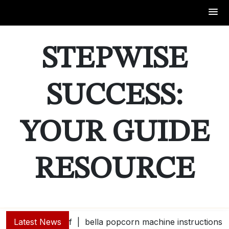
Skip
to
STEPWISE
content
SUCCESS:
YOUR GUIDE
RESOURCE
Latest News
bella popcorn machine instructions |
guide e |