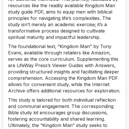
resources like the readily available Kingdom Man
study guide PDF‚ aims to equip men with biblical
principles for navigating life’s complexities. The
study isn’t merely an academic exercise; it’s a
transformative process designed to cultivate
spiritual maturity and impactful leadership.
The foundational text‚ “Kingdom Man” by Tony
Evans‚ available through retailers like Amazon‚
serves as the core curriculum. Supplementing this
are LifeWay Press’s Viewer Guides with Answers‚
providing structured insights and facilitating deeper
comprehension. Accessing the Kingdom Man PDF
allows for convenient study‚ while the Internet
Archive offers additional resources for exploration.
This study is tailored for both individual reflection
and communal engagement. The corresponding
Bible study kit encourages group discussions‚
fostering accountability and shared learning.
Ultimately‚ the “Kingdom Man” study seeks to