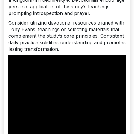
personal application of the study’s teachings‚
prompting introspection and prayer.
Consider utilizing devotional resources aligned with
Tony Evans’ teachings or selecting materials that
complement the study’s core principles. Consistent
daily practice solidifies understanding and promotes
lasting transformation.