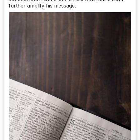
further amplify his message.