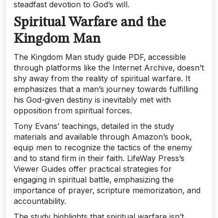
steadfast devotion to God’s will.
Spiritual Warfare and the
Kingdom Man
The Kingdom Man study guide PDF‚ accessible
through platforms like the Internet Archive‚ doesn’t
shy away from the reality of spiritual warfare. It
emphasizes that a man’s journey towards fulfilling
his God-given destiny is inevitably met with
opposition from spiritual forces.
Tony Evans’ teachings‚ detailed in the study
materials and available through Amazon’s book‚
equip men to recognize the tactics of the enemy
and to stand firm in their faith. LifeWay Press’s
Viewer Guides offer practical strategies for
engaging in spiritual battle‚ emphasizing the
importance of prayer‚ scripture memorization‚ and
accountability.
The study highlights that spiritual warfare isn’t