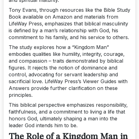
and spiritual maturity.
Tony Evans‚ through resources like the Bible Study
Book available on Amazon and materials from
LifeWay Press‚ emphasizes that biblical masculinity
is defined by a man’s relationship with God‚ his
commitment to his family‚ and his service to others.
The study explores how a “Kingdom Man”
embodies qualities like humility‚ integrity‚ courage‚
and compassion – traits demonstrated by biblical
figures. It rejects the notion of dominance and
control‚ advocating for servant leadership and
sacrificial love. LifeWay Press’s Viewer Guides with
Answers provide further clarification on these
principles.
This biblical perspective emphasizes responsibility‚
faithfulness‚ and a commitment to living a life that
honors God‚ ultimately shaping a man into the
leader God intends him to be.
The Role of a Kingdom Man in