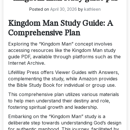
Posted on
April 30, 2026
by
kathleen
Kingdom Man Study Guide: A
Comprehensive Plan
Exploring the “Kingdom Man” concept involves
accessing resources like the Kingdom Man study
guide PDF‚ available through platforms such as the
Internet Archive.
LifeWay Press offers Viewer Guides with Answers‚
complementing the study‚ while Amazon provides
the Bible Study Book for individual or group use.
This comprehensive plan utilizes various materials
to help men understand their destiny and role‚
fostering spiritual growth and leadership.
Embarking on the “Kingdom Man” study is a
deliberate step towards understanding God’s design
for authentic manhood. This journey‚ facilitated by