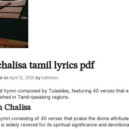
alisa tamil lyrics pdf
ed on
April 12, 2025
by
kathleen
d hymn composed by Tulasidas, featuring 40 verses that e
shed in Tamil-speaking regions․
 Chalisa
n consisting of 40 verses that praise the divine attribute
widely revered for its spiritual significance and devotiona