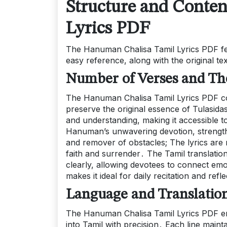
Structure and Conte
Lyrics PDF
The Hanuman Chalisa Tamil Lyrics PDF fe
easy reference, along with the original t
Number of Verses and Th
The Hanuman Chalisa Tamil Lyrics PDF con
preserve the original essence of Tulasid
and understanding, making it accessible t
Hanuman’s unwavering devotion, strength, 
and remover of obstacles; The lyrics are r
faith and surrender․ The Tamil translati
clearly, allowing devotees to connect emo
makes it ideal for daily recitation and refl
Language and Translatio
The Hanuman Chalisa Tamil Lyrics PDF ensur
into Tamil with precision․ Each line maint