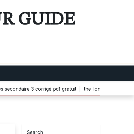
UR GUIDE
aire 3 corrigé pdf gratuit |
the lion witch and wardrobe p
Search