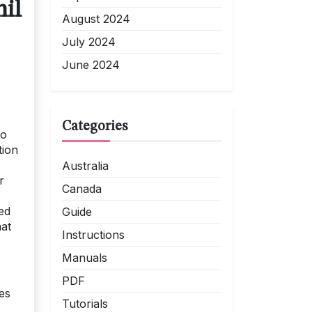
il
August 2024
July 2024
June 2024
Categories
to
tion
Australia
r
Canada
ed
Guide
mat
Instructions
Manuals
PDF
es
Tutorials