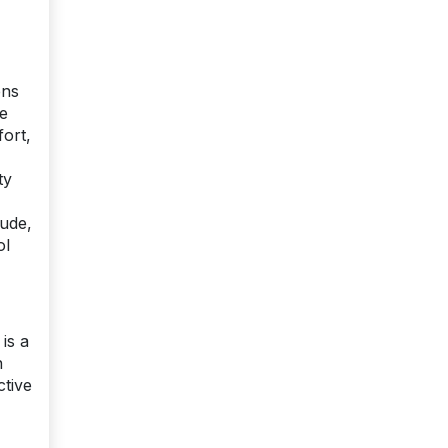
ens
re
fort,
ty
tude,
ol
is a
n
ctive