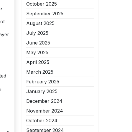
October 2025
e
September 2025
 of
August 2025
July 2025
rayer
June 2025
May 2025
April 2025
March 2025
ted
February 2025
o
s
January 2025
December 2024
November 2024
October 2024
September 2024