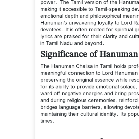
power․ The Tamil version of the Hanuman 
making it accessible to Tamil-speaking de
emotional depth and philosophical meani
Hanuman’s unwavering loyalty to Lord Rama
devotees․ It is often recited for spiritua
lyrics are praised for their clarity and 
in Tamil Nadu and beyond․
Significance of Hanuman 
The Hanuman Chalisa in Tamil holds profou
meaningful connection to Lord Hanuman․ Its
preserving the original essence while reso
for its ability to provide emotional solace,
ward off negative energies and bring prosp
and during religious ceremonies, reinforci
bridges language barriers, allowing devote
maintaining their cultural identity․ Its p
times․