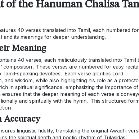
nt of the Hanuman Chalisa Tam
atures 40 verses translated into Tamil, each numbered for
ext and its meanings for deeper understanding․
eir Meaning
tains 40 verses, each meticulously translated into Tamil 
as’ composition․ These verses are numbered for easy recita
o Tamil-speaking devotees․ Each verse glorifies Lord
and wisdom, while also highlighting his role as a protecto
ich in spiritual significance, emphasizing the importance of
on ensures that the deeper meaning of each verse is convey
tionally and spiritually with the hymn․ This structured for
ection․
n Accuracy
es linguistic fidelity, translating the original Awadhi vers
ains the spiritual depth and poetic rhythm of Tulasidas’