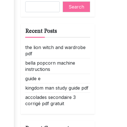
Search
Recent Posts
the lion witch and wardrobe
pdf
bella popcorn machine
instructions
guide e
kingdom man study guide pdf
accolades secondaire 3
corrigé pdf gratuit