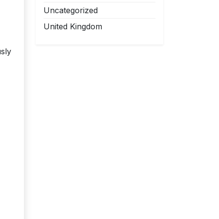
Uncategorized
United Kingdom
sly