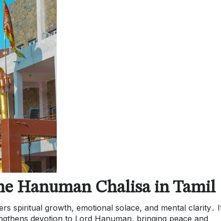
 the Hanuman Chalisa in Tamil
rs spiritual growth, emotional solace, and mental clarity․ I
rengthens devotion to Lord Hanuman, bringing peace and