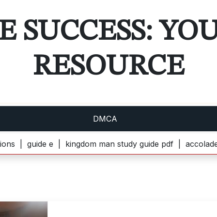
E SUCCESS: YO
RESOURCE
DMCA
uide e |
kingdom man study guide pdf |
accolades second