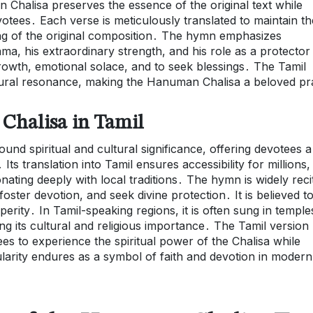
Chalisa preserves the essence of the original text while
votees․ Each verse is meticulously translated to maintain th
ng of the original composition․ The hymn emphasizes
, his extraordinary strength, and his role as a protector
l growth, emotional solace, and to seek blessings․ The Tamil
cultural resonance, making the Hanuman Chalisa a beloved p
Chalisa in Tamil
nd spiritual and cultural significance, offering devotees a
 translation into Tamil ensures accessibility for millions,
nating deeply with local traditions․ The hymn is widely reci
 foster devotion, and seek divine protection․ It is believed t
erity․ In Tamil-speaking regions, it is often sung in temple
ng its cultural and religious importance․ The Tamil version
es to experience the spiritual power of the Chalisa while
opularity endures as a symbol of faith and devotion in modern