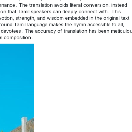
nance․ The translation avoids literal conversion, instead
ation that Tamil speakers can deeply connect with․ This
otion, strength, and wisdom embedded in the original text
ofound Tamil language makes the hymn accessible to all,
g devotees․ The accuracy of translation has been meticulou
al composition․