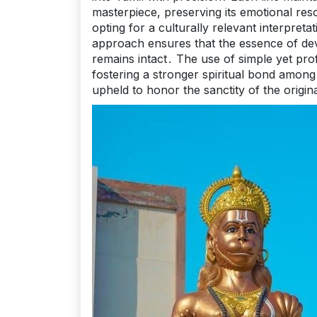
masterpiece, preserving its emotional reso
opting for a culturally relevant interpret
approach ensures that the essence of dev
remains intact․ The use of simple yet pr
fostering a stronger spiritual bond amon
upheld to honor the sanctity of the origin