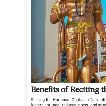
Benefits of Reciting
Reciting the Hanuman Chalisa in Tamil offe
fosters courage, reduces stress, and st