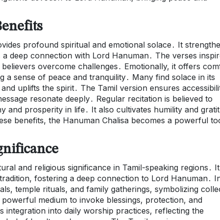
enefits
vides profound spiritual and emotional solace․ It strength
ers a deep connection with Lord Hanuman․ The verses inspi
g believers overcome challenges․ Emotionally, it offers com
g a sense of peace and tranquility․ Many find solace in its
and uplifts the spirit․ The Tamil version ensures accessibili
message resonate deeply․ Regular recitation is believed to
and prosperity in life․ It also cultivates humility and grati
these benefits, the Hanuman Chalisa becomes a powerful to
gnificance
l and religious significance in Tamil-speaking regions․ It 
 tradition, fostering a deep connection to Lord Hanuman․ I
vals, temple rituals, and family gatherings, symbolizing colle
a powerful medium to invoke blessings, protection, and
ts integration into daily worship practices, reflecting the