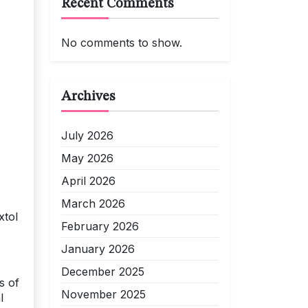
Recent Comments
No comments to show.
Archives
July 2026
May 2026
April 2026
March 2026
xtol
February 2026
January 2026
December 2025
s of
November 2025
l