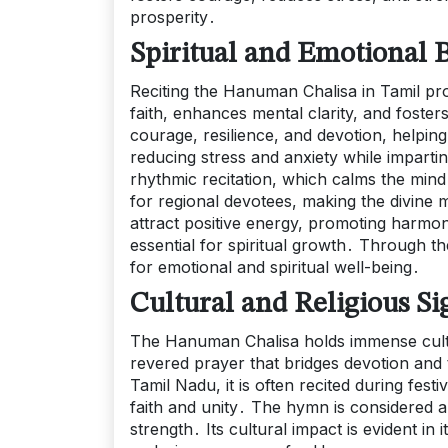
prosperity․
Spiritual and Emotional B
Reciting the Hanuman Chalisa in Tamil pro
faith, enhances mental clarity, and fost
courage, resilience, and devotion, helpin
reducing stress and anxiety while impartin
rhythmic recitation, which calms the mind 
for regional devotees, making the divine 
attract positive energy, promoting harmony 
essential for spiritual growth․ Through 
for emotional and spiritual well-being․
Cultural and Religious Si
The Hanuman Chalisa holds immense cultura
revered prayer that bridges devotion and
Tamil Nadu, it is often recited during festi
faith and unity․ The hymn is considered 
strength․ Its cultural impact is evident in i