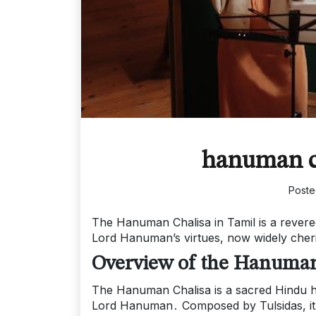
hanuman ch
Post
The Hanuman Chalisa in Tamil is a revere
Lord Hanuman’s virtues, now widely cheri
Overview of the Hanuman
The Hanuman Chalisa is a sacred Hindu hym
Lord Hanuman․ Composed by Tulsidas, it is 