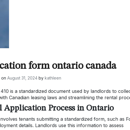
ication form ontario canada
d on
August 31, 2024
by
kathleen
410 is a standardized document used by landlords to colle
ith Canadian leasing laws and streamlining the rental proc
l Application Process in Ontario
 involves tenants submitting a standardized form, such as 
loyment details. Landlords use this information to assess