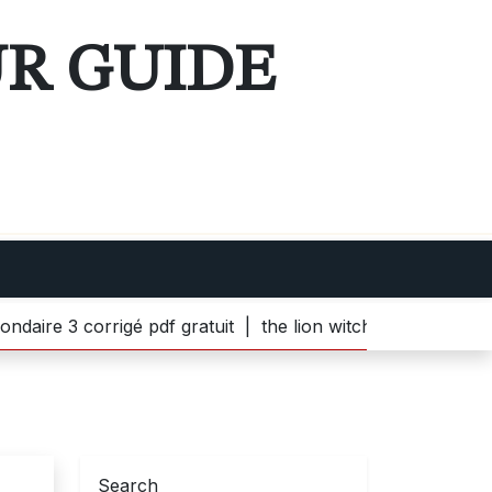
UR GUIDE
 corrigé pdf gratuit |
the lion witch and wardrobe pdf |
b
Search