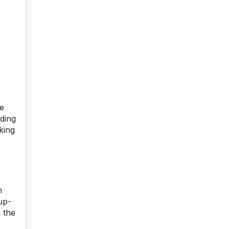
he
ding
king
m
up-
g the