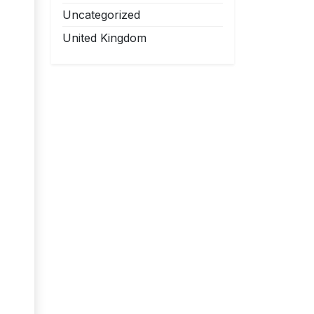
Uncategorized
United Kingdom