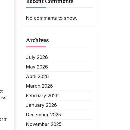
Recent Comments
No comments to show.
Archives
July 2026
May 2026
April 2026
March 2026
ct
February 2026
ess.
January 2026
December 2025
Form
November 2025