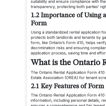
suitability and ensure compliance with th
transparency, protecting both parties’ ri
1.2 Importance of Using 
Form
Using a standardized rental application fo
protects both landlords and tenants by gat
form, like Ontario’s Form 410, helps veri
discrimination risks and ensuring complian
application process, saving time and effort
What is the Ontario 
The Ontario Rental Application Form 410 
Estate Association (OREA) for tenant scr
2.1 Key Features of Form
The Ontario Rental Application Form 410 i
information, including personal details, re
ensures a comprehensive and fair tenant 