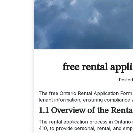
free rental appl
Poste
The free Ontario Rental Application Form 
tenant information, ensuring compliance w
1.1 Overview of the Renta
The rental application process in Ontario
410, to provide personal, rental, and emp