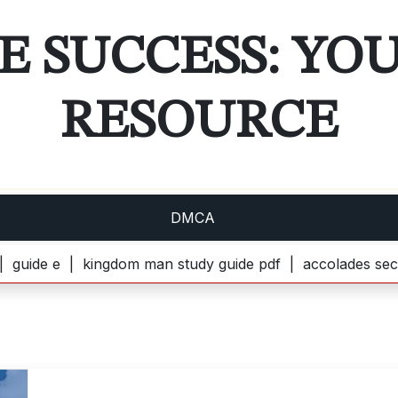
E SUCCESS: YO
RESOURCE
DMCA
e |
kingdom man study guide pdf |
accolades secondaire 3