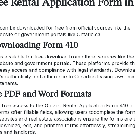
ee Rental Application Form in
an be downloaded for free from official sources like the
bsite or government portals like Ontario.ca.
 Downloading Form 410
 available for free download from official sources like the
ebsite and government portals. These platforms provide t
easy access and compliance with legal standards. Downloa
’s authenticity and adherence to Canadian leasing laws, ma
 tenants.
ee PDF and Word Formats
 free access to the Ontario Rental Application Form 410 in
s offer fillable fields, allowing users tocomplete the for
t websites and real estate associations ensure the forms are 
ownload, edit, and print the forms effortlessly, streamlinin
s and landlords.