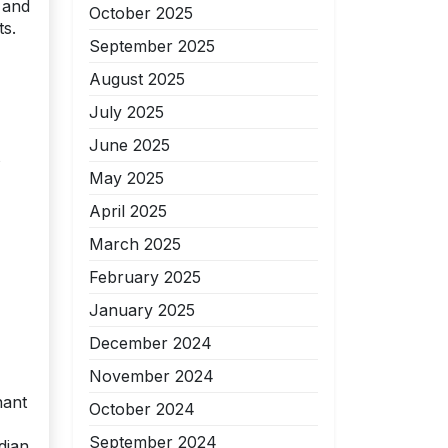
 and
October 2025
ts.
September 2025
August 2025
July 2025
June 2025
s
May 2025
April 2025
March 2025
February 2025
January 2025
December 2024
November 2024
nant
October 2024
September 2024
dian