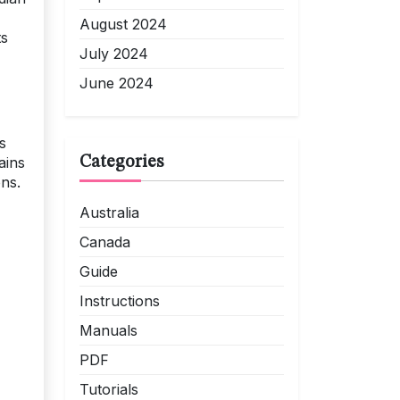
August 2024
ts
July 2024
June 2024
s
Categories
ains
ons.
Australia
Canada
Guide
Instructions
Manuals
PDF
Tutorials