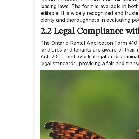
leasing laws. The form is available in bo
editable. It is widely recognized and trus
clarity and thoroughness in evaluating pot
2.2 Legal Compliance wi
The Ontario Rental Application Form 410 
landlords and tenants are aware of their r
Act, 2006, and avoids illegal or discrimin
legal standards, providing a fair and trans