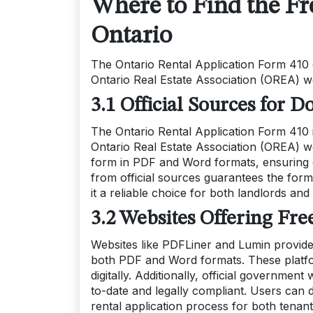
Where to Find the Fr
Ontario
The Ontario Rental Application Form 410 c
Ontario Real Estate Association (OREA) we
3.1 Official Sources for
The Ontario Rental Application Form 410 is
Ontario Real Estate Association (OREA) w
form in PDF and Word formats, ensuring 
from official sources guarantees the form
it a reliable choice for both landlords and
3.2 Websites Offering Fr
Websites like PDFLiner and Lumin provide
both PDF and Word formats. These platform
digitally. Additionally, official governmen
to-date and legally compliant. Users can d
rental application process for both tenant