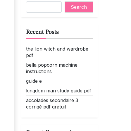
Search
Recent Posts
the lion witch and wardrobe
pdf
bella popcorn machine
instructions
guide e
kingdom man study guide pdf
accolades secondaire 3
corrigé pdf gratuit