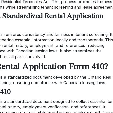
e Residential Tenancies Act. The process promotes fairness
ghts while streamlining tenant screening and lease agreemen
a Standardized Rental Application
rm ensures consistency and fairness in tenant screening. It
hering essential information legally and transparently. Thi
fy rental history, employment, and references, reducing
ce with Canadian leasing laws. It also streamlines the
 for all parties involved.
Rental Application Form 410?
is a standardized document developed by the Ontario Real
eening, ensuring compliance with Canadian leasing laws.
 410
s a standardized document designed to collect essential te
ntal history, employment verification, and references. It
screening process while maintaining compliance with Cana