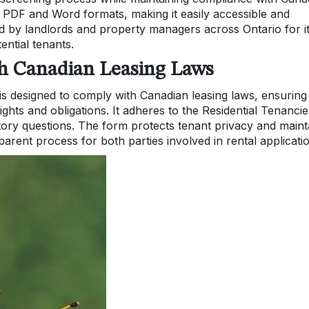
th PDF and Word formats, making it easily accessible and
ted by landlords and property managers across Ontario for i
ential tenants.
th Canadian Leasing Laws
is designed to comply with Canadian leasing laws, ensuring
ights and obligations. It adheres to the Residential Tenancie
atory questions. The form protects tenant privacy and maint
parent process for both parties involved in rental applicati