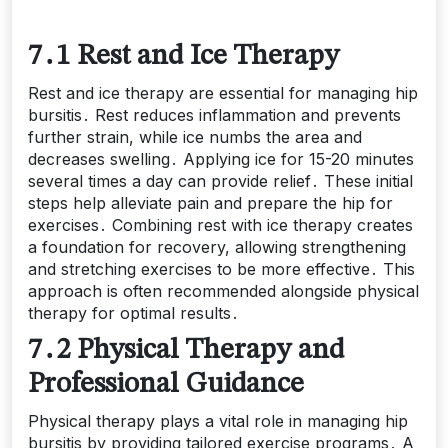
7․1 Rest and Ice Therapy
Rest and ice therapy are essential for managing hip
bursitis․ Rest reduces inflammation and prevents
further strain, while ice numbs the area and
decreases swelling․ Applying ice for 15-20 minutes
several times a day can provide relief․ These initial
steps help alleviate pain and prepare the hip for
exercises․ Combining rest with ice therapy creates
a foundation for recovery, allowing strengthening
and stretching exercises to be more effective․ This
approach is often recommended alongside physical
therapy for optimal results․
7․2 Physical Therapy and
Professional Guidance
Physical therapy plays a vital role in managing hip
bursitis by providing tailored exercise programs․ A