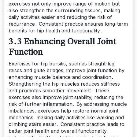
exercises not only improve range of motion but
also strengthen the surrounding tissues, making
daily activities easier and reducing the risk of
recurrence․ Consistent practice ensures long-term
benefits for hip health and functionality․
3․3 Enhancing Overall Joint
Function
Exercises for hip bursitis, such as straight-leg
raises and glute bridges, improve joint function by
enhancing muscle balance and coordination․
Strengthening the hip muscles reduces stiffness
and promotes smoother movement․ These
exercises also improve joint stability, reducing the
risk of further inflammation․ By addressing muscle
imbalances, exercises help restore normal joint
mechanics, making daily activities like walking and
climbing stairs easier․ Consistent practice leads to
better joint health and overall functionality,