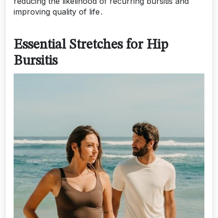
reducing the likelihood of recurring bursitis and
improving quality of life․
Essential Stretches for Hip
Bursitis