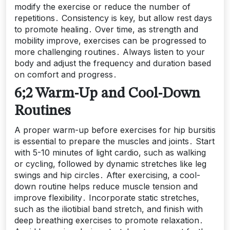
modify the exercise or reduce the number of
repetitions․ Consistency is key, but allow rest days
to promote healing․ Over time, as strength and
mobility improve, exercises can be progressed to
more challenging routines․ Always listen to your
body and adjust the frequency and duration based
on comfort and progress․
6;2 Warm-Up and Cool-Down
Routines
A proper warm-up before exercises for hip bursitis
is essential to prepare the muscles and joints․ Start
with 5-10 minutes of light cardio, such as walking
or cycling, followed by dynamic stretches like leg
swings and hip circles․ After exercising, a cool-
down routine helps reduce muscle tension and
improve flexibility․ Incorporate static stretches,
such as the iliotibial band stretch, and finish with
deep breathing exercises to promote relaxation․