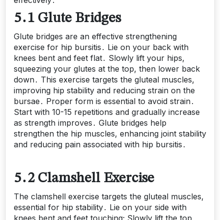
5․1 Glute Bridges
Glute bridges are an effective strengthening
exercise for hip bursitis․ Lie on your back with
knees bent and feet flat․ Slowly lift your hips,
squeezing your glutes at the top, then lower back
down․ This exercise targets the gluteal muscles,
improving hip stability and reducing strain on the
bursae․ Proper form is essential to avoid strain․
Start with 10-15 repetitions and gradually increase
as strength improves․ Glute bridges help
strengthen the hip muscles, enhancing joint stability
and reducing pain associated with hip bursitis․
5․2 Clamshell Exercise
The clamshell exercise targets the gluteal muscles,
essential for hip stability․ Lie on your side with
knees bent and feet touching; Slowly lift the top