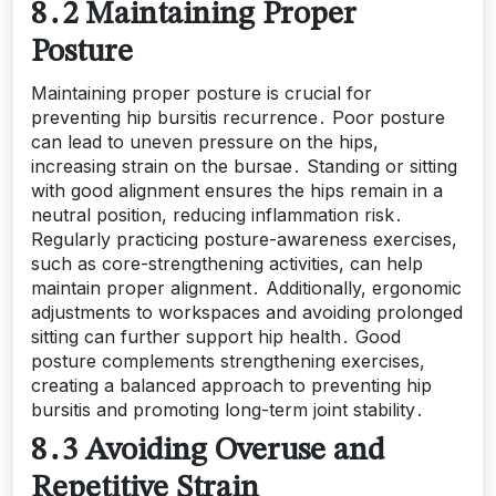
8․2 Maintaining Proper
Posture
Maintaining proper posture is crucial for
preventing hip bursitis recurrence․ Poor posture
can lead to uneven pressure on the hips,
increasing strain on the bursae․ Standing or sitting
with good alignment ensures the hips remain in a
neutral position, reducing inflammation risk․
Regularly practicing posture-awareness exercises,
such as core-strengthening activities, can help
maintain proper alignment․ Additionally, ergonomic
adjustments to workspaces and avoiding prolonged
sitting can further support hip health․ Good
posture complements strengthening exercises,
creating a balanced approach to preventing hip
bursitis and promoting long-term joint stability․
8․3 Avoiding Overuse and
Repetitive Strain