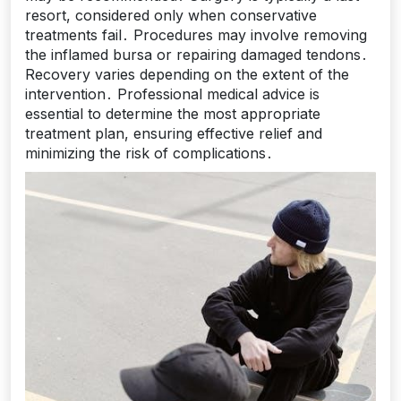
resort, considered only when conservative
treatments fail․ Procedures may involve removing
the inflamed bursa or repairing damaged tendons․
Recovery varies depending on the extent of the
intervention․ Professional medical advice is
essential to determine the most appropriate
treatment plan, ensuring effective relief and
minimizing the risk of complications․