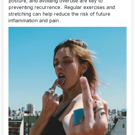
posture, and avoiding overuse are key to
preventing recurrence․ Regular exercises and
stretching can help reduce the risk of future
inflammation and pain․