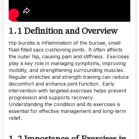
1․1 Definition and Overview
Hip bursitis is inflammation of the bursae, small
fluid-filled sacs cushioning joints․ It often affects
the outer hip, causing pain and stiffness․ Exercises
play a key role in managing symptoms, improving
mobility, and strengthening surrounding muscles․
Regular stretches and strength training can reduce
discomfort and enhance joint function․ Early
intervention with targeted exercises helps prevent
progression and supports recovery․
Understanding the condition and its exercises is
essential for effective management and long-term
relief․