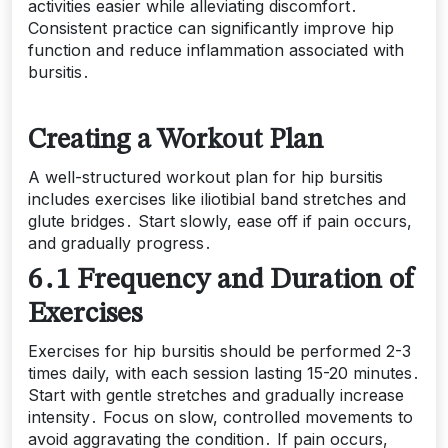
activities easier while alleviating discomfort․
Consistent practice can significantly improve hip
function and reduce inflammation associated with
bursitis․
Creating a Workout Plan
A well-structured workout plan for hip bursitis
includes exercises like iliotibial band stretches and
glute bridges․ Start slowly, ease off if pain occurs,
and gradually progress․
6․1 Frequency and Duration of
Exercises
Exercises for hip bursitis should be performed 2-3
times daily, with each session lasting 15-20 minutes․
Start with gentle stretches and gradually increase
intensity․ Focus on slow, controlled movements to
avoid aggravating the condition․ If pain occurs,