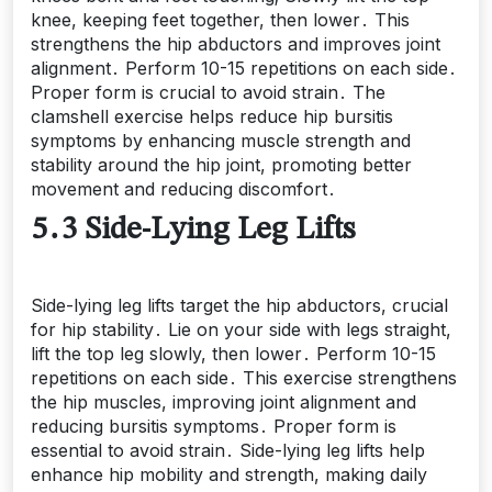
knee, keeping feet together, then lower․ This
strengthens the hip abductors and improves joint
alignment․ Perform 10-15 repetitions on each side․
Proper form is crucial to avoid strain․ The
clamshell exercise helps reduce hip bursitis
symptoms by enhancing muscle strength and
stability around the hip joint, promoting better
movement and reducing discomfort․
5․3 Side-Lying Leg Lifts
Side-lying leg lifts target the hip abductors, crucial
for hip stability․ Lie on your side with legs straight,
lift the top leg slowly, then lower․ Perform 10-15
repetitions on each side․ This exercise strengthens
the hip muscles, improving joint alignment and
reducing bursitis symptoms․ Proper form is
essential to avoid strain․ Side-lying leg lifts help
enhance hip mobility and strength, making daily