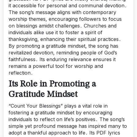
it accessible for personal and communal devotion․
The song’s message aligns with contemporary
worship themes, encouraging followers to focus
on blessings amidst challenges․ Churches and
individuals alike use it to foster a spirit of
thanksgiving, enhancing their spiritual practices․
By promoting a gratitude mindset, the song has
revitalized devotion, reminding people of God’s
faithfulness․ Its enduring relevance ensures it
remains a powerful tool for worship and
reflection․
Its Role in Promoting a
Gratitude Mindset
“Count Your Blessings” plays a vital role in
fostering a gratitude mindset by encouraging
individuals to reflect on life’s positives․ The song’s
simple yet profound message has inspired many to
adopt a thankful approach to life․ Its PDF lyrics