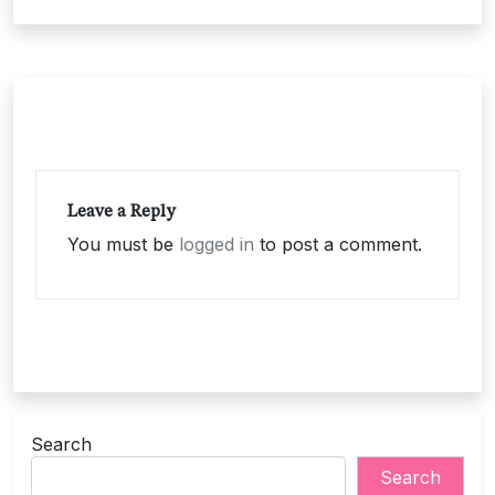
navigation
Leave a Reply
You must be
logged in
to post a comment.
Search
Search