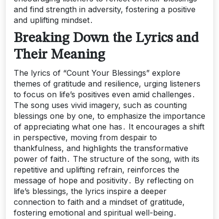
and find strength in adversity, fostering a positive
and uplifting mindset․
Breaking Down the Lyrics and
Their Meaning
The lyrics of “Count Your Blessings” explore
themes of gratitude and resilience, urging listeners
to focus on life’s positives even amid challenges․
The song uses vivid imagery, such as counting
blessings one by one, to emphasize the importance
of appreciating what one has․ It encourages a shift
in perspective, moving from despair to
thankfulness, and highlights the transformative
power of faith․ The structure of the song, with its
repetitive and uplifting refrain, reinforces the
message of hope and positivity․ By reflecting on
life’s blessings, the lyrics inspire a deeper
connection to faith and a mindset of gratitude,
fostering emotional and spiritual well-being․