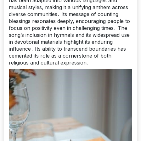
has been adapted into various languages and
musical styles, making it a unifying anthem across
diverse communities․ Its message of counting
blessings resonates deeply, encouraging people to
focus on positivity even in challenging times․ The
song’s inclusion in hymnals and its widespread use
in devotional materials highlight its enduring
influence․ Its ability to transcend boundaries has
cemented its role as a cornerstone of both
religious and cultural expression․