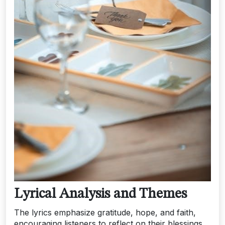
Lyrical Analysis and Themes
The lyrics emphasize gratitude, hope, and faith,
encouraging listeners to reflect on their blessings