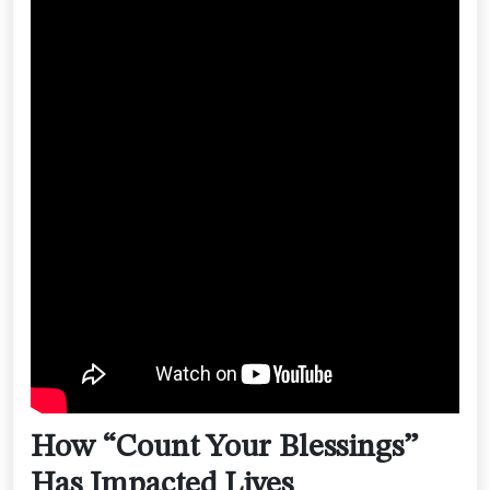
How “Count Your Blessings”
Has Impacted Lives