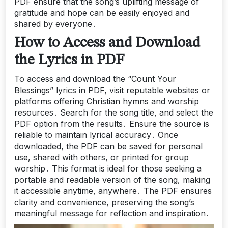
PDF ensure that the song’s uplifting message of
gratitude and hope can be easily enjoyed and
shared by everyone․
How to Access and Download
the Lyrics in PDF
To access and download the “Count Your
Blessings” lyrics in PDF, visit reputable websites or
platforms offering Christian hymns and worship
resources․ Search for the song title, and select the
PDF option from the results․ Ensure the source is
reliable to maintain lyrical accuracy․ Once
downloaded, the PDF can be saved for personal
use, shared with others, or printed for group
worship․ This format is ideal for those seeking a
portable and readable version of the song, making
it accessible anytime, anywhere․ The PDF ensures
clarity and convenience, preserving the song’s
meaningful message for reflection and inspiration․