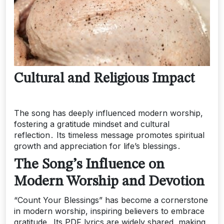
Cultural and Religious Impact
The song has deeply influenced modern worship,
fostering a gratitude mindset and cultural
reflection․ Its timeless message promotes spiritual
growth and appreciation for life’s blessings․
The Song’s Influence on
Modern Worship and Devotion
“Count Your Blessings” has become a cornerstone
in modern worship, inspiring believers to embrace
gratitude․ Its PDF lyrics are widely shared, making