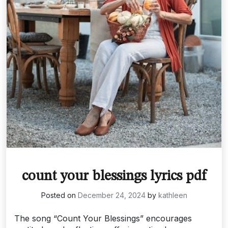
count your blessings lyrics pdf
Posted on
December 24, 2024
by
kathleen
The song “Count Your Blessings” encourages