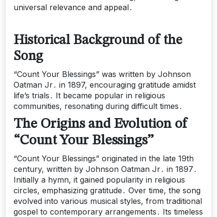
universal relevance and appeal․
Historical Background of the
Song
“Count Your Blessings” was written by Johnson
Oatman Jr․ in 1897, encouraging gratitude amidst
life’s trials․ It became popular in religious
communities, resonating during difficult times․
The Origins and Evolution of
“Count Your Blessings”
“Count Your Blessings” originated in the late 19th
century, written by Johnson Oatman Jr․ in 1897․
Initially a hymn, it gained popularity in religious
circles, emphasizing gratitude․ Over time, the song
evolved into various musical styles, from traditional
gospel to contemporary arrangements․ Its timeless