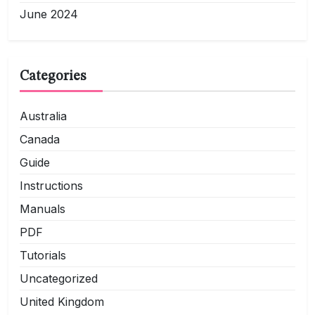
June 2024
Categories
Australia
Canada
Guide
Instructions
Manuals
PDF
Tutorials
Uncategorized
United Kingdom