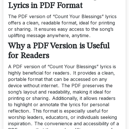
Lyrics in PDF Format
The PDF version of “Count Your Blessings” lyrics
offers a clean, readable format, ideal for printing
or sharing․ It ensures easy access to the song’s
uplifting message anywhere, anytime․
Why a PDF Version is Useful
for Readers
A PDF version of “Count Your Blessings” lyrics is
highly beneficial for readers․ It provides a clean,
portable format that can be accessed on any
device without internet․ The PDF preserves the
song’s layout and readability, making it ideal for
printing or sharing․ Additionally, it allows readers
to highlight or annotate the lyrics for personal
reflection․ This format is especially useful for
worship leaders, educators, or individuals seeking
inspiration․ The convenience and accessibility of a