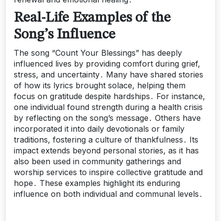
Real-Life Examples of the
Song’s Influence
The song “Count Your Blessings” has deeply
influenced lives by providing comfort during grief,
stress, and uncertainty․ Many have shared stories
of how its lyrics brought solace, helping them
focus on gratitude despite hardships․ For instance,
one individual found strength during a health crisis
by reflecting on the song’s message․ Others have
incorporated it into daily devotionals or family
traditions, fostering a culture of thankfulness․ Its
impact extends beyond personal stories, as it has
also been used in community gatherings and
worship services to inspire collective gratitude and
hope․ These examples highlight its enduring
influence on both individual and communal levels․