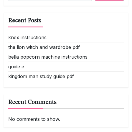
Recent Posts
knex instructions
the lion witch and wardrobe pdf
bella popcorn machine instructions
guide e
kingdom man study guide pdf
Recent Comments
No comments to show.