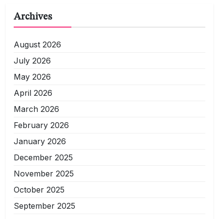
Archives
August 2026
July 2026
May 2026
April 2026
March 2026
February 2026
January 2026
December 2025
November 2025
October 2025
September 2025