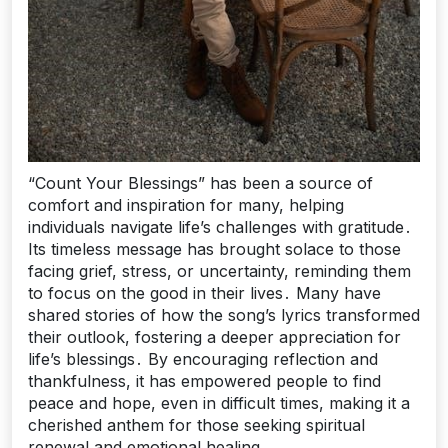
“Count Your Blessings” has been a source of
comfort and inspiration for many, helping
individuals navigate life’s challenges with gratitude․
Its timeless message has brought solace to those
facing grief, stress, or uncertainty, reminding them
to focus on the good in their lives․ Many have
shared stories of how the song’s lyrics transformed
their outlook, fostering a deeper appreciation for
life’s blessings․ By encouraging reflection and
thankfulness, it has empowered people to find
peace and hope, even in difficult times, making it a
cherished anthem for those seeking spiritual
renewal and emotional healing․