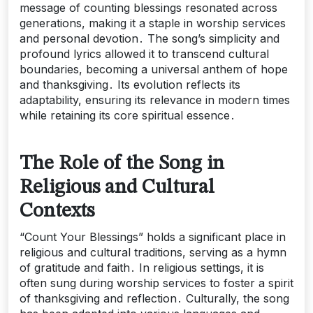
message of counting blessings resonated across
generations, making it a staple in worship services
and personal devotion․ The song’s simplicity and
profound lyrics allowed it to transcend cultural
boundaries, becoming a universal anthem of hope
and thanksgiving․ Its evolution reflects its
adaptability, ensuring its relevance in modern times
while retaining its core spiritual essence․
The Role of the Song in
Religious and Cultural
Contexts
“Count Your Blessings” holds a significant place in
religious and cultural traditions, serving as a hymn
of gratitude and faith․ In religious settings, it is
often sung during worship services to foster a spirit
of thanksgiving and reflection․ Culturally, the song