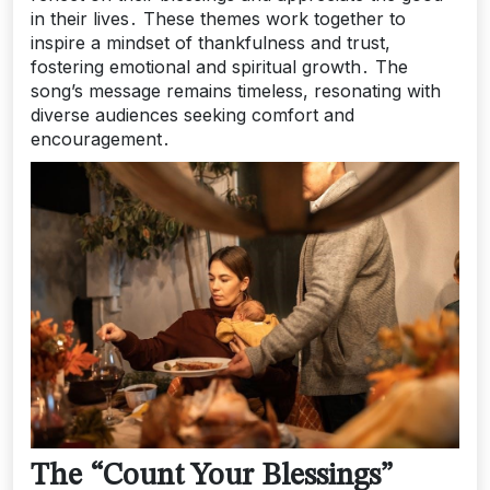
in their lives․ These themes work together to
inspire a mindset of thankfulness and trust,
fostering emotional and spiritual growth․ The
song’s message remains timeless, resonating with
diverse audiences seeking comfort and
encouragement․
The “Count Your Blessings”