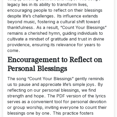
legacy lies in its ability to transform lives,
encouraging people to reflect on their blessings
despite life’s challenges․ Its influence extends
beyond music, fostering a cultural shift toward
thankfulness․ As a result, “Count Your Blessings”
remains a cherished hymn, guiding individuals to
cultivate a mindset of gratitude and trust in divine
providence, ensuring its relevance for years to
come․
Encouragement to Reflect on
Personal Blessings
The song “Count Your Blessings” gently reminds
us to pause and appreciate life’s simple joys․ By
reflecting on our personal blessings, we find
strength and hope․ The PDF version of the lyrics
serves as a convenient tool for personal devotion
or group worship, inviting everyone to count their
blessings one by one․ This practice fosters