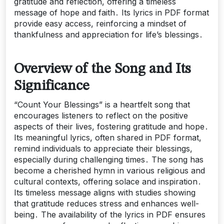
gratitude and reflection, offering a timeless
message of hope and faith․ Its lyrics in PDF format
provide easy access, reinforcing a mindset of
thankfulness and appreciation for life’s blessings․
Overview of the Song and Its
Significance
“Count Your Blessings” is a heartfelt song that
encourages listeners to reflect on the positive
aspects of their lives, fostering gratitude and hope․
Its meaningful lyrics, often shared in PDF format,
remind individuals to appreciate their blessings,
especially during challenging times․ The song has
become a cherished hymn in various religious and
cultural contexts, offering solace and inspiration․
Its timeless message aligns with studies showing
that gratitude reduces stress and enhances well-
being․ The availability of the lyrics in PDF ensures