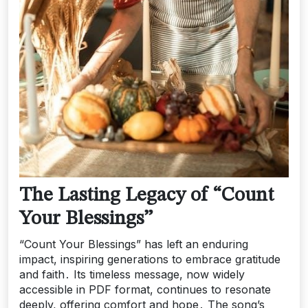
The Lasting Legacy of “Count
Your Blessings”
“Count Your Blessings” has left an enduring
impact, inspiring generations to embrace gratitude
and faith․ Its timeless message, now widely
accessible in PDF format, continues to resonate
deeply, offering comfort and hope․ The song’s