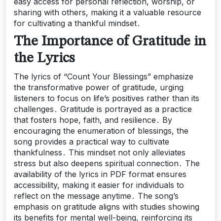
easy access for personal reflection, worship, or
sharing with others, making it a valuable resource
for cultivating a thankful mindset․
The Importance of Gratitude in
the Lyrics
The lyrics of “Count Your Blessings” emphasize
the transformative power of gratitude, urging
listeners to focus on life’s positives rather than its
challenges․ Gratitude is portrayed as a practice
that fosters hope, faith, and resilience․ By
encouraging the enumeration of blessings, the
song provides a practical way to cultivate
thankfulness․ This mindset not only alleviates
stress but also deepens spiritual connection․ The
availability of the lyrics in PDF format ensures
accessibility, making it easier for individuals to
reflect on the message anytime․ The song’s
emphasis on gratitude aligns with studies showing
its benefits for mental well-being, reinforcing its