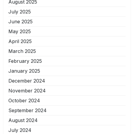
August 2025
July 2025
June 2025
May 2025
April 2025
March 2025
February 2025
January 2025
December 2024
November 2024
October 2024
September 2024
August 2024
July 2024