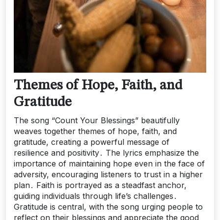
Themes of Hope, Faith, and
Gratitude
The song “Count Your Blessings” beautifully
weaves together themes of hope, faith, and
gratitude, creating a powerful message of
resilience and positivity․ The lyrics emphasize the
importance of maintaining hope even in the face of
adversity, encouraging listeners to trust in a higher
plan․ Faith is portrayed as a steadfast anchor,
guiding individuals through life’s challenges․
Gratitude is central, with the song urging people to
reflect on their blessings and appreciate the good