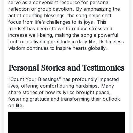
serve as a convenient resource for personal
reflection or group devotion․ By emphasizing the
act of counting blessings, the song helps shift
focus from life’s challenges to its joys․ This
mindset has been shown to reduce stress and
increase well-being, making the song a powerful
tool for cultivating gratitude in daily life․ Its timeless
wisdom continues to inspire hearts globally․
Personal Stories and Testimonies
“Count Your Blessings” has profoundly impacted
lives, offering comfort during hardships․ Many
share stories of how its lyrics brought peace,
fostering gratitude and transforming their outlook
on life․