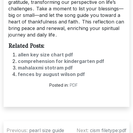
gratitude, transforming our perspective on life’s
challenges․ Take a moment to list your blessings—
big or small—and let the song guide you toward a
heart of thankfulness and faith․ This reflection can
bring peace and renewal, enriching your spiritual
journey and daily life․
Related Posts:
allen key size chart pdf
comprehension for kindergarten pdf
mahalaxmi stotram pdf
fences by august wilson pdf
Posted in:
PDF
Post
Previous:
pearl size guide
Next:
cism filetype:pdf