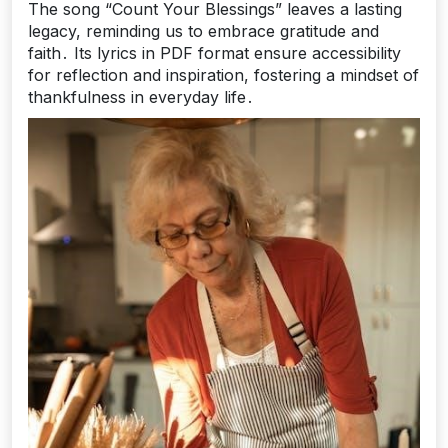
The song “Count Your Blessings” leaves a lasting
legacy, reminding us to embrace gratitude and
faith․ Its lyrics in PDF format ensure accessibility
for reflection and inspiration, fostering a mindset of
thankfulness in everyday life․