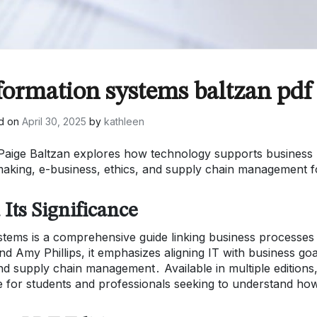
formation systems baltzan pdf
d on
April 30, 2025
by
kathleen
Paige Baltzan explores how technology supports business
on-making, e-business, ethics, and supply chain management f
Its Significance
stems is a comprehensive guide linking business processes
 Amy Phillips, it emphasizes aligning IT with business goa
 and supply chain management․ Available in multiple editions
rce for students and professionals seeking to understand ho
․