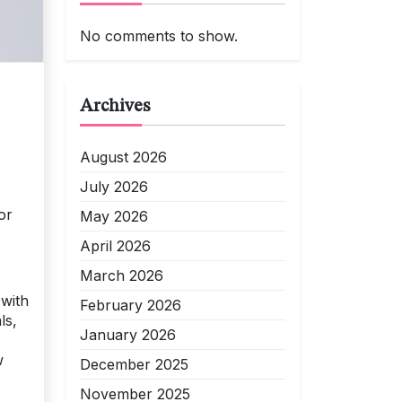
No comments to show.
Archives
August 2026
July 2026
or
May 2026
April 2026
March 2026
 with
February 2026
ls,
January 2026
,
w
December 2025
November 2025