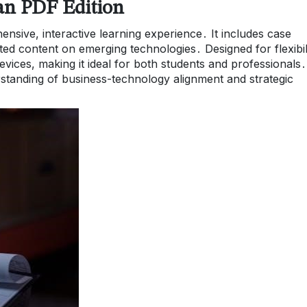
zan PDF Edition
nsive, interactive learning experience․ It includes case
ted content on emerging technologies․ Designed for flexibili
vices, making it ideal for both students and professionals․ 
tanding of business-technology alignment and strategic