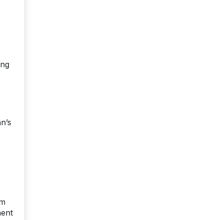
ing
an’s
rm
ment