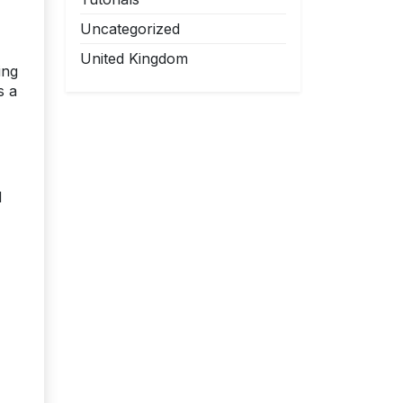
Uncategorized
United Kingdom
ing
s a
d