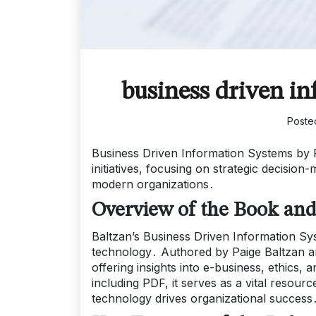
business driven in
Poste
Business Driven Information Systems by 
initiatives, focusing on strategic decisi
modern organizations․
Overview of the Book and 
Baltzan’s Business Driven Information Sy
technology․ Authored by Paige Baltzan and
offering insights into e-business, ethics,
including PDF, it serves as a vital resou
technology drives organizational success