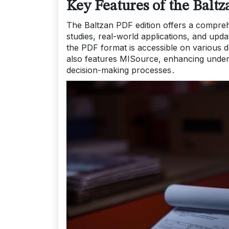
Key Features of the Balt
The Baltzan PDF edition offers a comprehe
studies, real-world applications, and upda
the PDF format is accessible on various de
also features MISource, enhancing unders
decision-making processes․