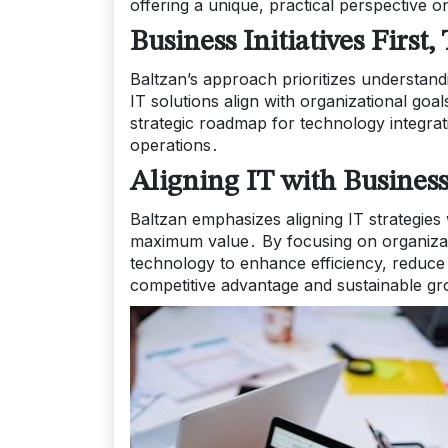
offering a unique, practical perspective on
Business Initiatives Firs
Baltzan’s approach prioritizes understan
IT solutions align with organizational go
strategic roadmap for technology integra
operations․
Aligning IT with Busines
Baltzan emphasizes aligning IT strategies
maximum value․ By focusing on organizatio
technology to enhance efficiency, reduce 
competitive advantage and sustainable gro