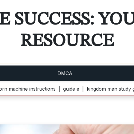
E SUCCESS: YO
RESOURCE
DMCA
ine instructions |
guide e |
kingdom man study guide pd