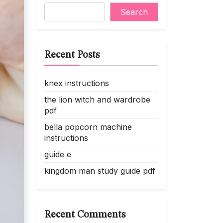
Search
Recent Posts
knex instructions
the lion witch and wardrobe
pdf
bella popcorn machine
instructions
guide e
kingdom man study guide pdf
Recent Comments