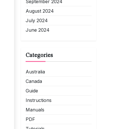
September 2024
August 2024
July 2024
June 2024
Categories
Australia
Canada
Guide
Instructions
Manuals
PDF
Tutorials