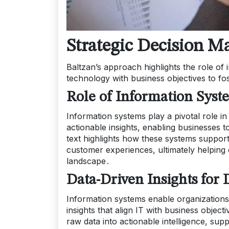
Strategic Decision M
Baltzan’s approach highlights the role of 
technology with business objectives to fo
Role of Information Syst
Information systems play a pivotal role in
actionable insights, enabling businesses 
text highlights how these systems support 
customer experiences, ultimately helping
landscape․
Data-Driven Insights for
Information systems enable organizations 
insights that align IT with business obje
raw data into actionable intelligence, sup