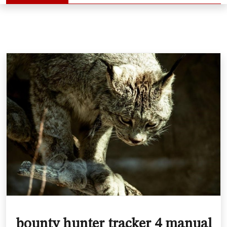
bounty hunter tracker 4 manual