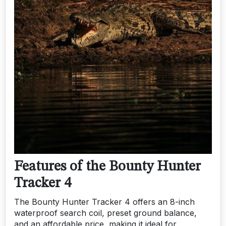
Features of the Bounty Hunter
Tracker 4
The Bounty Hunter Tracker 4 offers an 8-inch
waterproof search coil, preset ground balance,
and an affordable price, making it ideal for