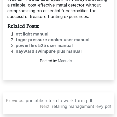
a reliable, cost-effective metal detector without
compromising on essential functionalities for
successful treasure hunting experiences.
Related Posts:
ott light manual
fagor pressure cooker user manual
powerflex 525 user manual
hayward swimpure plus manual
Posted in:
Manuals
Post
Previous:
printable return to work form pdf
navigation
Next:
retailing management levy pdf