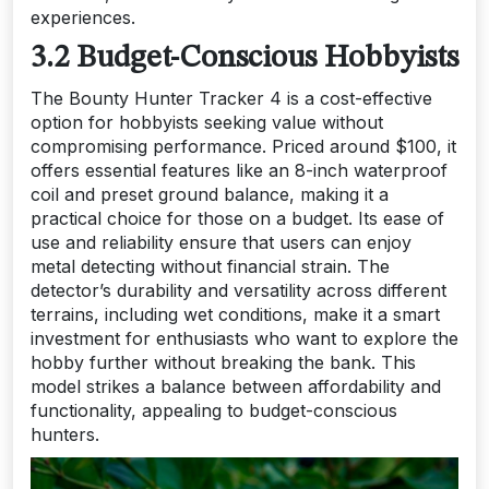
experiences.
3.2 Budget-Conscious Hobbyists
The Bounty Hunter Tracker 4 is a cost-effective
option for hobbyists seeking value without
compromising performance. Priced around $100, it
offers essential features like an 8-inch waterproof
coil and preset ground balance, making it a
practical choice for those on a budget. Its ease of
use and reliability ensure that users can enjoy
metal detecting without financial strain. The
detector’s durability and versatility across different
terrains, including wet conditions, make it a smart
investment for enthusiasts who want to explore the
hobby further without breaking the bank. This
model strikes a balance between affordability and
functionality, appealing to budget-conscious
hunters.