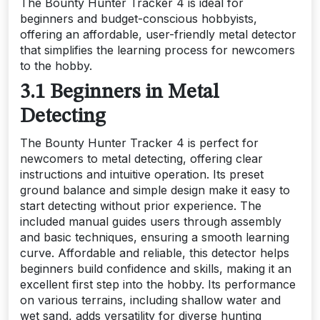
The Bounty Hunter Tracker 4 is ideal for
beginners and budget-conscious hobbyists,
offering an affordable, user-friendly metal detector
that simplifies the learning process for newcomers
to the hobby.
3.1 Beginners in Metal
Detecting
The Bounty Hunter Tracker 4 is perfect for
newcomers to metal detecting, offering clear
instructions and intuitive operation. Its preset
ground balance and simple design make it easy to
start detecting without prior experience. The
included manual guides users through assembly
and basic techniques, ensuring a smooth learning
curve. Affordable and reliable, this detector helps
beginners build confidence and skills, making it an
excellent first step into the hobby. Its performance
on various terrains, including shallow water and
wet sand, adds versatility for diverse hunting