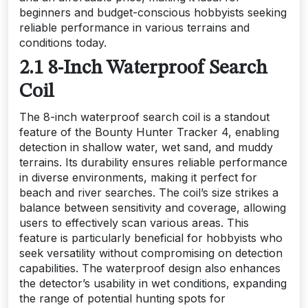
beginners and budget-conscious hobbyists seeking
reliable performance in various terrains and
conditions today.
2.1 8-Inch Waterproof Search
Coil
The 8-inch waterproof search coil is a standout
feature of the Bounty Hunter Tracker 4, enabling
detection in shallow water, wet sand, and muddy
terrains. Its durability ensures reliable performance
in diverse environments, making it perfect for
beach and river searches. The coil’s size strikes a
balance between sensitivity and coverage, allowing
users to effectively scan various areas. This
feature is particularly beneficial for hobbyists who
seek versatility without compromising on detection
capabilities. The waterproof design also enhances
the detector’s usability in wet conditions, expanding
the range of potential hunting spots for