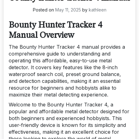
Posted on
May 11, 2025
by
kathleen
Bounty Hunter Tracker 4
Manual Overview
The Bounty Hunter Tracker 4 manual provides a
comprehensive guide to understanding and
operating this affordable, easy-to-use metal
detector. It covers key features like the 8-inch
waterproof search coil, preset ground balance,
and detection capabilities, making it an essential
resource for beginners and hobbyists alike to
maximize their metal detecting experience.
Welcome to the Bounty Hunter Tracker 4, a
popular and affordable metal detector designed for
both beginners and experienced hobbyists. This
user-friendly device is known for its simplicity and
effectiveness, making it an excellent choice for
those looking to explore the world of metal