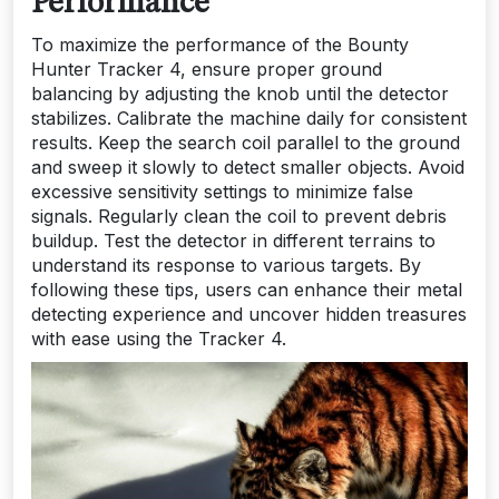
Performance
To maximize the performance of the Bounty
Hunter Tracker 4, ensure proper ground
balancing by adjusting the knob until the detector
stabilizes. Calibrate the machine daily for consistent
results. Keep the search coil parallel to the ground
and sweep it slowly to detect smaller objects. Avoid
excessive sensitivity settings to minimize false
signals. Regularly clean the coil to prevent debris
buildup. Test the detector in different terrains to
understand its response to various targets. By
following these tips, users can enhance their metal
detecting experience and uncover hidden treasures
with ease using the Tracker 4.