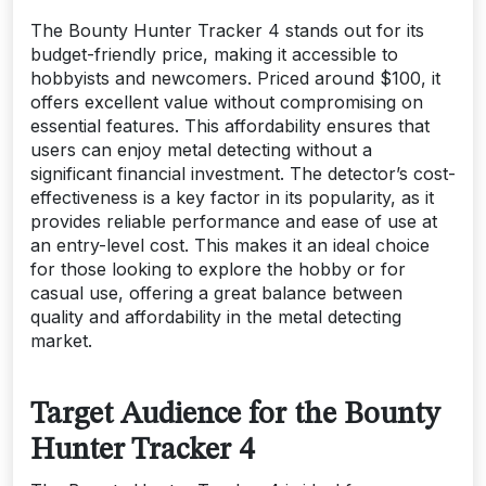
The Bounty Hunter Tracker 4 stands out for its
budget-friendly price, making it accessible to
hobbyists and newcomers. Priced around $100, it
offers excellent value without compromising on
essential features. This affordability ensures that
users can enjoy metal detecting without a
significant financial investment. The detector’s cost-
effectiveness is a key factor in its popularity, as it
provides reliable performance and ease of use at
an entry-level cost. This makes it an ideal choice
for those looking to explore the hobby or for
casual use, offering a great balance between
quality and affordability in the metal detecting
market.
Target Audience for the Bounty
Hunter Tracker 4