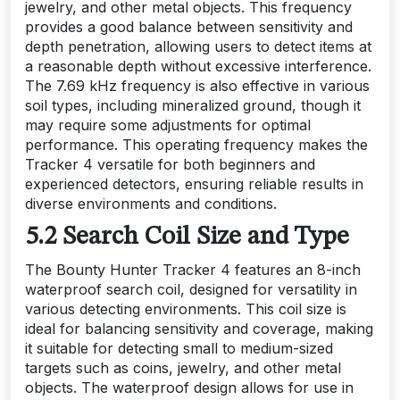
jewelry, and other metal objects. This frequency
provides a good balance between sensitivity and
depth penetration, allowing users to detect items at
a reasonable depth without excessive interference.
The 7.69 kHz frequency is also effective in various
soil types, including mineralized ground, though it
may require some adjustments for optimal
performance. This operating frequency makes the
Tracker 4 versatile for both beginners and
experienced detectors, ensuring reliable results in
diverse environments and conditions.
5.2 Search Coil Size and Type
The Bounty Hunter Tracker 4 features an 8-inch
waterproof search coil, designed for versatility in
various detecting environments. This coil size is
ideal for balancing sensitivity and coverage, making
it suitable for detecting small to medium-sized
targets such as coins, jewelry, and other metal
objects. The waterproof design allows for use in