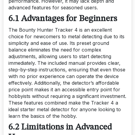
performance. However, it may lack depth and
advanced features for seasoned users.
6.1 Advantages for Beginners
The Bounty Hunter Tracker 4 is an excellent
choice for newcomers to metal detecting due to its
simplicity and ease of use. Its preset ground
balance eliminates the need for complex
adjustments, allowing users to start detecting
immediately. The included manual provides clear,
step-by-step instructions, ensuring that even those
with no prior experience can operate the device
effectively. Additionally, the detector’s affordable
price point makes it an accessible entry point for
hobbyists without requiring a significant investment.
These features combined make the Tracker 4 a
ideal starter metal detector for anyone looking to
learn the basics of the hobby.
6.2 Limitations in Advanced