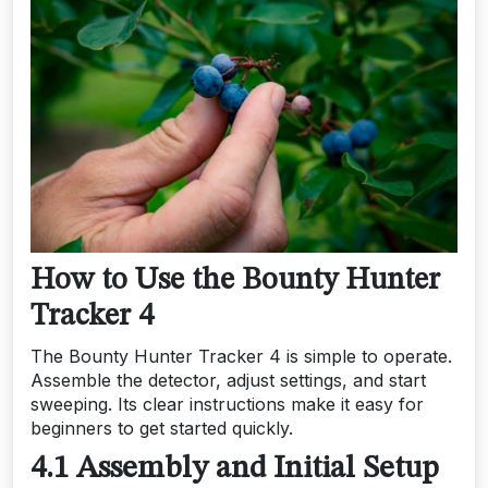
How to Use the Bounty Hunter
Tracker 4
The Bounty Hunter Tracker 4 is simple to operate.
Assemble the detector, adjust settings, and start
sweeping. Its clear instructions make it easy for
beginners to get started quickly.
4.1 Assembly and Initial Setup