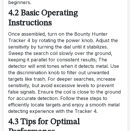
beginners.
4.2 Basic Operating
Instructions
Once assembled, turn on the Bounty Hunter
Tracker 4 by rotating the power knob. Adjust the
sensitivity by turning the dial until it stabilizes.
Sweep the search coil slowly over the ground,
keeping it parallel for consistent results; The
detector will emit tones when it detects metal. Use
the discrimination knob to filter out unwanted
targets like trash. For deeper searches, increase
sensitivity, but avoid excessive levels to prevent
false signals. Ensure the coil is close to the ground
for accurate detection. Follow these steps to
efficiently locate targets and enjoy a smooth metal
detecting experience with the Tracker 4.
4.3 Tips for Optimal