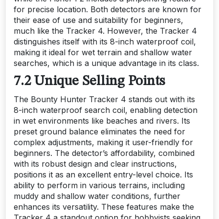
for precise location. Both detectors are known for
their ease of use and suitability for beginners,
much like the Tracker 4. However, the Tracker 4
distinguishes itself with its 8-inch waterproof coil,
making it ideal for wet terrain and shallow water
searches, which is a unique advantage in its class.
7.2 Unique Selling Points
The Bounty Hunter Tracker 4 stands out with its
8-inch waterproof search coil, enabling detection
in wet environments like beaches and rivers. Its
preset ground balance eliminates the need for
complex adjustments, making it user-friendly for
beginners. The detector’s affordability, combined
with its robust design and clear instructions,
positions it as an excellent entry-level choice. Its
ability to perform in various terrains, including
muddy and shallow water conditions, further
enhances its versatility. These features make the
Tracker 4 a standout option for hobbyists seeking