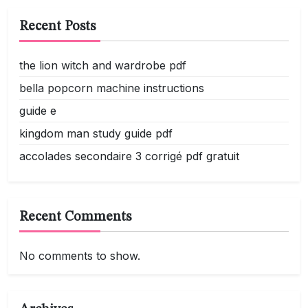
Recent Posts
the lion witch and wardrobe pdf
bella popcorn machine instructions
guide e
kingdom man study guide pdf
accolades secondaire 3 corrigé pdf gratuit
Recent Comments
No comments to show.