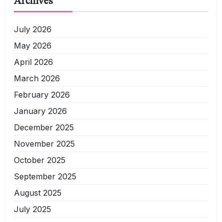
Archives
July 2026
May 2026
April 2026
March 2026
February 2026
January 2026
December 2025
November 2025
October 2025
September 2025
August 2025
July 2025