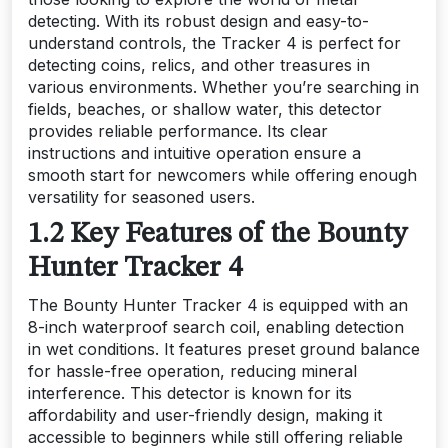
detecting. With its robust design and easy-to-
understand controls, the Tracker 4 is perfect for
detecting coins, relics, and other treasures in
various environments. Whether you’re searching in
fields, beaches, or shallow water, this detector
provides reliable performance. Its clear
instructions and intuitive operation ensure a
smooth start for newcomers while offering enough
versatility for seasoned users.
1.2 Key Features of the Bounty
Hunter Tracker 4
The Bounty Hunter Tracker 4 is equipped with an
8-inch waterproof search coil, enabling detection
in wet conditions. It features preset ground balance
for hassle-free operation, reducing mineral
interference. This detector is known for its
affordability and user-friendly design, making it
accessible to beginners while still offering reliable