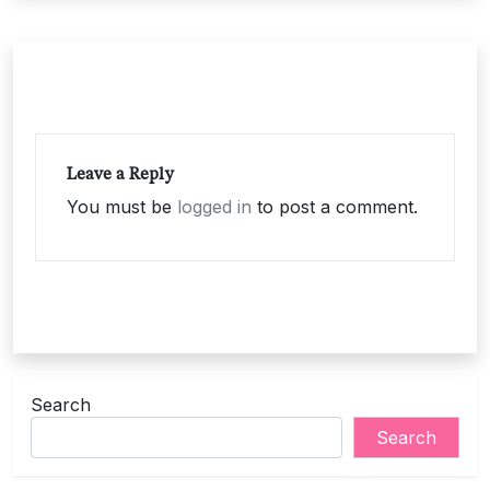
Leave a Reply
You must be
logged in
to post a comment.
Search
Search