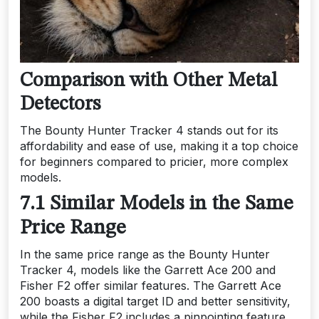
Comparison with Other Metal
Detectors
The Bounty Hunter Tracker 4 stands out for its
affordability and ease of use, making it a top choice
for beginners compared to pricier, more complex
models.
7.1 Similar Models in the Same
Price Range
In the same price range as the Bounty Hunter
Tracker 4, models like the Garrett Ace 200 and
Fisher F2 offer similar features. The Garrett Ace
200 boasts a digital target ID and better sensitivity,
while the Fisher F2 includes a pinpointing feature