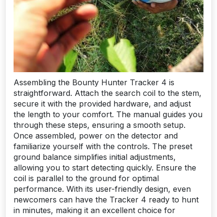
Assembling the Bounty Hunter Tracker 4 is
straightforward. Attach the search coil to the stem,
secure it with the provided hardware, and adjust
the length to your comfort. The manual guides you
through these steps, ensuring a smooth setup.
Once assembled, power on the detector and
familiarize yourself with the controls. The preset
ground balance simplifies initial adjustments,
allowing you to start detecting quickly. Ensure the
coil is parallel to the ground for optimal
performance. With its user-friendly design, even
newcomers can have the Tracker 4 ready to hunt
in minutes, making it an excellent choice for