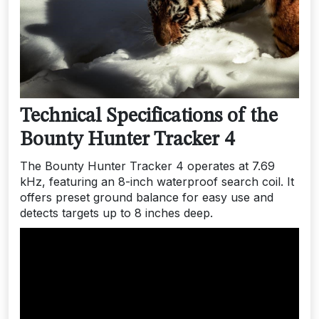
Technical Specifications of the
Bounty Hunter Tracker 4
The Bounty Hunter Tracker 4 operates at 7.69
kHz, featuring an 8-inch waterproof search coil. It
offers preset ground balance for easy use and
detects targets up to 8 inches deep.