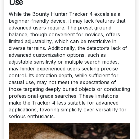
Use
While the Bounty Hunter Tracker 4 excels as a
beginner-friendly device, it may lack features that
advanced users require. The preset ground
balance, though convenient for novices, offers
limited adjustability, which can be restrictive in
diverse terrains. Additionally, the detector’s lack of
advanced customization options, such as
adjustable sensitivity or multiple search modes,
may hinder experienced users seeking precise
control. Its detection depth, while sufficient for
casual use, may not meet the expectations of
those targeting deeply buried objects or conducting
professional-grade searches. These limitations
make the Tracker 4 less suitable for advanced
applications, favoring simplicity over versatility for
serious enthusiasts.