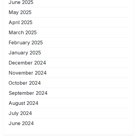
June 2025
May 2025
April 2025
March 2025
February 2025
January 2025
December 2024
November 2024
October 2024
September 2024
August 2024
July 2024
June 2024