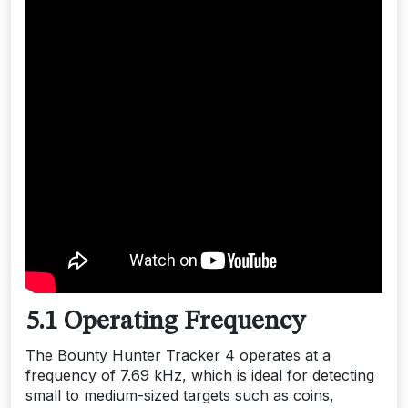
5.1 Operating Frequency
The Bounty Hunter Tracker 4 operates at a
frequency of 7.69 kHz, which is ideal for detecting
small to medium-sized targets such as coins,