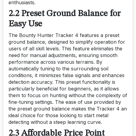
enthusiasts.
2.2 Preset Ground Balance for
Easy Use
The Bounty Hunter Tracker 4 features a preset
ground balance, designed to simplify operation for
users of all skill levels. This feature eliminates the
need for manual adjustments, ensuring smooth
performance across various terrains. By
automatically tuning to the surrounding soil
conditions, it minimizes false signals and enhances
detection accuracy. This preset functionality is
particularly beneficial for beginners, as it allows
them to focus on hunting without the complexity of
fine-tuning settings. The ease of use provided by
the preset ground balance makes the Tracker 4 an
ideal choice for those looking to start metal
detecting without a steep learning curve.
2.3 Affordable Price Point