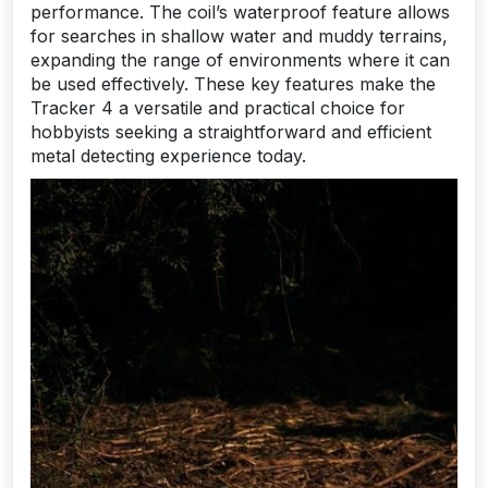
performance. The coil’s waterproof feature allows
for searches in shallow water and muddy terrains,
expanding the range of environments where it can
be used effectively. These key features make the
Tracker 4 a versatile and practical choice for
hobbyists seeking a straightforward and efficient
metal detecting experience today.