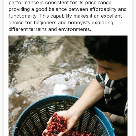
performance is consistent for its price range,
providing a good balance between affordability and
functionality. This capability makes it an excellent
choice for beginners and hobbyists exploring
different terrains and environments.