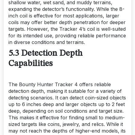
shallow water, wet sand, and muddy terrains,
expanding the detector’s functionality. While the 8-
inch coil is effective for most applications, larger
coils may offer better depth penetration for deeper
targets. However, the Tracker 4’s coil is well-suited
for its intended use, providing reliable performance
in diverse conditions and terrains.
5.3 Detection Depth
Capabilities
The Bounty Hunter Tracker 4 offers reliable
detection depth, making it suitable for a variety of
detecting scenarios. It can detect coin-sized objects
up to 6 inches deep and larger objects up to 2 feet
deep, depending on soil conditions and target size.
This makes it effective for finding small to medium-
sized targets like coins, jewelry, and relics. While it
may not reach the depths of higher-end models, its