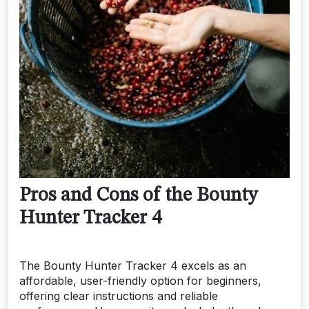
Pros and Cons of the Bounty
Hunter Tracker 4
The Bounty Hunter Tracker 4 excels as an
affordable, user-friendly option for beginners,
offering clear instructions and reliable