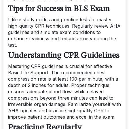
Tips for Success in BLS Exam
Utilize study guides and practice tests to master
high-quality CPR techniques. Regularly review AHA
guidelines and simulate exam conditions to
enhance readiness and reduce anxiety during the
test.
Understanding CPR Guidelines
Mastering CPR guidelines is crucial for effective
Basic Life Support. The recommended chest
compression rate is at least 100 per minute, with a
depth of 2 inches for adults. Proper technique
ensures adequate blood flow, while delayed
compressions beyond three minutes can lead to
irreversible organ damage. Familiarize yourself with
AHA updates and practice high-quality CPR to
improve patient outcomes and excel in the exam.
Practicing Regularly