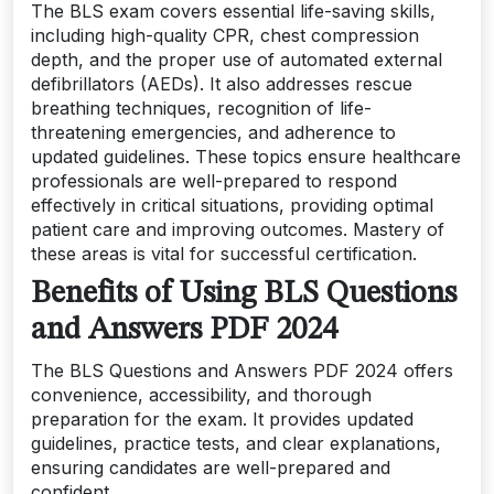
The BLS exam covers essential life-saving skills,
including high-quality CPR, chest compression
depth, and the proper use of automated external
defibrillators (AEDs). It also addresses rescue
breathing techniques, recognition of life-
threatening emergencies, and adherence to
updated guidelines. These topics ensure healthcare
professionals are well-prepared to respond
effectively in critical situations, providing optimal
patient care and improving outcomes. Mastery of
these areas is vital for successful certification.
Benefits of Using BLS Questions
and Answers PDF 2024
The BLS Questions and Answers PDF 2024 offers
convenience, accessibility, and thorough
preparation for the exam. It provides updated
guidelines, practice tests, and clear explanations,
ensuring candidates are well-prepared and
confident.