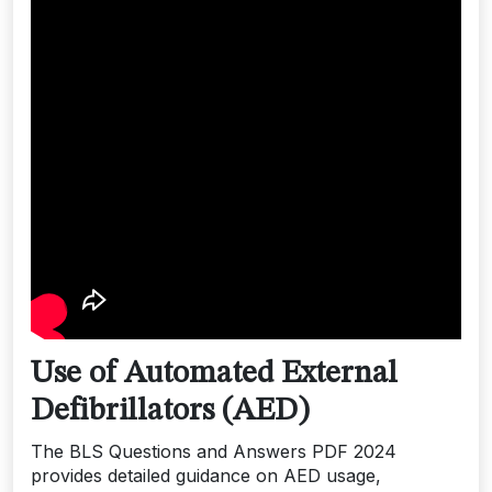
Use of Automated External
Defibrillators (AED)
The BLS Questions and Answers PDF 2024
provides detailed guidance on AED usage,