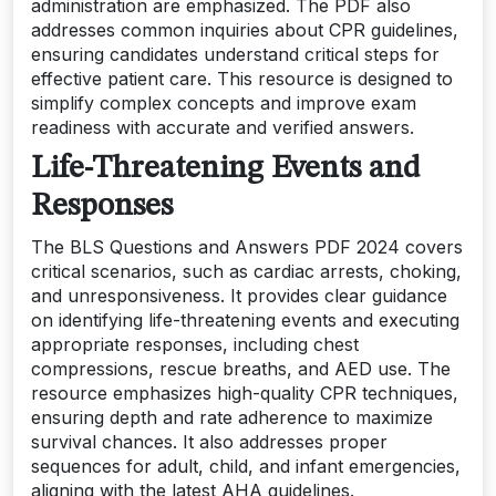
administration are emphasized. The PDF also
addresses common inquiries about CPR guidelines,
ensuring candidates understand critical steps for
effective patient care. This resource is designed to
simplify complex concepts and improve exam
readiness with accurate and verified answers.
Life-Threatening Events and
Responses
The BLS Questions and Answers PDF 2024 covers
critical scenarios, such as cardiac arrests, choking,
and unresponsiveness. It provides clear guidance
on identifying life-threatening events and executing
appropriate responses, including chest
compressions, rescue breaths, and AED use. The
resource emphasizes high-quality CPR techniques,
ensuring depth and rate adherence to maximize
survival chances. It also addresses proper
sequences for adult, child, and infant emergencies,
aligning with the latest AHA guidelines.