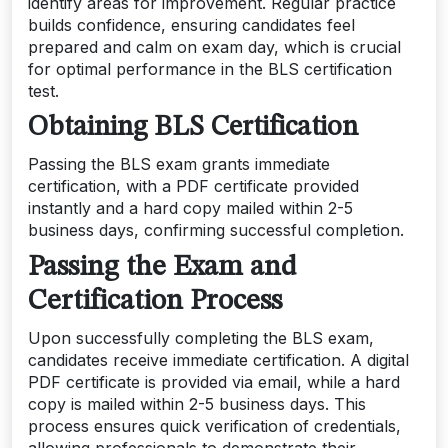
identify areas for improvement. Regular practice
builds confidence, ensuring candidates feel
prepared and calm on exam day, which is crucial
for optimal performance in the BLS certification
test.
Obtaining BLS Certification
Passing the BLS exam grants immediate
certification, with a PDF certificate provided
instantly and a hard copy mailed within 2-5
business days, confirming successful completion.
Passing the Exam and
Certification Process
Upon successfully completing the BLS exam,
candidates receive immediate certification. A digital
PDF certificate is provided via email, while a hard
copy is mailed within 2-5 business days. This
process ensures quick verification of credentials,
allowing professionals to demonstrate their