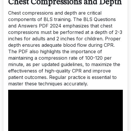
Chest Compressions and Depth
Chest compressions and depth are critical
components of BLS training. The BLS Questions
and Answers PDF 2024 emphasizes that chest
compressions must be performed at a depth of 2-3
inches for adults and 2 inches for children. Proper
depth ensures adequate blood flow during CPR.
The PDF also highlights the importance of
maintaining a compression rate of 100-120 per
minute, as per updated guidelines, to maximize the
effectiveness of high-quality CPR and improve
patient outcomes. Regular practice is essential to
master these techniques accurately.