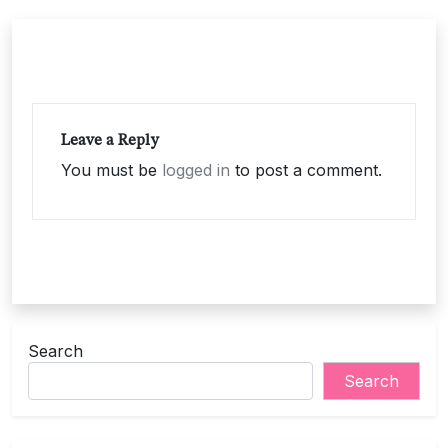
Leave a Reply
You must be
logged in
to post a comment.
Search
Search