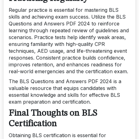
Regular practice is essential for mastering BLS
skills and achieving exam success. Utilize the BLS
Questions and Answers PDF 2024 to reinforce
learning through repeated review of guidelines and
scenarios. Practice tests help identify weak areas,
ensuring familiarity with high-quality CPR
techniques, AED usage, and life-threatening event
responses. Consistent practice builds confidence,
improves retention, and enhances readiness for
real-world emergencies and the certification exam.
The BLS Questions and Answers PDF 2024 is a
valuable resource that equips candidates with
essential knowledge and skills for effective BLS
exam preparation and certification.
Final Thoughts on BLS
Certification
Obtaining BLS certification is essential for