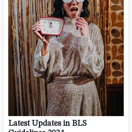
Latest Updates in BLS