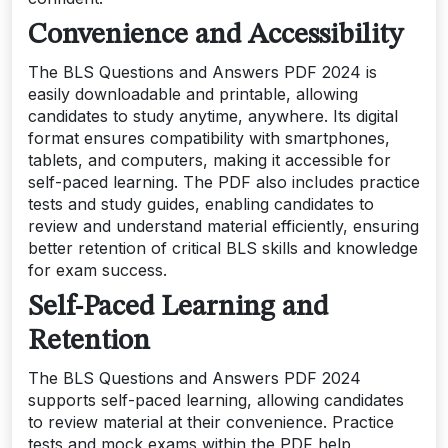
Convenience and Accessibility
The BLS Questions and Answers PDF 2024 is
easily downloadable and printable, allowing
candidates to study anytime, anywhere. Its digital
format ensures compatibility with smartphones,
tablets, and computers, making it accessible for
self-paced learning. The PDF also includes practice
tests and study guides, enabling candidates to
review and understand material efficiently, ensuring
better retention of critical BLS skills and knowledge
for exam success.
Self-Paced Learning and
Retention
The BLS Questions and Answers PDF 2024
supports self-paced learning, allowing candidates
to review material at their convenience. Practice
tests and mock exams within the PDF help