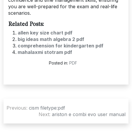
you are well-prepared for the exam and real-life
scenarios.
Related Posts:
allen key size chart pdf
big ideas math algebra 2 pdf
comprehension for kindergarten pdf
mahalaxmi stotram pdf
Posted in:
PDF
Post
Previous:
cism filetype:pdf
navigation
Next:
ariston e combi evo user manual