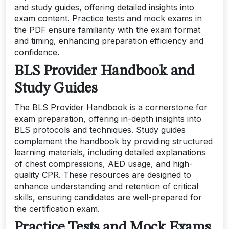
and study guides, offering detailed insights into
exam content. Practice tests and mock exams in
the PDF ensure familiarity with the exam format
and timing, enhancing preparation efficiency and
confidence.
BLS Provider Handbook and
Study Guides
The BLS Provider Handbook is a cornerstone for
exam preparation, offering in-depth insights into
BLS protocols and techniques. Study guides
complement the handbook by providing structured
learning materials, including detailed explanations
of chest compressions, AED usage, and high-
quality CPR. These resources are designed to
enhance understanding and retention of critical
skills, ensuring candidates are well-prepared for
the certification exam.
Practice Tests and Mock Exams