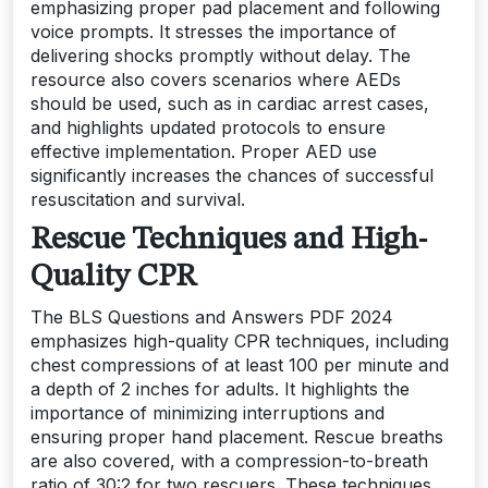
emphasizing proper pad placement and following
voice prompts. It stresses the importance of
delivering shocks promptly without delay. The
resource also covers scenarios where AEDs
should be used, such as in cardiac arrest cases,
and highlights updated protocols to ensure
effective implementation. Proper AED use
significantly increases the chances of successful
resuscitation and survival.
Rescue Techniques and High-
Quality CPR
The BLS Questions and Answers PDF 2024
emphasizes high-quality CPR techniques, including
chest compressions of at least 100 per minute and
a depth of 2 inches for adults. It highlights the
importance of minimizing interruptions and
ensuring proper hand placement. Rescue breaths
are also covered, with a compression-to-breath
ratio of 30:2 for two rescuers. These techniques,