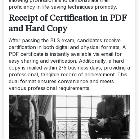
proficiency in life-saving techniques promptly.
Receipt of Certification in PDF
and Hard Copy
After passing the BLS exam, candidates receive
certification in both digital and physical formats; A
PDF certificate is instantly available via email for
easy sharing and verification. Additionally, a hard
copy is mailed within 2-5 business days, providing a
professional, tangible record of achievement. This
dual format ensures convenience and meets
various professional requirements.