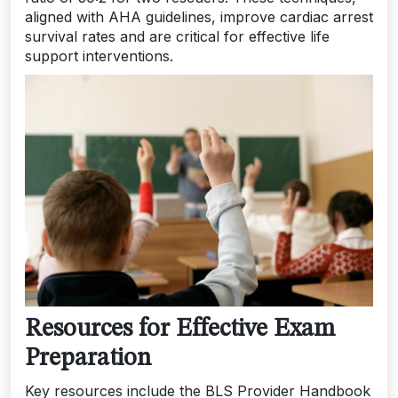
aligned with AHA guidelines, improve cardiac arrest
survival rates and are critical for effective life
support interventions.
Resources for Effective Exam
Preparation
Key resources include the BLS Provider Handbook