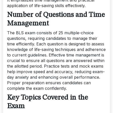
It emphasizes time management and practical
application of life-saving skills effectively.
Number of Questions and Time
Management
The BLS exam consists of 25 multiple-choice
questions, requiring candidates to manage their
time efficiently. Each question is designed to assess
knowledge of life-saving techniques and adherence
to current guidelines. Effective time management is
crucial to ensure all questions are answered within
the allotted period. Practice tests and mock exams
help improve speed and accuracy, reducing exam-
day anxiety and enhancing overall performance.
Proper preparation ensures candidates can
complete the exam confidently.
Key Topics Covered in the
Exam