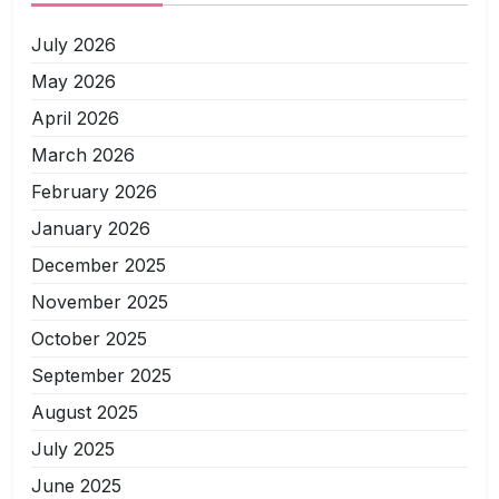
July 2026
May 2026
April 2026
March 2026
February 2026
January 2026
December 2025
November 2025
October 2025
September 2025
August 2025
July 2025
June 2025