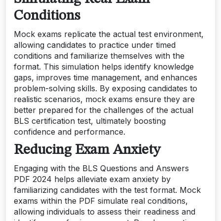
Conditions
Mock exams replicate the actual test environment,
allowing candidates to practice under timed
conditions and familiarize themselves with the
format. This simulation helps identify knowledge
gaps, improves time management, and enhances
problem-solving skills. By exposing candidates to
realistic scenarios, mock exams ensure they are
better prepared for the challenges of the actual
BLS certification test, ultimately boosting
confidence and performance.
Reducing Exam Anxiety
Engaging with the BLS Questions and Answers
PDF 2024 helps alleviate exam anxiety by
familiarizing candidates with the test format. Mock
exams within the PDF simulate real conditions,
allowing individuals to assess their readiness and