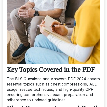
Key Topics Covered in the PDF
The BLS Questions and Answers PDF 2024 covers
essential topics such as chest compressions, AED
usage, rescue techniques, and high-quality CPR,
ensuring comprehensive exam preparation and
adherence to updated guidelines.