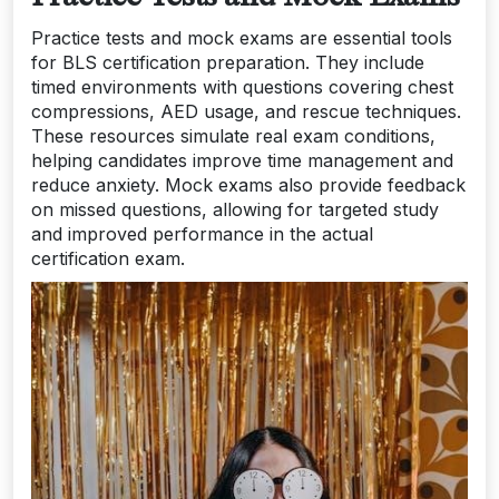
Practice tests and mock exams are essential tools
for BLS certification preparation. They include
timed environments with questions covering chest
compressions, AED usage, and rescue techniques.
These resources simulate real exam conditions,
helping candidates improve time management and
reduce anxiety. Mock exams also provide feedback
on missed questions, allowing for targeted study
and improved performance in the actual
certification exam.