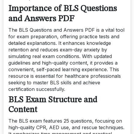
Importance of BLS Questions
and Answers PDF
The BLS Questions and Answers PDF is a vital tool
for exam preparation, offering practice tests and
detailed explanations. It enhances knowledge
retention and reduces exam-day anxiety by
simulating real exam conditions. With updated
guidelines and high-quality content, it provides a
convenient, self-paced learning experience. This
resource is essential for healthcare professionals
seeking to master BLS skills and achieve
certification successfully.
BLS Exam Structure and
Content
The BLS exam features 25 questions, focusing on
high-quality CPR, AED use, and rescue techniques.