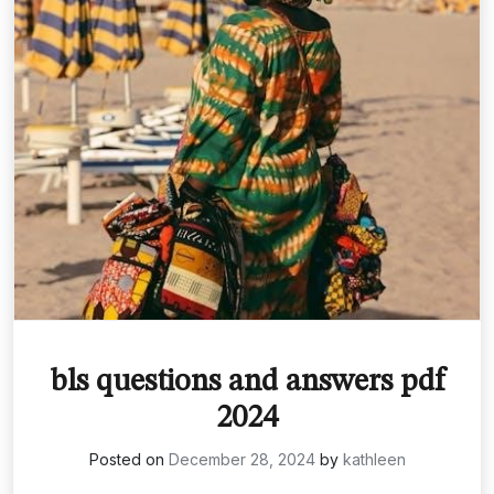
bls questions and answers pdf
2024
Posted on
December 28, 2024
by
kathleen