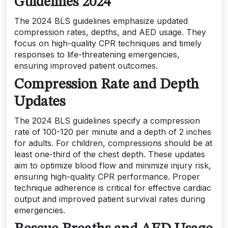
Guidelines 2024
The 2024 BLS guidelines emphasize updated
compression rates, depths, and AED usage. They
focus on high-quality CPR techniques and timely
responses to life-threatening emergencies,
ensuring improved patient outcomes.
Compression Rate and Depth
Updates
The 2024 BLS guidelines specify a compression
rate of 100-120 per minute and a depth of 2 inches
for adults. For children, compressions should be at
least one-third of the chest depth. These updates
aim to optimize blood flow and minimize injury risk,
ensuring high-quality CPR performance. Proper
technique adherence is critical for effective cardiac
output and improved patient survival rates during
emergencies.