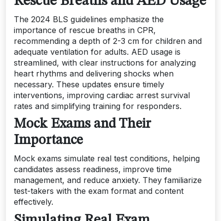
Rescue Breaths and AED Usage
The 2024 BLS guidelines emphasize the
importance of rescue breaths in CPR,
recommending a depth of 2-3 cm for children and
adequate ventilation for adults. AED usage is
streamlined, with clear instructions for analyzing
heart rhythms and delivering shocks when
necessary. These updates ensure timely
interventions, improving cardiac arrest survival
rates and simplifying training for responders.
Mock Exams and Their
Importance
Mock exams simulate real test conditions, helping
candidates assess readiness, improve time
management, and reduce anxiety. They familiarize
test-takers with the exam format and content
effectively.
Simulating Real Exam