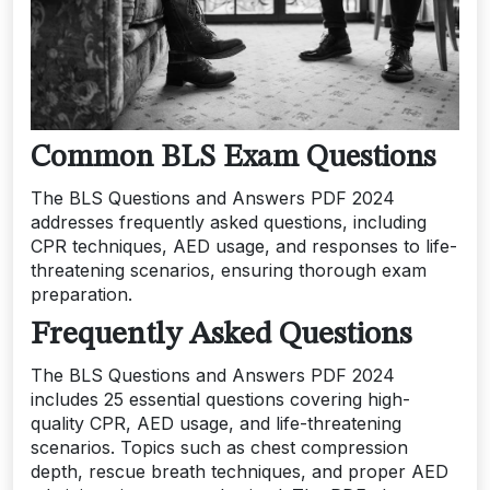
Common BLS Exam Questions
The BLS Questions and Answers PDF 2024
addresses frequently asked questions, including
CPR techniques, AED usage, and responses to life-
threatening scenarios, ensuring thorough exam
preparation.
Frequently Asked Questions
The BLS Questions and Answers PDF 2024
includes 25 essential questions covering high-
quality CPR, AED usage, and life-threatening
scenarios. Topics such as chest compression
depth, rescue breath techniques, and proper AED