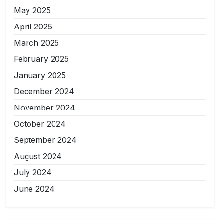
May 2025
April 2025
March 2025
February 2025
January 2025
December 2024
November 2024
October 2024
September 2024
August 2024
July 2024
June 2024