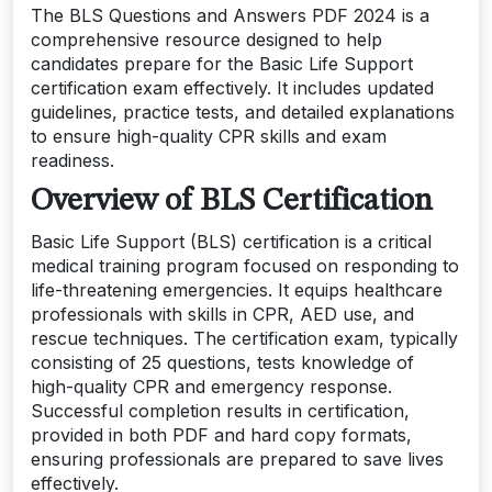
The BLS Questions and Answers PDF 2024 is a
comprehensive resource designed to help
candidates prepare for the Basic Life Support
certification exam effectively. It includes updated
guidelines, practice tests, and detailed explanations
to ensure high-quality CPR skills and exam
readiness.
Overview of BLS Certification
Basic Life Support (BLS) certification is a critical
medical training program focused on responding to
life-threatening emergencies. It equips healthcare
professionals with skills in CPR, AED use, and
rescue techniques. The certification exam, typically
consisting of 25 questions, tests knowledge of
high-quality CPR and emergency response.
Successful completion results in certification,
provided in both PDF and hard copy formats,
ensuring professionals are prepared to save lives
effectively.