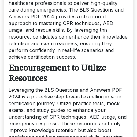
healthcare professionals to deliver high-quality
care during emergencies. The BLS Questions and
Answers PDF 2024 provides a structured
approach to mastering CPR techniques, AED
usage, and rescue skills. By leveraging this
resource, candidates can enhance their knowledge
retention and exam readiness, ensuring they
perform confidently in real-life scenarios and
achieve certification success.
Encouragement to Utilize
Resources
Leveraging the BLS Questions and Answers PDF
2024 is a proactive step toward excelling in your
certification journey. Utilize practice tests, mock
exams, and study guides to enhance your
understanding of CPR techniques, AED usage, and
emergency response. These resources not only
improve knowledge retention but also boost
confidence and time management skills, ensuring