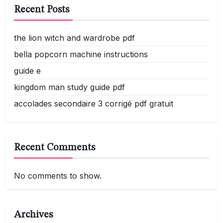
Recent Posts
the lion witch and wardrobe pdf
bella popcorn machine instructions
guide e
kingdom man study guide pdf
accolades secondaire 3 corrigé pdf gratuit
Recent Comments
No comments to show.
Archives