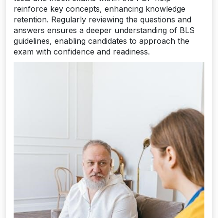
reinforce key concepts, enhancing knowledge
retention. Regularly reviewing the questions and
answers ensures a deeper understanding of BLS
guidelines, enabling candidates to approach the
exam with confidence and readiness.