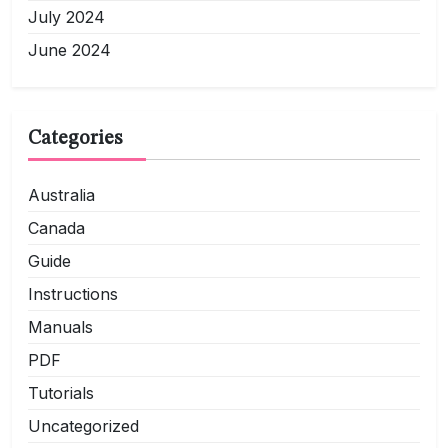
July 2024
June 2024
Categories
Australia
Canada
Guide
Instructions
Manuals
PDF
Tutorials
Uncategorized