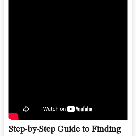
Step-by-Step Guide to Finding