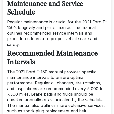
Maintenance and Service
Schedule
Regular maintenance is crucial for the 2021 Ford F-
150’s longevity and performance. The manual
outlines recommended service intervals and
procedures to ensure proper vehicle care and
safety.
Recommended Maintenance
Intervals
The 2021 Ford F-150 manual provides specific
maintenance intervals to ensure optimal
performance. Regular oil changes, tire rotations,
and inspections are recommended every 5,000 to
7,500 miles. Brake pads and fluids should be
checked annually or as indicated by the schedule.
The manual also outlines more extensive services,
such as spark plug replacement and belt