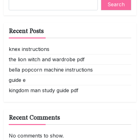
Search
Recent Posts
knex instructions
the lion witch and wardrobe pdf
bella popcorn machine instructions
guide e
kingdom man study guide pdf
Recent Comments
No comments to show.