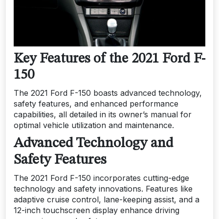
Key Features of the 2021 Ford F-
150
The 2021 Ford F-150 boasts advanced technology,
safety features, and enhanced performance
capabilities, all detailed in its owner’s manual for
optimal vehicle utilization and maintenance.
Advanced Technology and
Safety Features
The 2021 Ford F-150 incorporates cutting-edge
technology and safety innovations. Features like
adaptive cruise control, lane-keeping assist, and a
12-inch touchscreen display enhance driving