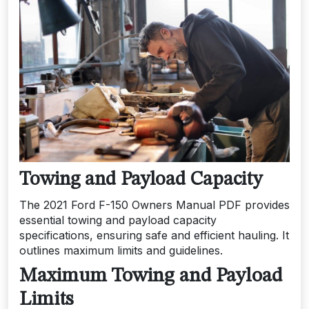
Towing and Payload Capacity
The 2021 Ford F-150 Owners Manual PDF provides
essential towing and payload capacity
specifications, ensuring safe and efficient hauling. It
outlines maximum limits and guidelines.
Maximum Towing and Payload
Limits