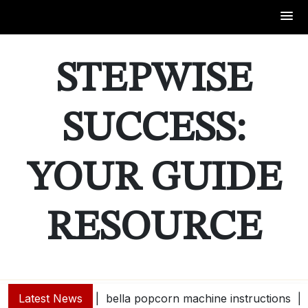
Skip
to
STEPWISE
content
SUCCESS:
YOUR GUIDE
RESOURCE
Latest News
bella popcorn machine instructions |
guide e 