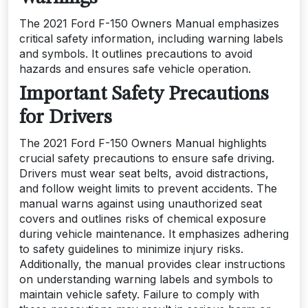
The 2021 Ford F-150 Owners Manual emphasizes
critical safety information, including warning labels
and symbols. It outlines precautions to avoid
hazards and ensures safe vehicle operation.
Important Safety Precautions
for Drivers
The 2021 Ford F-150 Owners Manual highlights
crucial safety precautions to ensure safe driving.
Drivers must wear seat belts, avoid distractions,
and follow weight limits to prevent accidents. The
manual warns against using unauthorized seat
covers and outlines risks of chemical exposure
during vehicle maintenance. It emphasizes adhering
to safety guidelines to minimize injury risks.
Additionally, the manual provides clear instructions
on understanding warning labels and symbols to
maintain vehicle safety. Failure to comply with