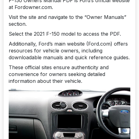
F-150 Owners Manual PDF is Ford’s official website
at Fordowner.com.
Visit the site and navigate to the “Owner Manuals”
section.
Select the 2021 F-150 model to access the PDF.
Additionally, Ford’s main website (Ford.com) offers
resources for vehicle owners, including
downloadable manuals and quick reference guides.
These official sites ensure authenticity and
convenience for owners seeking detailed
information about their vehicle.