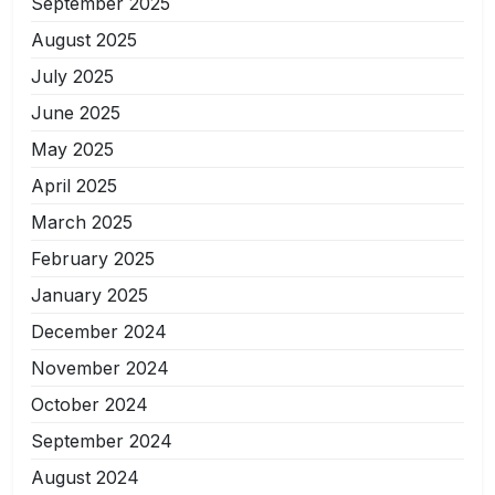
September 2025
August 2025
July 2025
June 2025
May 2025
April 2025
March 2025
February 2025
January 2025
December 2024
November 2024
October 2024
September 2024
August 2024