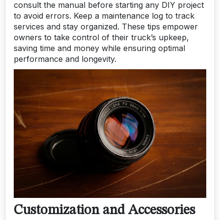
consult the manual before starting any DIY project
to avoid errors. Keep a maintenance log to track
services and stay organized. These tips empower
owners to take control of their truck’s upkeep,
saving time and money while ensuring optimal
performance and longevity.
Customization and Accessories