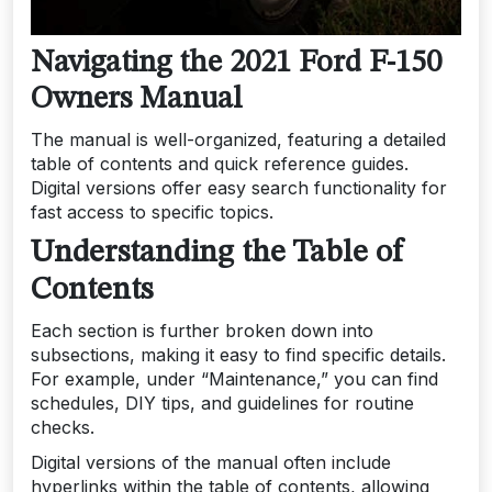
Navigating the 2021 Ford F-150
Owners Manual
The manual is well-organized, featuring a detailed
table of contents and quick reference guides.
Digital versions offer easy search functionality for
fast access to specific topics.
Understanding the Table of
Contents
Each section is further broken down into
subsections, making it easy to find specific details.
For example, under “Maintenance,” you can find
schedules, DIY tips, and guidelines for routine
checks.
Digital versions of the manual often include
hyperlinks within the table of contents, allowing