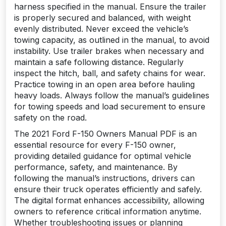
harness specified in the manual. Ensure the trailer
is properly secured and balanced, with weight
evenly distributed. Never exceed the vehicle’s
towing capacity, as outlined in the manual, to avoid
instability. Use trailer brakes when necessary and
maintain a safe following distance. Regularly
inspect the hitch, ball, and safety chains for wear.
Practice towing in an open area before hauling
heavy loads. Always follow the manual’s guidelines
for towing speeds and load securement to ensure
safety on the road.
The 2021 Ford F-150 Owners Manual PDF is an
essential resource for every F-150 owner,
providing detailed guidance for optimal vehicle
performance, safety, and maintenance. By
following the manual’s instructions, drivers can
ensure their truck operates efficiently and safely.
The digital format enhances accessibility, allowing
owners to reference critical information anytime.
Whether troubleshooting issues or planning