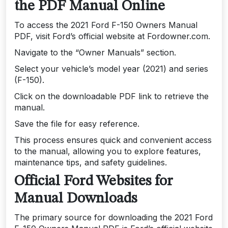
the PDF Manual Online
To access the 2021 Ford F-150 Owners Manual
PDF, visit Ford’s official website at Fordowner.com.
Navigate to the “Owner Manuals” section.
Select your vehicle’s model year (2021) and series
(F-150).
Click on the downloadable PDF link to retrieve the
manual.
Save the file for easy reference.
This process ensures quick and convenient access
to the manual, allowing you to explore features,
maintenance tips, and safety guidelines.
Official Ford Websites for
Manual Downloads
The primary source for downloading the 2021 Ford