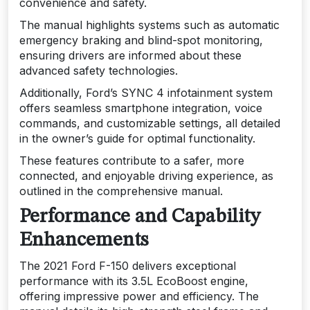
convenience and safety.
The manual highlights systems such as automatic
emergency braking and blind-spot monitoring,
ensuring drivers are informed about these
advanced safety technologies.
Additionally, Ford’s SYNC 4 infotainment system
offers seamless smartphone integration, voice
commands, and customizable settings, all detailed
in the owner’s guide for optimal functionality.
These features contribute to a safer, more
connected, and enjoyable driving experience, as
outlined in the comprehensive manual.
Performance and Capability
Enhancements
The 2021 Ford F-150 delivers exceptional
performance with its 3.5L EcoBoost engine,
offering impressive power and efficiency. The