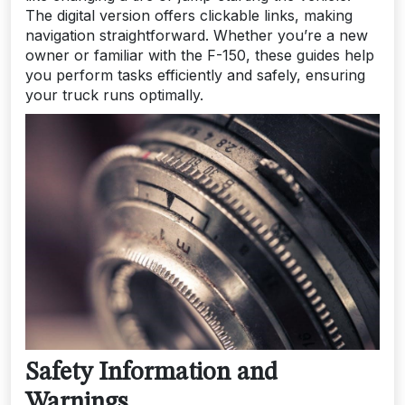
The digital version offers clickable links, making
navigation straightforward. Whether you’re a new
owner or familiar with the F-150, these guides help
you perform tasks efficiently and safely, ensuring
your truck runs optimally.
Safety Information and
Warnings