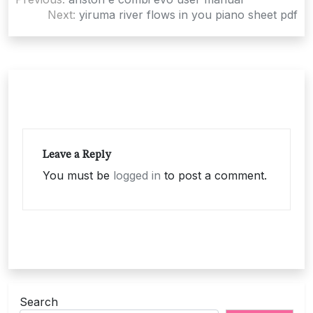
navigation
Next:
yiruma river flows in you piano sheet pdf
Leave a Reply
You must be
logged in
to post a comment.
Search