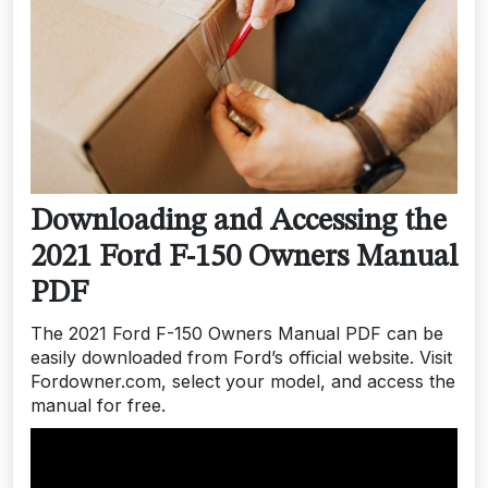
Downloading and Accessing the
2021 Ford F-150 Owners Manual
PDF
The 2021 Ford F-150 Owners Manual PDF can be
easily downloaded from Ford’s official website. Visit
Fordowner.com, select your model, and access the
manual for free.