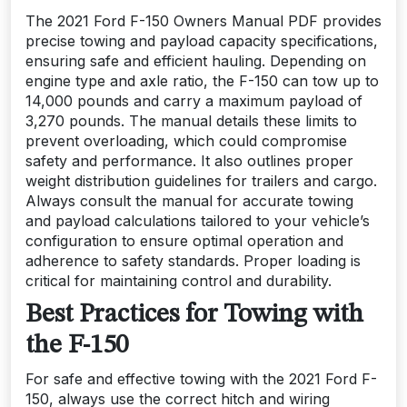
The 2021 Ford F-150 Owners Manual PDF provides
precise towing and payload capacity specifications,
ensuring safe and efficient hauling. Depending on
engine type and axle ratio, the F-150 can tow up to
14,000 pounds and carry a maximum payload of
3,270 pounds. The manual details these limits to
prevent overloading, which could compromise
safety and performance. It also outlines proper
weight distribution guidelines for trailers and cargo.
Always consult the manual for accurate towing
and payload calculations tailored to your vehicle’s
configuration to ensure optimal operation and
adherence to safety standards. Proper loading is
critical for maintaining control and durability.
Best Practices for Towing with
the F-150
For safe and effective towing with the 2021 Ford F-
150, always use the correct hitch and wiring