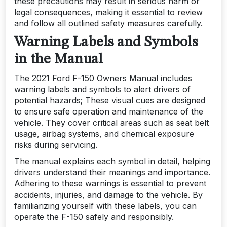
these precautions may result in serious harm or
legal consequences, making it essential to review
and follow all outlined safety measures carefully.
Warning Labels and Symbols
in the Manual
The 2021 Ford F-150 Owners Manual includes
warning labels and symbols to alert drivers of
potential hazards; These visual cues are designed
to ensure safe operation and maintenance of the
vehicle. They cover critical areas such as seat belt
usage, airbag systems, and chemical exposure
risks during servicing.
The manual explains each symbol in detail, helping
drivers understand their meanings and importance.
Adhering to these warnings is essential to prevent
accidents, injuries, and damage to the vehicle. By
familiarizing yourself with these labels, you can
operate the F-150 safely and responsibly.