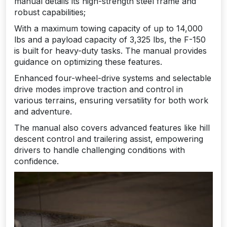
manual details its high-strength steel frame and
robust capabilities;
With a maximum towing capacity of up to 14,000
lbs and a payload capacity of 3,325 lbs, the F-150
is built for heavy-duty tasks. The manual provides
guidance on optimizing these features.
Enhanced four-wheel-drive systems and selectable
drive modes improve traction and control in
various terrains, ensuring versatility for both work
and adventure.
The manual also covers advanced features like hill
descent control and trailering assist, empowering
drivers to handle challenging conditions with
confidence.