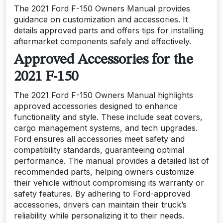
The 2021 Ford F-150 Owners Manual provides
guidance on customization and accessories. It
details approved parts and offers tips for installing
aftermarket components safely and effectively.
Approved Accessories for the
2021 F-150
The 2021 Ford F-150 Owners Manual highlights
approved accessories designed to enhance
functionality and style. These include seat covers,
cargo management systems, and tech upgrades.
Ford ensures all accessories meet safety and
compatibility standards, guaranteeing optimal
performance. The manual provides a detailed list of
recommended parts, helping owners customize
their vehicle without compromising its warranty or
safety features. By adhering to Ford-approved
accessories, drivers can maintain their truck’s
reliability while personalizing it to their needs.