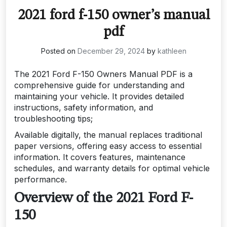
2021 ford f-150 owner’s manual
pdf
Posted on
December 29, 2024
by
kathleen
The 2021 Ford F-150 Owners Manual PDF is a
comprehensive guide for understanding and
maintaining your vehicle. It provides detailed
instructions, safety information, and
troubleshooting tips;
Available digitally, the manual replaces traditional
paper versions, offering easy access to essential
information. It covers features, maintenance
schedules, and warranty details for optimal vehicle
performance.
Overview of the 2021 Ford F-
150