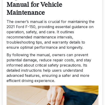
Manual for Vehicle
Maintenance
The owner’s manual is crucial for maintaining the
2021 Ford F-150, providing essential guidance on
operation, safety, and care. It outlines
recommended maintenance intervals,
troubleshooting tips, and warranty details to
ensure optimal performance and longevity.
By following the manual, owners can prevent
potential damage, reduce repair costs, and stay
informed about critical safety precautions. Its
detailed instructions help users understand
advanced features, ensuring a safer and more
efficient driving experience.