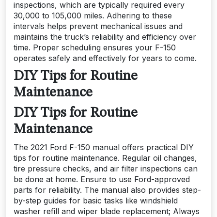
inspections, which are typically required every
30,000 to 105,000 miles. Adhering to these
intervals helps prevent mechanical issues and
maintains the truck’s reliability and efficiency over
time. Proper scheduling ensures your F-150
operates safely and effectively for years to come.
DIY Tips for Routine
Maintenance
DIY Tips for Routine
Maintenance
The 2021 Ford F-150 manual offers practical DIY
tips for routine maintenance. Regular oil changes,
tire pressure checks, and air filter inspections can
be done at home. Ensure to use Ford-approved
parts for reliability. The manual also provides step-
by-step guides for basic tasks like windshield
washer refill and wiper blade replacement; Always