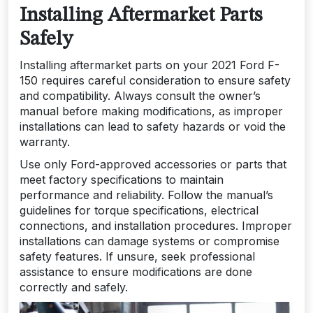
Installing Aftermarket Parts
Safely
Installing aftermarket parts on your 2021 Ford F-
150 requires careful consideration to ensure safety
and compatibility. Always consult the owner’s
manual before making modifications, as improper
installations can lead to safety hazards or void the
warranty.
Use only Ford-approved accessories or parts that
meet factory specifications to maintain
performance and reliability. Follow the manual’s
guidelines for torque specifications, electrical
connections, and installation procedures. Improper
installations can damage systems or compromise
safety features. If unsure, seek professional
assistance to ensure modifications are done
correctly and safely.