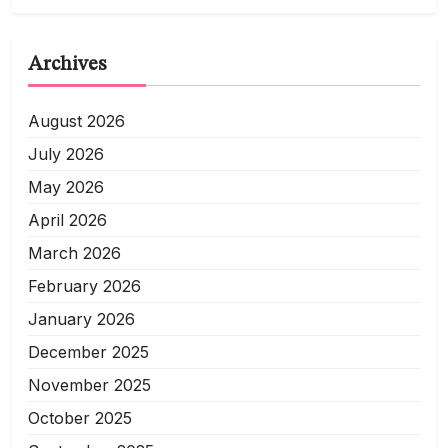
Archives
August 2026
July 2026
May 2026
April 2026
March 2026
February 2026
January 2026
December 2025
November 2025
October 2025