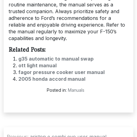
routine maintenance, the manual serves as a
trusted companion. Always prioritize safety and
adherence to Ford’s recommendations for a
reliable and enjoyable driving experience. Refer to
the manual regularly to maximize your F-150’s
capabilities and longevity.
Related Posts:
g35 automatic to manual swap
ott light manual
fagor pressure cooker user manual
2005 honda accord manual
Posted in:
Manuals
Post
Previous:
ariston e combi evo user manual