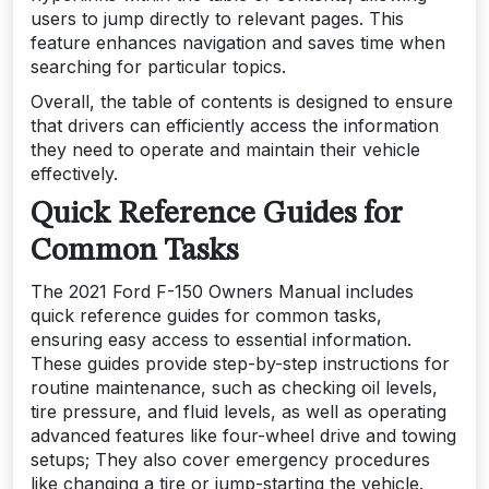
users to jump directly to relevant pages. This
feature enhances navigation and saves time when
searching for particular topics.
Overall, the table of contents is designed to ensure
that drivers can efficiently access the information
they need to operate and maintain their vehicle
effectively.
Quick Reference Guides for
Common Tasks
The 2021 Ford F-150 Owners Manual includes
quick reference guides for common tasks,
ensuring easy access to essential information.
These guides provide step-by-step instructions for
routine maintenance, such as checking oil levels,
tire pressure, and fluid levels, as well as operating
advanced features like four-wheel drive and towing
setups; They also cover emergency procedures
like changing a tire or jump-starting the vehicle.