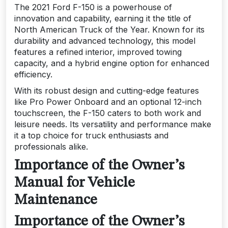
The 2021 Ford F-150 is a powerhouse of
innovation and capability, earning it the title of
North American Truck of the Year. Known for its
durability and advanced technology, this model
features a refined interior, improved towing
capacity, and a hybrid engine option for enhanced
efficiency.
With its robust design and cutting-edge features
like Pro Power Onboard and an optional 12-inch
touchscreen, the F-150 caters to both work and
leisure needs. Its versatility and performance make
it a top choice for truck enthusiasts and
professionals alike.
Importance of the Owner’s
Manual for Vehicle
Maintenance
Importance of the Owner’s